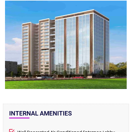
INTERNAL AMENITIES