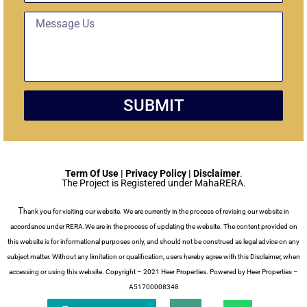
d
t
M
g
U
e
e
n
s
t
i
s
t
a
g
SUBMIT
e
Term Of Use | Privacy Policy | Disclaimer
.
The Project is Registered under MahaRERA.
T
hank you for visiting our website. We are currently in the process of revising our website in
accordance under RERA.We are in the process of updating the website. The content provided on
this website is for informational purposes only, and should not be construed as legal advice on any
subject matter. Without any limitation or qualification, users hereby agree with this Disclaimer, when
accessing or using this website. Copyright – 2021 Heer Properties. Powered by Heer Properties –
A51700008348
P
W