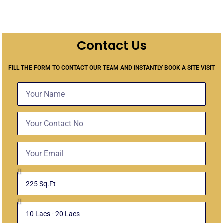
Contact Us
FILL THE FORM TO CONTACT OUR TEAM AND INSTANTLY BOOK A SITE VISIT
N
a
m
C
e
o
n
E
t
m
a
a
c
S
i
t
e
l
N
l
o
B
e
u
c