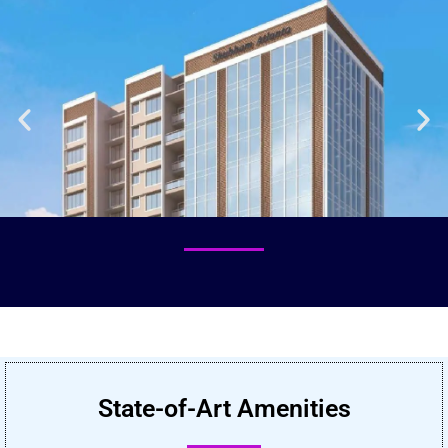
State-of-Art Amenities