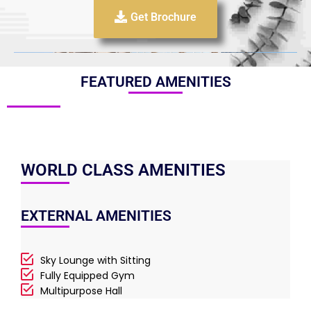
Get Brochure
FEATURED AMENITIES
WORLD CLASS AMENITIES
EXTERNAL AMENITIES
Sky Lounge with Sitting
Fully Equipped Gym
Multipurpose Hall