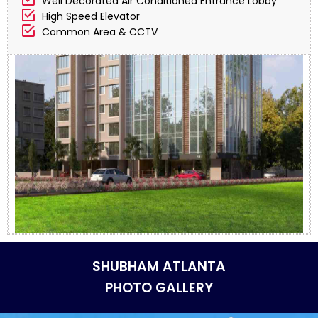
Well Decorated Air Conditioned Entrance Lobby
High Speed Elevator
Common Area & CCTV
SHUBHAM ATLANTA
PHOTO GALLERY