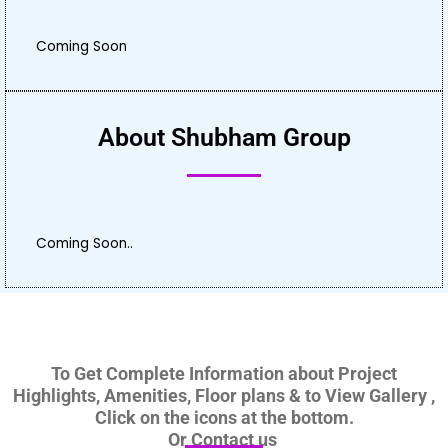
Coming Soon
About Shubham Group
Coming Soon..
To Get Complete Information about Project
Highlights, Amenities, Floor plans & to View Gallery ,
Click on the icons at the bottom.
Or Contact us