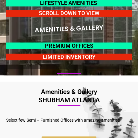
LIFESTYLE AMENITIES
SCROLL DOWN TO VIEW
AMENITIES & GALLERY
PREMIUM OFFICES
LIMITED INVENTORY
Amenities & Gallery
SHUBHAM ATLANTA
Select few Semi – Furnished Offices with amazing amenities