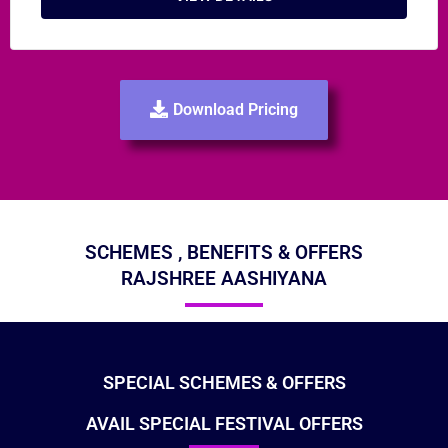
Download Pricing
SCHEMES , BENEFITS & OFFERS
RAJSHREE AASHIYANA
SPECIAL SCHEMES & OFFERS
AVAIL SPECIAL FESTIVAL OFFERS