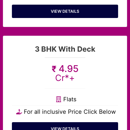
VIEW DETAILS
3 BHK With Deck
4.95
₹
Cr*+
Flats
For all inclusive Price Click Below
VIEW DETAILS