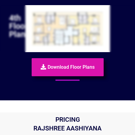
4th
Floor
Plan
Download Floor Plans
PRICING
RAJSHREE AASHIYANA