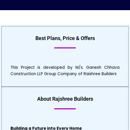
Best Plans, Price & Offers
This Project is developed by M/s. Ganesh Chhava
Construction LLP Group Company of Raishree Builders
About Rajshree Builders
Building a Future into Every Home