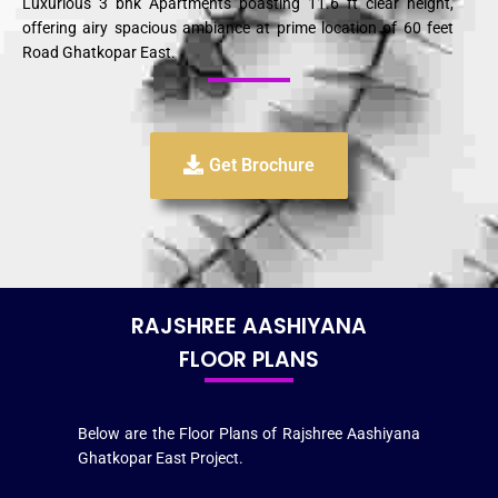
Luxurious 3 bhk Apartments boasting 11.6 ft clear height,
offering airy spacious ambiance at prime location of 60 feet
Road Ghatkopar East.
Get Brochure
RAJSHREE AASHIYANA
FLOOR PLANS
Below are the Floor Plans of Rajshree Aashiyana
Ghatkopar East Project.