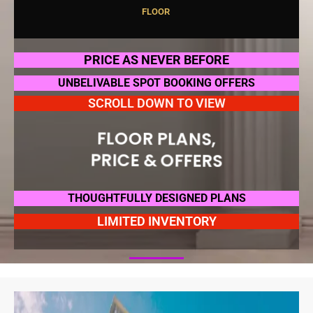
F
L
O
O
R
P
L
A
N
S
,
PRICE AS NEVER BEFORE
UNBELIVABLE SPOT BOOKING OFFERS
SCROLL DOWN TO VIEW
FLOOR PLANS,
PRICE & OFFERS
THOUGHTFULLY DESIGNED PLANS
LIMITED INVENTORY