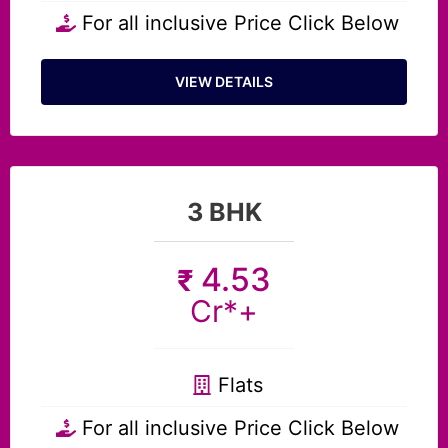
For all inclusive Price Click Below
VIEW DETAILS
3 BHK
4.53
₹
Cr*+
Flats
For all inclusive Price Click Below