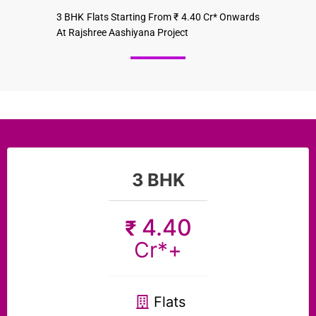
3 BHK Flats Starting From ₹ 4.40 Cr* Onwards
At Rajshree Aashiyana Project
3 BHK
4.40
₹
Cr*+
Flats