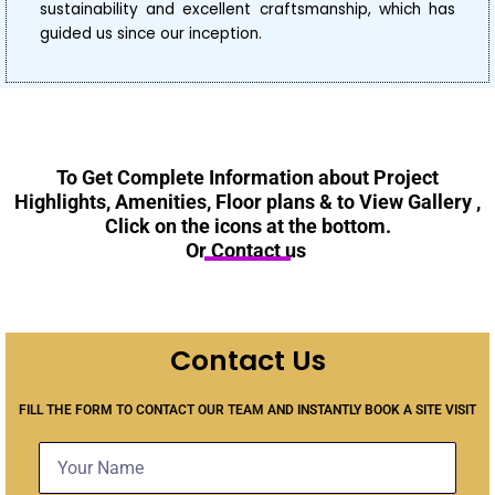
sustainability and excellent craftsmanship, which has
guided us since our inception.
To Get Complete Information about Project
Highlights, Amenities, Floor plans & to View Gallery ,
Click on the icons at the bottom.
Or Contact us
Contact Us
FILL THE FORM TO CONTACT OUR TEAM AND INSTANTLY BOOK A SITE VISIT
N
a