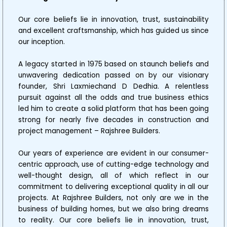
Our core beliefs lie in innovation, trust, sustainability
and excellent craftsmanship, which has guided us since
our inception.
A legacy started in 1975 based on staunch beliefs and
unwavering dedication passed on by our visionary
founder, Shri Laxmiechand D Dedhia. A relentless
pursuit against all the odds and true business ethics
led him to create a solid platform that has been going
strong for nearly five decades in construction and
project management – Rajshree Builders.
Our years of experience are evident in our consumer-
centric approach, use of cutting-edge technology and
well-thought design, all of which reflect in our
commitment to delivering exceptional quality in all our
projects. At Rajshree Builders, not only are we in the
business of building homes, but we also bring dreams
to reality. Our core beliefs lie in innovation, trust,