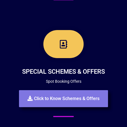
SPECIAL SCHEMES & OFFERS
Spot Booking Offers
Click to Know Schemes & Offers