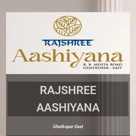
Skip
to
content
RAJSHREE
AASHIYANA
Ghatkopar East