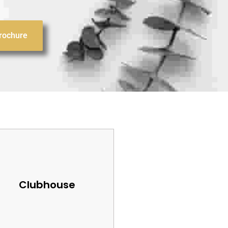
rochure
Clubhouse