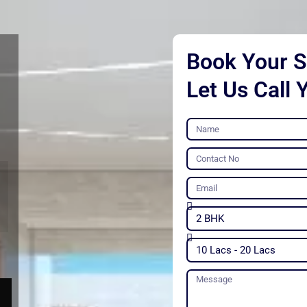
Book Your Si
Let Us Call 
Name
Contact
No
Email
Unit
Type
Budget
Message