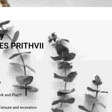
ry
S PRITHVII
e
rk and Play!!!
 leisure and recreation