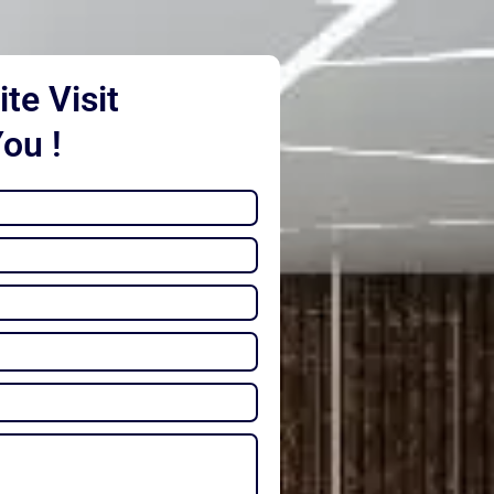
te Visit
You !