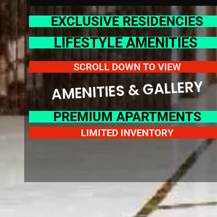
EXCLUSIVE RESIDENCIES
LIFESTYLE AMENITIES
SCROLL DOWN TO VIEW
AMENITIES & GALLER
PREMIUM APARTMENTS
LIMITED INVENTORY