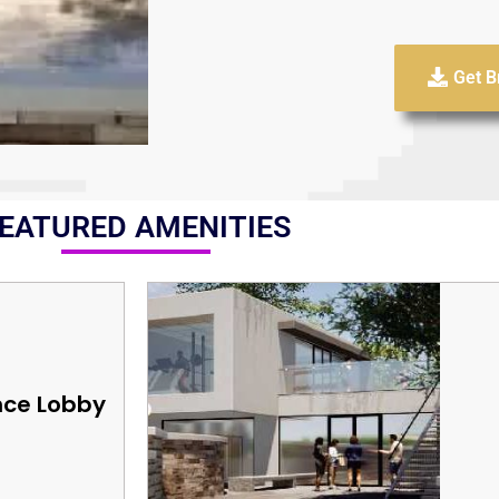
Get B
EATURED AMENITIES
nce Lobby