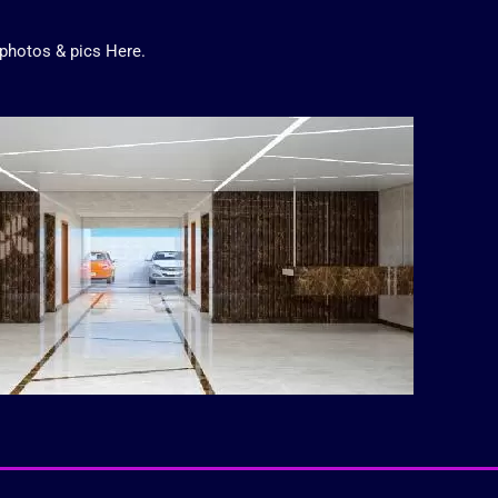
photos
&
pics
Here.