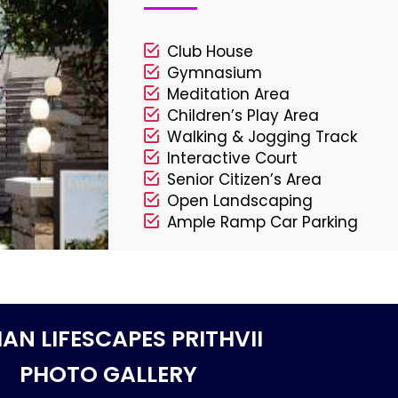
Club House
Gymnasium
Meditation Area
Children’s Play Area
Walking & Jogging Track
Interactive Court
Senior Citizen’s Area
Open Landscaping
Ample Ramp Car Parking
AN LIFESCAPES PRITHVII
PHOTO GALLERY