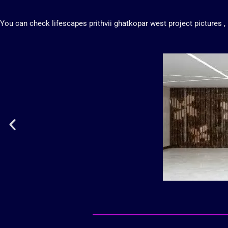
You can check
lifescapes prithvii ghatkopar west
project
pictures
,