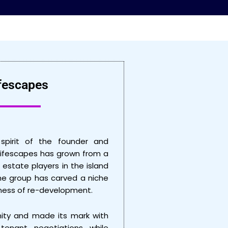
fescapes
spirit of the founder and
Lifescapes has grown from a
 estate players in the island
 the group has carved a niche
siness of re-development.
ity and made its mark with
 tenant negotiations while