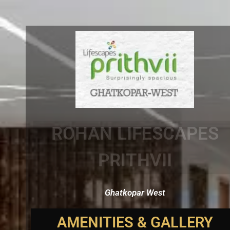
ROHAN LIFESCAPES
PRITHVII
Ghatkopar West