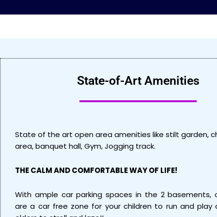
State-of-Art Amenities
State of the art open area amenities like stilt garden, ch
area, banquet hall, Gym, Jogging track.
THE CALM AND COMFORTABLE WAY OF LIFE!
With ample car parking spaces in the 2 basements, 
are a car free zone for your children to run and play 