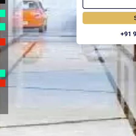
+91 
Y