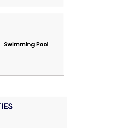
Swimming Pool
IES