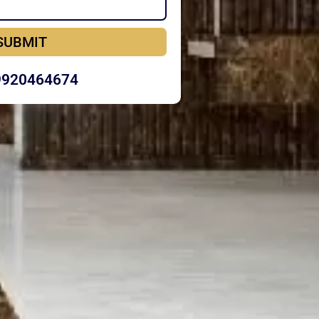
SUBMIT
9920464674