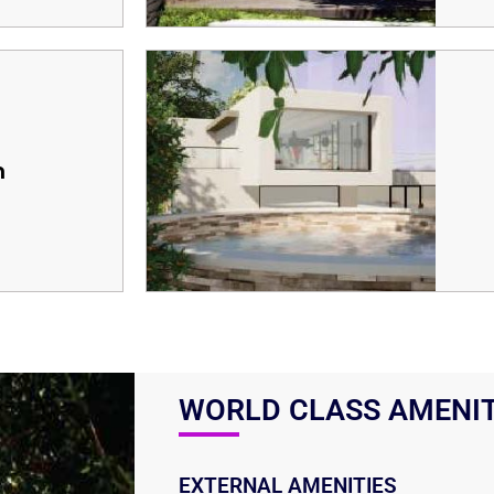
m
WORLD CLASS AMENIT
EXTERNAL AMENITIES