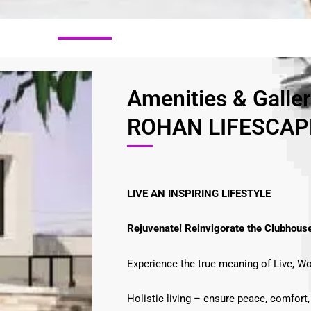
Amenities & Galle
ROHAN LIFESCAPE
LIVE AN INSPIRING LIFESTYLE
Rejuvenate! Reinvigorate the Clubhous
Experience the true meaning of Live, Wo
Holistic living – ensure peace, comfort,