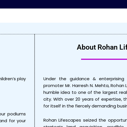
About Rohan Li
ildren’s play
Under the guidance & enterprising 
promoter Mr. Harresh N. Mehta, Rohan 
humble idea to one of the largest real
city. With over 20 years of expertise,
for itself in the fiercely demanding bu
our podiums
Rohan Lifescapes seized the opportun
and for your
strategic land acquisition, credible