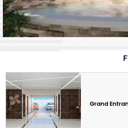
F
Grand Entra