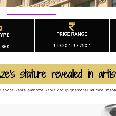
PRICE RANGE
TYPE
₹ 2.80 Cr* - ₹ 3.76 Cr*
3 BHK
ze's stature revealed in artis