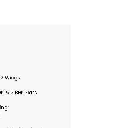
, 2 Wings
HK & 3 BHK Flats
ing:
g