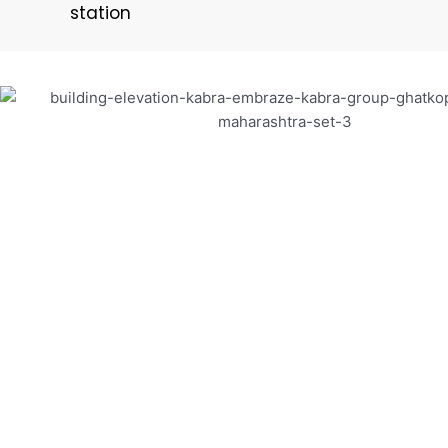
station