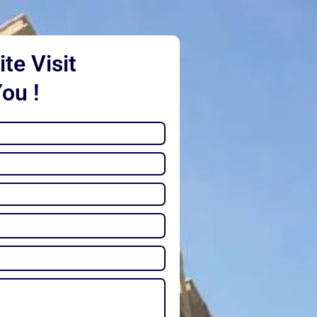
te Visit
You !