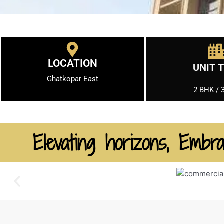
LOCATION
UNIT 
Ghatkopar East
2 BHK / 
Elevating horizons, Embra