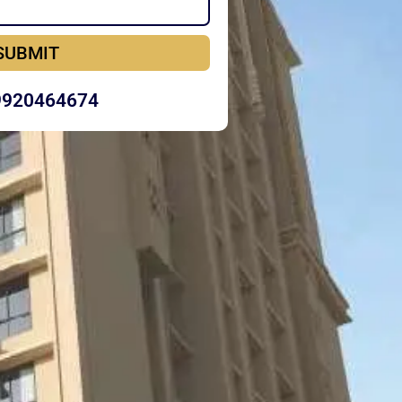
SUBMIT
9920464674