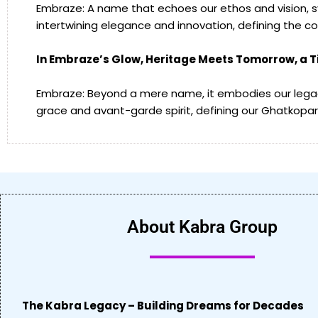
Embraze: A name that echoes our ethos and vision, sy
intertwining elegance and innovation, defining the c
In Embraze’s Glow, Heritage Meets Tomorrow, a 
Embraze: Beyond a mere name, it embodies our legac
grace and avant-garde spirit, defining our Ghatkopar 
About Kabra Group
The Kabra Legacy – Building Dreams for Decades