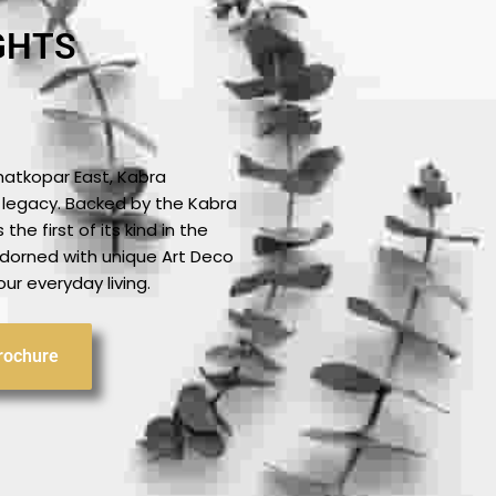
GHTS
hatkopar East, Kabra
 a legacy. Backed by the Kabra
the first of its kind in the
 adorned with unique Art Deco
ur everyday living.
rochure