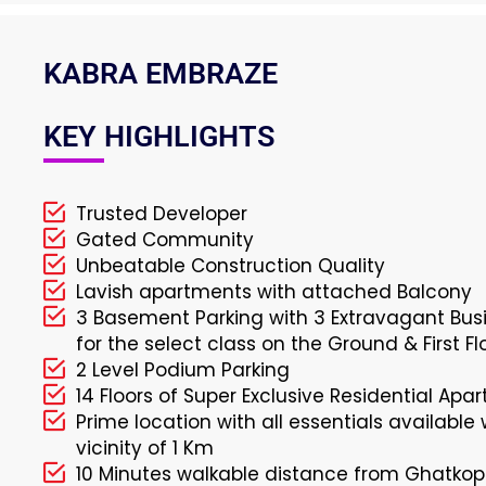
KABRA EMBRAZE
KEY HIGHLIGHTS
Trusted Developer
Gated Community
Unbeatable Construction Quality
Lavish apartments with attached Balcony
3 Basement Parking with 3 Extravagant Busi
for the select class on the Ground & First Fl
2 Level Podium Parking
14 Floors of Super Exclusive Residential Apa
Prime location with all essentials available 
vicinity of 1 Km
10 Minutes walkable distance from Ghatkop