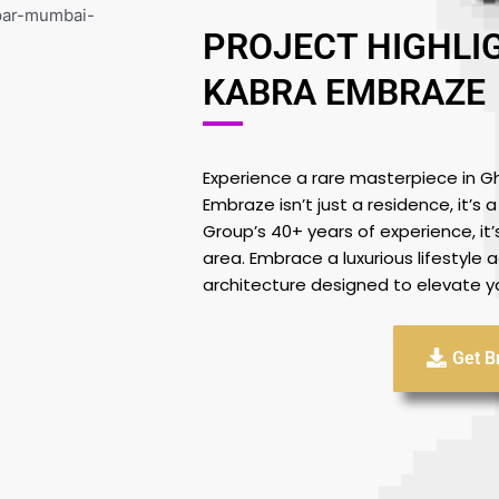
PROJECT HIGHLI
KABRA EMBRAZE
Experience a rare masterpiece in G
Embraze isn’t just a residence, it’s
Group’s 40+ years of experience, it’s 
area. Embrace a luxurious lifestyle
architecture designed to elevate yo
Get B