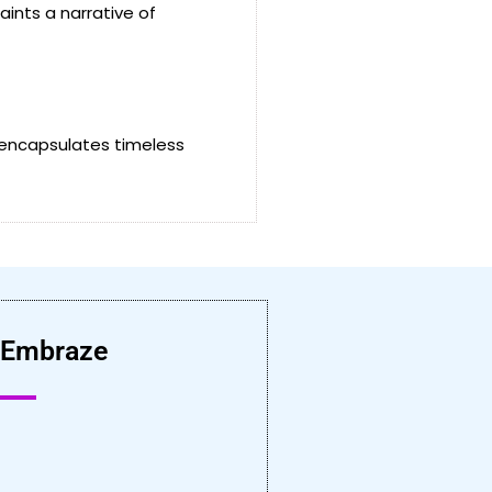
ints a narrative of
 encapsulates timeless
 Embraze