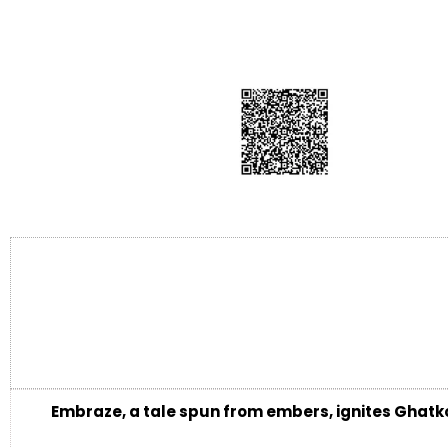
Embraze, a tale spun from embers, ignites Ghatko