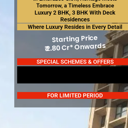
Tomorrow, a Timeless Embrace
Luxury 2 BHK, 3 BHK With Deck
Residences
Where Luxury Resides in Every Detail
Spot Booking Offers*
Starting Price
₹ 2.80 Cr* Onwards
Spot Booking Offers*
SPECIAL SCHEMES & OFFERS
Spot Booking Offers*
FOR LIMITED PERIOD