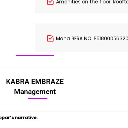
Amenities on the floor: Roof
Maha RERA NO. P5180005632
KABRA EMBRAZE
Management
par’s narrative.