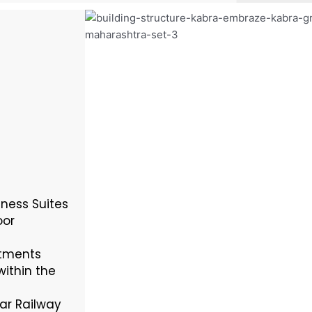
ness Suites
oor
rtments
within the
ar Railway