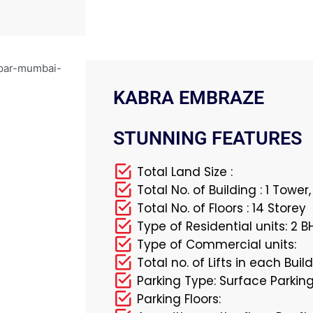
KABRA EMBRAZE
STUNNING FEATURES
Total Land Size :
Total No. of Building : 1 Tower
Total No. of Floors : 14 Storey
Type of Residential units: 2 B
Type of Commercial units:
Total no. of Lifts in each Build
Parking Type: Surface Parkin
Parking Floors: