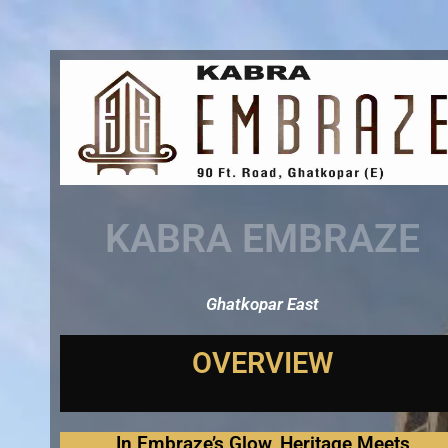
Skip
to
content
KABRA EMBRAZE
Ghatkopar East
In Embraze’s Glow, Heritage Meets