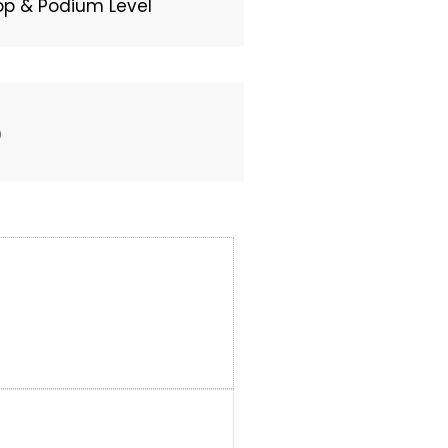
top & Podium Level
0