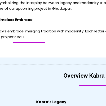
mbolizing the interplay between legacy and modernity. It pa
ore of our upcoming project in Ghatkopar.
Timeless Embrace.
y’s embrace, merging tradition with modernity. Each letter
project’s soul.
Overview Kabra
Kabra’s Legacy