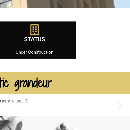
STATUS
Under Construction
tic grandeur