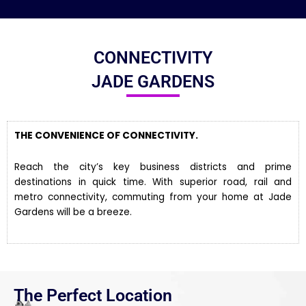
CONNECTIVITY
JADE GARDENS
THE CONVENIENCE OF CONNECTIVITY.
Reach the city’s key business districts and prime
destinations in quick time. With superior road, rail and
metro connectivity, commuting from your home at Jade
Gardens will be a breeze.
The Perfect Location