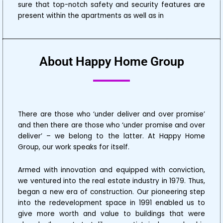
sure that top-notch safety and security features are
present within the apartments as well as in
About Happy Home Group
There are those who ‘under deliver and over promise’
and then there are those who ‘under promise and over
deliver’ – we belong to the latter. At Happy Home
Group, our work speaks for itself.
Armed with innovation and equipped with conviction,
we ventured into the real estate industry in 1979. Thus,
began a new era of construction. Our pioneering step
into the redevelopment space in 1991 enabled us to
give more worth and value to buildings that were