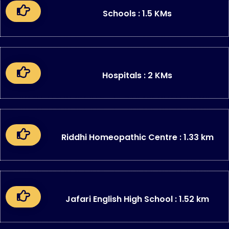
Schools : 1.5 KMs
Hospitals : 2 KMs
Riddhi Homeopathic Centre : 1.33 km
Jafari English High School : 1.52 km