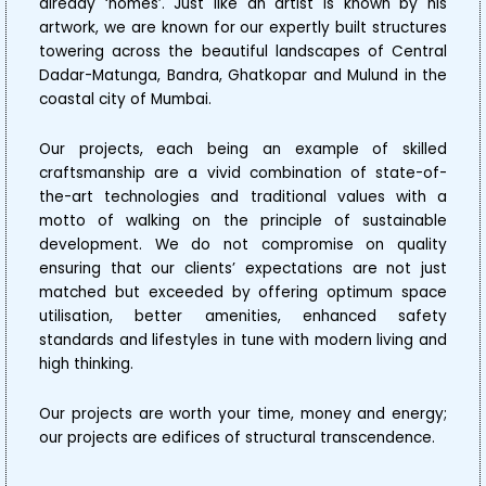
already ‘homes’. Just like an artist is known by his
artwork, we are known for our expertly built structures
towering across the beautiful landscapes of Central
Dadar-Matunga, Bandra, Ghatkopar and Mulund in the
coastal city of Mumbai.
Our projects, each being an example of skilled
craftsmanship are a vivid combination of state-of-
the-art technologies and traditional values with a
motto of walking on the principle of sustainable
development. We do not compromise on quality
ensuring that our clients’ expectations are not just
matched but exceeded by offering optimum space
utilisation, better amenities, enhanced safety
standards and lifestyles in tune with modern living and
high thinking.
Our projects are worth your time, money and energy;
our projects are edifices of structural transcendence.