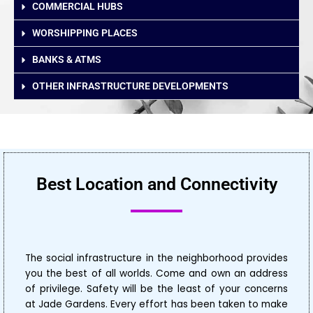
COMMERCIAL HUBS
WORSHIPPING PLACES
BANKS & ATMS
OTHER INFRASTRUCTURE DEVELOPMENTS
Best Location and Connectivity
The social infrastructure in the neighborhood provides
you the best of all worlds. Come and own an address
of privilege. Safety will be the least of your concerns
at Jade Gardens. Every effort has been taken to make