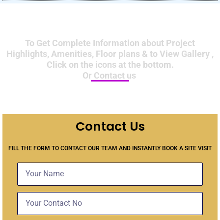
To Get Complete Information about Project
Highlights, Amenities, Floor plans & to View Gallery ,
Click on the icons at the bottom.
Or Contact us
Contact Us
FILL THE FORM TO CONTACT OUR TEAM AND INSTANTLY BOOK A SITE VISIT
Name
Contact
No