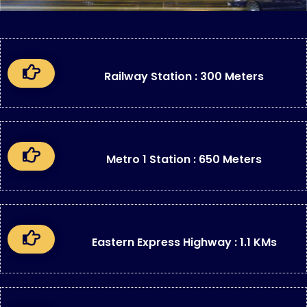
Railway Station : 300 Meters
Metro 1 Station : 650 Meters
Eastern Express Highway : 1.1 KMs