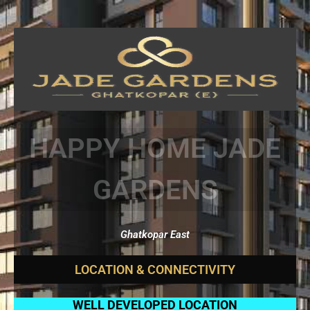
HAPPY HOME JADE
GARDENS
Ghatkopar East
L
O
C
A
T
I
O
N
&
C
O
N
N
E
C
T
I
V
I
T
Y
WELL DEVELOPED LOCATION