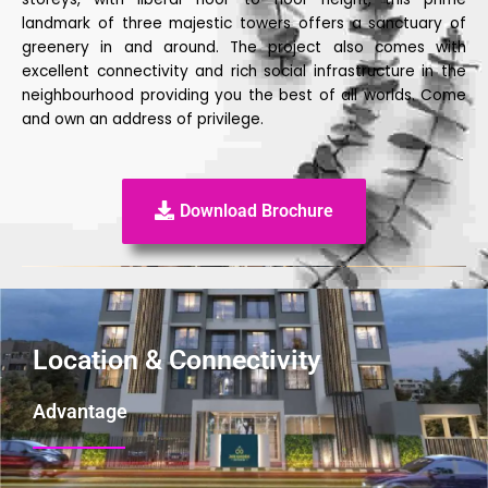
landmark of three majestic towers offers a sanctuary of
greenery in and around. The project also comes with
excellent connectivity and rich social infrastructure in the
neighbourhood providing you the best of all worlds. Come
and own an address of privilege.
Download Brochure
Location & Connectivity
Advantage