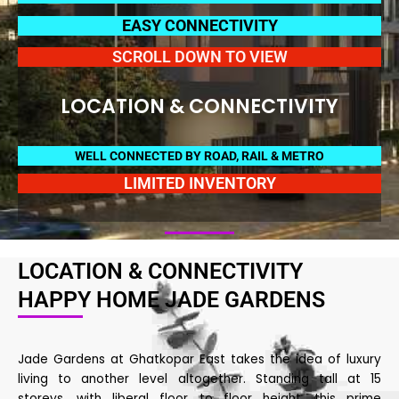
EASY CONNECTIVITY
SCROLL DOWN TO VIEW
LOCATION & CONNECTIVITY
WELL CONNECTED BY ROAD, RAIL & METRO
LIMITED INVENTORY
LOCATION & CONNECTIVITY
HAPPY HOME JADE GARDENS
Jade Gardens at Ghatkopar East takes the idea of luxury
living to another level altogether. Standing tall at 15
storeys, with liberal floor to floor height, this prime