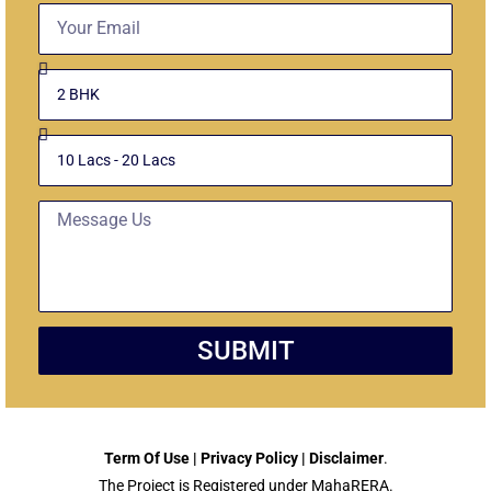
Email
Select
Unit
Budget
Message
SUBMIT
Term Of Use | Privacy Policy | Disclaimer
.
The Project is Registered under MahaRERA.