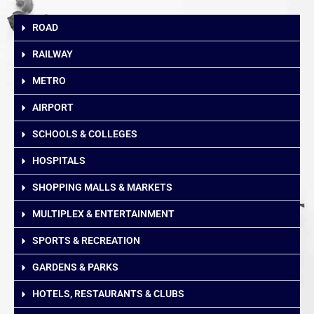
ROAD
RAILWAY
METRO
AIRPORT
SCHOOLS & COLLEGES
HOSPITALS
SHOPPING MALLS & MARKETS
MULTIPLEX & ENTERTAINMENT
SPORTS & RECREATION
GARDENS & PARKS
HOTELS, RESTAURANTS & CLUBS