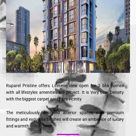
Ruparel Pristine offers Lifetime view open for 2 bhk homes
with all lifestyles amenities are project. It is Very Low Density
with the biggest carpet areas are vicinity
The meticulously designed interior spaces with premium
fittings and exquisite finishes will create an ambience of luxury
and warmth.