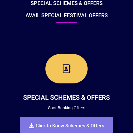
SPECIAL SCHEMES & OFFERS
AVAIL SPECIAL FESTIVAL OFFERS
SPECIAL SCHEMES & OFFERS
Spot Booking Offers
Click to Know Schemes & Offers