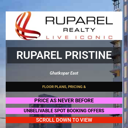
RUPAREL PRISTINE
Ghatkopar East
F
L
O
O
R
P
L
A
N
S
,
P
R
I
C
I
N
G
&
O
F
F
E
R
S
PRICE AS NEVER BEFORE
UNBELIVABLE SPOT BOOKING OFFERS
SCROLL DOWN TO VIEW