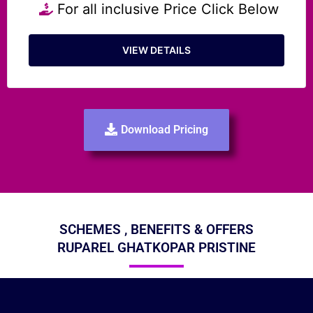
For all inclusive Price Click Below
VIEW DETAILS
Download Pricing
SCHEMES , BENEFITS & OFFERS
RUPAREL GHATKOPAR PRISTINE