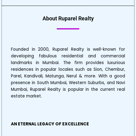
About Ruparel Realty
Founded in 2000, Ruparel Realty is well-known for
developing fabulous residential and commercial
landmarks in Mumbai. The firm provides luxurious
residences in popular locales such as Sion, Chembur,
Parel, Kandivali, Matunga, Nerul & more. With a good
presence in South Mumbai, Western Suburbs, and Navi
Mumbai, Ruparel Realty is popular in the current real
estate market.
AN ETERNAL LEGACY OF EXCELLENCE