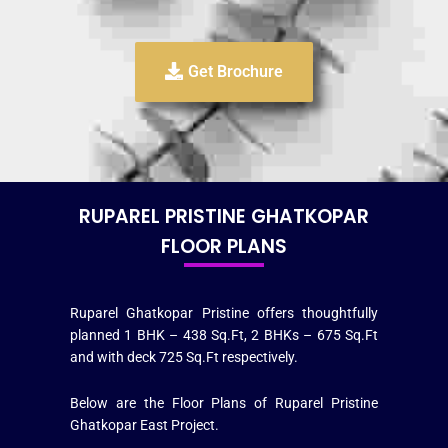
Get Brochure
RUPAREL PRISTINE GHATKOPAR
FLOOR PLANS
Ruparel Ghatkopar Pristine offers thoughtfully
planned 1 BHK – 438 Sq.Ft, 2 BHKs – 675 Sq.Ft
and with deck 725 Sq.Ft respectively.
Below are the Floor Plans of Ruparel Pristine
Ghatkopar East Project.