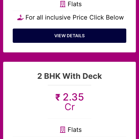
Flats
For all inclusive Price Click Below
VIEW DETAILS
2 BHK With Deck
2.35
₹
Cr
Flats