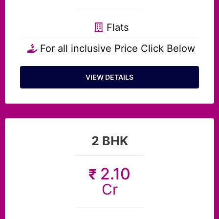
Flats
For all inclusive Price Click Below
VIEW DETAILS
2 BHK
2.10
₹
Cr