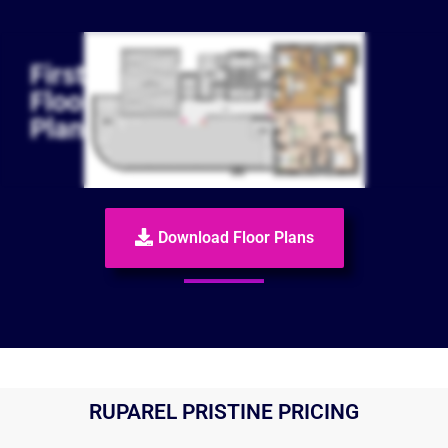
First
Floor
Plan
Download Floor Plans
RUPAREL PRISTINE PRICING