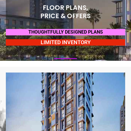
FLOOR PLANS,
PRICE & OFFERS
THOUGHTFULLY DESIGNED PLANS
LIMITED INVENTORY