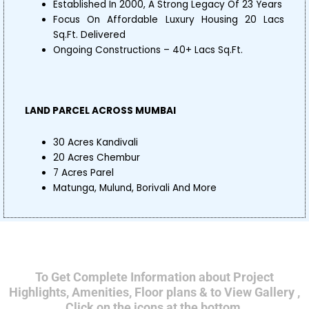
Established In 2000, A Strong Legacy Of 23 Years
Focus On Affordable Luxury Housing 20 Lacs
Sq.Ft. Delivered
Ongoing Constructions – 40+ Lacs Sq.Ft.
LAND PARCEL ACROSS MUMBAI
30 Acres Kandivali
20 Acres Chembur
7 Acres Parel
Matunga, Mulund, Borivali And More
To Get Complete Information about Project
Highlights, Amenities, Floor plans & to View Gallery ,
Click on the icons at the bottom.