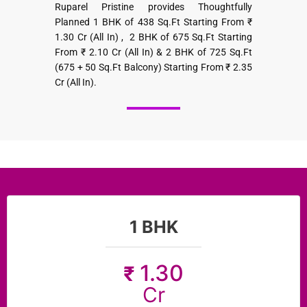
Ruparel Pristine provides Thoughtfully
Planned 1 BHK of 438 Sq.Ft Starting From ₹
1.30 Cr (All In) , 2 BHK of 675 Sq.Ft Starting
From ₹ 2.10 Cr (All In) & 2 BHK of 725 Sq.Ft
(675 + 50 Sq.Ft Balcony) Starting From ₹ 2.35
Cr (All In).
1 BHK
1.30
₹
Cr