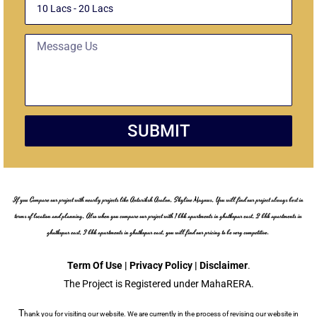
Message
SUBMIT
If you Compare our project with nearby projects like Antariksh Avalon, Skyline Magnus, You will find our project always best in
terms of location and planning, Also when you compare our project with 1 bhk apartments in ghatkopar east, 2 bhk apartments in
ghatkopar east, 3 bhk apartments in ghatkopar east, you will find our pricing to be very competitive.
Term Of Use | Privacy Policy | Disclaimer
.
The Project is Registered under MahaRERA.
T
hank you for visiting our website. We are currently in the process of revising our website in