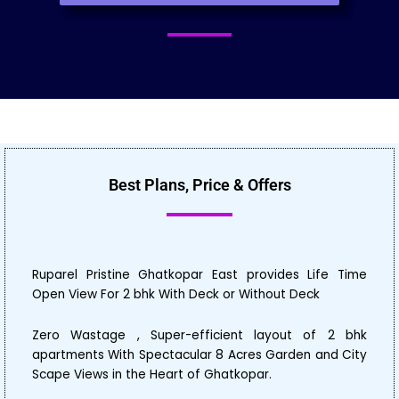
Best Plans, Price & Offers
Ruparel Pristine Ghatkopar East provides Life Time
Open View For 2 bhk With Deck or Without Deck
Zero Wastage , Super-efficient layout of 2 bhk
apartments With Spectacular 8 Acres Garden and City
Scape Views in the Heart of Ghatkopar.