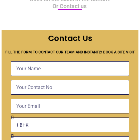
Or Contact us
Contact Us
FILL THE FORM TO CONTACT OUR TEAM AND INSTANTLY BOOK A SITE VISIT
Name
Contact
No
Email
Select
Unit
Budget