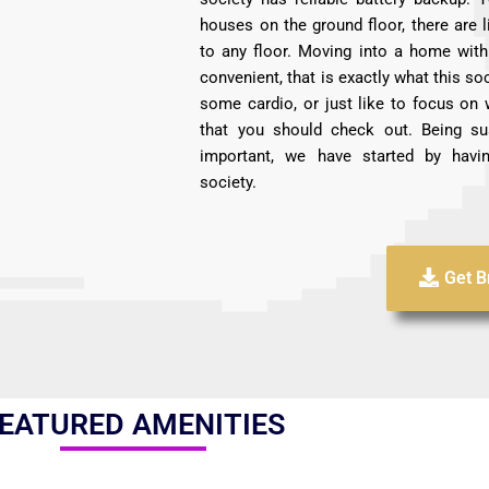
houses on the ground floor, there are l
to any floor. Moving into a home with 
convenient, that is exactly what this soc
some cardio, or just like to focus on 
that you should check out. Being su
important, we have started by havin
society.
Get B
EATURED AMENITIES