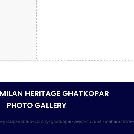
MILAN HERITAGE GHATKOPAR
PHOTO GALLERY