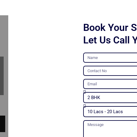
Book Your Si
Let Us Call 
Name
Contact
No
Email
Unit
Type
Budget
Message