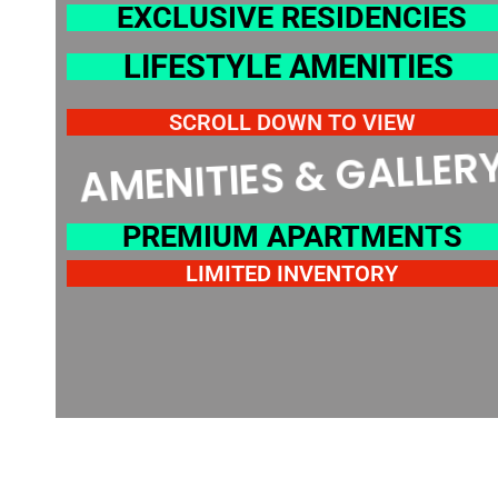
EXCLUSIVE RESIDENCIES
LIFESTYLE AMENITIES
SCROLL DOWN TO VIEW
AMENITIES & GALLERY
PREMIUM APARTMENTS
LIMITED INVENTORY