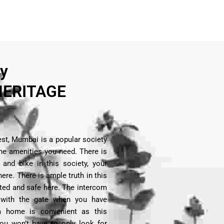
ry
ERITAGE
st, Mumbai is a popular society
 the amenities you need. There is
and bike in this society, your
here. There is ample truth in this
ected and safe here. The intercom
 with the gate when you have
om home is convenient as this
You won’t have to only look for