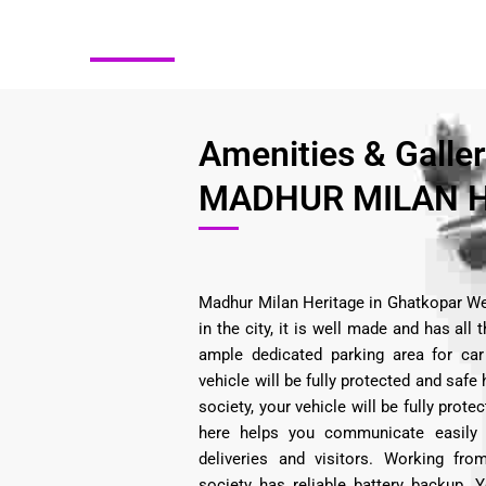
Amenities & Galle
MADHUR MILAN H
Madhur Milan Heritage in Ghatkopar We
in the city, it is well made and has all
ample dedicated parking area for car 
vehicle will be fully protected and safe 
society, your vehicle will be fully prot
here helps you communicate easily
deliveries and visitors. Working fr
society has reliable battery backup. 