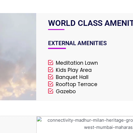
WORLD CLASS AMENIT
EXTERNAL AMENITIES
Meditation Lawn
Kids Play Area
Banquet Hall
Rooftop Terrace
Gazebo