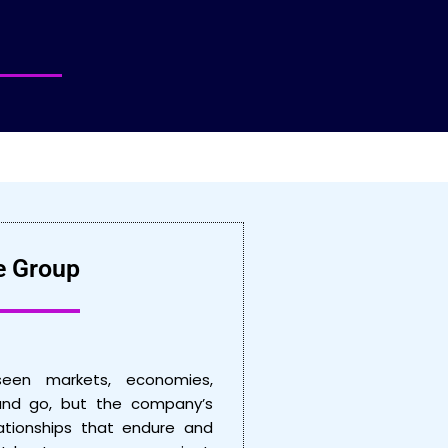
e Group
seen markets, economies,
nd go, but the company’s
ationships that endure and