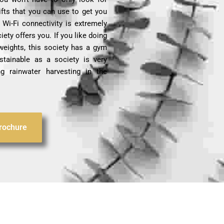
ifts that you can use to get you
Wi-Fi connectivity is extremely
iety offers you. If you like doing
weights, this society has a gym
stainable as a society is very
g rainwater harvesting in the
rochure