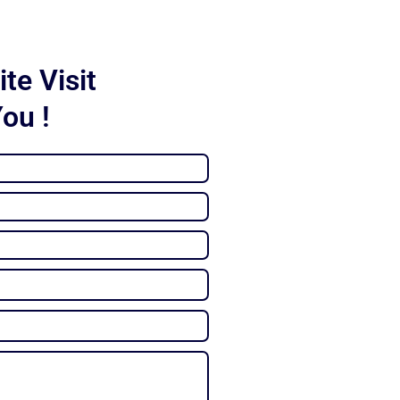
te Visit
You !