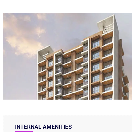
INTERNAL AMENITIES