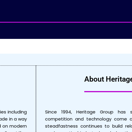
About Heritag
ies including
Since 1994, Heritage Group has 
made in a way
competition and technology come a
ed on modern
steadfastness continues to build rel