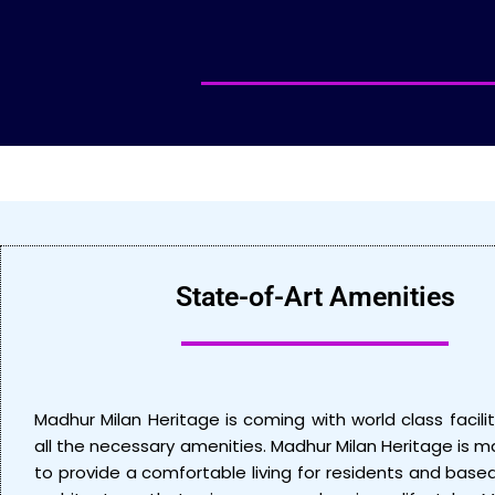
State-of-Art Amenities
Madhur Milan Heritage is coming with world class facilit
all the necessary amenities. Madhur Milan Heritage is 
to provide a comfortable living for residents and bas