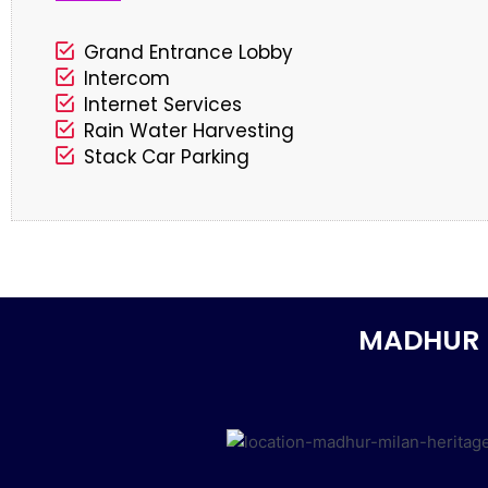
Grand Entrance Lobby
Intercom
Internet Services
Rain Water Harvesting
Stack Car Parking
MADHUR 