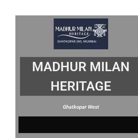
MADHUR MILAN
HERITAGE
Ghatkopar West