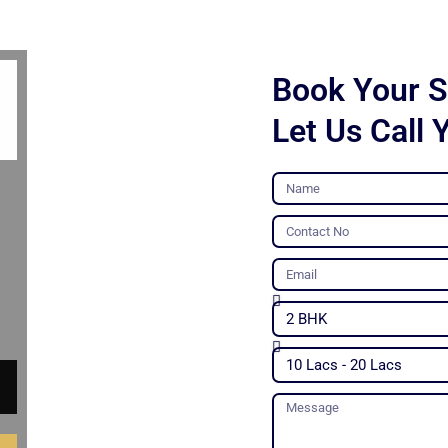
Book Your Si
Let Us Call 
Name
Contact
No
Email
Unit
Type
Budget
Message