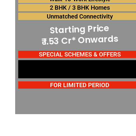
2 BHK / 3 BHK Homes
Spot Booking Offers*
Unmatched Connectivity
Starting Price
Spot Booking Offers*
₹ 1.53 Cr* Onwards
Spot Booking Offers*
SPECIAL SCHEMES & OFFERS
FOR LIMITED PERIOD