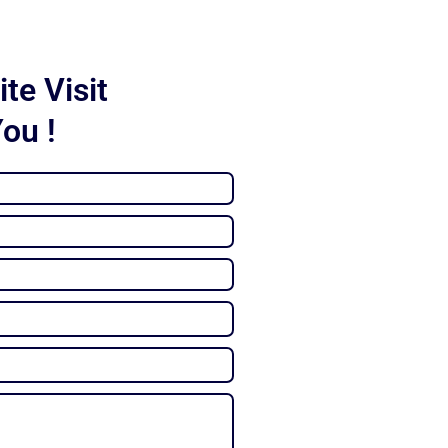
te Visit
You !