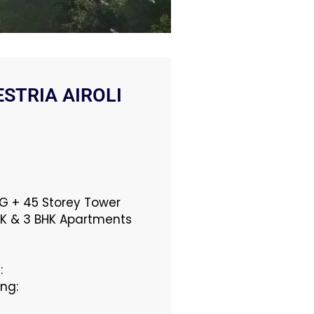
STRIA AIROLI
: G + 45 Storey Tower
BHK & 3 BHK Apartments
:
ing: