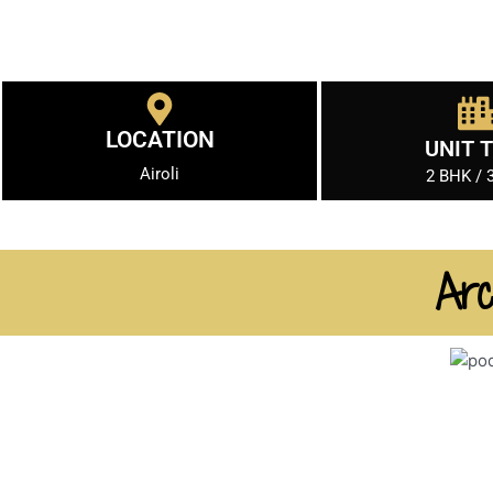
LOCATION
UNIT 
Airoli
2 BHK / 
Arc