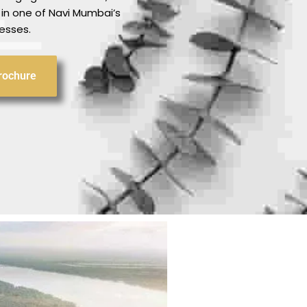
 in one of Navi Mumbai’s
esses.
rochure