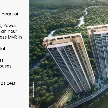
e heart of
C, Powai,
 an hour
oss MMR in
ial
es
houses
 at best