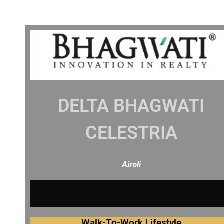
DELTA BHAGWATI
CELESTRIA
Airoli
O
V
E
R
V
I
Walk-To-Work Lifestyle