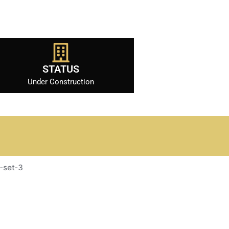
STATUS
Under Construction