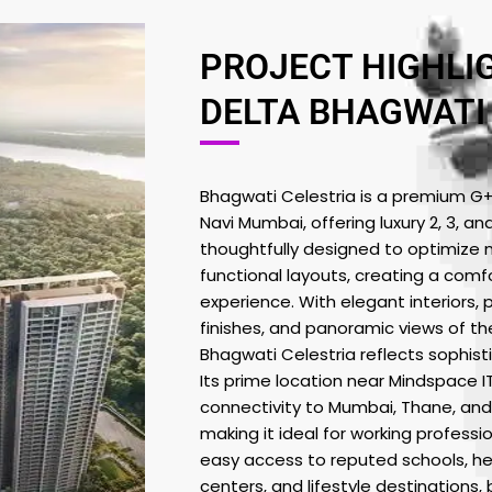
PROJECT HIGHLI
DELTA BHAGWATI
Bhagwati Celestria is a premium G+45
Navi Mumbai, offering luxury 2, 3, an
thoughtfully designed to optimize na
functional layouts, creating a comf
experience. With elegant interiors, 
finishes, and panoramic views of the
Bhagwati Celestria reflects sophist
Its prime location near Mindspace 
connectivity to Mumbai, Thane, and
making it ideal for working professi
easy access to reputed schools, hea
centers, and lifestyle destinations,