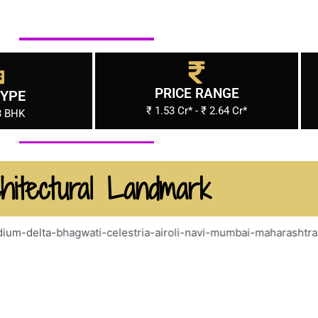
PRICE RANGE
TYPE
₹ 1.53 Cr* - ₹ 2.64 Cr*
3 BHK
hitectural Landmark