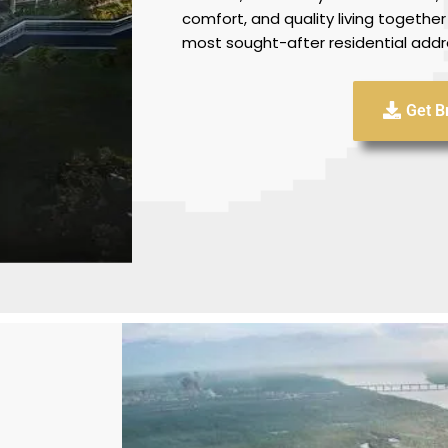
comfort, and quality living together
most sought-after residential addr
Get B