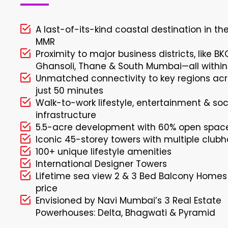
A last-of-its-kind coastal destination in th
MMR
Proximity to major business districts, like BK
Ghansoli, Thane & South Mumbai—all within
Unmatched connectivity to key regions acr
just 50 minutes
Walk-to-work lifestyle, entertainment & soc
infrastructure
5.5-acre development with 60% open spac
Iconic 45-storey towers with multiple club
100+ unique lifestyle amenities
International Designer Towers
Lifetime sea view 2 & 3 Bed Balcony Homes
price
Envisioned by Navi Mumbai’s 3 Real Estate
Powerhouses: Delta, Bhagwati & Pyramid