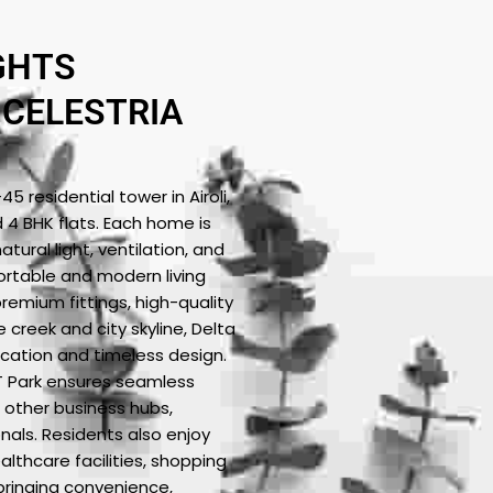
GHTS
 CELESTRIA
 residential tower in Airoli,
d 4 BHK flats. Each home is
tural light, ventilation, and
ortable and modern living
premium fittings, high-quality
 creek and city skyline, Delta
ication and timeless design.
IT Park ensures seamless
 other business hubs,
onals. Residents also enjoy
lthcare facilities, shopping
 bringing convenience,