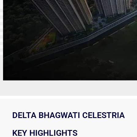
DELTA BHAGWATI CELESTRIA
KEY HIGHLIGHTS