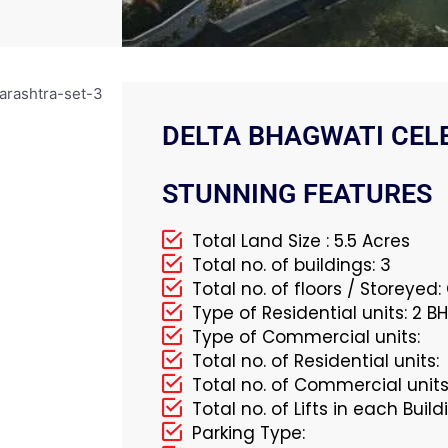
DELTA BHAGWATI CELE
STUNNING FEATURES
Total Land Size : 5.5 Acres
Total no. of buildings: 3
Total no. of floors / Storeyed
Type of Residential units: 2 
Type of Commercial units:
Total no. of Residential units:
Total no. of Commercial units
Total no. of Lifts in each Build
Parking Type: