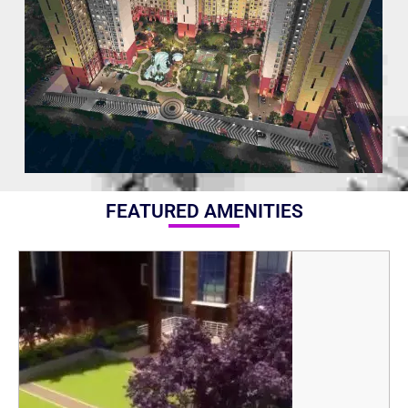
FEATURED AMENITIES