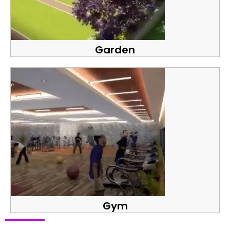
Garden
Gym