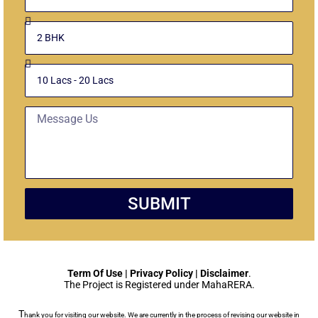
Select
Unit
Budget
Message
SUBMIT
Term Of Use | Privacy Policy | Disclaimer
.
The Project is Registered under MahaRERA.
T
hank you for visiting our website. We are currently in the process of revising our website in