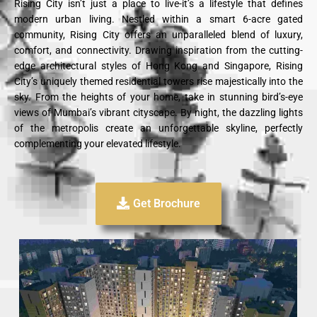
Rising City isn’t just a place to live-it’s a lifestyle that defines
modern urban living. Nestled within a smart 6-acre gated
community, Rising City offers an unparalleled blend of luxury,
comfort, and connectivity. Drawing inspiration from the cutting-
edge architectural styles of Hong Kong and Singapore, Rising
City’s uniquely themed residential towers rise majestically into the
sky. From the heights of your home, take in stunning bird’s-eye
views of Mumbai’s vibrant cityscape. By night, the dazzling lights
of the metropolis create an unforgettable skyline, perfectly
complementing your elevated lifestyle.
Get Brochure