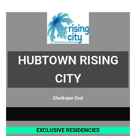
HUBTOWN RISING
CITY
Ghatkopar East
A
M
E
N
I
T
I
E
EXCLUSIVE RESIDENCIES