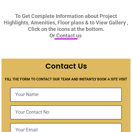
To Get Complete Information about Project
Highlights, Amenities, Floor plans & to View Gallery ,
Click on the icons at the bottom.
Or Contact us
Contact Us
FILL THE FORM TO CONTACT OUR TEAM AND INSTANTLY BOOK A SITE VISIT
Name
Contact
No
Email