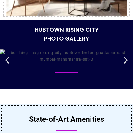
HUBTOWN RISING CITY
PHOTO GALLERY
State-of-Art Amenities