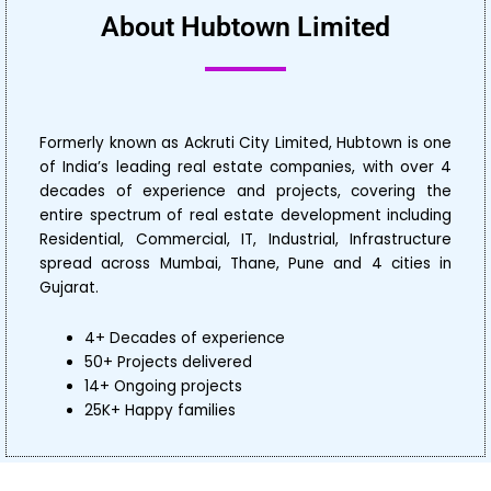
About Hubtown Limited
Formerly known as Ackruti City Limited, Hubtown is one
of India’s leading real estate companies, with over 4
decades of experience and projects, covering the
entire spectrum of real estate development including
Residential, Commercial, IT, Industrial, Infrastructure
spread across Mumbai, Thane, Pune and 4 cities in
Gujarat.
4+ Decades of experience
50+ Projects delivered
14+ Ongoing projects
25K+ Happy families