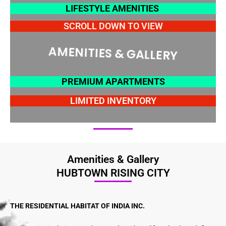
LIFESTYLE AMENITIES
SCROLL DOWN TO VIEW
AMENITIES & GALLERY
PREMIUM APARTMENTS
LIMITED INVENTORY
Amenities & Gallery
HUBTOWN RISING CITY
THE RESIDENTIAL HABITAT OF INDIA INC.