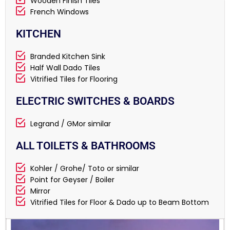
Wooden Finish Tiles
French Windows
KITCHEN
Branded Kitchen Sink
Half Wall Dado Tiles
Vitrified Tiles for Flooring
ELECTRIC SWITCHES & BOARDS
Legrand / GMor similar
ALL TOILETS & BATHROOMS
Kohler / Grohe/ Toto or similar
Point for Geyser / Boiler
Mirror
Vitrified Tiles for Floor & Dado up to Beam Bottom