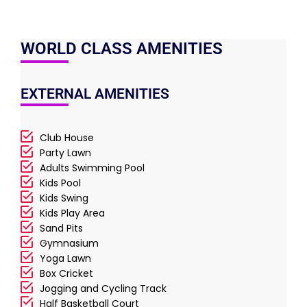
WORLD CLASS AMENITIES
EXTERNAL AMENITIES
Club House
Party Lawn
Adults Swimming Pool
Kids Pool
Kids Swing
Kids Play Area
Sand Pits
Gymnasium
Yoga Lawn
Box Cricket
Jogging and Cycling Track
Half Basketball Court