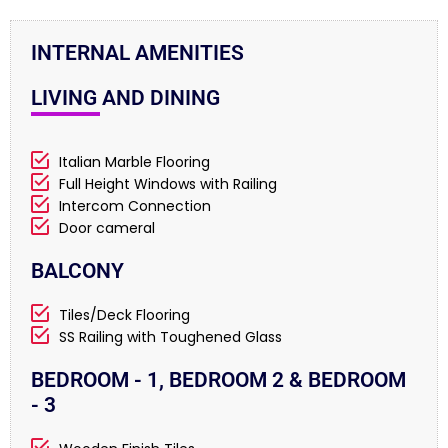
INTERNAL AMENITIES
LIVING AND DINING
Italian Marble Flooring
Full Height Windows with Railing
Intercom Connection
Door cameral
BALCONY
Tiles/Deck Flooring
SS Railing with Toughened Glass
BEDROOM - 1, BEDROOM 2 & BEDROOM
- 3