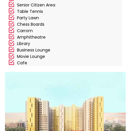
Senior Citizen Area
Table Tennis
Party Lawn
Chess Boards
Carrom
Amphitheatre
Library
Business Lounge
Movie Lounge
Cafe