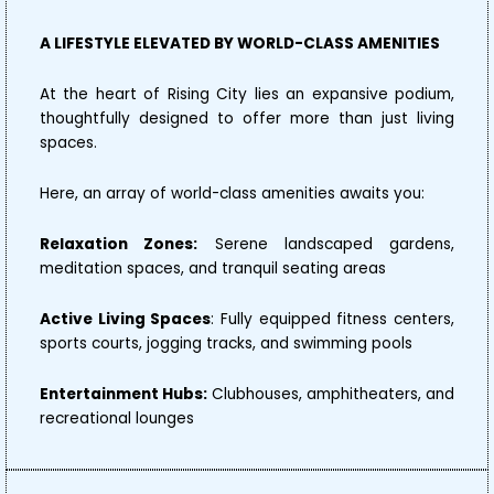
A LIFESTYLE ELEVATED BY WORLD-CLASS AMENITIES
At the heart of Rising City lies an expansive podium,
thoughtfully designed to offer more than just living
spaces.
Here, an array of world-class amenities awaits you:
Relaxation Zones:
Serene landscaped gardens,
meditation spaces, and tranquil seating areas
Active Living Spaces
: Fully equipped fitness centers,
sports courts, jogging tracks, and swimming pools
Entertainment Hubs:
Clubhouses, amphitheaters, and
recreational lounges