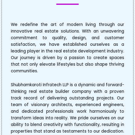
We redefine the art of modern living through our
innovative real estate solutions. With an unwavering
commitment to quality, design, and customer
satisfaction, we have established ourselves as a
leading player in the real estate development industry.
Our journey is driven by a passion to create spaces
that not only elevate lifestyles but also shape thriving
communities.
Shubhamkaroti Infratech LLP is a dynamic and forward-
thinking real estate builder company with a proven
track record of delivering outstanding projects. Our
team of visionary architects, experienced engineers,
and dedicated professionals work harmoniously to
transform ideas into reality. We pride ourselves on our
ability to blend creativity with functionality, resulting in
properties that stand as testaments to our dedication.