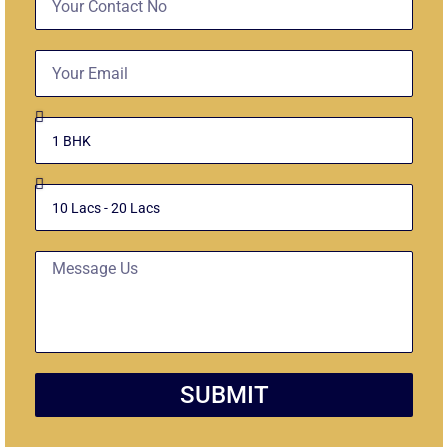
No
Email
Select
Unit
Budget
Message
SUBMIT