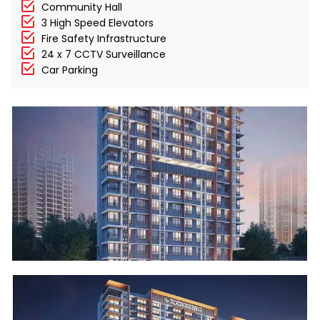
Community Hall
3 High Speed Elevators
Fire Safety Infrastructure
24 x 7 CCTV Surveillance
Car Parking