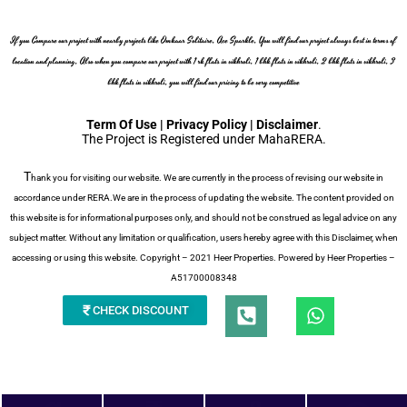
If you Compare our project with nearby projects like Omkaar Solitaire, Ace Sparkle, You will find our project always best in terms of
location and planning, Also when you compare our project with 1 rk flats in vikhroli, 1 bhk flats in vikhroli, 2 bhk flats in vikhroli, 3
bhk flats in vikhroli, you will find our pricing to be very competitive
Term Of Use | Privacy Policy | Disclaimer
.
The Project is Registered under MahaRERA.
T
hank you for visiting our website. We are currently in the process of revising our website in
accordance under RERA.We are in the process of updating the website. The content provided on
this website is for informational purposes only, and should not be construed as legal advice on any
subject matter. Without any limitation or qualification, users hereby agree with this Disclaimer, when
accessing or using this website. Copyright – 2021 Heer Properties. Powered by Heer Properties –
A51700008348
P
W
CHECK DISCOUNT
h
h
a
o
t
n
s
e
a