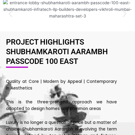
PROJECT HIGHLIGHTS
SHUBHAMKAROTI AARAMBH
PASSCODE 100 EAST
Quality at Core | Modern by Appeal | Contemporary
in Aesthetics
This is the three-pronged approach we have
adopted to design homes and common areas
Luxury is no longer a question of price but a matter of
choice. Shubhamkaroti Aarambh is evolving the term