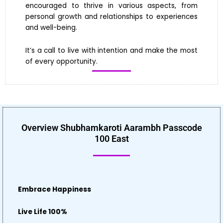
encouraged to thrive in various aspects, from
personal growth and relationships to experiences
and well-being.
It’s a call to live with intention and make the most
of every opportunity.
Overview Shubhamkaroti Aarambh Passcode
100 East
Embrace Happiness
Live Life 100%