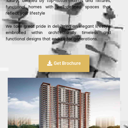
‘luxury’, defined by top-notch fittings and fixtures,
functional homes with well-defined spaces that
reflect your lifestyle
We take great pride in delivering an elegant lifestyle
embraced within architecturally timeless and
functional designs that endure for generations.
Get Brochure