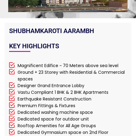
SHUBHAMKAROTI AARAMBH
KEY HIGHLIGHTS
Magnificent Edifice ~ 70 Meters above sea level
Ground + 23 Storey with Residential & Commercial
spaces
Designer Grand Entrance Lobby
Vastu Compliant 1 BHK & 2 BHK Apartments
Earthquake Resistant Construction
Premium Fittings & Fixtures
Dedicated washing machine space
Dedicated space for outdoor unit
Rooftop Amenities for All Age Groups
Dedicated Gymnasium space on 2nd Floor