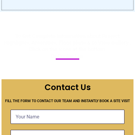
To Get Complete Information about Project
Highlights, Amenities, Floor plans & to View Gallery ,
Click on the icons at the bottom.
Or Contact us
Contact Us
FILL THE FORM TO CONTACT OUR TEAM AND INSTANTLY BOOK A SITE VISIT
Name
Contact