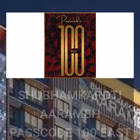
SHUBHAMKAROTI
AARAMBH
PASSCODE 100 EAST