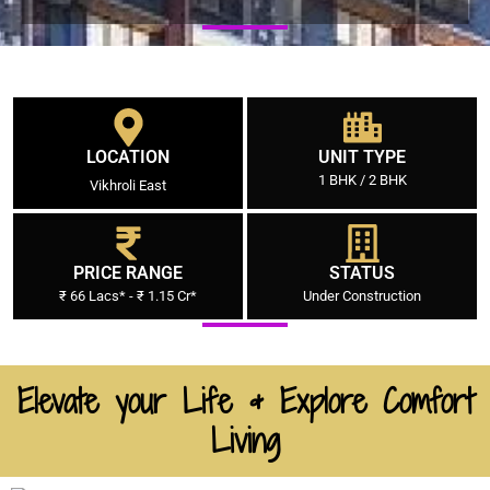
LOCATION
UNIT TYPE
1 BHK / 2 BHK
Vikhroli East
PRICE RANGE
STATUS
₹ 66 Lacs* - ₹ 1.15 Cr*
Under Construction
Elevate your Life & Explore Comfort
Living