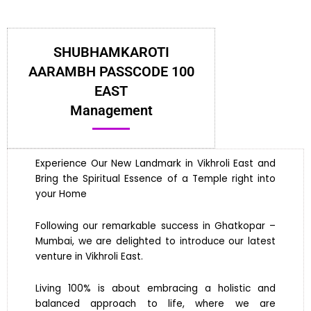
SHUBHAMKAROTI
AARAMBH PASSCODE 100
EAST
Management
Experience Our New Landmark in Vikhroli East and
Bring the Spiritual Essence of a Temple right into
your Home
Following our remarkable success in Ghatkopar –
Mumbai, we are delighted to introduce our latest
venture in Vikhroli East.
Living 100% is about embracing a holistic and
balanced approach to life, where we are