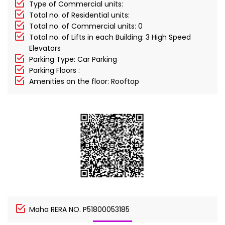
Type of Commercial units:
Total no. of Residential units:
Total no. of Commercial units: 0
Total no. of Lifts in each Building: 3 High Speed
Elevators
Parking Type: Car Parking
Parking Floors :
Amenities on the floor: Rooftop
Maha RERA NO. P51800053185