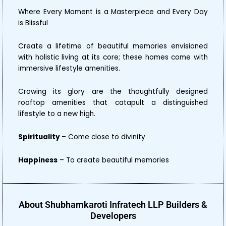
Where Every Moment is a Masterpiece and Every Day
is Blissful
Create a lifetime of beautiful memories envisioned
with holistic living at its core; these homes come with
immersive lifestyle amenities.
Crowing its glory are the thoughtfully designed
rooftop amenities that catapult a distinguished
lifestyle to a new high.
Spirituality
– Come close to divinity
Happiness
– To create beautiful memories
About Shubhamkaroti Infratech LLP Builders &
Developers