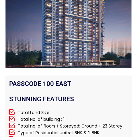
PASSCODE 100 EAST
STUNNING FEATURES
Total Land Size :
Total No. of building : 1
Total no. of floors / Storeyed: Ground + 23 Storey
Type of Residential units: 1 BHK & 2 BHK