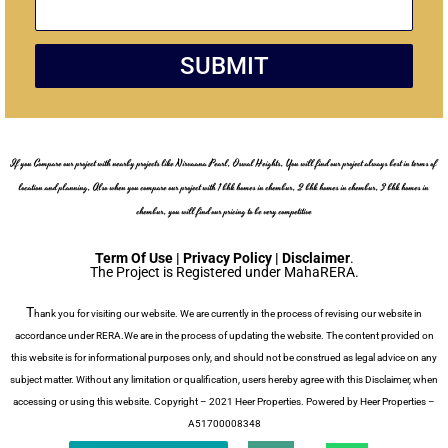
s
t
a
g
SUBMIT
e
If you Compare our project with nearby projects like Nirvaana Pearl, Oswal Heights, You will find our project always best in terms of
location and planning, Also when you compare our project with 1 bhk homes in chembur, 2 bhk homes in chembur, 3 bhk homes in
chembur, you will find our pricing to be very competitive
Term Of Use | Privacy Policy | Disclaimer
.
The Project is Registered under MahaRERA.
T
hank you for visiting our website. We are currently in the process of revising our website in
accordance under RERA.We are in the process of updating the website. The content provided on
this website is for informational purposes only, and should not be construed as legal advice on any
subject matter. Without any limitation or qualification, users hereby agree with this Disclaimer, when
accessing or using this website. Copyright – 2021 Heer Properties. Powered by Heer Properties –
A51700008348