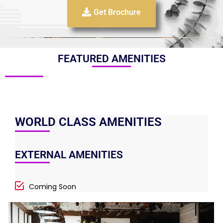
Get Brochure
FEATURED AMENITIES
WORLD CLASS AMENITIES
EXTERNAL AMENITIES
Coming Soon