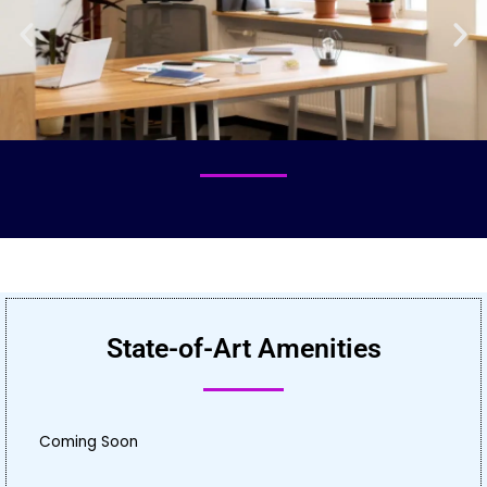
State-of-Art Amenities
Coming Soon