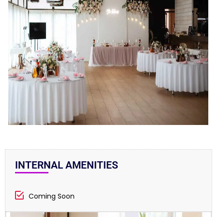
INTERNAL AMENITIES
Coming Soon