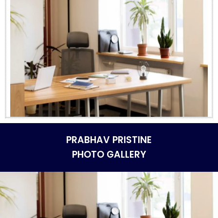
PRABHAV PRISTINE
PHOTO GALLERY