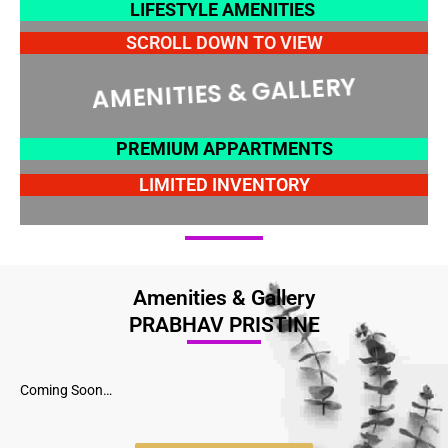
LIFESTYLE AMENITIES
SCROLL DOWN TO VIEW
AMENITIES & GALLERY
PREMIUM APPARTMENTS
LIMITED INVENTORY
Amenities & Gallery
PRABHAV PRISTINE
Coming Soon…