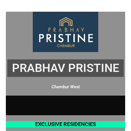
Skip
to
content
PRABHAV PRISTINE
Chembur West
EXCLUSIVE RESIDENCIES