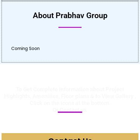
About Prabhav Group
Coming Soon
To Get Complete Information about Project
Highlights, Amenities, Floor plans & to View Gallery ,
Click on the icons at the bottom.
Or Contact us