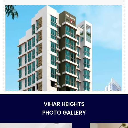
VIHAR HEIGHTS
PHOTO GALLERY