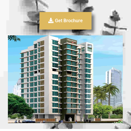
Get Brochure