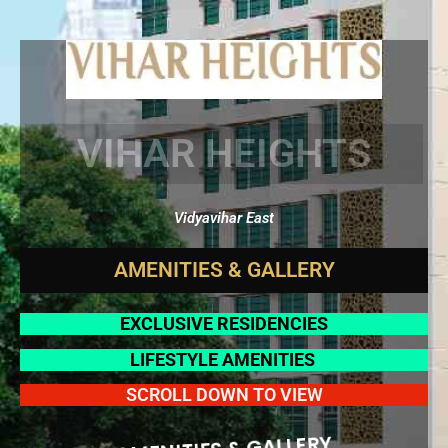
VIHAR HEIGHTS
Vidyavihar East
A
M
E
N
I
T
I
E
S
&
G
A
L
L
E
R
Y
EXCLUSIVE RESIDENCIES
LIFESTYLE AMENITIES
SCROLL DOWN TO VIEW