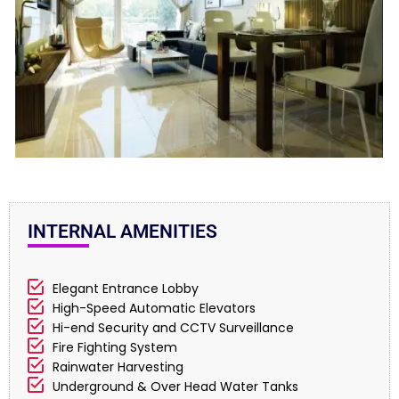
INTERNAL AMENITIES
Elegant Entrance Lobby
High-Speed Automatic Elevators
Hi-end Security and CCTV Surveillance
Fire Fighting System
Rainwater Harvesting
Underground & Over Head Water Tanks