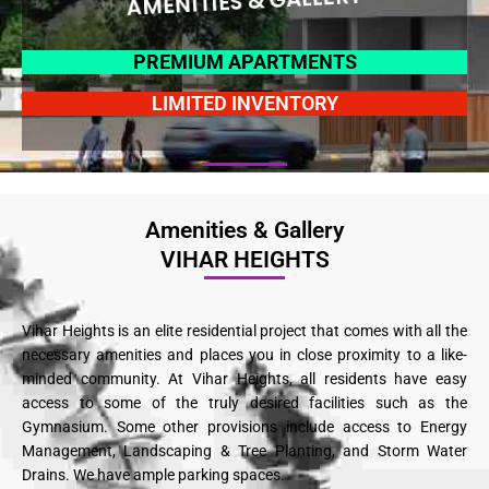
AMENITIES & GALLERY
PREMIUM APARTMENTS
LIMITED INVENTORY
Amenities & Gallery
VIHAR HEIGHTS
Vihar Heights is an elite residential project that comes with all the
necessary amenities and places you in close proximity to a like-
minded community. At Vihar Heights, all residents have easy
access to some of the truly desired facilities such as the
Gymnasium. Some other provisions include access to Energy
Management, Landscaping & Tree Planting, and Storm Water
Drains. We have ample parking spaces.