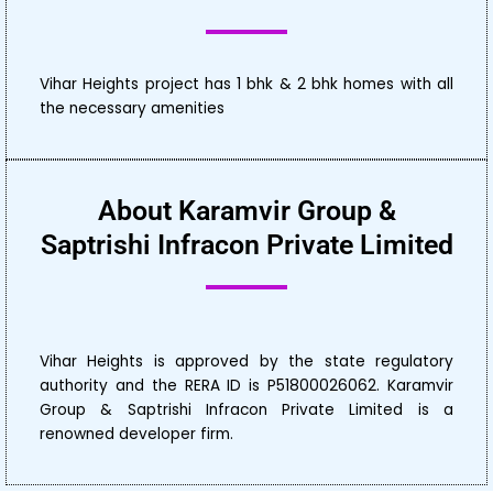
Vihar Heights project has 1 bhk & 2 bhk homes with all
the necessary amenities
About Karamvir Group &
Saptrishi Infracon Private Limited
Vihar Heights is approved by the state regulatory
authority and the RERA ID is P51800026062. Karamvir
Group & Saptrishi Infracon Private Limited is a
renowned developer firm.