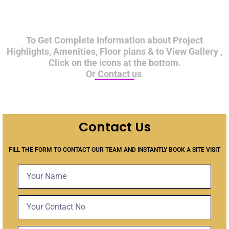
To Get Complete Information about Project
Highlights, Amenities, Floor plans & to View Gallery ,
Click on the icons at the bottom.
Or Contact us
Contact Us
FILL THE FORM TO CONTACT OUR TEAM AND INSTANTLY BOOK A SITE VISIT
Name
Contact
No