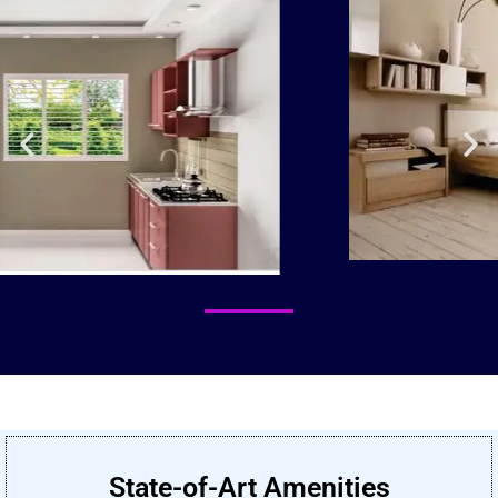
State-of-Art Amenities