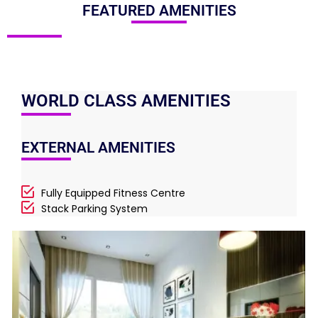
FEATURED AMENITIES
WORLD CLASS AMENITIES
EXTERNAL AMENITIES
Fully Equipped Fitness Centre
Stack Parking System