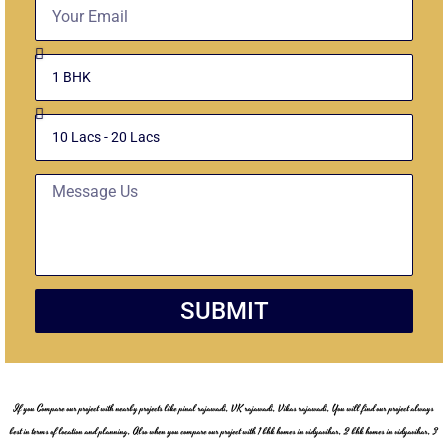
Email
Select
Unit
Budget
Message
SUBMIT
If you Compare our project with nearby projects like pinal rajawadi, VK rajawadi, Vikas rajawadi, You will find our project always
best in terms of location and planning, Also when you compare our project with 1 bhk homes in vidyavihar, 2 bhk homes in vidyavihar, 3