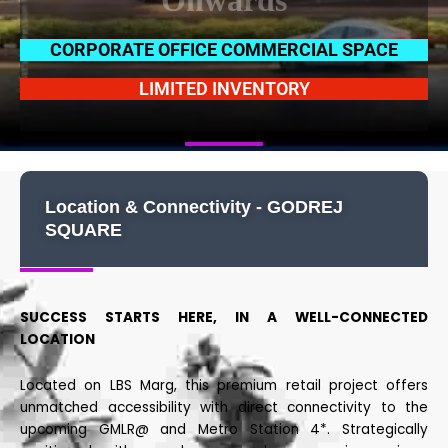
Onwards
CORPORATE OFFICE COMMERCIAL SPACE
LIMITED INVENTORY
Location & Connectivity - GODREJ
SQUARE
SUCCESS STARTS HERE, IN A WELL-CONNECTED
LOCATION
Located on LBS Marg, this premium retail project offers
unmatched accessibility with direct connectivity to the
upcoming GMLR@ and Metro Station 4*. Strategically