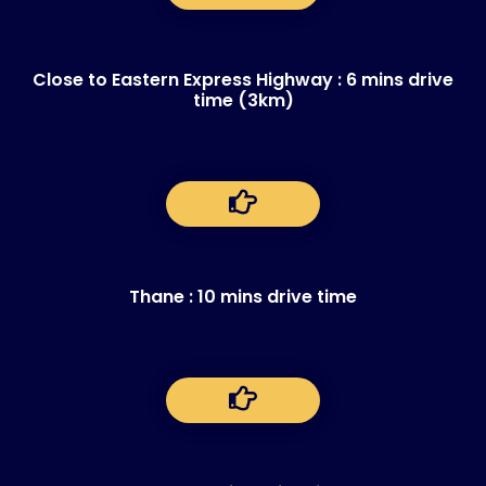
Close to Eastern Express Highway : 6 mins drive
time (3km)
Thane : 10 mins drive time