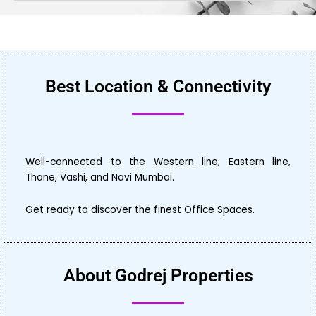
Best Location & Connectivity
Well-connected to the Western line, Eastern line,
Thane, Vashi, and Navi Mumbai.
Get ready to discover the finest Office Spaces.
About Godrej Properties