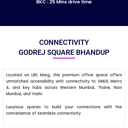
BKC : 25 Mins drive time
CONNECTIVITY
GODREJ SQUARE BHANDUP
Located on LBS Marg, this premium office space offers
unmatched accessibility with connectivity to GMLR, Metro
4, and key hubs across Western Mumbai, Thane, Navi
Mumbai, and Vashi.
Luxurious spaces to build your connections with the
convenience of seamless connectivity.