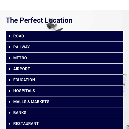
The Perfect Location
ROAD
RAILWAY
METRO
AIRPORT
EDUCATION
HOSPITALS
MALLS & MARKETS
BANKS
RESTAURANT