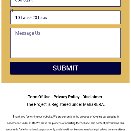
Unit
Budget
Message
SUBMIT
Term Of Use | Privacy Policy | Disclaimer
.
The Project is Registered under MahaRERA.
T
hank you for visiting our website. We are currently in the process of revising our website in
accordance under RERA.We are in the process of updating the website. The content provided on this
website is for informational purposes only, and should not be construed as legal advice on any subject