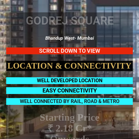
GODREJ SQUARE
Bhandup West- Mumbai
SCROLL DOWN TO VIEW
LOCATION & CONNECTIVITY
WELL DEVELOPED LOCATION
EASY CONNECTIVITY
WELL CONNECTED BY RAIL, ROAD & METRO
Starting Price
₹ 2.18 Cr*