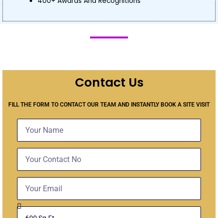
400+ Awards And Recognitions
Contact Us
FILL THE FORM TO CONTACT OUR TEAM AND INSTANTLY BOOK A SITE VISIT
Name
Contact
No
Email
Select