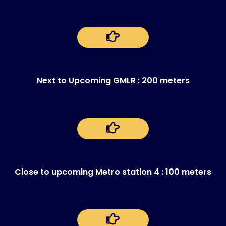
Next to Upcoming GMLR : 200 meters
Close to upcoming Metro station 4 : 100 meters