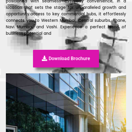
positioned with seamless everyday convenience, in a
location that sets the stage for unparalleled growth and
opportunity.access to key commercial hubs, it effortlessly
connects you to Western Mumbai, Central suburbs, Thane,
Navi Mumbai, and Vashi. Experience a perfect blend of
business potential and
Download Brochure