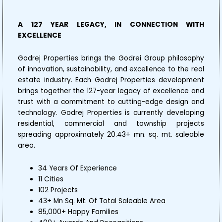
A 127 YEAR LEGACY, IN CONNECTION WITH
EXCELLENCE
Godrej Properties brings the Godrei Group philosophy
of innovation, sustainability, and excellence to the real
estate industry. Each Godrej Properties development
brings together the 127-year legacy of excellence and
trust with a commitment to cutting-edge design and
technology. Godrej Properties is currently developing
residential, commercial and township projects
spreading approximately 20.43+ mn. sq. mt. saleable
area.
34 Years Of Experience
11 Cities
102 Projects
43+ Mn Sq. Mt. Of Total Saleable Area
85,000+ Happy Families