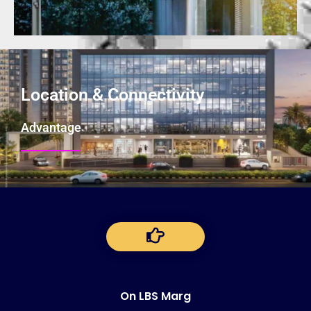
Location & Connectivity
Advantage
On LBS Marg