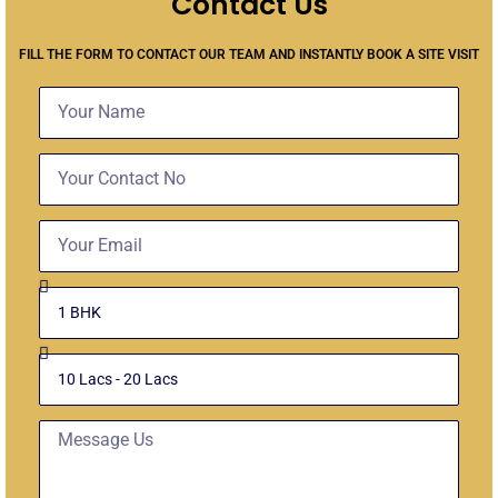
Contact Us
FILL THE FORM TO CONTACT OUR TEAM AND INSTANTLY BOOK A SITE VISIT
Name
Contact
No
Email
Select
Unit
Budget
Message