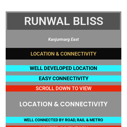
RUNWAL BLISS
Kanjurmarg East
WELL DEVELOPED LOCATION
EASY CONNECTIVITY
SCROLL DOWN TO VIEW
LOCATION & CONNECTIVITY
WELL CONNECTED BY ROAD, RAIL & METRO