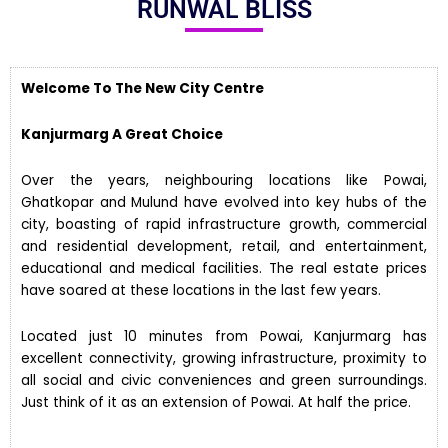
RUNWAL BLISS
Welcome To The New City Centre
Kanjurmarg A Great Choice
Over the years, neighbouring locations like Powai,
Ghatkopar and Mulund have evolved into key hubs of the
city, boasting of rapid infrastructure growth, commercial
and residential development, retail, and entertainment,
educational and medical facilities. The real estate prices
have soared at these locations in the last few years.
Located just 10 minutes from Powai, Kanjurmarg has
excellent connectivity, growing infrastructure, proximity to
all social and civic conveniences and green surroundings.
Just think of it as an extension of Powai. At half the price.