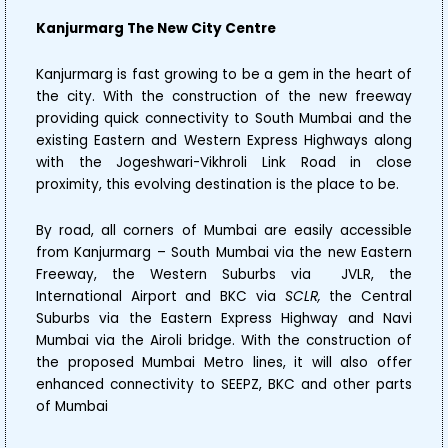
Kanjurmarg The New City Centre
Kanjurmarg is fast growing to be a gem in the heart of
the city. With the construction of the new freeway
providing quick connectivity to South Mumbai and the
existing Eastern and Western Express Highways along
with the Jogeshwari-Vikhroli Link Road in close
proximity, this evolving destination is the place to be.
By road, all corners of Mumbai are easily accessible
from Kanjurmarg – South Mumbai via the new Eastern
Freeway, the Western Suburbs via JVLR, the
International Airport and BKC via
SCLR,
the Central
Suburbs via the Eastern Express Highway and Navi
Mumbai via the Airoli bridge. With the construction of
the proposed Mumbai Metro lines, it will also offer
enhanced connectivity to SEEPZ, BKC and other parts
of Mumbai