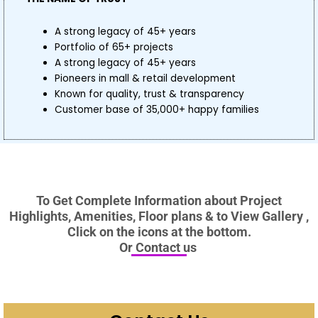
A strong legacy of 45+ years
Portfolio of 65+ projects
A strong legacy of 45+ years
Pioneers in mall & retail development
Known for quality, trust & transparency
Customer base of 35,000+ happy families
To Get Complete Information about Project
Highlights, Amenities, Floor plans & to View Gallery ,
Click on the icons at the bottom.
Or Contact us