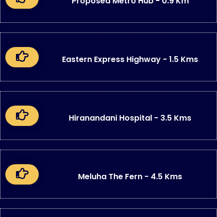
Proposed Metro Hub - 0.9 Km
Eastern Express Highway - 1.5 Kms
Hiranandani Hospital - 3.5 Kms
Meluha The Fern - 4.5 Kms