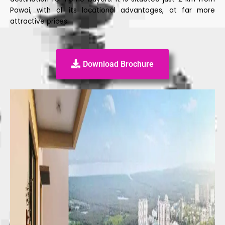
Powai, with all its locational advantages, at far more
attractive prices.
Download Brochure