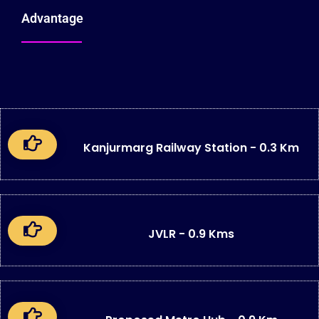
Advantage
Kanjurmarg Railway Station - 0.3 Km
JVLR - 0.9 Kms