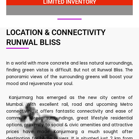
LIMITED INVENTORY
LOCATION & CONNECTIVITY
RUNWAL BLISS
In a world with more concrete and less natural surroundings,
finding green vistas is difficult. But not at Runwal Bliss. The
panoramic views of the surrounding greens will boost your
mood and rejuvenate your soul.
Kanjurmarg has emerged as the new city centre of
Mumbai. With excellent rail, road and upcoming Metro
connectivity, it offers fantastic connectivity and ease of
commute. Green surroundings, great lifestyle residential
options, proximity to social & civic amenities and attractive
prices have made Kanjurmarg a much sought after
destination for home buyers. It is situated just 2 km from