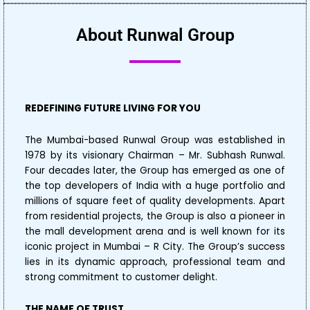
About Runwal Group
REDEFINING FUTURE LIVING FOR YOU
The Mumbai-based Runwal Group was established in
1978 by its visionary Chairman – Mr. Subhash Runwal.
Four decades later, the Group has emerged as one of
the top developers of India with a huge portfolio and
millions of square feet of quality developments. Apart
from residential projects, the Group is also a pioneer in
the mall development arena and is well known for its
iconic project in Mumbai – R City. The Group’s success
lies in its dynamic approach, professional team and
strong commitment to customer delight.
THE NAME OF TRUST