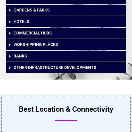
GARDENS & PARKS
HOTELS
COMMERCIAL HUBS
WORSHIPPING PLACES
BANKS
OTHER INFRASTRUCTURE DEVELOPMENTS
Best Location & Connectivity