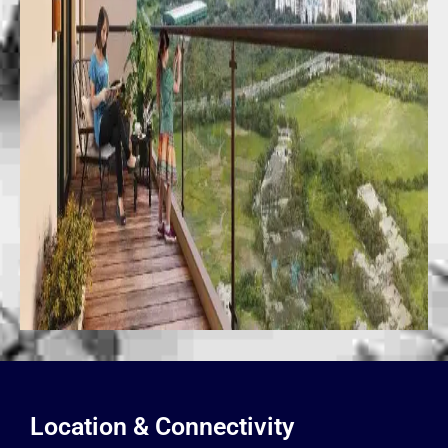
Location & Connectivity