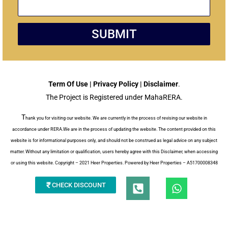
SUBMIT
Term Of Use | Privacy Policy | Disclaimer
.
The Project is Registered under MahaRERA.
T
hank you for visiting our website. We are currently in the process of revising our website in
accordance under RERA.We are in the process of updating the website. The content provided on this
website is for informational purposes only, and should not be construed as legal advice on any subject
matter. Without any limitation or qualification, users hereby agree with this Disclaimer, when accessing
or using this website. Copyright – 2021 Heer Properties. Powered by Heer Properties – A51700008348
P
W
CHECK DISCOUNT
h
h
a
o
t
n
s