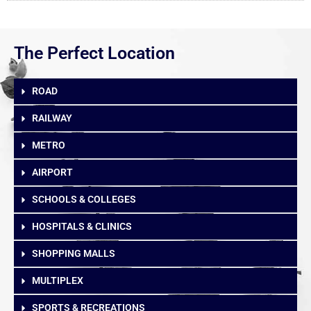
The Perfect Location
ROAD
RAILWAY
METRO
AIRPORT
SCHOOLS & COLLEGES
HOSPITALS & CLINICS
SHOPPING MALLS
MULTIPLEX
SPORTS & RECREATIONS