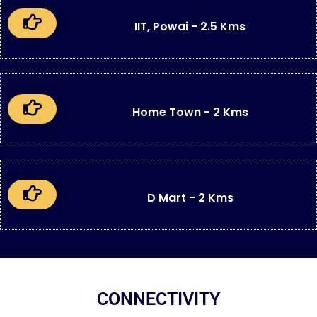
IIT, Powai - 2.5 Kms
Home Town - 2 Kms
D Mart - 2 Kms
CONNECTIVITY