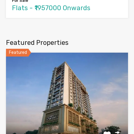
For Sale
Flats - ₹1957000 Onwards
Featured Properties
Featured