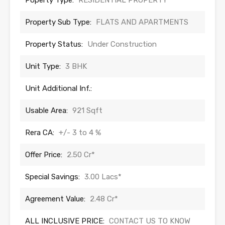
Poperty Type:
RESIDENTIAL PROPERTY
Property Sub Type:
FLATS AND APARTMENTS
Property Status:
Under Construction
Unit Type:
3 BHK
Unit Additional Inf.:
Usable Area:
921 Sqft
Rera CA:
+/- 3 to 4 %
Offer Price:
2.50 Cr*
Special Savings:
3.00 Lacs*
Agreement Value:
2.48 Cr*
ALL INCLUSIVE PRICE:
CONTACT US TO KNOW