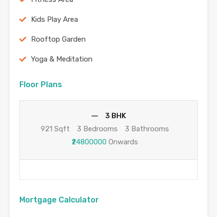
Kids Play Area
Rooftop Garden
Yoga & Meditation
Floor Plans
3 BHK
921 Sqft
3 Bedrooms
3 Bathrooms
₹24800000
Onwards
Mortgage Calculator