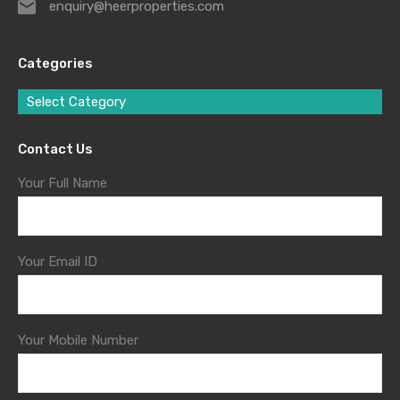
enquiry@heerproperties.com
Categories
Select Category
Contact Us
Your Full Name
Your Email ID
Your Mobile Number