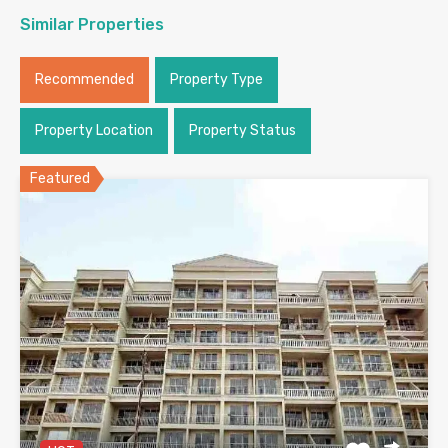
Similar Properties
Recommended
Property Type
Property Location
Property Status
Featured