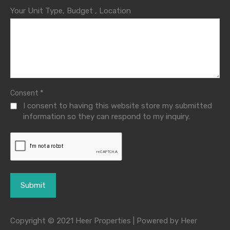
Your Unit Type, Budget , Location
*
Consent
I consent to having this website store my submitted
information so they can respond to my inquiry.
Copyright © 2021 Heer Properties | Powered by Heer