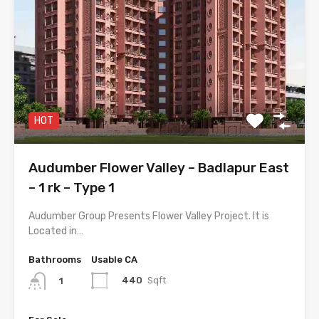
HOT
Audumber Flower Valley – Badlapur East
– 1 rk – Type 1
Audumber Group Presents Flower Valley Project. It is
Located in…
Bathrooms
Usable CA
440
Sqft
1