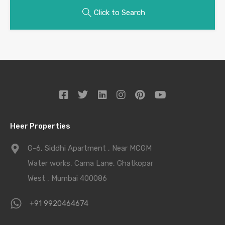
Click to Search
Heer Properties
G-6, Siddhi Apartment , Near MCGM
Water works, Cama Lane, Ghatkopar
West , Mumbai 400086
+91 9920464674