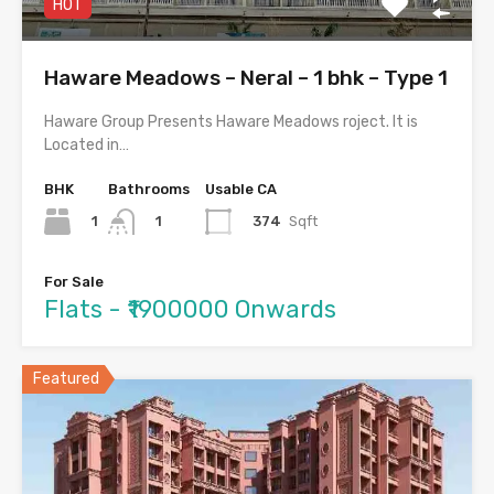
HOT
Haware Meadows – Neral – 1 bhk – Type 1
Haware Group Presents Haware Meadows roject. It is
Located in…
BHK
Bathrooms
Usable CA
1
374
Sqft
1
For Sale
Flats - ₹1900000 Onwards
Featured