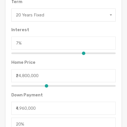
Term
20 Years Fixed
Interest
Home Price
Down Payment