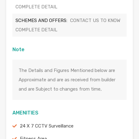
COMPLETE DETAIL
SCHEMES AND OFFERS:
CONTACT US TO KNOW
COMPLETE DETAIL
Note
The Details and Figures Mentioned below are
Approximate and are as received from builder
and are Subject to changes from time,
AMENITIES
24 X 7 CCTV Surveillance
Fitness Area