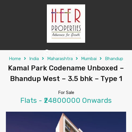
+91 99204 64674
Home
India
Maharashtra
Mumbai
Bhandup
Kamal Park Codename Unboxed –
Bhandup West – 3.5 bhk – Type 1
For Sale
Flats - ₹24800000 Onwards