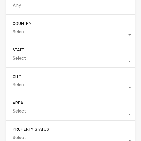
COUNTRY
Select
STATE
Select
CITY
Select
AREA
Select
PROPERTY STATUS
Select