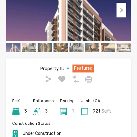
Property ID:
9
Featured
BHK
Bathrooms
Parking
Usable CA
3
3
1
921
Sqft
Construction Status
Under Construction