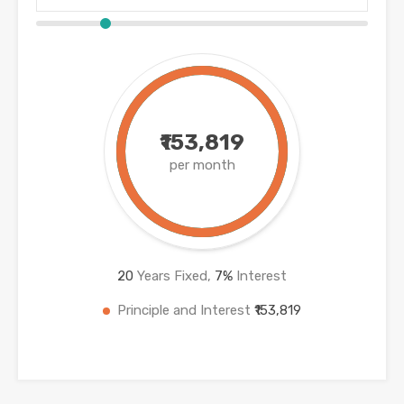
₹153,819
per month
20
Years Fixed,
7
%
Interest
Principle and Interest
₹153,819