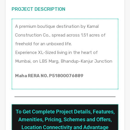
PROJECT DESCRIPTION
A premium boutique destination by Kamal
Construction Co., spread across 1.51 acres of
freehold for an unboxed life.
Experience XL-Sized living in the heart of
Mumbai, on LBS Marg, Bhandup-Kanjur Junction
Maha RERA NO. P51800076889
To Get Complete Project Details, Features,
Amenities, Pricing, Schemes and Offers,
Location Connectivity and Advantage