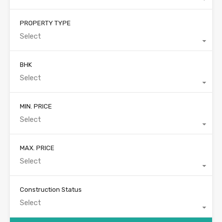
PROPERTY TYPE
Select
BHK
Select
MIN. PRICE
Select
MAX. PRICE
Select
Construction Status
Select