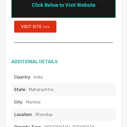
Click Below to Visit Website
VISIT SITE >>>
ADDITIONAL DETAILS
Country:
India
State:
Maharashtra
City:
Mumbai
Location:
Bhandup