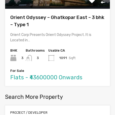
Orient Odyssey – Ghatkopar East – 3 bhk
– Type 1
Orient Corp Presents Orient Odyssey Project. It is
Located in…
BHK
Bathrooms
Usable CA
3
1091
Sqft
3
For Sale
Flats - ₹43600000 Onwards
Search More Property
PROJECT / DEVELOPER