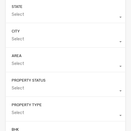
STATE
Select
CITY
Select
AREA
Select
PROPERTY STATUS
Select
PROPERTY TYPE
Select
BHK