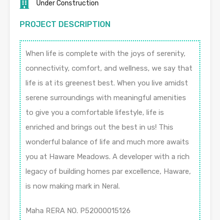
Under Construction
PROJECT DESCRIPTION
When life is complete with the joys of serenity,
connectivity, comfort, and wellness, we say that
life is at its greenest best. When you live amidst
serene surroundings with meaningful amenities
to give you a comfortable lifestyle, life is
enriched and brings out the best in us! This
wonderful balance of life and much more awaits
you at Haware Meadows. A developer with a rich
legacy of building homes par excellence, Haware,
is now making mark in Neral.
Maha RERA NO. P52000015126