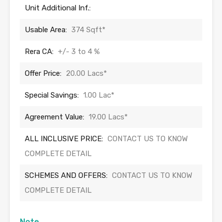
Unit Additional Inf.:
Usable Area:
374 Sqft*
Rera CA:
+/- 3 to 4 %
Offer Price:
20.00 Lacs*
Special Savings:
1.00 Lac*
Agreement Value:
19.00 Lacs*
ALL INCLUSIVE PRICE:
CONTACT US TO KNOW
COMPLETE DETAIL
SCHEMES AND OFFERS:
CONTACT US TO KNOW
COMPLETE DETAIL
Note