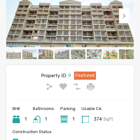
Property ID:
9
Featured
BHK
Bathrooms
Parking
Usable CA
1
1
1
374
Sqft
Construction Status