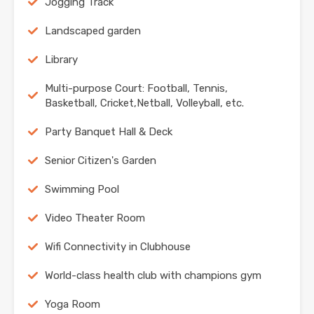
Jogging Track
Landscaped garden
Library
Multi-purpose Court: Football, Tennis,
Basketball, Cricket,Netball, Volleyball, etc.
Party Banquet Hall & Deck
Senior Citizen's Garden
Swimming Pool
Video Theater Room
Wifi Connectivity in Clubhouse
World-class health club with champions gym
Yoga Room