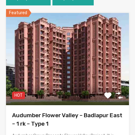
Featured
HOT
Audumber Flower Valley – Badlapur East
– 1 rk – Type 1