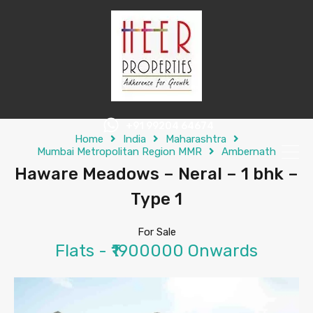
+91 99204 64674
Home
India
Maharashtra
Mumbai Metropolitan Region MMR
Ambernath
Haware Meadows – Neral – 1 bhk –
Type 1
For Sale
Flats - ₹1900000 Onwards