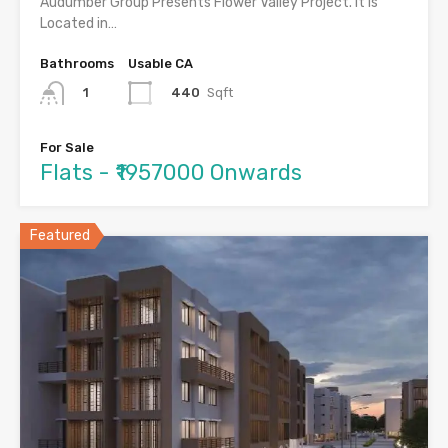
Audumber Group Presents Flower Valley Project. It is
Located in…
Bathrooms
Usable CA
440
Sqft
1
For Sale
Flats - ₹1957000 Onwards
Featured