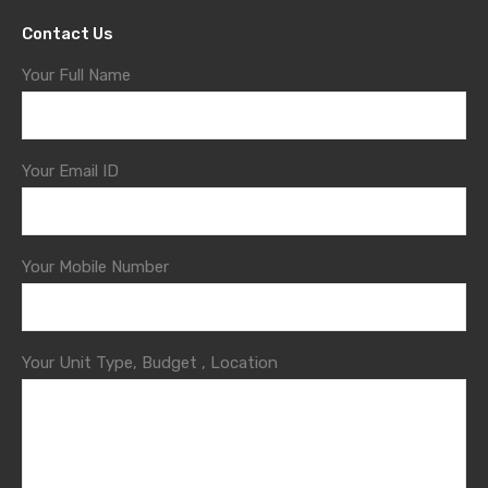
Contact Us
Your Full Name
Your Email ID
Your Mobile Number
Your Unit Type, Budget , Location