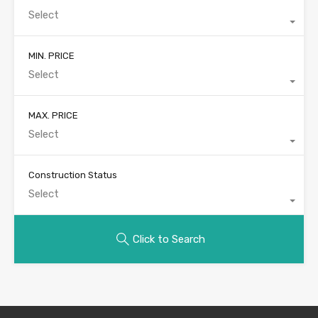
Select
MIN. PRICE
Select
MAX. PRICE
Select
Construction Status
Select
Click to Search