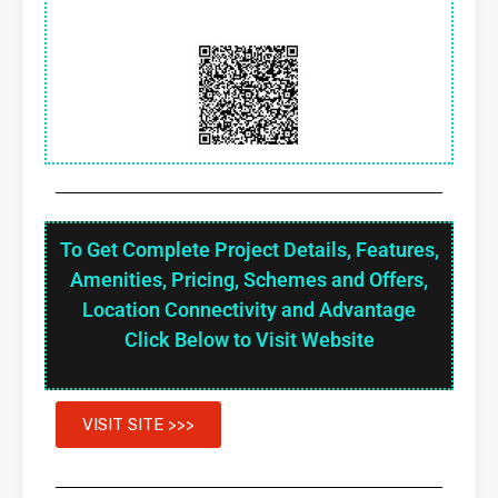
To Get Complete Project Details, Features,
Amenities, Pricing, Schemes and Offers,
Location Connectivity and Advantage
Click Below to Visit Website
VISIT SITE >>>