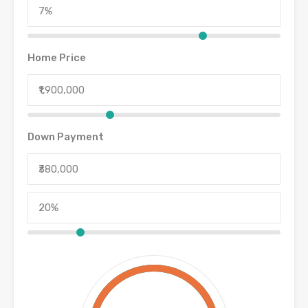
Home Price
Down Payment