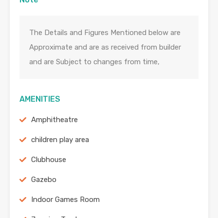
The Details and Figures Mentioned below are
Approximate and are as received from builder
and are Subject to changes from time,
AMENITIES
Amphitheatre
children play area
Clubhouse
Gazebo
Indoor Games Room