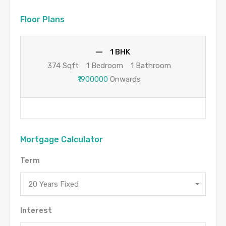
Floor Plans
1 BHK
374 Sqft
1 Bedroom
1 Bathroom
₹1900000
Onwards
Mortgage Calculator
Term
20 Years Fixed
Interest