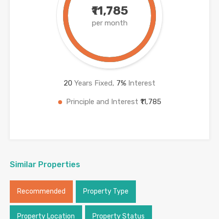
₹11,785
per month
20
Years Fixed,
7
%
Interest
Principle and Interest
₹11,785
Similar Properties
Recommended
Property Type
Property Location
Property Status