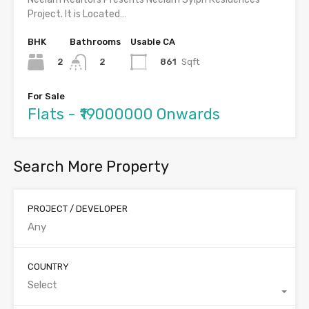
Project. It is Located…
BHK
Bathrooms
Usable CA
2
861
Sqft
2
For Sale
Flats - ₹19000000 Onwards
Search More Property
PROJECT / DEVELOPER
COUNTRY
Select