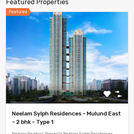
Featured Properties
Featured
Neelam Sylph Residences – Mulund East
– 2 bhk – Type 1
Neelam Realtors Presents Neelam Sylph Residences