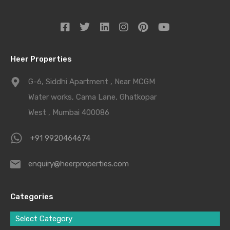
Heer Properties
G-6, Siddhi Apartment , Near MCGM
Water works, Cama Lane, Ghatkopar
West , Mumbai 400086
+91 9920464674
enquiry@heerproperties.com
Categories
Select Category