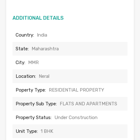
ADDITIONAL DETAILS
Country:
India
State:
Maharashtra
City:
MMR
Location:
Neral
Poperty Type:
RESIDENTIAL PROPERTY
Property Sub Type:
FLATS AND APARTMENTS
Property Status:
Under Construction
Unit Type:
1 BHK