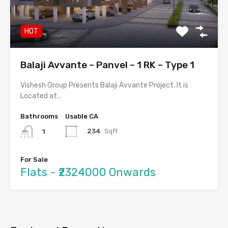
HOT
Balaji Avvante – Panvel – 1 RK – Type 1
Vishesh Group Presents Balaji Avvante Project. It is
Located at…
Bathrooms
Usable CA
234
Sqft
1
For Sale
Flats - ₹2324000 Onwards