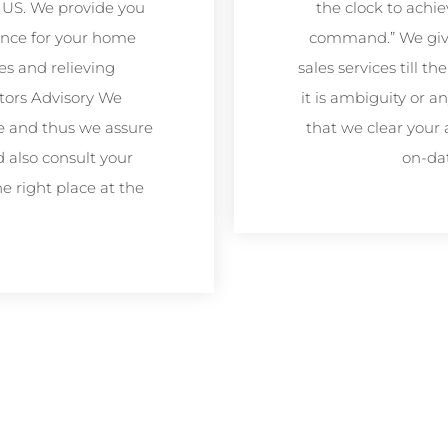
 US. We provide you
the clock to achie
ance for your home
command.” We give 
es and relieving
sales services till 
stors Advisory We
it is ambiguity or
e and thus we assure
that we clear your 
d also consult your
on-da
e right place at the