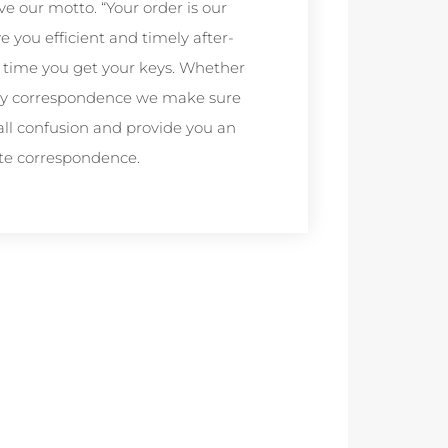
ve our motto. “Your order is our
you efficient and timely after-
the time you get your keys. Whether
 any correspondence we make sure
all confusion and provide you an
te correspondence.