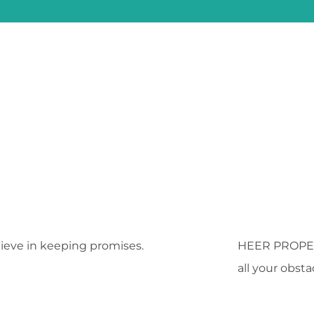
ieve in keeping promises.
HEER PROPE
all your obst