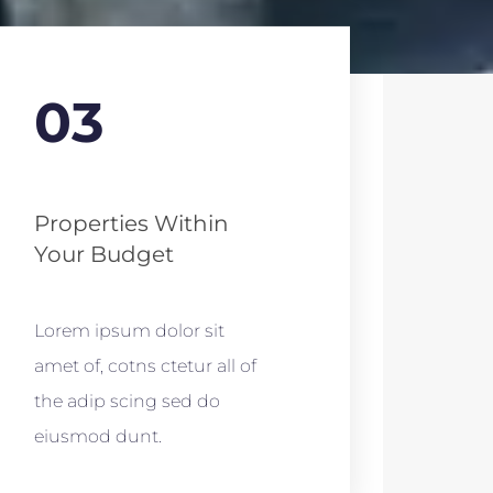
03
Properties Within
Your Budget
Lorem ipsum dolor sit
amet of, cotns ctetur all of
the adip scing sed do
eiusmod dunt.