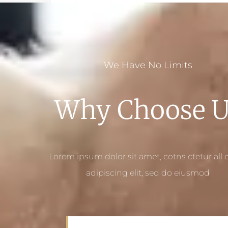
We Have No Limits
Why Choose U
Lorem ipsum dolor sit amet, cotns ctetur all o
adipiscing elit, sed do eiusmod