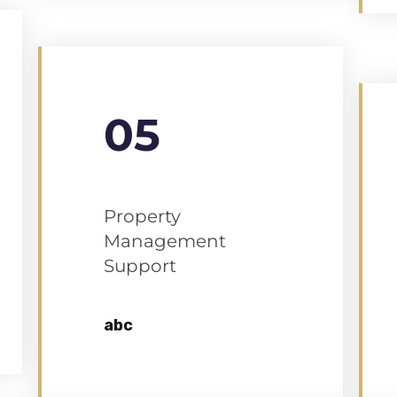
05
Property
Management
Support
abc