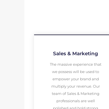
Sales & Marketing
The massive experience that
we possess will be used to
empower your brand and
multiply your revenue. Our
team of Sales & Marketing
professionals are well
polished and hold strong