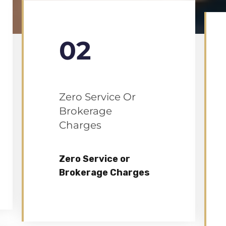
02
Zero Service Or
Brokerage
Charges
Zero Service or
Brokerage Charges