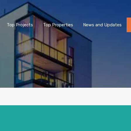
Top Projects
Top Properties
News and Updates