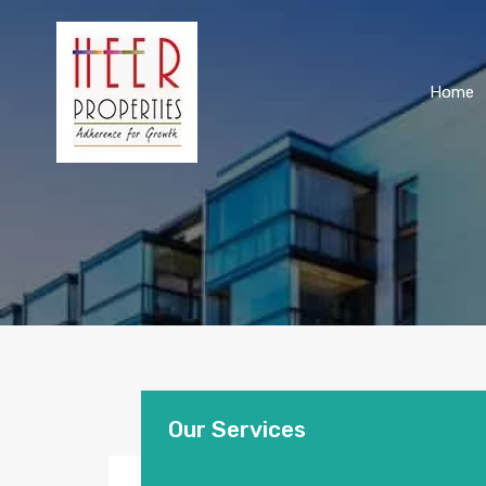
Home
Our Services