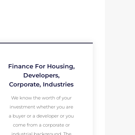
Finance For Housing,
Developers,
Corporate, Industries
We know the worth of your
investment whether you are
a buyer or a developer or you
come from a corporate or
industrial background. The