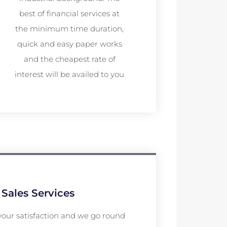
best of financial services at
the minimum time duration,
quick and easy paper works
and the cheapest rate of
interest will be availed to you
 Sales Services
your satisfaction and we go round