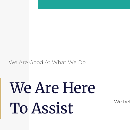
We Are Good At What We Do
We Are Here
We bel
To Assist