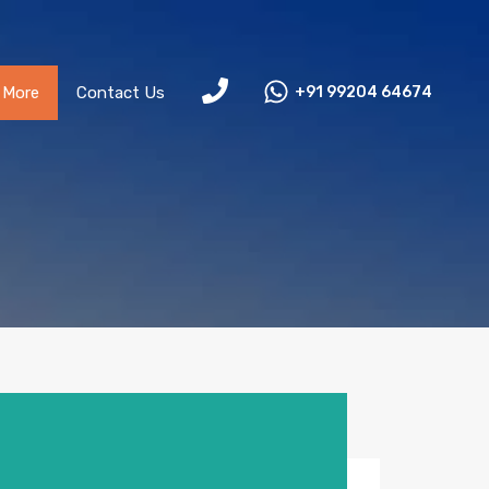
More
Contact Us
+91 99204 64674