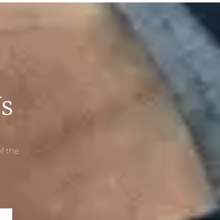
s
f the