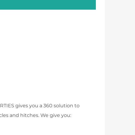
RTIES
gives you a 360 solution to
acles and hitches. We give you: