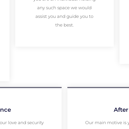
any such space we would
assist you and guide you to
the best.
ance
After
your love and security
Our main motive is 