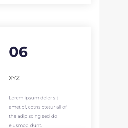
06
XYZ
Lorem ipsum dolor sit
amet of, cotns ctetur all of
the adip scing sed do
eiusmod dunt.