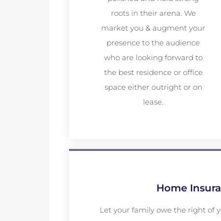
roots in their arena. We
market you & augment your
presence to the audience
who are looking forward to
the best residence or office
space either outright or on
lease.
Home Insur
Let your family owe the right of 