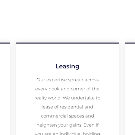
Leasing
Our expertise spread across
every nook and corner of the
realty world. We undertake to
lease of residential and
commercial spaces and
heighten your gains. Even if
you are an individual holding