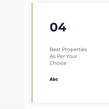
04
Best Properties
As Per Your
Choice
Abc