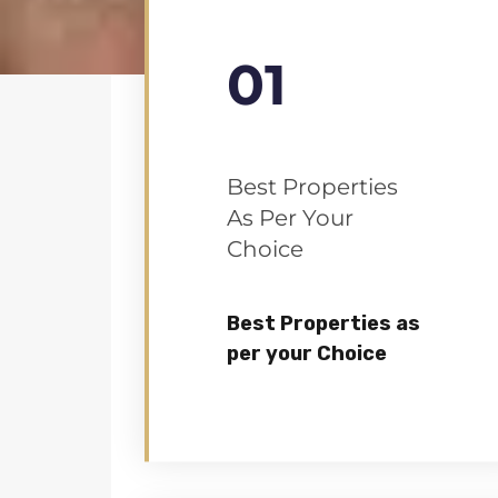
01
Best Properties
As Per Your
Choice
Best Properties as
per your Choice