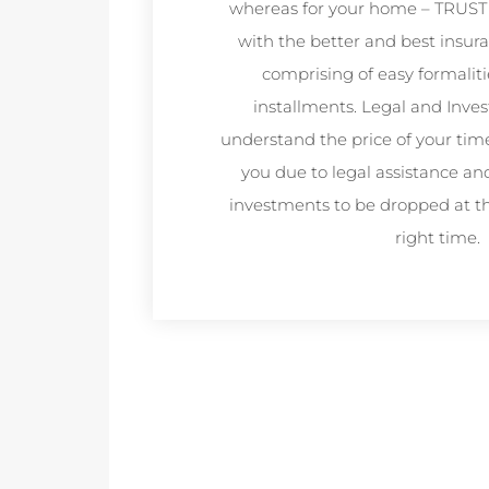
whereas for your home – TRUST
with the better and best insur
comprising of easy formaliti
installments. Legal and Inve
understand the price of your tim
you due to legal assistance an
investments to be dropped at th
right time.