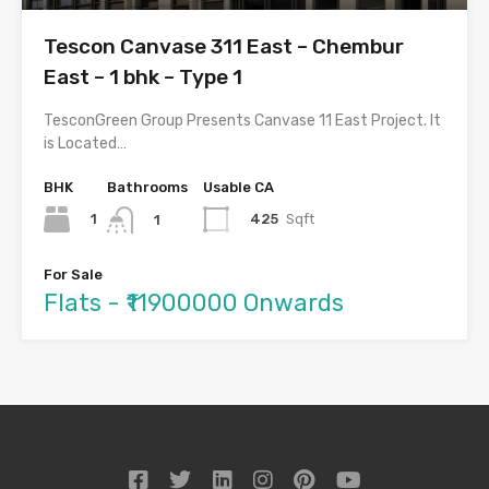
Tescon Canvase 311 East – Chembur
East – 1 bhk – Type 1
TesconGreen Group Presents Canvase 11 East Project. It
is Located…
BHK
Bathrooms
Usable CA
1
425
Sqft
1
For Sale
Flats - ₹11900000 Onwards