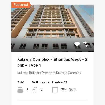
Featured
Kukreja Complex – Bhandup West – 2
bhk – Type 1
Kukreja Builders Presents Kukreja Complex…
BHK
Bathrooms
Usable CA
Sqft
2
754
2