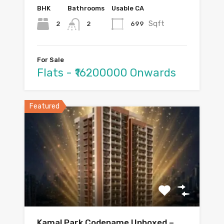
BHK
Bathrooms
Usable CA
Sqft
2
699
2
For Sale
Flats - ₹16200000 Onwards
Featured
Kamal Park Codename Unboxed –