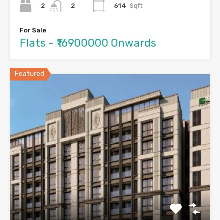
2
614
Sqft
2
For Sale
Flats - ₹16900000 Onwards
Featured