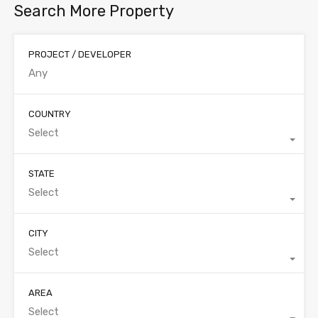
Search More Property
PROJECT / DEVELOPER
COUNTRY
Select
STATE
Select
CITY
Select
AREA
Select