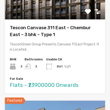
Tescon Canvase 311 East – Chembur
East – 3 bhk – Type 1
TesconGreen Group Presents Canvase 11 East Project. It
is Located…
BHK
Bathrooms
Usable CA
3
861
Sqft
3
For Sale
Flats - ₹23900000 Onwards
Featured