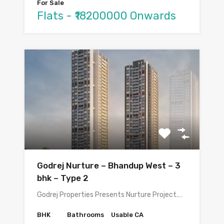
For Sale
Flats - ₹18200000 Onwards
Godrej Nurture – Bhandup West – 3
bhk – Type 2
Godrej Properties Presents Nurture Project.…
BHK
Bathrooms
Usable CA