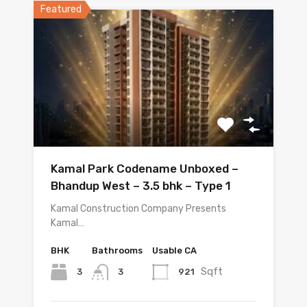
Featured
Kamal Park Codename Unboxed –
Bhandup West – 3.5 bhk – Type 1
Kamal Construction Company Presents
Kamal…
BHK
Bathrooms
Usable CA
Sqft
3
921
3