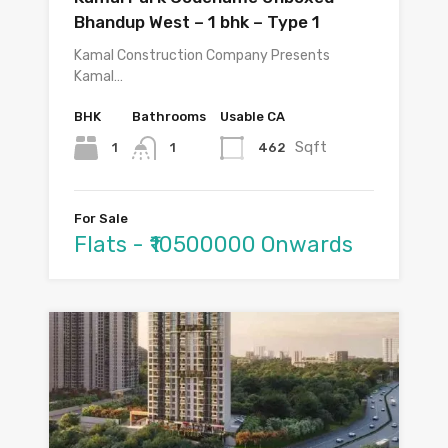
Bhandup West – 1 bhk – Type 1
Kamal Construction Company Presents
Kamal…
BHK
Bathrooms
Usable CA
Sqft
1
462
1
For Sale
Flats - ₹10500000 Onwards