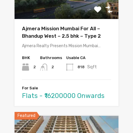
Ajmera Mission Mumbai For All –
Bhandup West – 2.5 bhk – Type 2
Ajmera Realty Presents Mission Mumbai…
BHK
Bathrooms
Usable CA
Sqft
2
818
2
For Sale
Flats - ₹16200000 Onwards
Featured