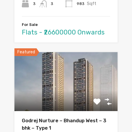
Sqft
3
983
3
For Sale
Flats - ₹26600000 Onwards
Featured
Godrej Nurture – Bhandup West – 3
bhk – Type 1