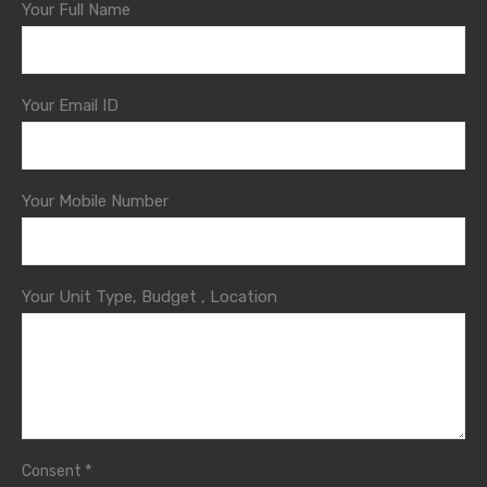
Your Full Name
Your Email ID
Your Mobile Number
Your Unit Type, Budget , Location
*
Consent