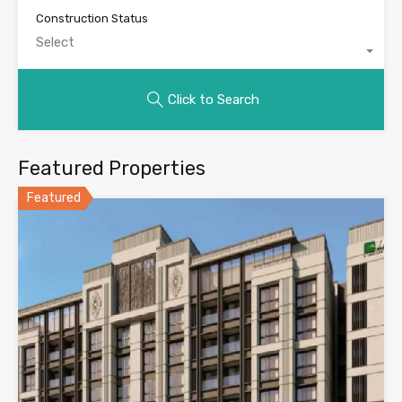
Construction Status
Select
Click to Search
Featured Properties
Featured