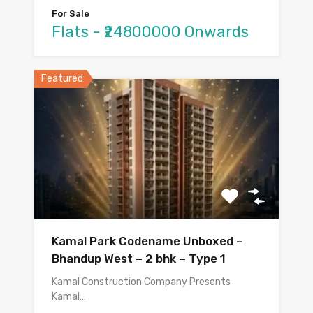
For Sale
Flats - ₹24800000 Onwards
Featured
Kamal Park Codename Unboxed –
Bhandup West – 2 bhk – Type 1
Kamal Construction Company Presents
Kamal…