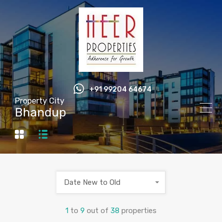
+91 99204 64674
Property City
Bhandup
Date New to Old
1
to
9
out of
38
properties