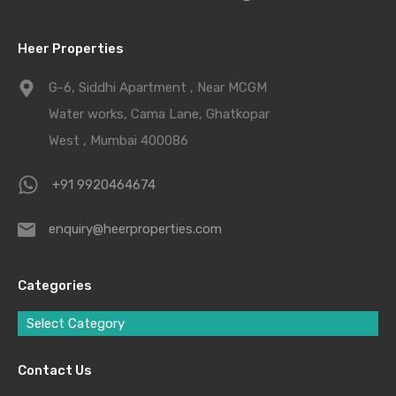
Heer Properties
G-6, Siddhi Apartment , Near MCGM
Water works, Cama Lane, Ghatkopar
West , Mumbai 400086
+91 9920464674
enquiry@heerproperties.com
Categories
Select Category
Contact Us