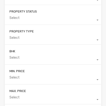
PROPERTY STATUS
Select
PROPERTY TYPE
Select
BHK
Select
MIN. PRICE
Select
MAX. PRICE
Select