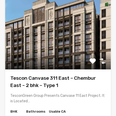
Tescon Canvase 311 East – Chembur
East – 2 bhk – Type 1
TesconGreen Group Presents Canvase 11 East Project. It
is Located…
BHK
Bathrooms
Usable CA