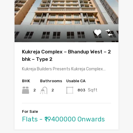
Kukreja Complex – Bhandup West – 2
bhk – Type 2
Kukreja Builders Presents Kukreja Complex…
BHK
Bathrooms
Usable CA
Sqft
2
803
2
For Sale
Flats - ₹19400000 Onwards