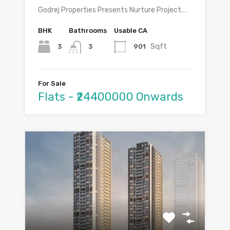
Godrej Properties Presents Nurture Project.…
BHK
Bathrooms
Usable CA
Sqft
3
901
3
For Sale
Flats - ₹24400000 Onwards