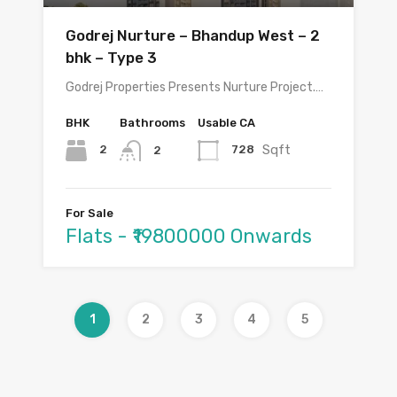
Godrej Nurture – Bhandup West – 2
bhk – Type 3
Godrej Properties Presents Nurture Project.…
BHK
Bathrooms
Usable CA
Sqft
2
728
2
For Sale
Flats - ₹19800000 Onwards
1
2
3
4
5