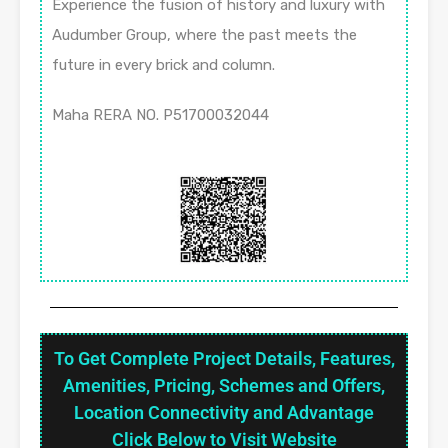
Experience the fusion of history and luxury with
Audumber Group, where the past meets the
future in every brick and column.
Maha RERA NO. P51700032044
To Get Complete Project Details, Features,
Amenities, Pricing, Schemes and Offers,
Location Connectivity and Advantage
Click Below to Visit Website