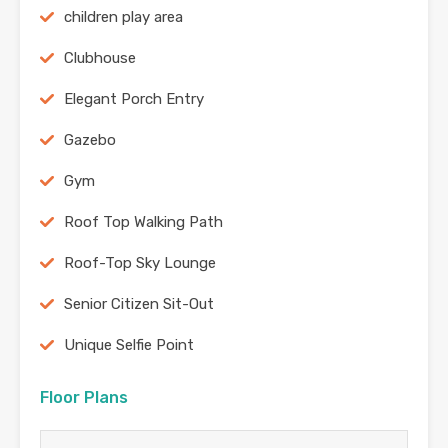
children play area
Clubhouse
Elegant Porch Entry
Gazebo
Gym
Roof Top Walking Path
Roof-Top Sky Lounge
Senior Citizen Sit-Out
Unique Selfie Point
Floor Plans