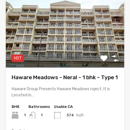
HOT
Haware Meadows – Neral – 1 bhk – Type 1
Haware Group Presents Haware Meadows roject. It is
Located in…
BHK
Bathrooms
Usable CA
1
374
Sqft
1