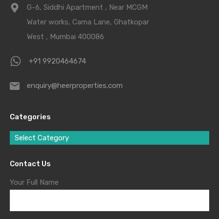
G-6, Siddhi Apartment , Near MCGM
Water works, Cama Lane, Ghatkopar
West , Mumbai 400086
+91 9920464674
enquiry@heerproperties.com
Categories
Select Category
Contact Us
Your Full Name