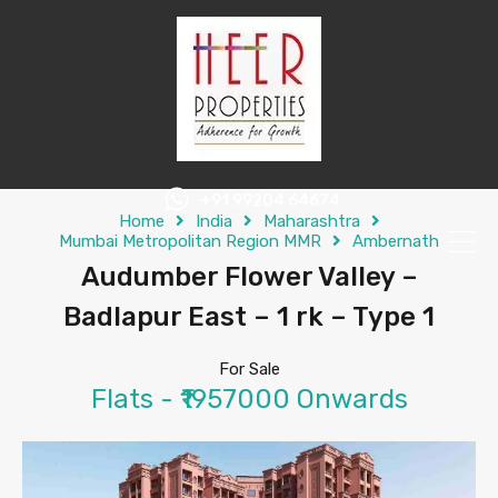
+91 99204 64674
Home
India
Maharashtra
Mumbai Metropolitan Region MMR
Ambernath
Audumber Flower Valley –
Badlapur East – 1 rk – Type 1
For Sale
Flats - ₹1957000 Onwards