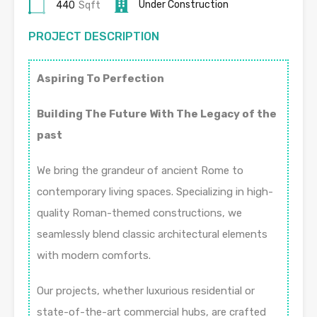
Under Construction
440
Sqft
PROJECT DESCRIPTION
Aspiring To Perfection
Building The Future With The Legacy of the
past
We bring the grandeur of ancient Rome to
contemporary living spaces. Specializing in high-
quality Roman-themed constructions, we
seamlessly blend classic architectural elements
with modern comforts.
Our projects, whether luxurious residential or
state-of-the-art commercial hubs, are crafted