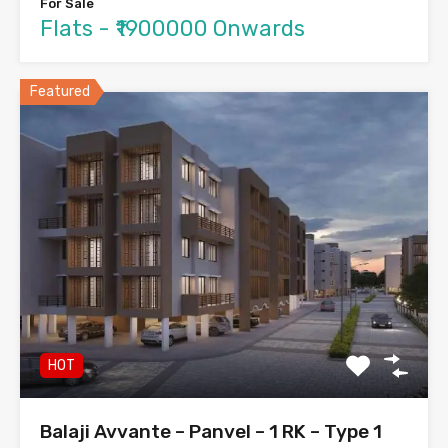
For Sale
Flats - ₹1900000 Onwards
Featured
HOT
Balaji Avvante – Panvel – 1 RK – Type 1