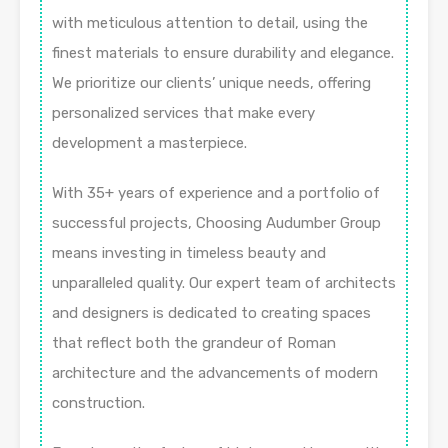
with meticulous attention to detail, using the
finest materials to ensure durability and elegance.
We prioritize our clients’ unique needs, offering
personalized services that make every
development a masterpiece.
With 35+ years of experience and a portfolio of
successful projects, Choosing Audumber Group
means investing in timeless beauty and
unparalleled quality. Our expert team of architects
and designers is dedicated to creating spaces
that reflect both the grandeur of Roman
architecture and the advancements of modern
construction.