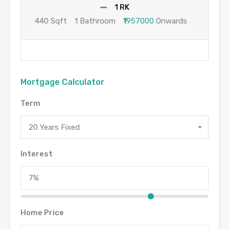
1 RK
440 Sqft
1 Bathroom
₹1957000
Onwards
Mortgage Calculator
Term
20 Years Fixed
Interest
Home Price