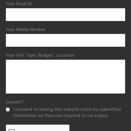
Your Email ID
Your Mobile Number
Your Unit Type, Budget , Location
*
Consent
I consent to having this website store my submitted
information so they can respond to my inquiry.