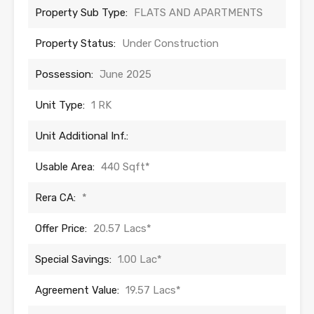
Property Sub Type:
FLATS AND APARTMENTS
Property Status:
Under Construction
Possession:
June 2025
Unit Type:
1 RK
Unit Additional Inf.:
Usable Area:
440 Sqft*
Rera CA:
*
Offer Price:
20.57 Lacs*
Special Savings:
1.00 Lac*
Agreement Value:
19.57 Lacs*