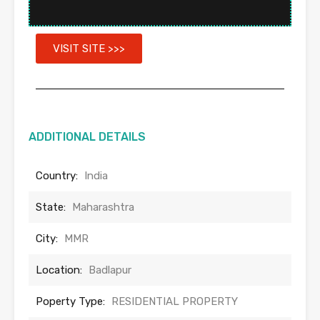
VISIT SITE >>>
ADDITIONAL DETAILS
Country:
India
State:
Maharashtra
City:
MMR
Location:
Badlapur
Poperty Type:
RESIDENTIAL PROPERTY