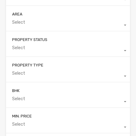
AREA
Select
PROPERTY STATUS
Select
PROPERTY TYPE
Select
BHK
Select
MIN. PRICE
Select