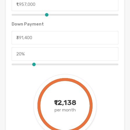
Down Payment
₹12,138
per month