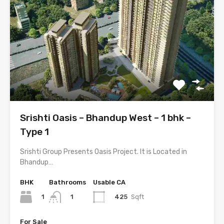
Srishti Oasis – Bhandup West – 1 bhk –
Type 1
Srishti Group Presents Oasis Project. It is Located in
Bhandup…
BHK
Bathrooms
Usable CA
1
425
Sqft
1
For Sale