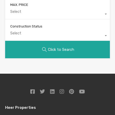
MAX. PRICE
Select
Construction Status
Select
Click to Search
Heer Properties