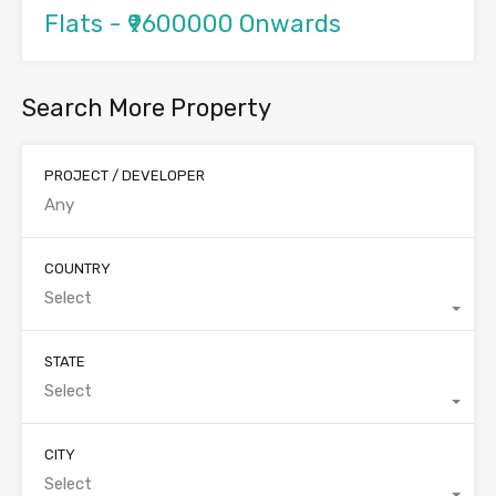
Flats - ₹9600000 Onwards
Search More Property
PROJECT / DEVELOPER
COUNTRY
Select
STATE
Select
CITY
Select