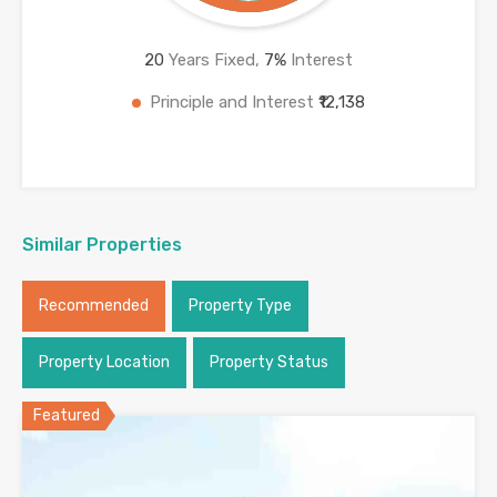
20
Years Fixed,
7
%
Interest
Principle and Interest
₹12,138
Similar Properties
Recommended
Property Type
Property Location
Property Status
Featured