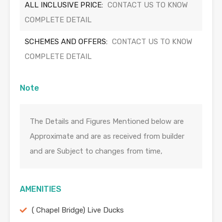
ALL INCLUSIVE PRICE:
CONTACT US TO KNOW
COMPLETE DETAIL
SCHEMES AND OFFERS:
CONTACT US TO KNOW
COMPLETE DETAIL
Note
The Details and Figures Mentioned below are
Approximate and are as received from builder
and are Subject to changes from time,
AMENITIES
( Chapel Bridge) Live Ducks