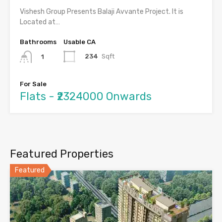
Vishesh Group Presents Balaji Avvante Project. It is
Located at…
Bathrooms
Usable CA
234
Sqft
1
For Sale
Flats - ₹2324000 Onwards
Featured Properties
Featured