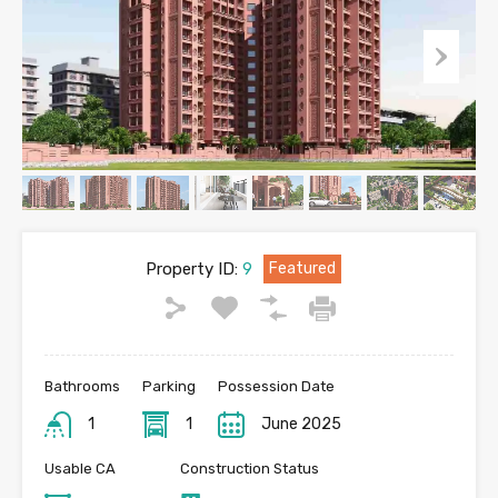
Property ID:
9
Featured
Bathrooms
Parking
Possession Date
1
1
June 2025
Usable CA
Construction Status