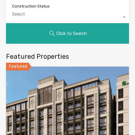
Construction Status
Select
Click to Search
Featured Properties
Featured