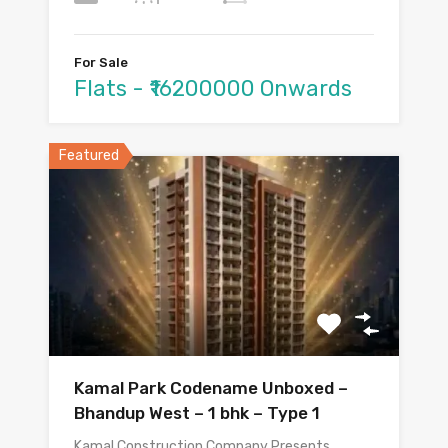
For Sale
Flats - ₹16200000 Onwards
Featured
Kamal Park Codename Unboxed –
Bhandup West – 1 bhk – Type 1
Kamal Construction Company Presents