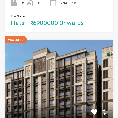
2
614
Sqft
2
For Sale
Flats - ₹16900000 Onwards
Featured