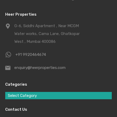
Heer Properties
G-6, Siddhi Apartment , Near MCGM
Water works, Cama Lane, Ghatkopar
West , Mumbai 400086
+91 9920464674
enquiry@heerproperties.com
Categories
Select Category
Contact Us