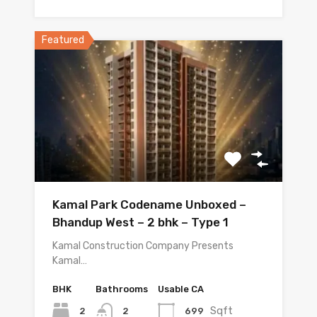
Featured
Kamal Park Codename Unboxed –
Bhandup West – 2 bhk – Type 1
Kamal Construction Company Presents
Kamal…
BHK
Bathrooms
Usable CA
Sqft
2
699
2