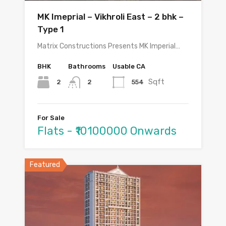
MK Imeprial – Vikhroli East – 2 bhk –
Type 1
Matrix Constructions Presents MK Imperial…
BHK
Bathrooms
Usable CA
Sqft
2
554
2
For Sale
Flats - ₹10100000 Onwards
Featured