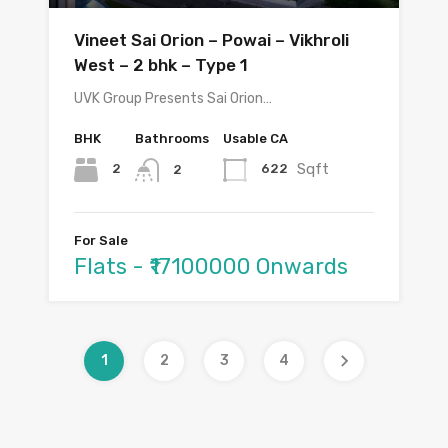
Vineet Sai Orion – Powai – Vikhroli
West – 2 bhk – Type 1
UVK Group Presents Sai Orion…
BHK
Bathrooms
Usable CA
Sqft
2
622
2
For Sale
Flats - ₹17100000 Onwards
1
2
3
4