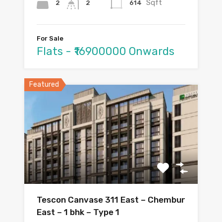
Sqft
2
614
2
For Sale
Flats - ₹16900000 Onwards
Featured
Tescon Canvase 311 East – Chembur
East – 1 bhk – Type 1