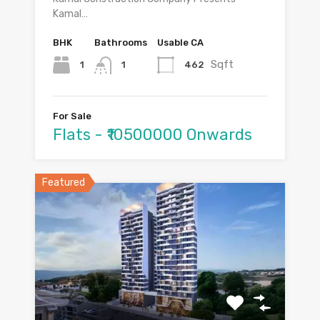
Kamal…
BHK
Bathrooms
Usable CA
Sqft
1
462
1
For Sale
Flats - ₹10500000 Onwards
Featured