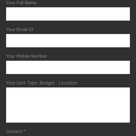
Your Full Name
Your Email ID
Your Mobile Number
Your Unit Type, Budget , Location
*
Consent