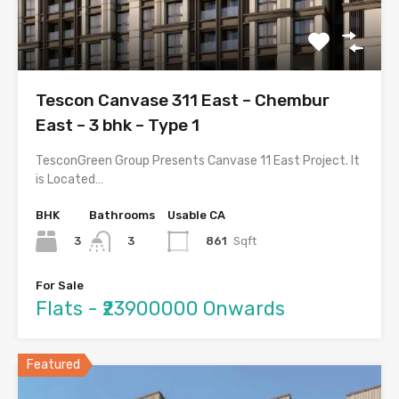
Tescon Canvase 311 East – Chembur
East – 3 bhk – Type 1
TesconGreen Group Presents Canvase 11 East Project. It
is Located…
BHK
Bathrooms
Usable CA
3
861
Sqft
3
For Sale
Flats - ₹23900000 Onwards
Featured