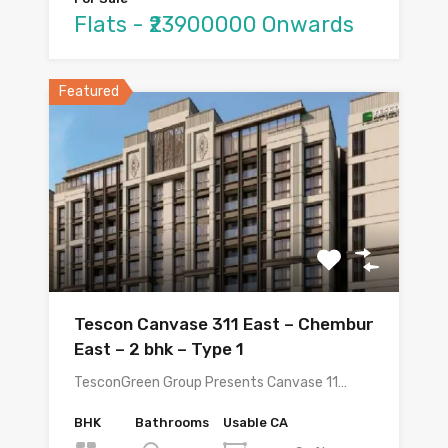
Flats - ₹23900000 Onwards
Featured
Tescon Canvase 311 East – Chembur
East – 2 bhk – Type 1
TesconGreen Group Presents Canvase 11…
BHK
Bathrooms
Usable CA