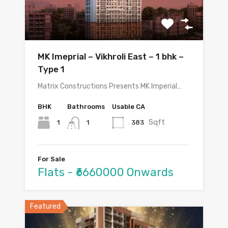
MK Imeprial – Vikhroli East – 1 bhk –
Type 1
Matrix Constructions Presents MK Imperial…
BHK
Bathrooms
Usable CA
Sqft
1
383
1
For Sale
Flats - ₹6660000 Onwards
Featured