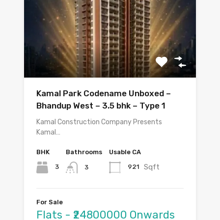
Kamal Park Codename Unboxed –
Bhandup West – 3.5 bhk – Type 1
Kamal Construction Company Presents
Kamal…
BHK
Bathrooms
Usable CA
Sqft
3
921
3
For Sale
Flats - ₹24800000 Onwards