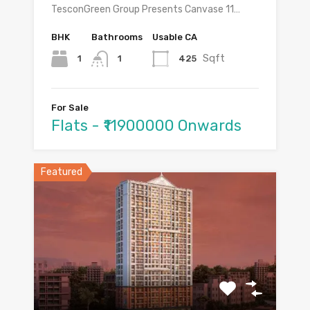
TesconGreen Group Presents Canvase 11…
BHK
Bathrooms
Usable CA
Sqft
1
425
1
For Sale
Flats - ₹11900000 Onwards
Featured