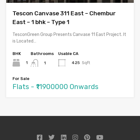
Tescon Canvase 311 East – Chembur
East – 1 bhk – Type 1
TesconGreen Group Presents Canvase 11 East Project. It
is Located…
BHK
Bathrooms
Usable CA
1
425
Sqft
1
For Sale
Flats - ₹11900000 Onwards