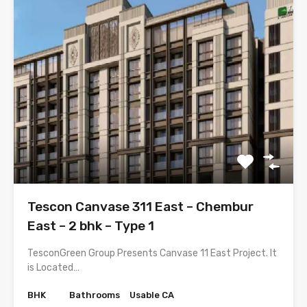
Tescon Canvase 311 East – Chembur
East – 2 bhk – Type 1
TesconGreen Group Presents Canvase 11 East Project. It
is Located…
BHK
Bathrooms
Usable CA