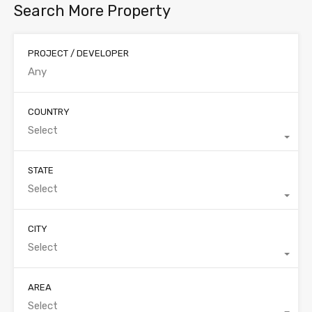
Search More Property
PROJECT / DEVELOPER
COUNTRY
Select
STATE
Select
CITY
Select
AREA
Select