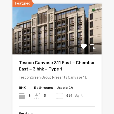
Featured
Tescon Canvase 311 East – Chembur
East – 3 bhk – Type 1
TesconGreen Group Presents Canvase 11…
BHK
Bathrooms
Usable CA
Sqft
3
861
3
For Sale