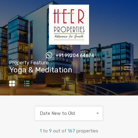
+91 99204 64674
Property Feature
Yoga & Meditation
Date New to Old
1
to
9
out of
167
properties