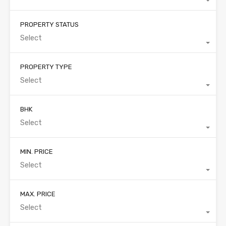
PROPERTY STATUS
Select
PROPERTY TYPE
Select
BHK
Select
MIN. PRICE
Select
MAX. PRICE
Select