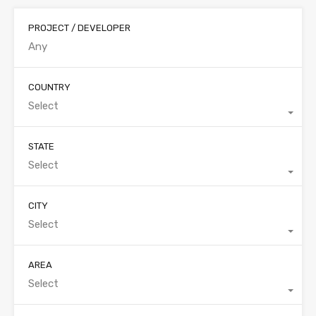
PROJECT / DEVELOPER
COUNTRY
Select
STATE
Select
CITY
Select
AREA
Select