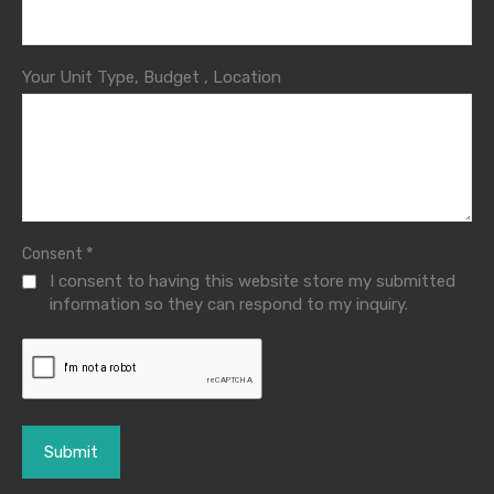
Your Unit Type, Budget , Location
*
Consent
I consent to having this website store my submitted
information so they can respond to my inquiry.