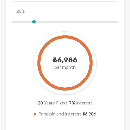
₹66,986
per month
20
Years Fixed,
7
%
Interest
Principle and Interest
₹66,986