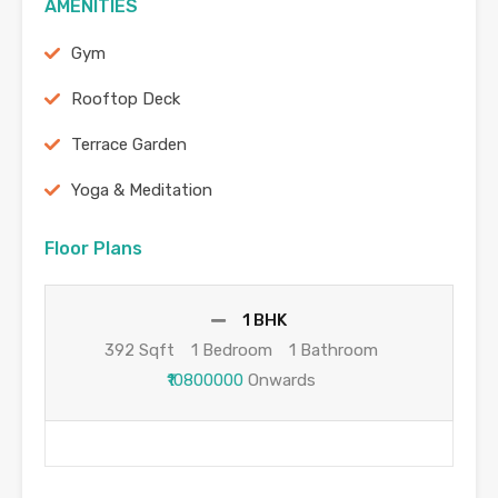
AMENITIES
Gym
Rooftop Deck
Terrace Garden
Yoga & Meditation
Floor Plans
1 BHK
392 Sqft
1 Bedroom
1 Bathroom
₹10800000
Onwards