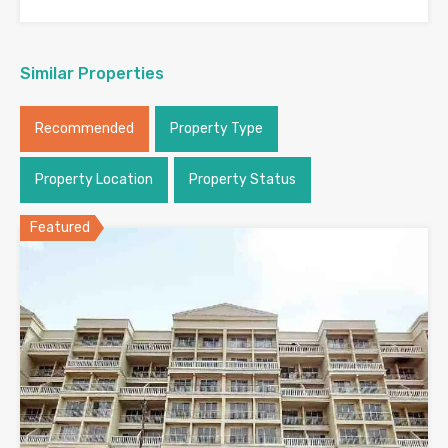
Similar Properties
Recommended
Property Type
Property Location
Property Status
Featured