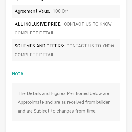
Agreement Value:
1.08 Cr*
ALL INCLUSIVE PRICE:
CONTACT US TO KNOW
COMPLETE DETAIL
SCHEMES AND OFFERS:
CONTACT US TO KNOW
COMPLETE DETAIL
Note
The Details and Figures Mentioned below are
Approximate and are as received from builder
and are Subject to changes from time,