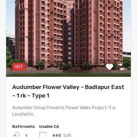
HOT
Audumber Flower Valley – Badlapur East
– 1 rk – Type 1
Audumber Group Presents Flower Valley Project. It is
Located in…
Bathrooms
Usable CA
440
Sqft
1