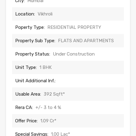
City:
Mumbai
Location:
Vikhroli
Poperty Type:
RESIDENTIAL PROPERTY
Property Sub Type:
FLATS AND APARTMENTS
Property Status:
Under Construction
Unit Type:
1 BHK
Unit Additional Inf.:
Usable Area:
392 Sqft*
Rera CA:
+/- 3 to 4 %
Offer Price:
1.09 Cr*
Special Savings:
1.00 Lac*