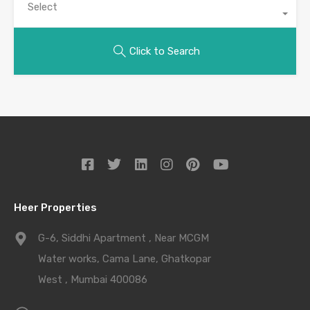
Select
Click to Search
Heer Properties
G-6, Siddhi Apartment , Near MCGM
Water works, Cama Lane, Ghatkopar
West , Mumbai 400086