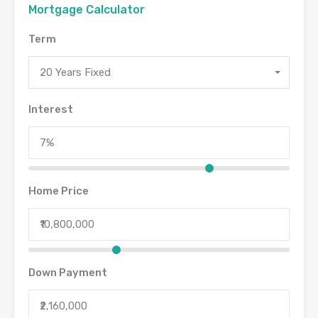
Mortgage Calculator
Term
20 Years Fixed
Interest
Home Price
Down Payment