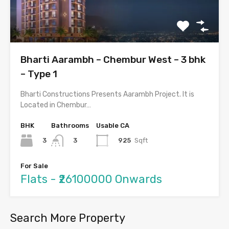
Bharti Aarambh – Chembur West – 3 bhk
– Type 1
Bharti Constructions Presents Aarambh Project. It is
Located in Chembur…
BHK
Bathrooms
Usable CA
3
925
Sqft
3
For Sale
Flats - ₹26100000 Onwards
Search More Property