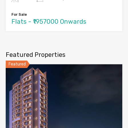
For Sale
Flats - ₹1957000 Onwards
Featured Properties
Featured