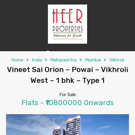
+91 99204 64674
Home
India
Maharashtra
Mumbai
Vikhroli
Vineet Sai Orion – Powai – Vikhroli
West – 1 bhk – Type 1
For Sale
Flats - ₹10800000 Onwards