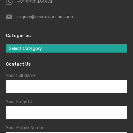
+91 9920464674
enquiry@heerproperties.com
Categories
Select Category
Contact Us
Your Full Name
Your Email ID
Your Mobile Number