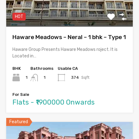
HOT
Haware Meadows – Neral – 1 bhk – Type 1
Haware Group Presents Haware Meadows roject. It is
Located in…
BHK
Bathrooms
Usable CA
1
374
Sqft
1
For Sale
Flats - ₹1900000 Onwards
Featured