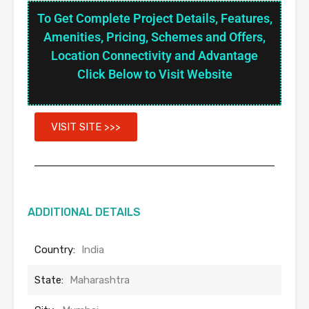
To Get Complete Project Details, Features,
Amenities, Pricing, Schemes and Offers,
Location Connectivity and Advantage
Click Below to Visit Website
VISIT SITE >>>
ADDITIONAL DETAILS
Country:
India
State:
Maharashtra