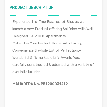
PROJECT DESCRIPTION
Experience The True Essence of Bliss as we
launch a new Product offering Sai Orion with Well
Designed 1 & 2 BHK Apartments.
Make This Your Perfect Home with Luxury,
Convenience & whole Lot of Perfection.A
Wonderful & Remarkable Life Awaits You,
carefully constructed & adorned with a variety of
exquisite luxuries.
MAHARERA No. P51900031212