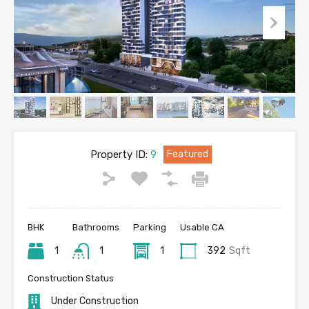
Property ID:
9
Featured
BHK
Bathrooms
Parking
Usable CA
1
1
1
392
Sqft
Construction Status
Under Construction