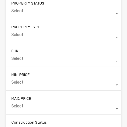
PROPERTY STATUS
Select
PROPERTY TYPE
Select
BHK
Select
MIN. PRICE
Select
MAX. PRICE
Select
Construction Status