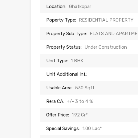
Location:
Ghatkopar
Poperty Type:
RESIDENTIAL PROPERTY
Property Sub Type:
FLATS AND APARTME
Property Status:
Under Construction
Unit Type:
1 BHK
Unit Additional Inf.:
Usable Area:
530 Sqft
Rera CA:
+/- 3 to 4 %
Offer Price:
1.92 Cr*
Special Savings:
1.00 Lac*