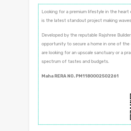
Looking for a premium lifestyle in the hear
is the latest standout project making waves 
Developed by the reputable Rajshree Builder
opportunity to secure a home in one of the
are looking for an upscale sanctuary or a pra
spectrum of tastes and budgets.
Maha RERA NO. PM1180002502261