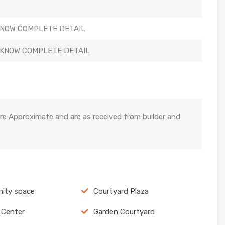
KNOW COMPLETE DETAIL
 KNOW COMPLETE DETAIL
re Approximate and are as received from builder and
ity space
Courtyard Plaza
 Center
Garden Courtyard