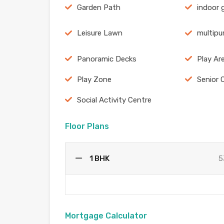
Garden Path
indoor
Leisure Lawn
multipu
Panoramic Decks
Play Ar
Play Zone
Senior 
Social Activity Centre
Floor Plans
1 BHK
5
Mortgage Calculator