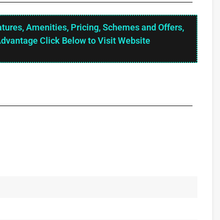
atures, Amenities, Pricing, Schemes and Offers,
Advantage Click Below to Visit Website