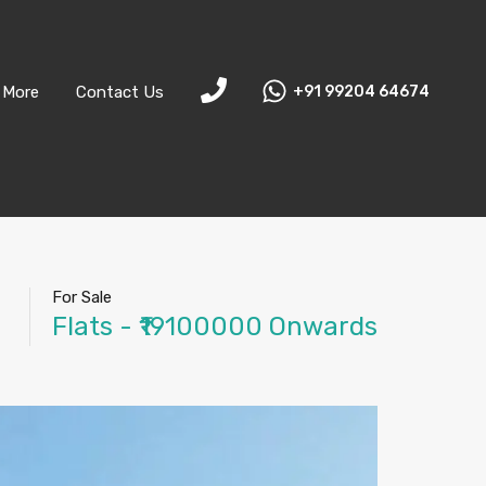
More
Contact Us
+91 99204 64674
For Sale
Flats - ₹19100000 Onwards