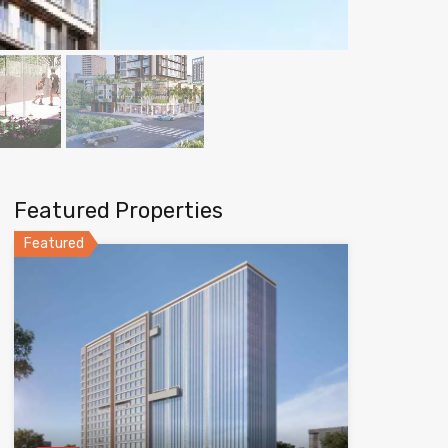
Featured Properties
Featured