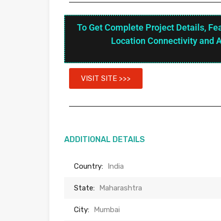
To Get Complete Project Details, Fe
Location Connectivity and 
VISIT SITE >>>
ADDITIONAL DETAILS
Country:
India
State:
Maharashtra
City:
Mumbai