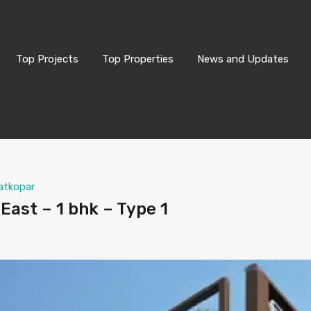
Top Projects
Top Properties
News and Updates
atkopar
East – 1 bhk – Type 1