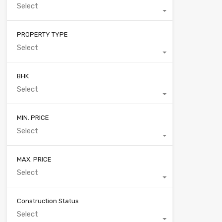
Select
PROPERTY TYPE
Select
BHK
Select
MIN. PRICE
Select
MAX. PRICE
Select
Construction Status
Select