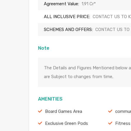
Agreement Value:
1.91 Cr*
ALL INCLUSIVE PRICE:
CONTACT US TO 
SCHEMES AND OFFERS:
CONTACT US TO
Note
The Details and Figures Mentioned below a
are Subject to changes from time,
AMENITIES
Board Games Area
commun
Exclusive Green Pods
Fitness