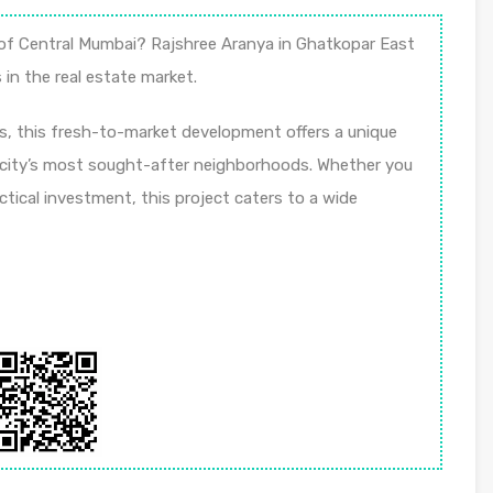
t of Central Mumbai? Rajshree Aranya in Ghatkopar East
in the real estate market.
s, this fresh-to-market development offers a unique
 city’s most sought-after neighborhoods. Whether you
ctical investment, this project caters to a wide