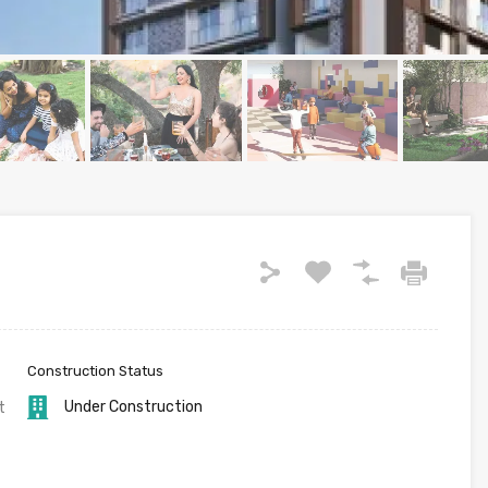
Construction Status
Under Construction
t