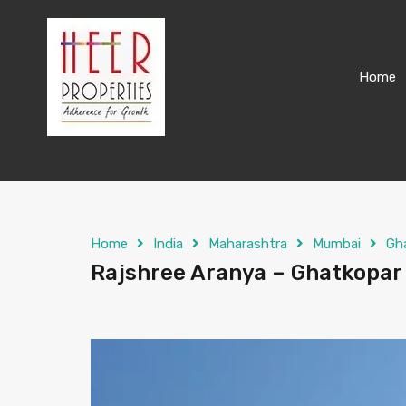
Home
Home
India
Maharashtra
Mumbai
Gh
Rajshree Aranya – Ghatkopar 