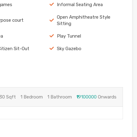
 games
Informal Seating Area
Open Amphitheatre Style
rpose court
Sitting
ea
Play Tunnel
Citizen Sit-Out
Sky Gazebo
30 Sqft
1 Bedroom
1 Bathroom
₹19100000
Onwards