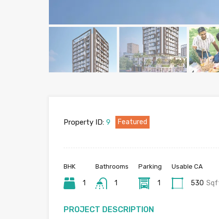
Property ID:
9
Featured
BHK
Bathrooms
Parking
Usable CA
1
1
1
530
Sqf
PROJECT DESCRIPTION