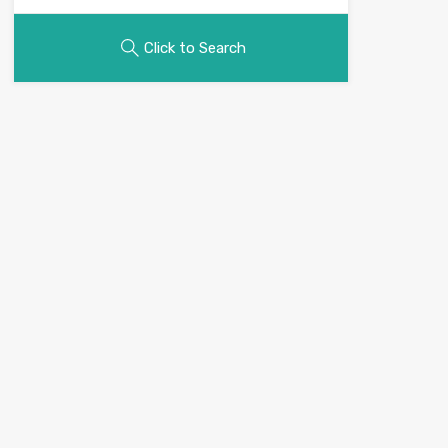
Click to Search