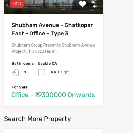
HOT
Shubham Avenue – Ghatkopar
East – Office – Type 3
Shubham Group Presents Shubham Avenue
Project. It is Located in…
Bathrooms
Usable CA
440
Sqft
1
For Sale
Office - ₹19300000 Onwards
Search More Property