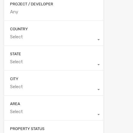
PROJECT / DEVELOPER
COUNTRY
Select
STATE
Select
CITY
Select
AREA
Select
PROPERTY STATUS