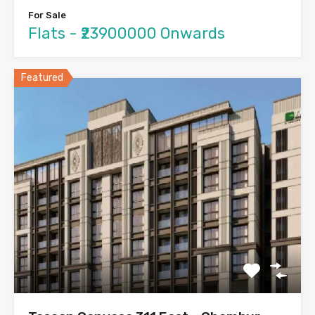
For Sale
Flats - ₹23900000 Onwards
Featured