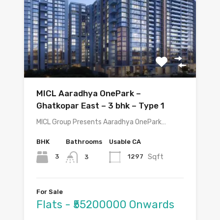
MICL Aaradhya OnePark –
Ghatkopar East – 3 bhk – Type 1
MICL Group Presents Aaradhya OnePark…
BHK
Bathrooms
Usable CA
Sqft
3
1297
3
For Sale
Flats - ₹55200000 Onwards