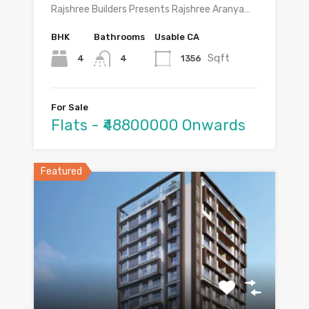
Rajshree Builders Presents Rajshree Aranya…
BHK
Bathrooms
Usable CA
Sqft
4
1356
4
For Sale
Flats - ₹48800000 Onwards
Featured