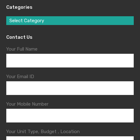
Categories
Select Category
Contact Us
Your Full Name
Your Email ID
Your Mobile Number
Your Unit Type, Budget , Location