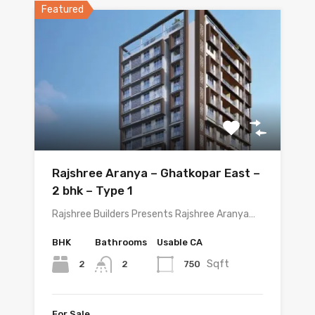
Featured
Rajshree Aranya – Ghatkopar East –
2 bhk – Type 1
Rajshree Builders Presents Rajshree Aranya…
BHK
Bathrooms
Usable CA
Sqft
2
750
2
For Sale