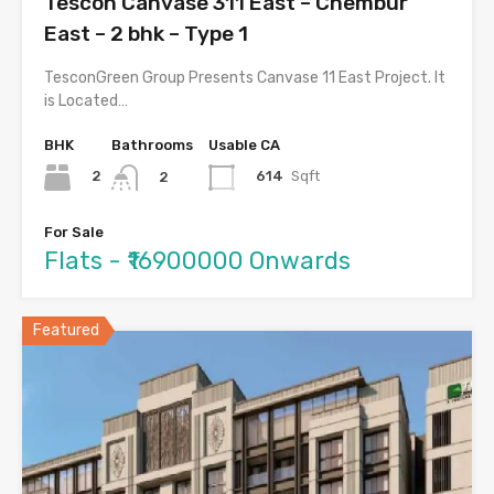
Tescon Canvase 311 East – Chembur
East – 2 bhk – Type 1
TesconGreen Group Presents Canvase 11 East Project. It
is Located…
BHK
Bathrooms
Usable CA
2
614
Sqft
2
For Sale
Flats - ₹16900000 Onwards
Featured