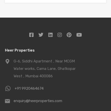
Heer Properties
G-6, Siddhi Apartment , Near MCGM
Water works, Cama Lane, Ghatkopar
West , Mumbai 400086
+91 9920464674
enquiry@heerproperties.com