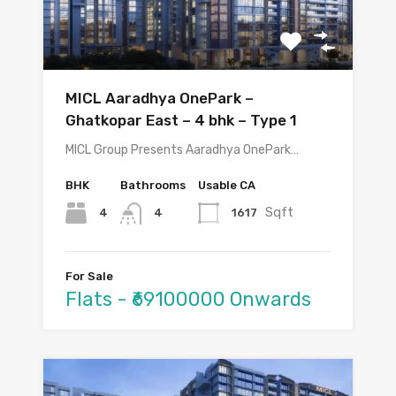
MICL Aaradhya OnePark –
Ghatkopar East – 4 bhk – Type 1
MICL Group Presents Aaradhya OnePark…
BHK
Bathrooms
Usable CA
Sqft
4
1617
4
For Sale
Flats - ₹69100000 Onwards