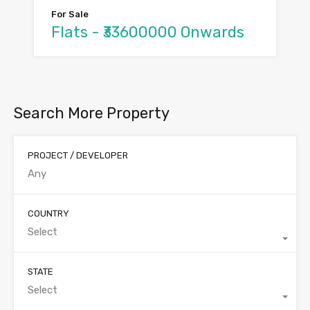
For Sale
Flats - ₹33600000 Onwards
Search More Property
PROJECT / DEVELOPER
COUNTRY
Select
STATE
Select