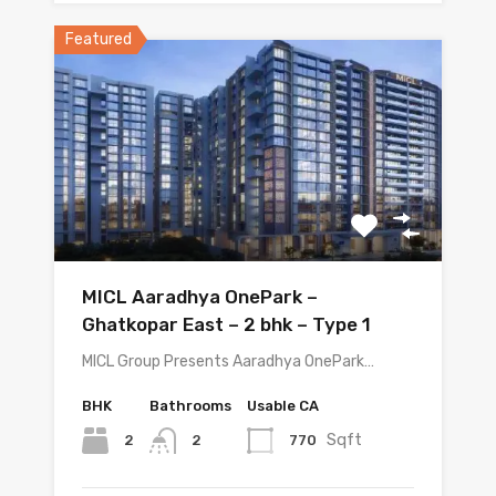
Featured
MICL Aaradhya OnePark –
Ghatkopar East – 2 bhk – Type 1
MICL Group Presents Aaradhya OnePark…
BHK
Bathrooms
Usable CA
Sqft
2
770
2