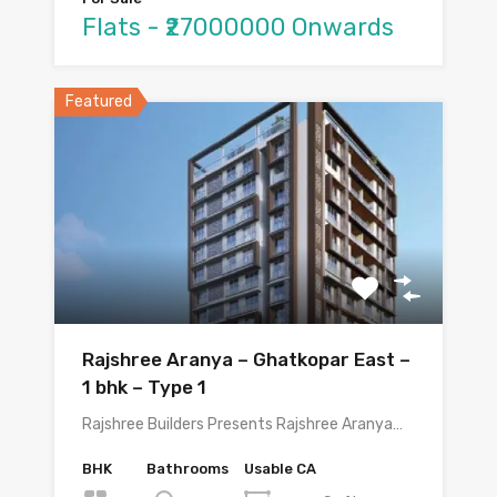
Flats - ₹27000000 Onwards
Featured
Rajshree Aranya – Ghatkopar East –
1 bhk – Type 1
Rajshree Builders Presents Rajshree Aranya…
BHK
Bathrooms
Usable CA