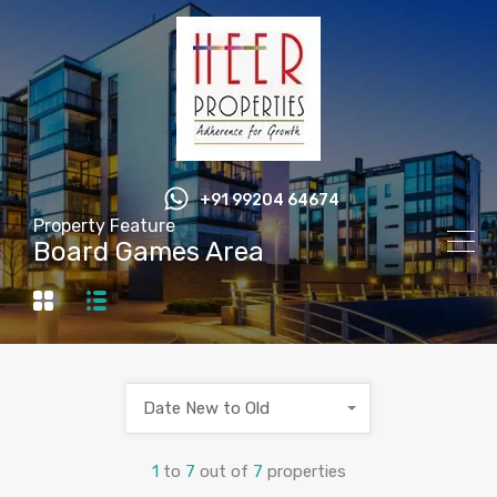
+91 99204 64674
Property Feature
Board Games Area
Date New to Old
1
to
7
out of
7
properties