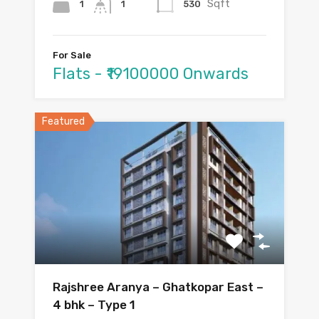
Sqft
1
530
1
For Sale
Flats - ₹19100000 Onwards
Featured
Rajshree Aranya – Ghatkopar East –
4 bhk – Type 1