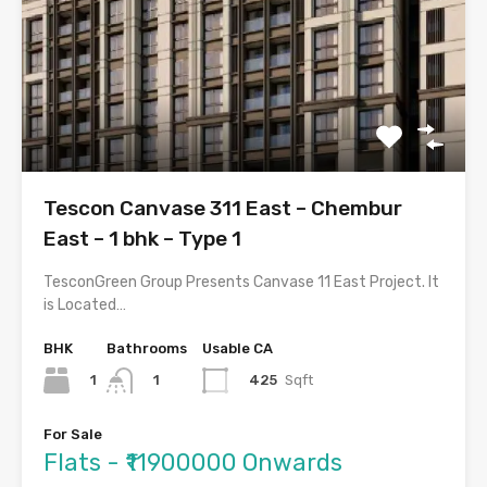
Tescon Canvase 311 East – Chembur
East – 1 bhk – Type 1
TesconGreen Group Presents Canvase 11 East Project. It
is Located…
BHK
Bathrooms
Usable CA
1
425
Sqft
1
For Sale
Flats - ₹11900000 Onwards