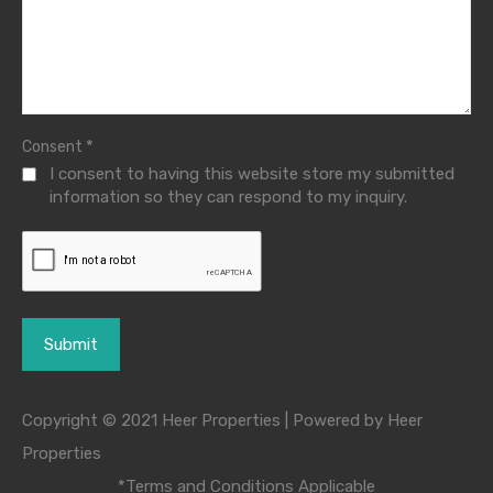
*
Consent
I consent to having this website store my submitted
information so they can respond to my inquiry.
Copyright © 2021 Heer Properties | Powered by Heer
Properties
*Terms and Conditions Applicable