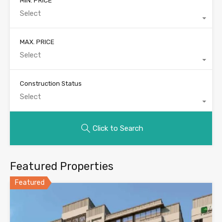
MIN. PRICE
Select
MAX. PRICE
Select
Construction Status
Select
Click to Search
Featured Properties
Featured