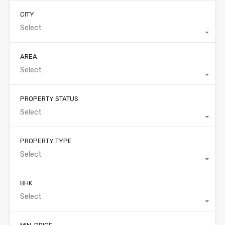
CITY
Select
AREA
Select
PROPERTY STATUS
Select
PROPERTY TYPE
Select
BHK
Select