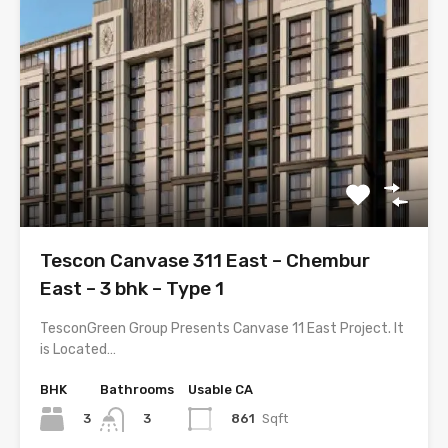
Tescon Canvase 311 East – Chembur
East – 3 bhk – Type 1
TesconGreen Group Presents Canvase 11 East Project. It
is Located…
BHK
Bathrooms
Usable CA
3
861
Sqft
3