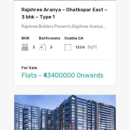
Rajshree Aranya – Ghatkopar East –
3 bhk – Type 1
Rajshree Builders Presents Rajshree Aranya…
BHK
Bathrooms
Usable CA
Sqft
3
1206
3
For Sale
Flats - ₹43400000 Onwards