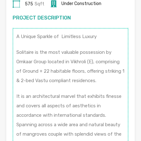
Under Construction
575
Sqft
PROJECT DESCRIPTION
A Unique Sparkle of Limitless Luxury
Solitaire is the most valuable possession by
Omkaar Group located in Vikhroli (E), comprising
of Ground + 22 habitable floors, offering striking 1
& 2-bed Vastu compliant residences.
It is an architectural marvel that exhibits finesse
and covers all aspects of aesthetics in
accordance with international standards.
Spanning across a wide area and natural beauty
of mangroves couple with splendid views of the