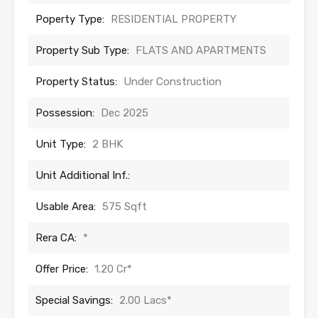
Poperty Type:
RESIDENTIAL PROPERTY
Property Sub Type:
FLATS AND APARTMENTS
Property Status:
Under Construction
Possession:
Dec 2025
Unit Type:
2 BHK
Unit Additional Inf.:
Usable Area:
575 Sqft
Rera CA:
*
Offer Price:
1.20 Cr*
Special Savings:
2.00 Lacs*