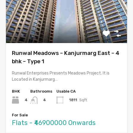
Runwal Meadows – Kanjurmarg East – 4
bhk – Type 1
Runwal Enterprises Presents Meadows Project. It is
Located in Kanjurmarg…
BHK
Bathrooms
Usable CA
4
1811
Sqft
4
For Sale
Flats - ₹46900000 Onwards