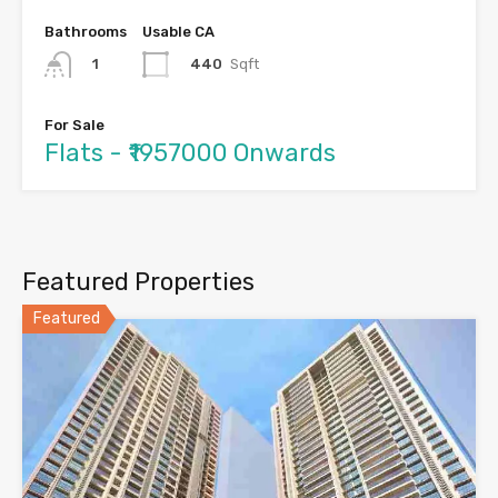
Bathrooms
Usable CA
440
Sqft
1
For Sale
Flats - ₹1957000 Onwards
Featured Properties
Featured