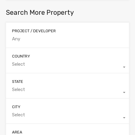
Search More Property
PROJECT / DEVELOPER
COUNTRY
Select
STATE
Select
CITY
Select
AREA