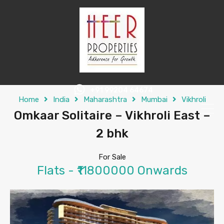
+91 99204 64674
Home
India
Maharashtra
Mumbai
Vikhroli
Omkaar Solitaire – Vikhroli East –
2 bhk
For Sale
Flats - ₹11800000 Onwards