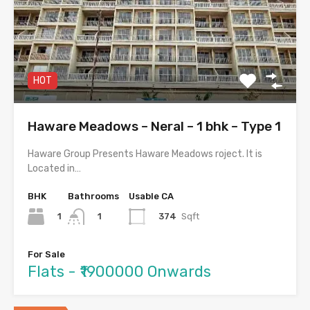
HOT
Haware Meadows – Neral – 1 bhk – Type 1
Haware Group Presents Haware Meadows roject. It is
Located in…
BHK
Bathrooms
Usable CA
1
374
Sqft
1
For Sale
Flats - ₹1900000 Onwards