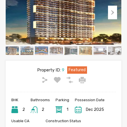
Property ID:
9
Featured
BHK
Bathrooms
Parking
Possession Date
2
2
1
Dec 2025
Usable CA
Construction Status