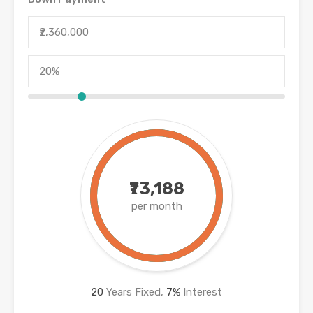
₹73,188
per month
20
Years Fixed,
7
%
Interest