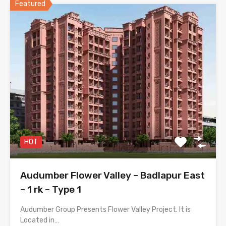
Featured
HOT
Audumber Flower Valley – Badlapur East
– 1 rk – Type 1
Audumber Group Presents Flower Valley Project. It is
Located in…