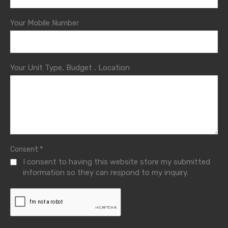
Your Mobile Number
Your Unit Type, Budget , Location
*
Consent
I consent to having this website store my submitted
information so they can respond to my inquiry.