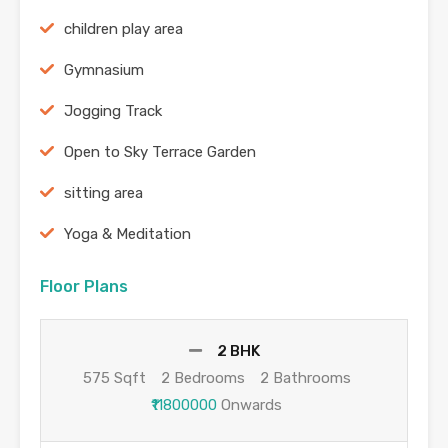
children play area
Gymnasium
Jogging Track
Open to Sky Terrace Garden
sitting area
Yoga & Meditation
Floor Plans
2 BHK
575 Sqft
2 Bedrooms
2 Bathrooms
₹11800000
Onwards