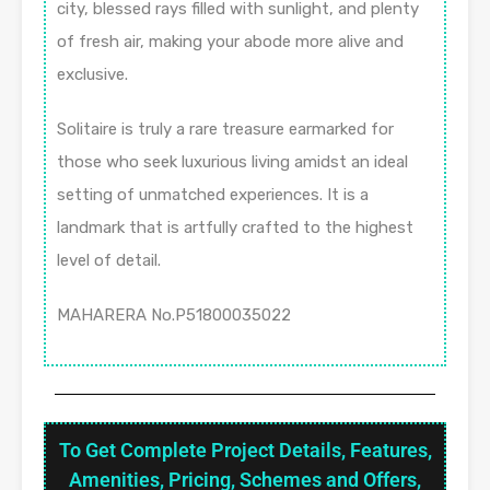
city, blessed rays filled with sunlight, and plenty
of fresh air, making your abode more alive and
exclusive.
Solitaire is truly a rare treasure earmarked for
those who seek luxurious living amidst an ideal
setting of unmatched experiences. It is a
landmark that is artfully crafted to the highest
level of detail.
MAHARERA No.P51800035022
To Get Complete Project Details, Features,
Amenities, Pricing, Schemes and Offers,