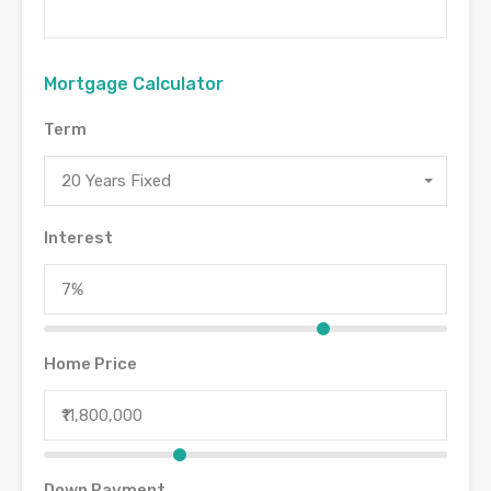
Mortgage Calculator
Term
20 Years Fixed
Interest
Home Price
Down Payment