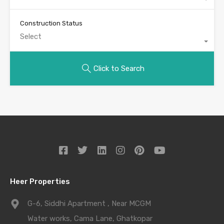
Construction Status
Select
Click to Search
Heer Properties
G-6, Siddhi Apartment , Near MCGM
Water works, Cama Lane, Ghatkopar