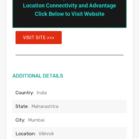
Location Connectivity and Advantage
Click Below to Visit Website
VISIT SITE >>>
ADDITIONAL DETAILS
Country:
India
State:
Maharashtra
City:
Mumbai
Location:
Vikhroli