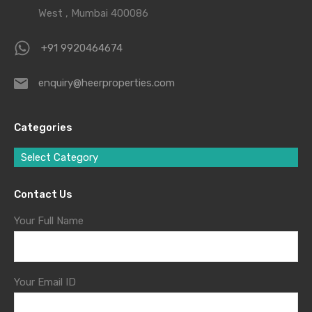
West , Mumbai 400086
+91 9920464674
enquiry@heerproperties.com
Categories
Select Category
Contact Us
Your Full Name
Your Email ID