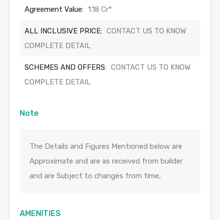
Agreement Value:
1.18 Cr*
ALL INCLUSIVE PRICE:
CONTACT US TO KNOW
COMPLETE DETAIL
SCHEMES AND OFFERS:
CONTACT US TO KNOW
COMPLETE DETAIL
Note
The Details and Figures Mentioned below are
Approximate and are as received from builder
and are Subject to changes from time,
AMENITIES