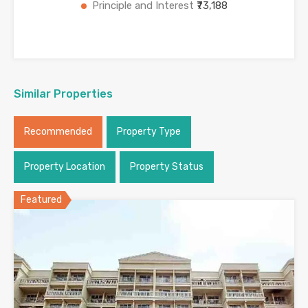
Principle and Interest
₹73,188
Similar Properties
Recommended
Property Type
Property Location
Property Status
Featured