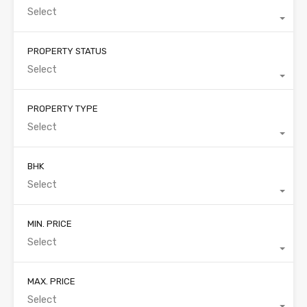
Select
PROPERTY STATUS
Select
PROPERTY TYPE
Select
BHK
Select
MIN. PRICE
Select
MAX. PRICE
Select