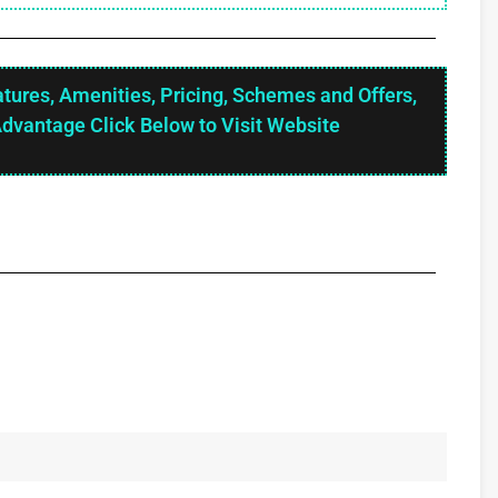
atures, Amenities, Pricing, Schemes and Offers,
Advantage Click Below to Visit Website