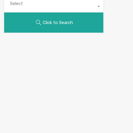
Select
Click to Search