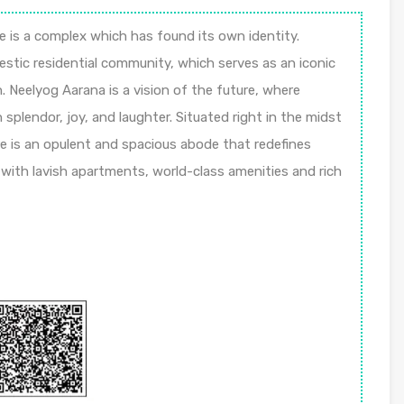
e is a complex which has found its own identity.
estic residential community, which serves as an iconic
. Neelyog Aarana is a vision of the future, where
 splendor, joy, and laughter. Situated right in the midst
e is an opulent and spacious abode that redefines
s with lavish apartments, world-class amenities and rich