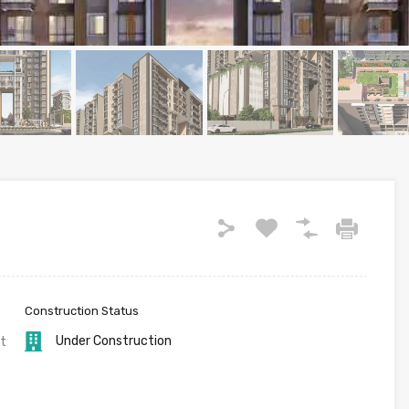
Construction Status
Under Construction
t