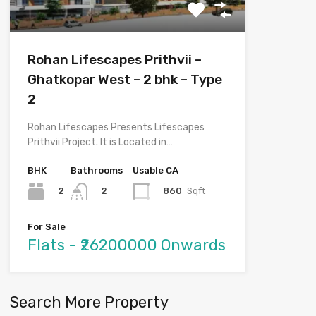
Rohan Lifescapes Prithvii –
Ghatkopar West – 2 bhk – Type
2
Rohan Lifescapes Presents Lifescapes
Prithvii Project. It is Located in…
BHK
Bathrooms
Usable CA
2
860
Sqft
2
For Sale
Flats - ₹26200000 Onwards
Search More Property