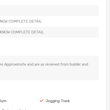
KNOW COMPLETE DETAIL
 KNOW COMPLETE DETAIL
re Approximate and are as received from builder and
 Gym
Jogging Track