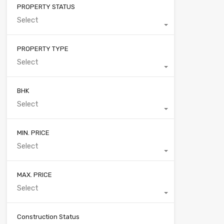
PROPERTY STATUS
Select
PROPERTY TYPE
Select
BHK
Select
MIN. PRICE
Select
MAX. PRICE
Select
Construction Status