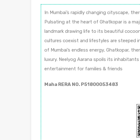
In Mumbai’s rapidly changing cityscape, ther
Pulsating at the heart of Ghatkopar is a maj
landmark drawing life to its beautiful cocoon
cultures coexist and lifestyles are steeped in
of Mumbai’s endless energy, Ghatkopar, ther
luxury. Neelyog Aarana spoils its inhabitant
entertainment for families & friends
Maha RERA NO. P51800053483