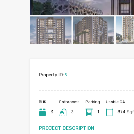
Property ID:
9
BHK
Bathrooms
Parking
Usable CA
3
3
1
874
Sqf
PROJECT DESCRIPTION