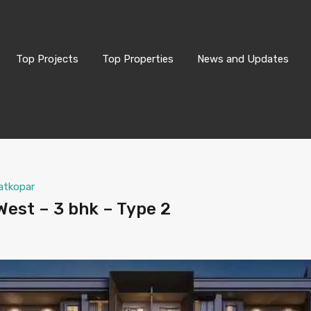
Top Projects
Top Properties
News and Updates
atkopar
est – 3 bhk – Type 2