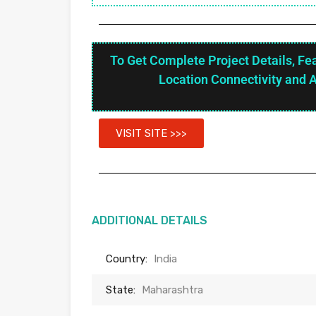
To Get Complete Project Details, Fe
Location Connectivity and 
VISIT SITE >>>
ADDITIONAL DETAILS
Country:
India
State:
Maharashtra