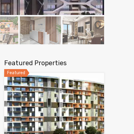
Featured Properties
Featured