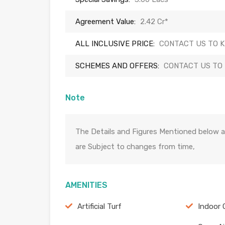
Agreement Value:
2.42 Cr*
ALL INCLUSIVE PRICE:
CONTACT US TO 
SCHEMES AND OFFERS:
CONTACT US TO
Note
The Details and Figures Mentioned below a
are Subject to changes from time,
AMENITIES
Artificial Turf
Indoor