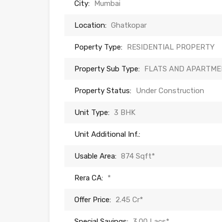
City:
Mumbai
Location:
Ghatkopar
Poperty Type:
RESIDENTIAL PROPERTY
Property Sub Type:
FLATS AND APARTME
Property Status:
Under Construction
Unit Type:
3 BHK
Unit Additional Inf.:
Usable Area:
874 Sqft*
Rera CA:
*
Offer Price:
2.45 Cr*
Special Savings:
3.00 Lacs*