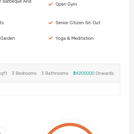
r Barbeque And
Open Gym
ts
Senior Citizen Sit-Out
 Garden
Yoga & Meditation
Sqft
3 Bedrooms
3 Bathrooms
₹24200000
Onwards