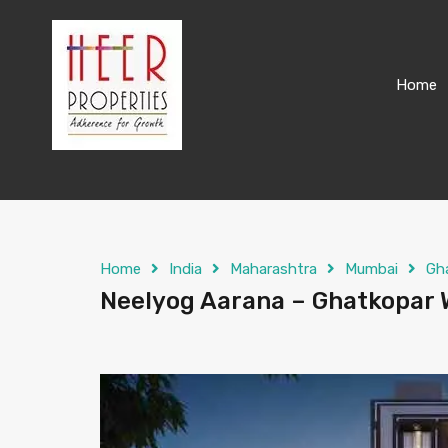
Home
Home
India
Maharashtra
Mumbai
Gh
Neelyog Aarana – Ghatkopar W