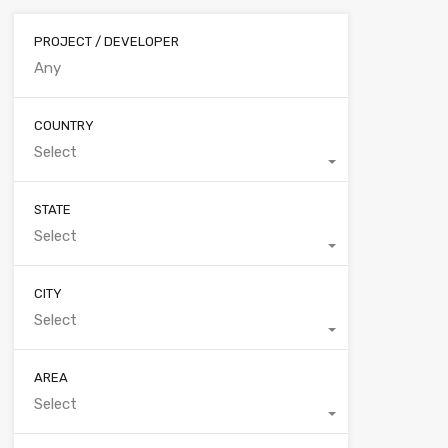
PROJECT / DEVELOPER
COUNTRY
Select
STATE
Select
CITY
Select
AREA
Select