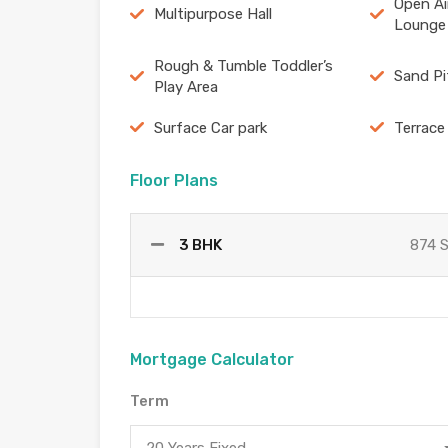
Open Ai
Multipurpose Hall
Lounge
Rough & Tumble Toddler’s
Sand Pi
Play Area
Surface Car park
Terrace
Floor Plans
3 BHK
874 
Mortgage Calculator
Term
20 Years Fixed