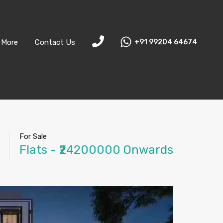
More
Contact Us
+91 99204 64674
For Sale
Flats - ₹24200000 Onwards