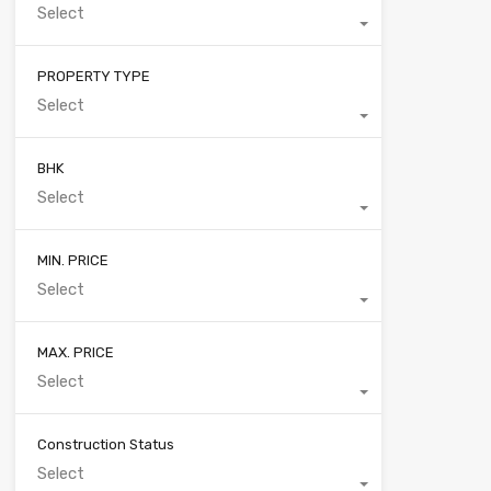
Select
PROPERTY TYPE
Select
BHK
Select
MIN. PRICE
Select
MAX. PRICE
Select
Construction Status
Select