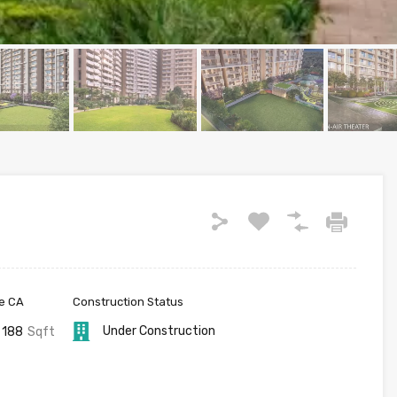
e CA
Construction Status
Under Construction
188
Sqft