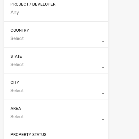
PROJECT / DEVELOPER
COUNTRY
Select
STATE
Select
CITY
Select
AREA
Select
PROPERTY STATUS