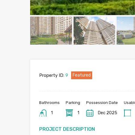
Property ID:
9
Featured
Bathrooms
Parking
Possession Date
Usabl
1
1
Dec 2025
PROJECT DESCRIPTION