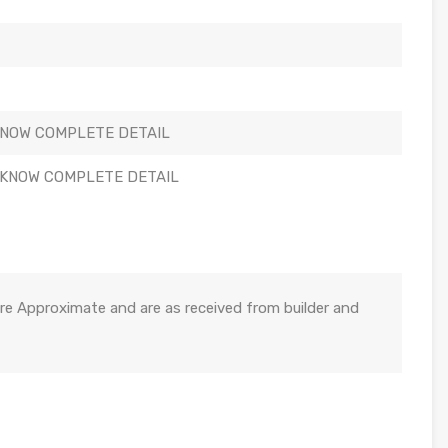
KNOW COMPLETE DETAIL
 KNOW COMPLETE DETAIL
re Approximate and are as received from builder and