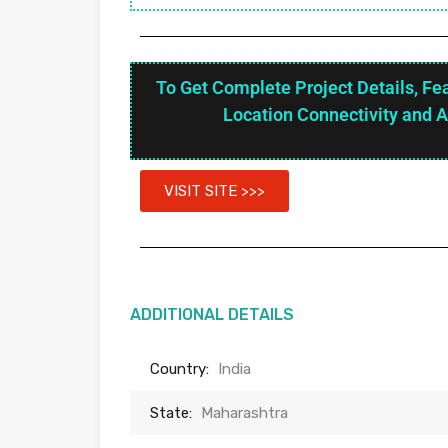
To Get Complete Project Details, Fe
Location Connectivity and 
VISIT SITE >>>
ADDITIONAL DETAILS
Country:
India
State:
Maharashtra