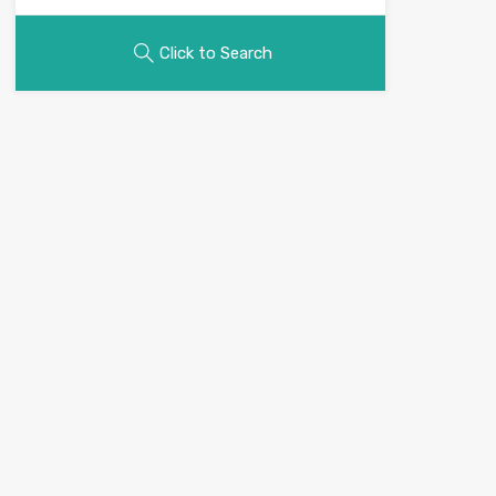
Click to Search