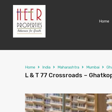
Home
Home
India
Maharashtra
Mumbai
Gh
L & T 77 Crossroads – Ghatkop