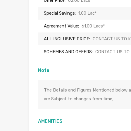
Offer Price:
62.00 Lacs*
Special Savings:
1.00 Lac*
Agreement Value:
61.00 Lacs*
ALL INCLUSIVE PRICE:
CONTACT US TO 
SCHEMES AND OFFERS:
CONTACT US TO
Note
The Details and Figures Mentioned below a
are Subject to changes from time,
AMENITIES