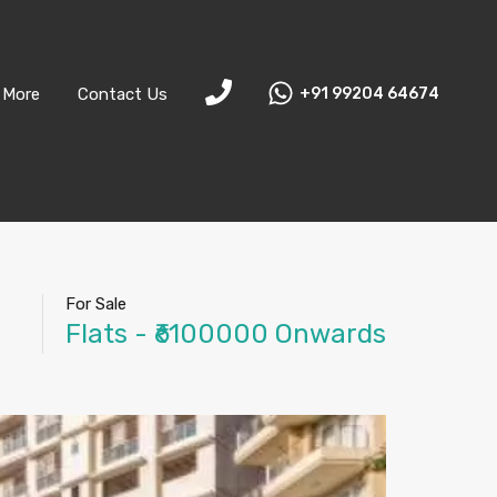
More
Contact Us
+91 99204 64674
For Sale
Flats - ₹6100000 Onwards