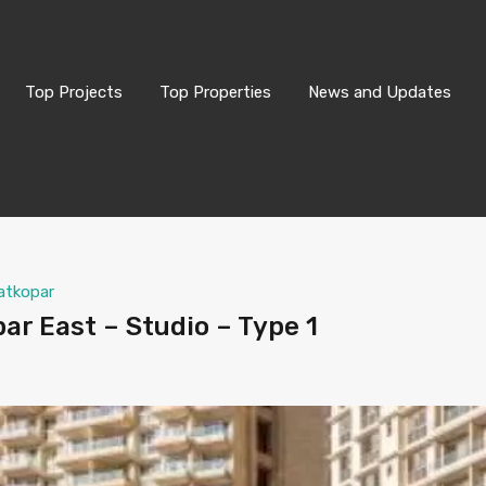
Top Projects
Top Properties
News and Updates
atkopar
ar East – Studio – Type 1