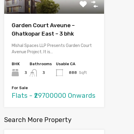
Garden Court Aveune –
Ghatkopar East – 3 bhk
MIshal Spaces LLP Presents Garden Court
Avenue Project. It is…
BHK
Bathrooms
Usable CA
3
888
Sqft
3
For Sale
Flats - ₹29700000 Onwards
Search More Property