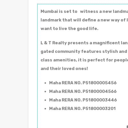
Mumbai is set to witness a new landmar
landmark that will define a new way of l
want to live the good life.
L & T Realty presents a magnificent la
gated community features stylish and f
class amenities, it is perfect for peo
and their loved ones!
Maha RERA NO. P51800005456
Maha RERA NO. P51800004566
Maha RERA NO. P51800003446
Maha RERA NO. P51800003201