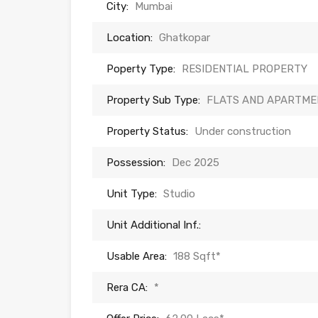
City:
Mumbai
Location:
Ghatkopar
Poperty Type:
RESIDENTIAL PROPERTY
Property Sub Type:
FLATS AND APARTME
Property Status:
Under construction
Possession:
Dec 2025
Unit Type:
Studio
Unit Additional Inf.:
Usable Area:
188 Sqft*
Rera CA:
*