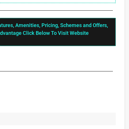
atures, Amenities, Pricing, Schemes and Offers,
Advantage Click Below To Visit Website