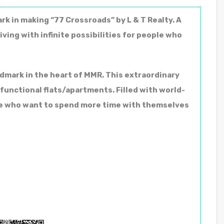
k in making “77 Crossroads” by L & T Realty. A
iving with infinite possibilities for people who
ndmark in the heart of MMR. This extraordinary
unctional flats/apartments. Filled with world-
ple who want to spend more time with themselves