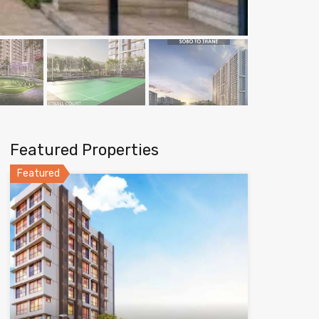
Featured Properties
Featured