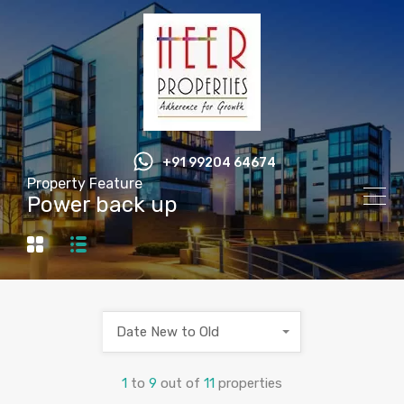
+91 99204 64674
Property Feature
Power back up
Date New to Old
1
to
9
out of
11
properties