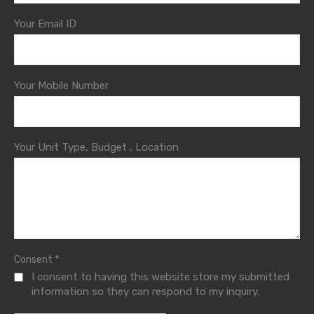
Your Email ID
Your Mobile Number
Your Unit Type, Budget , Location
*
Consent
I consent to having this website store my submitted
information so they can respond to my inquiry.