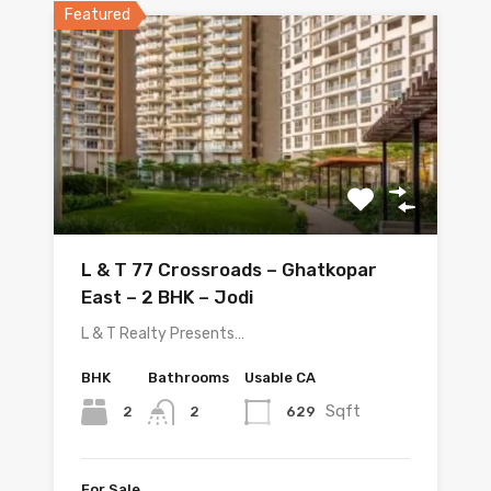
Featured
L & T 77 Crossroads – Ghatkopar
East – 2 BHK – Jodi
L & T Realty Presents…
BHK
Bathrooms
Usable CA
Sqft
2
629
2
For Sale