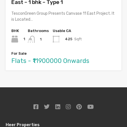
East – 1 bhk – Type 1
TesconGreen Group Presents Canvase 11 East Project. It
is Located…
BHK
Bathrooms
Usable CA
1
425
Sqft
1
For Sale
Flats - ₹11900000 Onwards
Heer Properties