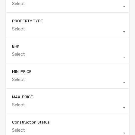
Select
PROPERTY TYPE
Select
BHK
Select
MIN. PRICE
Select
MAX. PRICE
Select
Construction Status
Select