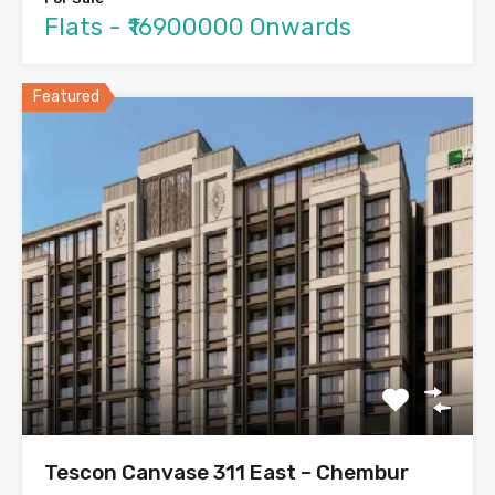
Flats - ₹16900000 Onwards
Featured
Tescon Canvase 311 East – Chembur