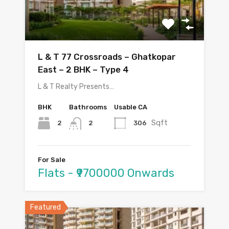
L & T 77 Crossroads – Ghatkopar
East – 2 BHK – Type 4
L & T Realty Presents…
BHK
Bathrooms
Usable CA
Sqft
2
306
2
For Sale
Flats - ₹9700000 Onwards
Featured