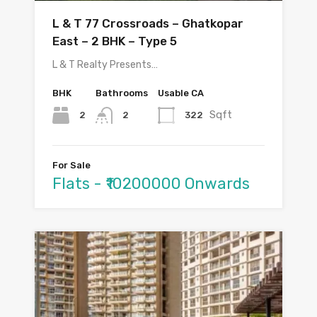
L & T 77 Crossroads – Ghatkopar
East – 2 BHK – Type 5
L & T Realty Presents…
BHK
Bathrooms
Usable CA
Sqft
2
322
2
For Sale
Flats - ₹10200000 Onwards