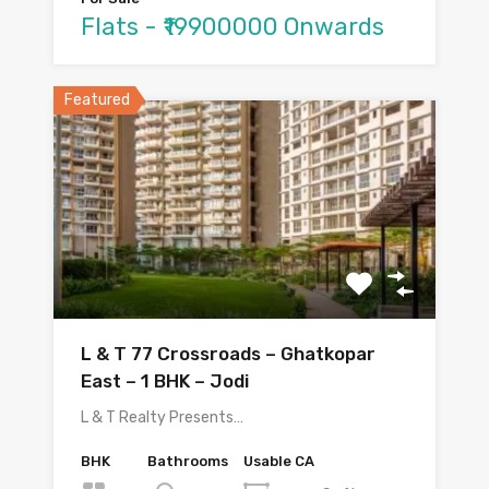
Flats - ₹19900000 Onwards
Featured
L & T 77 Crossroads – Ghatkopar
East – 1 BHK – Jodi
L & T Realty Presents…
BHK
Bathrooms
Usable CA