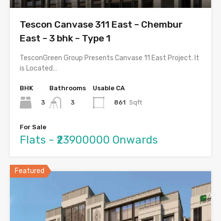
Tescon Canvase 311 East – Chembur
East – 3 bhk – Type 1
TesconGreen Group Presents Canvase 11 East Project. It
is Located…
BHK
Bathrooms
Usable CA
3
861
Sqft
3
For Sale
Flats - ₹23900000 Onwards
Featured