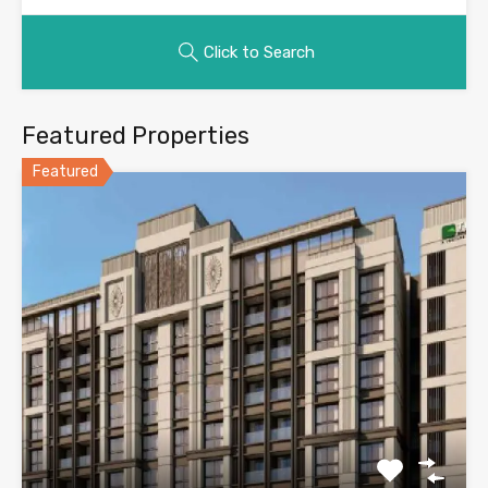
Click to Search
Featured Properties
Featured