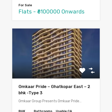
For Sale
Flats - ₹6100000 Onwards
Omkaar Pride – Ghatkopar East – 2
bhk -Type 3
Omkaar Group Presents Omkaar Pride…
BHK
Bathrooms
Usable CA