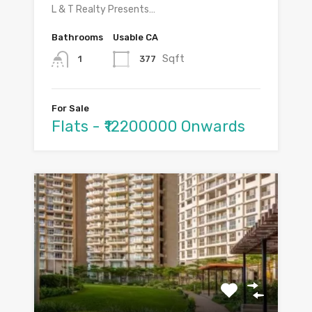
L & T Realty Presents…
Bathrooms
Usable CA
Sqft
377
1
For Sale
Flats - ₹12200000 Onwards