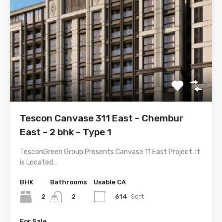
Tescon Canvase 311 East – Chembur
East – 2 bhk – Type 1
TesconGreen Group Presents Canvase 11 East Project. It
is Located…
BHK
Bathrooms
Usable CA
2
614
Sqft
2
For Sale