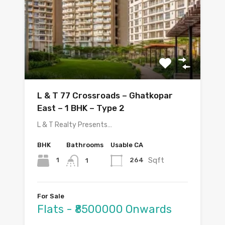
L & T 77 Crossroads – Ghatkopar
East – 1 BHK – Type 2
L & T Realty Presents…
BHK
Bathrooms
Usable CA
Sqft
1
264
1
For Sale
Flats - ₹8500000 Onwards