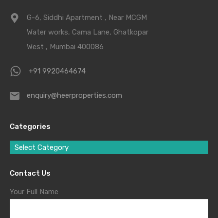
G-6, Siddhi Apartment , Near MCGM
Water works, Cama Lane, Ghatkopar
West , Mumbai 400086
+91 9920464674
enquiry@heerproperties.com
Categories
Select Category
Contact Us
Your Full Name