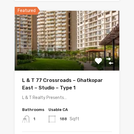
Featured
L & T 77 Crossroads – Ghatkopar
East – Studio – Type 1
L & T Realty Presents…
Bathrooms
Usable CA
Sqft
188
1