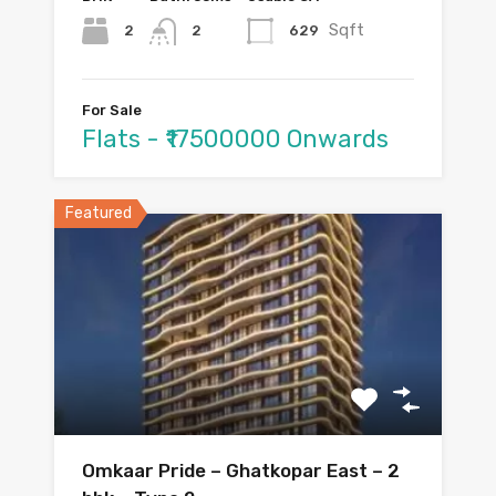
Sqft
2
629
2
For Sale
Flats - ₹17500000 Onwards
Featured
Omkaar Pride – Ghatkopar East – 2