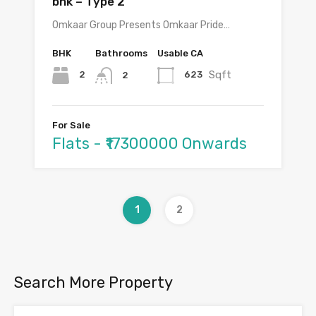
bhk – Type 2
Omkaar Group Presents Omkaar Pride…
BHK
Bathrooms
Usable CA
Sqft
2
623
2
For Sale
Flats - ₹17300000 Onwards
1
2
Search More Property