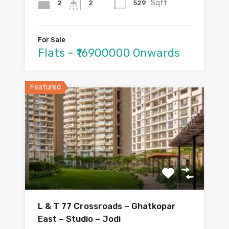
Sqft
2
529
2
For Sale
Flats - ₹16900000 Onwards
Featured
L & T 77 Crossroads – Ghatkopar
East – Studio – Jodi