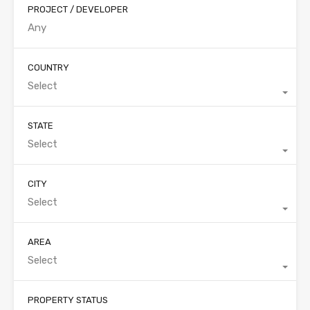
PROJECT / DEVELOPER
COUNTRY
Select
STATE
Select
CITY
Select
AREA
Select
PROPERTY STATUS