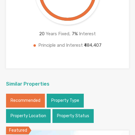
20
Years Fixed,
7
%
Interest
Principle and Interest
₹484,407
Similar Properties
Recommended
Property Type
Property Location
Property Status
Featured