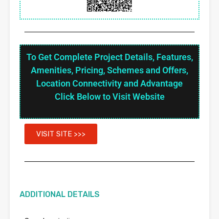
To Get Complete Project Details, Features,
Amenities, Pricing, Schemes and Offers,
Location Connectivity and Advantage
Click Below to Visit Website
VISIT SITE >>>
ADDITIONAL DETAILS