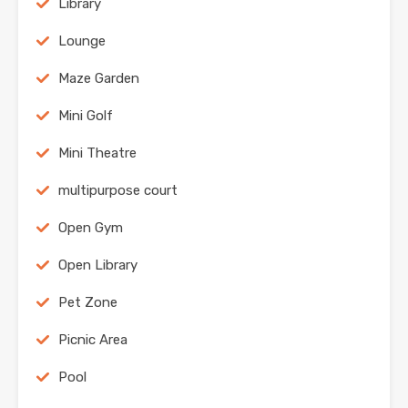
Library
Lounge
Maze Garden
Mini Golf
Mini Theatre
multipurpose court
Open Gym
Open Library
Pet Zone
Picnic Area
Pool