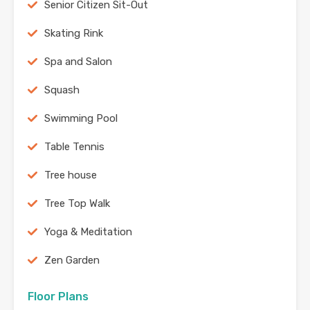
Senior Citizen Sit-Out
Skating Rink
Spa and Salon
Squash
Swimming Pool
Table Tennis
Tree house
Tree Top Walk
Yoga & Meditation
Zen Garden
Floor Plans