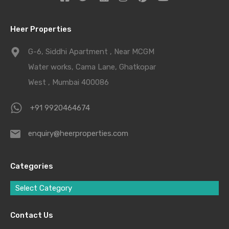
Heer Properties
G-6, Siddhi Apartment , Near MCGM
Water works, Cama Lane, Ghatkopar
West , Mumbai 400086
+91 9920464674
enquiry@heerproperties.com
Categories
Select Category
Contact Us