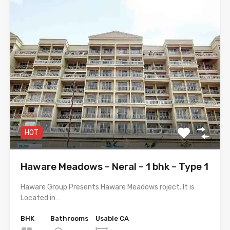
HOT
Haware Meadows – Neral – 1 bhk – Type 1
Haware Group Presents Haware Meadows roject. It is
Located in…
BHK
Bathrooms
Usable CA