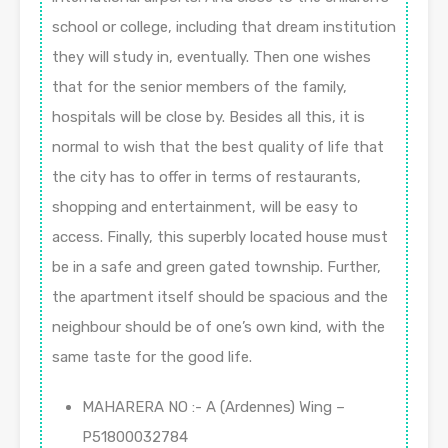
school or college, including that dream institution
they will study in, eventually. Then one wishes
that for the senior members of the family,
hospitals will be close by. Besides all this, it is
normal to wish that the best quality of life that
the city has to offer in terms of restaurants,
shopping and entertainment, will be easy to
access. Finally, this superbly located house must
be in a safe and green gated township. Further,
the apartment itself should be spacious and the
neighbour should be of one’s own kind, with the
same taste for the good life.
MAHARERA NO :- A (Ardennes) Wing –
P51800032784