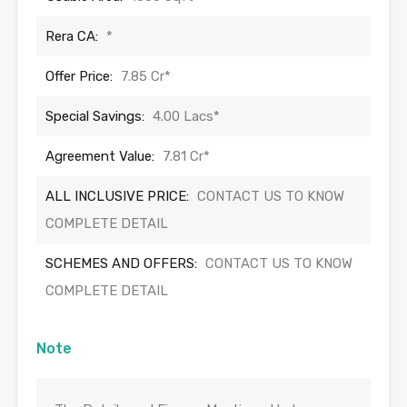
Rera CA:
*
Offer Price:
7.85 Cr*
Special Savings:
4.00 Lacs*
Agreement Value:
7.81 Cr*
ALL INCLUSIVE PRICE:
CONTACT US TO KNOW
COMPLETE DETAIL
SCHEMES AND OFFERS:
CONTACT US TO KNOW
COMPLETE DETAIL
Note