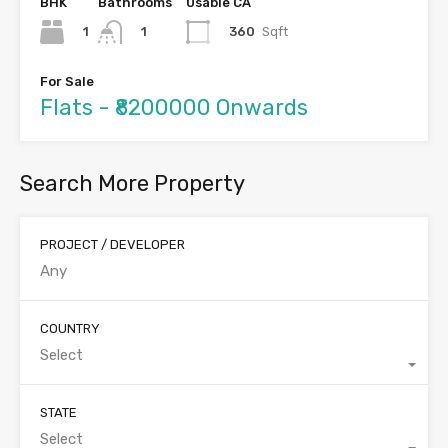
BHK
Bathrooms
Usable CA
1
360
Sqft
1
For Sale
Flats - ₹8200000 Onwards
Search More Property
PROJECT / DEVELOPER
COUNTRY
Select
STATE
Select