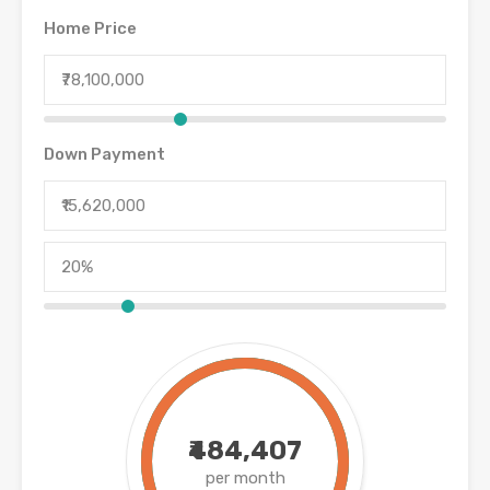
Home Price
Down Payment
₹484,407
per month