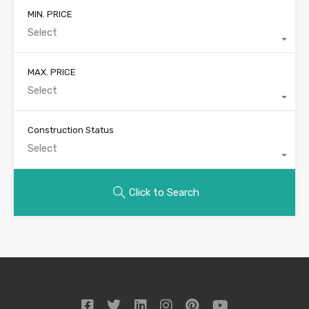
MIN. PRICE
Select
MAX. PRICE
Select
Construction Status
Select
Click to Search