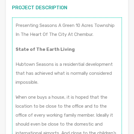
PROJECT DESCRIPTION
Presenting Seasons A Green 10 Acres Township
In The Heart Of The City At Chembur.
State of The Earth Living
Hubtown Seasons is a residential development
that has achieved what is normally considered
impossible.
When one buys a house, it is hoped that the
location to be close to the office and to the
office of every working family member. Ideally it
should even be close to the domestic and
international airports. And close to the children’s