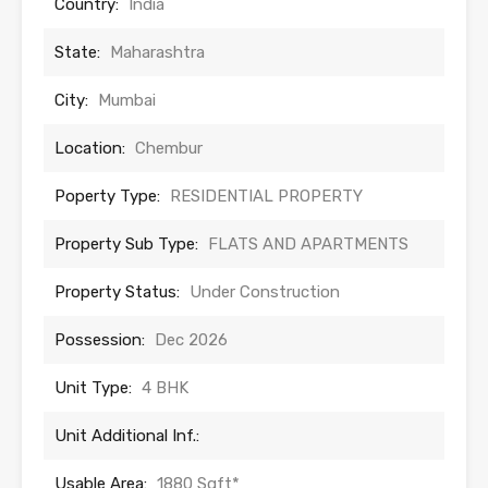
Country:
India
State:
Maharashtra
City:
Mumbai
Location:
Chembur
Poperty Type:
RESIDENTIAL PROPERTY
Property Sub Type:
FLATS AND APARTMENTS
Property Status:
Under Construction
Possession:
Dec 2026
Unit Type:
4 BHK
Unit Additional Inf.:
Usable Area:
1880 Sqft*