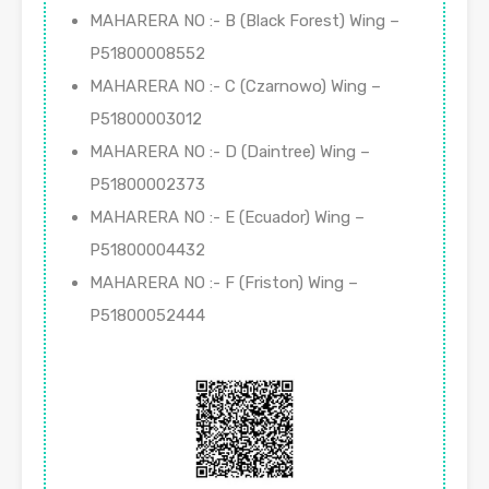
MAHARERA NO :- B (Black Forest) Wing –
P51800008552
MAHARERA NO :- C (Czarnowo) Wing –
P51800003012
MAHARERA NO :- D (Daintree) Wing –
P51800002373
MAHARERA NO :- E (Ecuador) Wing –
P51800004432
MAHARERA NO :- F (Friston) Wing –
P51800052444