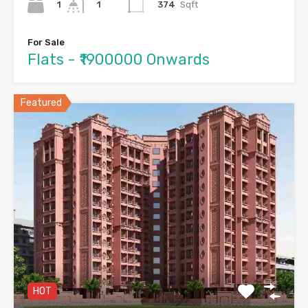
1
374
Sqft
1
For Sale
Flats - ₹1900000 Onwards
Featured
HOT