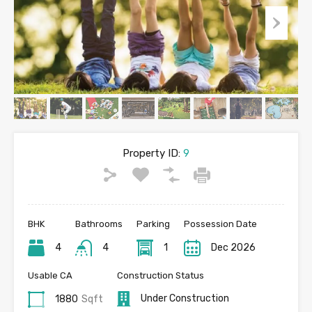
Property ID:
9
BHK
Bathrooms
Parking
Possession Date
4
4
1
Dec 2026
Usable CA
Construction Status
Under Construction
1880
Sqft