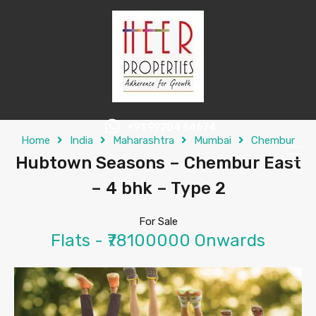
+91 99204 64674
Home
India
Maharashtra
Mumbai
Chembur
Hubtown Seasons – Chembur East
– 4 bhk – Type 2
For Sale
Flats - ₹78100000 Onwards