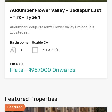
Audumber Flower Valley – Badlapur East
– 1 rk – Type 1
Audumber Group Presents Flower Valley Project. It is
Located in…
Bathrooms
Usable CA
440
Sqft
1
For Sale
Flats - ₹1957000 Onwards
Featured Properties
Featured