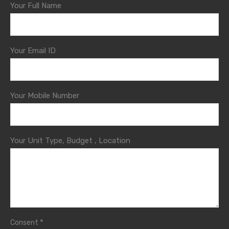
Your Full Name
Your Email ID
Your Mobile Number
Your Unit Type, Budget , Location
*
Consent