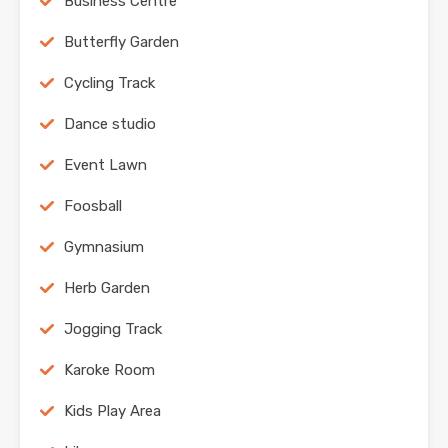
Business Centre
Butterfly Garden
Cycling Track
Dance studio
Event Lawn
Foosball
Gymnasium
Herb Garden
Jogging Track
Karoke Room
Kids Play Area