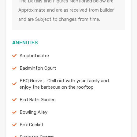
The Details and Figures Mentioned below are
Approximate and are as received from builder
and are Subject to changes from time,
AMENITIES
Amphitheatre
Badminton Court
BBQ Grove – Chill out with your family and
enjoy the barbecue on the rooftop
Bird Bath Garden
Bowling Alley
Box Cricket