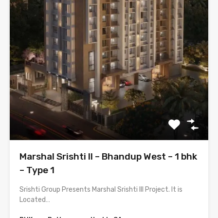
Marshal Srishti II – Bhandup West – 1 bhk
– Type 1
Srishti Group Presents Marshal Srishti III Project. It is
Located…