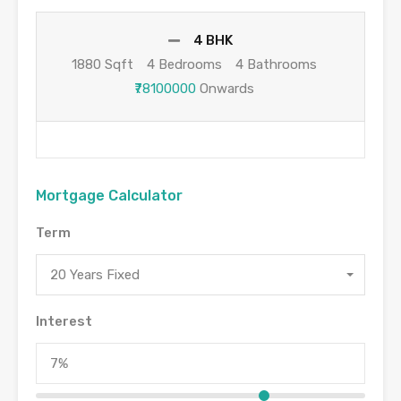
4 BHK
1880 Sqft
4 Bedrooms
4 Bathrooms
₹78100000
Onwards
Mortgage Calculator
Term
20 Years Fixed
Interest