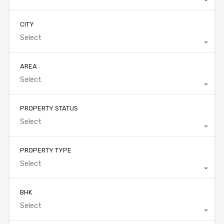
CITY
Select
AREA
Select
PROPERTY STATUS
Select
PROPERTY TYPE
Select
BHK
Select