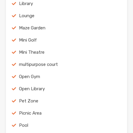
Library
Lounge
Maze Garden
Mini Golf
Mini Theatre
multipurpose court
Open Gym
Open Library
Pet Zone
Picnic Area
Pool