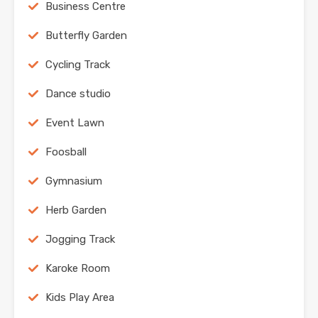
Business Centre
Butterfly Garden
Cycling Track
Dance studio
Event Lawn
Foosball
Gymnasium
Herb Garden
Jogging Track
Karoke Room
Kids Play Area