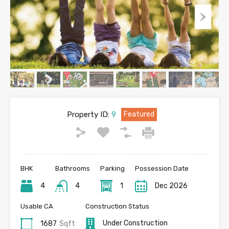
Property ID:
9
Featured
BHK
Bathrooms
Parking
Possession Date
4
4
1
Dec 2026
Usable CA
Construction Status
Under Construction
1687
Sqft