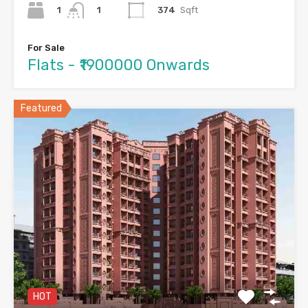
1
374
Sqft
1
For Sale
Flats - ₹1900000 Onwards
Featured
HOT