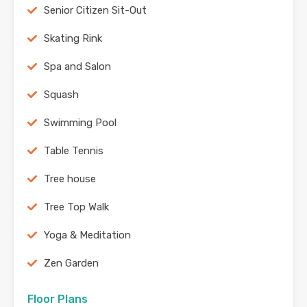
Senior Citizen Sit-Out
Skating Rink
Spa and Salon
Squash
Swimming Pool
Table Tennis
Tree house
Tree Top Walk
Yoga & Meditation
Zen Garden
Floor Plans