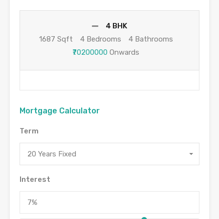
4 BHK
1687 Sqft
4 Bedrooms
4 Bathrooms
₹70200000
Onwards
Mortgage Calculator
Term
20 Years Fixed
Interest