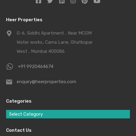
Heer Properties
G-6, Siddhi Apartment , Near MCGM
Water works, Cama Lane, Ghatkopar
West , Mumbai 400086
+91 9920464674
enquiry@heerproperties.com
Categories
Select Category
Contact Us