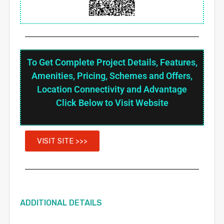
To Get Complete Project Details, Features,
Amenities, Pricing, Schemes and Offers,
Location Connectivity and Advantage
Click Below to Visit Website
VISIT SITE >>>
ADDITIONAL DETAILS