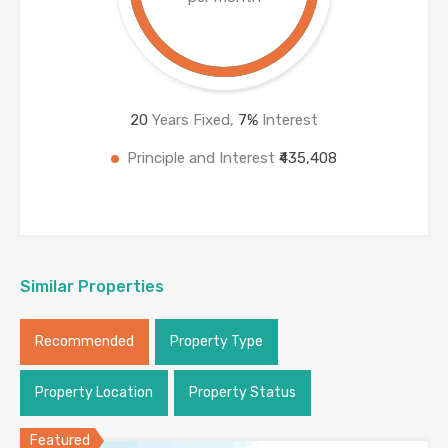
20
Years Fixed,
7
%
Interest
Principle and Interest
₹435,408
Similar Properties
Recommended
Property Type
Property Location
Property Status
Featured