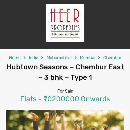
+91 99204 64674
Home
India
Maharashtra
Mumbai
Chembur
Hubtown Seasons – Chembur East
– 3 bhk – Type 1
For Sale
Flats - ₹70200000 Onwards