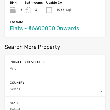
BHK
Bathrooms
Usable CA
3
1037
Sqft
3
For Sale
Flats - ₹46600000 Onwards
Search More Property
PROJECT / DEVELOPER
COUNTRY
Select
STATE
Select