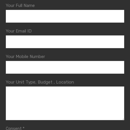
Your Full Name
Your Email ID
Your Mobile Number
Your Unit Type, Budget , Location
*
Consent