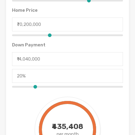
Home Price
Down Payment
₹435,408
per month