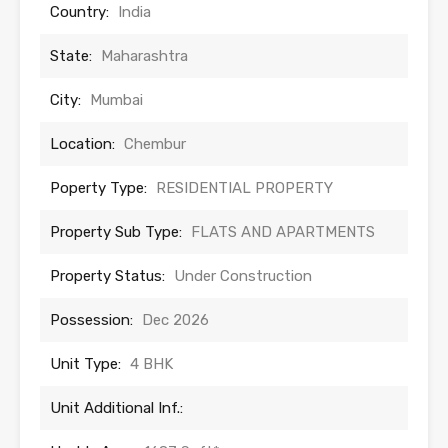
Country:
India
State:
Maharashtra
City:
Mumbai
Location:
Chembur
Poperty Type:
RESIDENTIAL PROPERTY
Property Sub Type:
FLATS AND APARTMENTS
Property Status:
Under Construction
Possession:
Dec 2026
Unit Type:
4 BHK
Unit Additional Inf.: