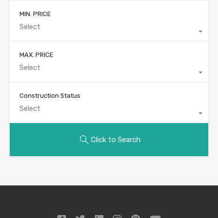
MIN. PRICE
Select
MAX. PRICE
Select
Construction Status
Select
Click to Search