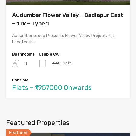
Audumber Flower Valley – Badlapur East
– 1 rk – Type 1
Audumber Group Presents Flower Valley Project. It is
Located in…
Bathrooms
Usable CA
440
Sqft
1
For Sale
Flats - ₹1957000 Onwards
Featured Properties
Featured