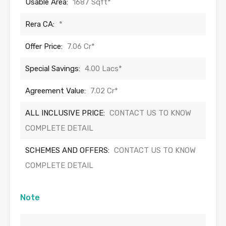
Usable Area:
1687 Sqft*
Rera CA:
*
Offer Price:
7.06 Cr*
Special Savings:
4.00 Lacs*
Agreement Value:
7.02 Cr*
ALL INCLUSIVE PRICE:
CONTACT US TO KNOW
COMPLETE DETAIL
SCHEMES AND OFFERS:
CONTACT US TO KNOW
COMPLETE DETAIL
Note