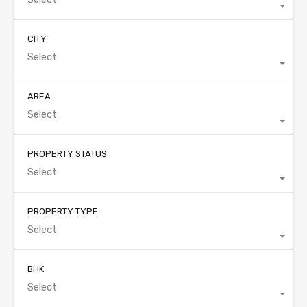
CITY
Select
AREA
Select
PROPERTY STATUS
Select
PROPERTY TYPE
Select
BHK
Select