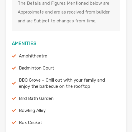
The Details and Figures Mentioned below are
Approximate and are as received from builder
and are Subject to changes from time,
AMENITIES
Amphitheatre
Badminton Court
BBQ Grove – Chill out with your family and
enjoy the barbecue on the rooftop
Bird Bath Garden
Bowling Alley
Box Cricket