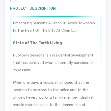
PROJECT DESCRIPTION
Presenting Seasons A Green 10 Acres Township
In The Heart Of The City At Chembur.
State of The Earth Living
Hubtown Seasons is a residential development
that has achieved what is normally considered
impossible.
When one buys a house, it is hoped that the
location to be close to the office and to the
office of every working family member. Ideally it
should even be close to the domestic and