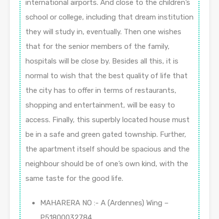
international airports. And close to the children’s
school or college, including that dream institution
they will study in, eventually. Then one wishes
that for the senior members of the family,
hospitals will be close by. Besides all this, it is
normal to wish that the best quality of life that
the city has to offer in terms of restaurants,
shopping and entertainment, will be easy to
access. Finally, this superbly located house must
be in a safe and green gated township. Further,
the apartment itself should be spacious and the
neighbour should be of one’s own kind, with the
same taste for the good life.
MAHARERA NO :- A (Ardennes) Wing –
P51800032784