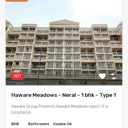
HOT
Haware Meadows – Neral – 1 bhk – Type 1
Haware Group Presents Haware Meadows roject. It is
Located in…
BHK
Bathrooms
Usable CA