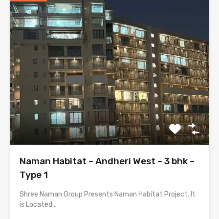
Naman Habitat – Andheri West – 3 bhk –
Type 1
Shree Naman Group Presents Naman Habitat Project. It
is Located…