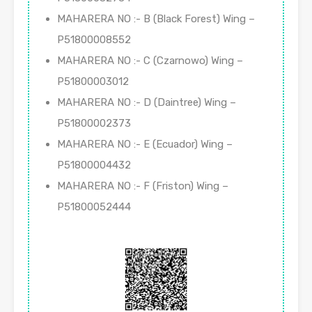
MAHARERA NO :- B (Black Forest) Wing –
P51800008552
MAHARERA NO :- C (Czarnowo) Wing –
P51800003012
MAHARERA NO :- D (Daintree) Wing –
P51800002373
MAHARERA NO :- E (Ecuador) Wing –
P51800004432
MAHARERA NO :- F (Friston) Wing –
P51800052444