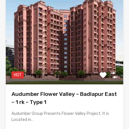
HOT
Audumber Flower Valley – Badlapur East
– 1 rk – Type 1
Audumber Group Presents Flower Valley Project. It is
Located in…