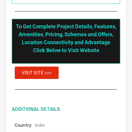
To Get Complete Project Details, Features,
Amenities, Pricing, Schemes and Offers,
Location Connectivity and Advantage
Click Below to Visit Website
VISIT SITE >>>
ADDITIONAL DETAILS
Country:
India