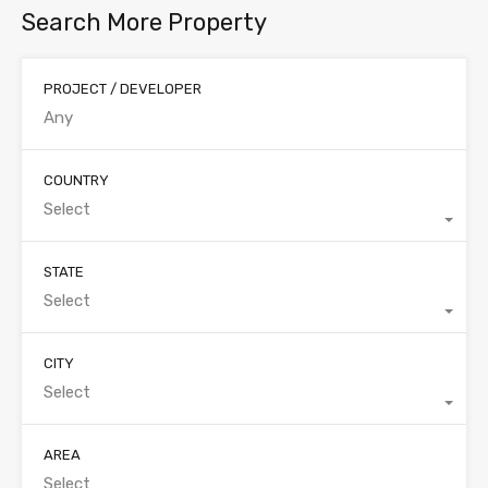
Search More Property
PROJECT / DEVELOPER
COUNTRY
Select
STATE
Select
CITY
Select
AREA
Select