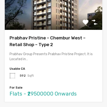
Prabhav Pristine – Chembur West –
Retail Shop – Type 2
Prabhav Group Presents Prabhav Pristine Project. It is
Located in…
Usable CA
592
Sqft
For Sale
Flats - ₹29500000 Onwards