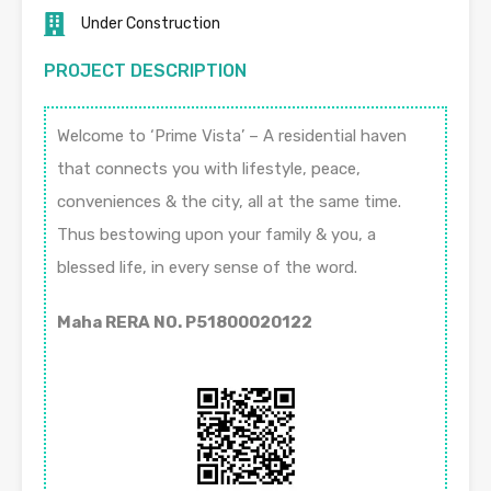
Under Construction
PROJECT DESCRIPTION
Welcome to ‘Prime Vista’ – A residential haven
that connects you with lifestyle, peace,
conveniences & the city, all at the same time.
Thus bestowing upon your family & you, a
blessed life, in every sense of the word.
Maha RERA NO. P51800020122