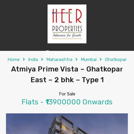
+91 99204 64674
Home
India
Maharashtra
Mumbai
Ghatkopar
Atmiya Prime Vista – Ghatkopar
East – 2 bhk – Type 1
For Sale
Flats - ₹13900000 Onwards