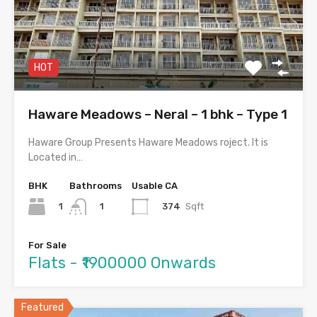
HOT
Haware Meadows – Neral – 1 bhk – Type 1
Haware Group Presents Haware Meadows roject. It is
Located in…
BHK
Bathrooms
Usable CA
1
374
Sqft
1
For Sale
Flats - ₹1900000 Onwards
Featured