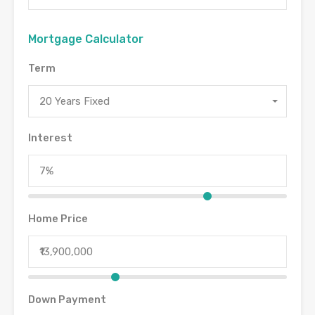
Mortgage Calculator
Term
20 Years Fixed
Interest
Home Price
Down Payment