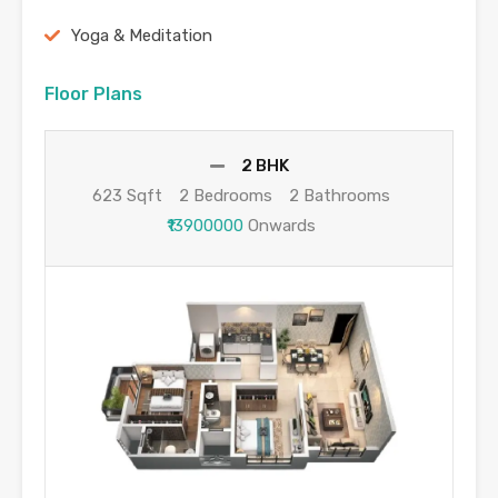
Yoga & Meditation
Floor Plans
2 BHK
623 Sqft
2 Bedrooms
2 Bathrooms
₹13900000
Onwards