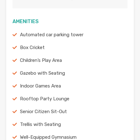
AMENITIES
Automated car parking tower
Box Cricket
Children’s Play Area
Gazebo with Seating
Indoor Games Area
Rooftop Party Lounge
Senior Citizen Sit-Out
Trellis with Seating
Well-Equipped Gymnasium