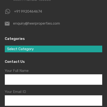
+91 9920464674
enquiry@heerproperties.com
Categories
Select Category
Contact Us
Your Full Name
Your Email ID