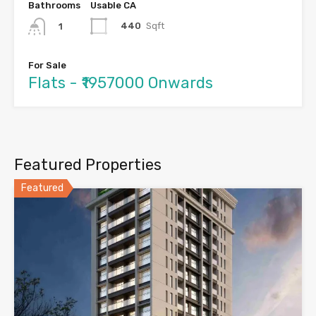
Bathrooms
Usable CA
440
Sqft
1
For Sale
Flats - ₹1957000 Onwards
Featured Properties
Featured