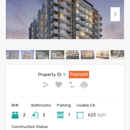
Property ID:
9
Featured
BHK
Bathrooms
Parking
Usable CA
2
2
1
623
Sqft
Construction Status