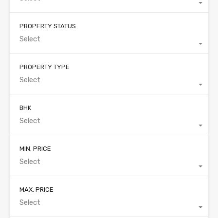
PROPERTY STATUS
Select
PROPERTY TYPE
Select
BHK
Select
MIN. PRICE
Select
MAX. PRICE
Select