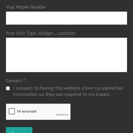
Your Mobile Number
Your Unit Type, Budget , Location
*
Consent
I consent to having this website store my submitted
information so they can respond to my inquiry.