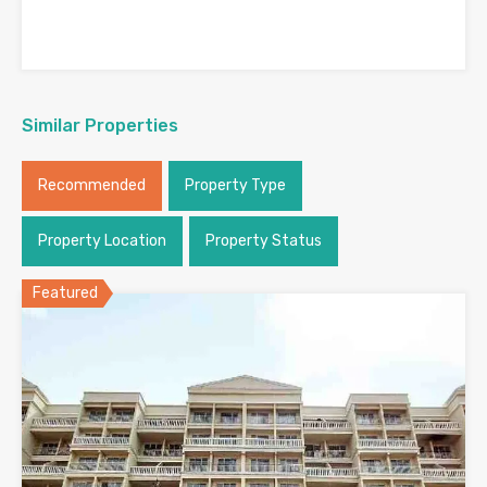
Similar Properties
Recommended
Property Type
Property Location
Property Status
Featured