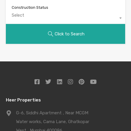
Construction Status
Select
Click to Search
Heer Properties
G-6, Siddhi Apartment , Near MCGM
Water works, Cama Lane, Ghatkopar
West , Mumbai 400086