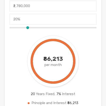
₹86,213
per month
20
Years Fixed,
7
%
Interest
Principle and Interest
₹86,213