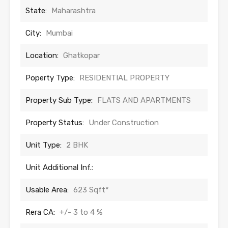
State:
Maharashtra
City:
Mumbai
Location:
Ghatkopar
Poperty Type:
RESIDENTIAL PROPERTY
Property Sub Type:
FLATS AND APARTMENTS
Property Status:
Under Construction
Unit Type:
2 BHK
Unit Additional Inf.:
Usable Area:
623 Sqft*
Rera CA:
+/- 3 to 4 %