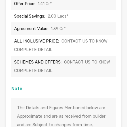
Offer Price:
1.41 Cr*
Special Savings:
2.00 Lacs*
Agreement Value:
1.39 Cr*
ALL INCLUSIVE PRICE:
CONTACT US TO KNOW
COMPLETE DETAIL
SCHEMES AND OFFERS:
CONTACT US TO KNOW
COMPLETE DETAIL
Note
The Details and Figures Mentioned below are
Approximate and are as received from builder
and are Subject to changes from time,