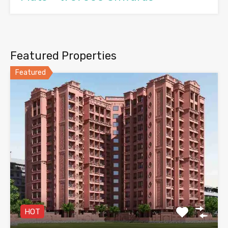
Featured Properties
Featured
HOT