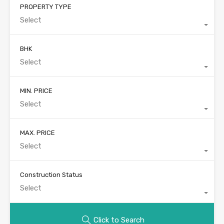
PROPERTY TYPE
Select
BHK
Select
MIN. PRICE
Select
MAX. PRICE
Select
Construction Status
Select
Click to Search