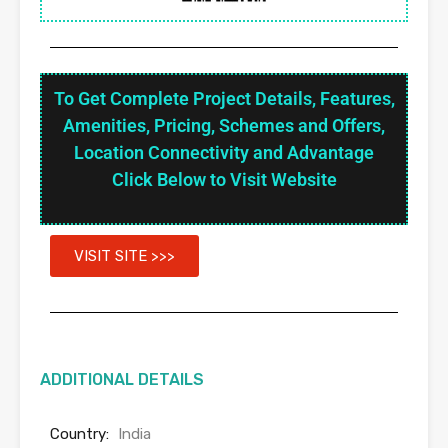
To Get Complete Project Details, Features,
Amenities, Pricing, Schemes and Offers,
Location Connectivity and Advantage
Click Below to Visit Website
VISIT SITE >>>
ADDITIONAL DETAILS
Country:
India