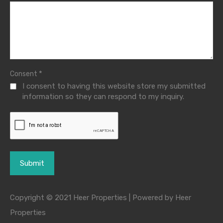
*
Consent
I consent to having this website store my submitted
information so they can respond to my inquiry.
Copyright © 2021 Heer Properties | Powered by Heer
Properties