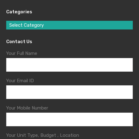
Categories
Select Category
Contact Us
Your Full Name
Your Email ID
Your Mobile Number
Your Unit Type, Budget , Location