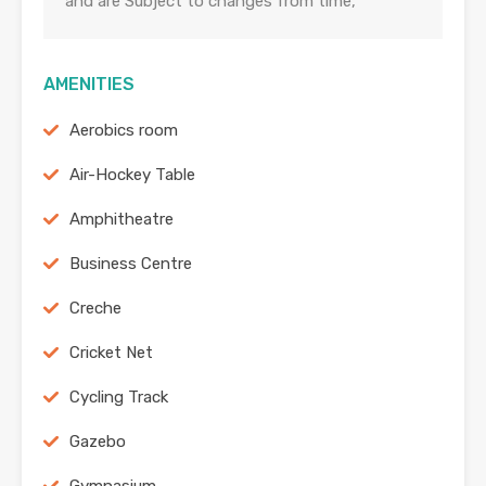
and are Subject to changes from time,
AMENITIES
Aerobics room
Air-Hockey Table
Amphitheatre
Business Centre
Creche
Cricket Net
Cycling Track
Gazebo