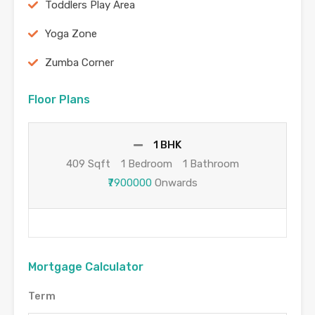
Toddlers Play Area
Yoga Zone
Zumba Corner
Floor Plans
1 BHK
409 Sqft
1 Bedroom
1 Bathroom
₹7900000
Onwards
Mortgage Calculator
Term