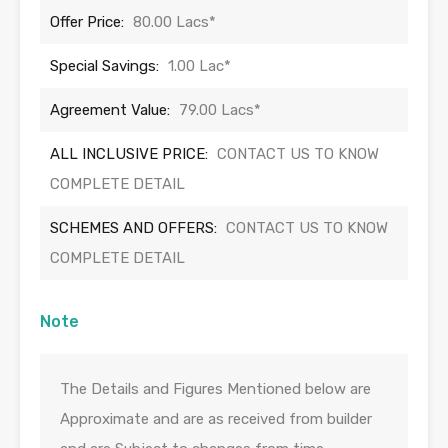
Offer Price:
80.00 Lacs*
Special Savings:
1.00 Lac*
Agreement Value:
79.00 Lacs*
ALL INCLUSIVE PRICE:
CONTACT US TO KNOW
COMPLETE DETAIL
SCHEMES AND OFFERS:
CONTACT US TO KNOW
COMPLETE DETAIL
Note
The Details and Figures Mentioned below are
Approximate and are as received from builder