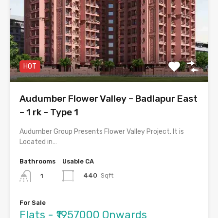
HOT
Audumber Flower Valley – Badlapur East
– 1 rk – Type 1
Audumber Group Presents Flower Valley Project. It is
Located in…
Bathrooms
Usable CA
440
Sqft
1
For Sale
Flats - ₹1957000 Onwards