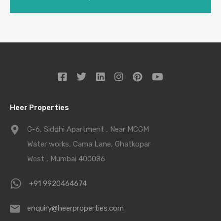
Heer Properties
G-6, Siddhi Apartment , Near MCGM
Water works, Cama Lane, Ghatkopar
West , Mumbai 400086
+91 9920464674
enquiry@heerproperties.com