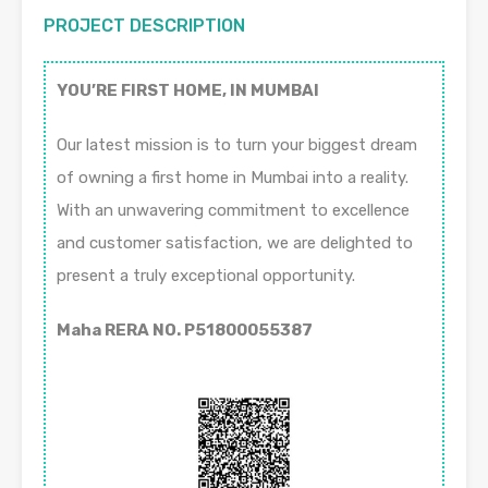
PROJECT DESCRIPTION
YOU’RE FIRST HOME, IN MUMBAI
Our latest mission is to turn your biggest dream
of owning a first home in Mumbai into a reality.
With an unwavering commitment to excellence
and customer satisfaction, we are delighted to
present a truly exceptional opportunity.
Maha RERA NO. P51800055387