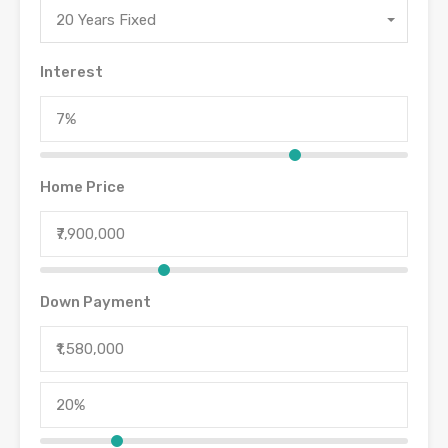
20 Years Fixed
Interest
Home Price
Down Payment