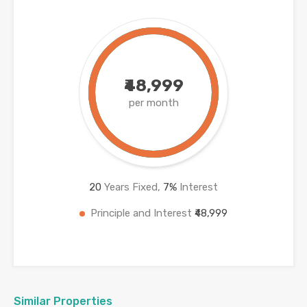
₹48,999
per month
20
Years Fixed,
7
%
Interest
Principle and Interest
₹48,999
Similar Properties