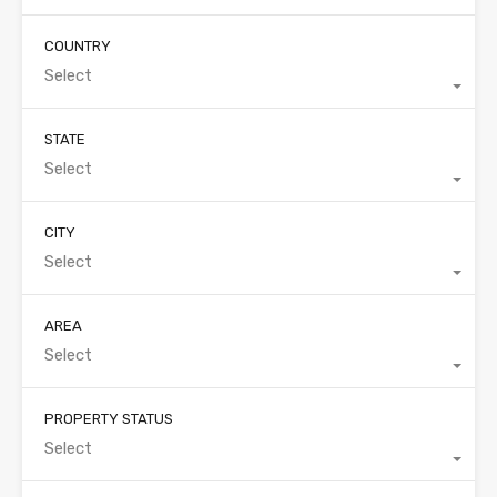
COUNTRY
Select
STATE
Select
CITY
Select
AREA
Select
PROPERTY STATUS
Select