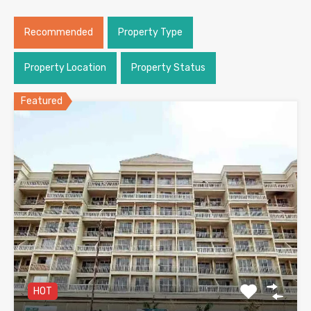
Recommended
Property Type
Property Location
Property Status
Featured
HOT