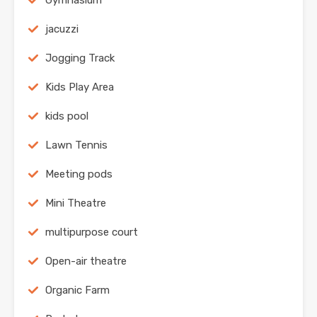
Gymnasium
jacuzzi
Jogging Track
Kids Play Area
kids pool
Lawn Tennis
Meeting pods
Mini Theatre
multipurpose court
Open-air theatre
Organic Farm