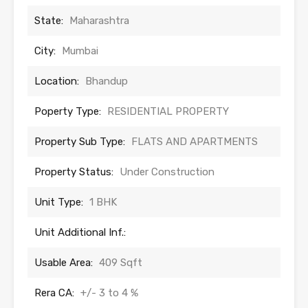
State:
Maharashtra
City:
Mumbai
Location:
Bhandup
Poperty Type:
RESIDENTIAL PROPERTY
Property Sub Type:
FLATS AND APARTMENTS
Property Status:
Under Construction
Unit Type:
1 BHK
Unit Additional Inf.:
Usable Area:
409 Sqft
Rera CA:
+/- 3 to 4 %