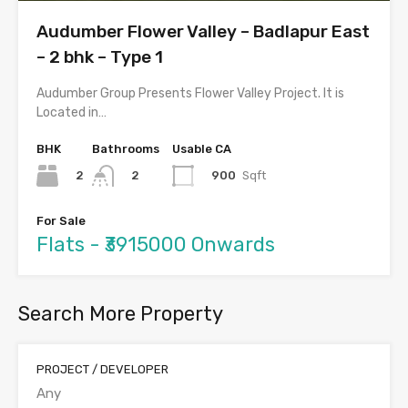
Audumber Flower Valley – Badlapur East
– 2 bhk – Type 1
Audumber Group Presents Flower Valley Project. It is
Located in…
BHK
Bathrooms
Usable CA
2
900
Sqft
2
For Sale
Flats - ₹3915000 Onwards
Search More Property
PROJECT / DEVELOPER