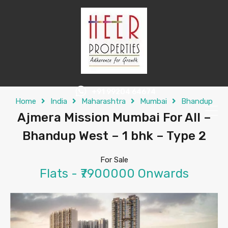
+91 99204 64674
Home
India
Maharashtra
Mumbai
Bhandup
Ajmera Mission Mumbai For All –
Bhandup West – 1 bhk – Type 2
For Sale
Flats - ₹7900000 Onwards