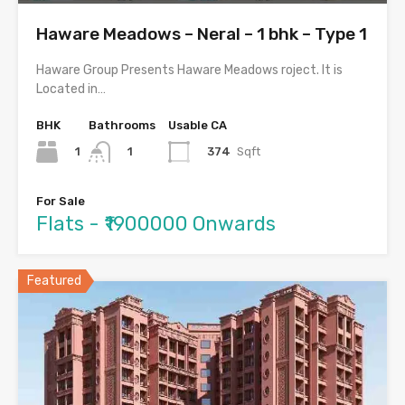
Haware Meadows – Neral – 1 bhk – Type 1
Haware Group Presents Haware Meadows roject. It is
Located in…
BHK
Bathrooms
Usable CA
1
374
Sqft
1
For Sale
Flats - ₹1900000 Onwards
Featured