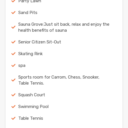
Party Lawn
Sand Pits
Sauna Grove:Just sit back, relax and enjoy the
health benefits of sauna
Senior Citizen Sit-Out
Skating Rink
spa
Sports room for Carrom, Chess, Snooker,
Table Tennis.
Squash Court
Swimming Pool
Table Tennis