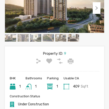
Property ID:
9
BHK
Bathrooms
Parking
Usable CA
1
1
1
409
Sqft
Construction Status
Under Construction