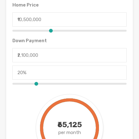
Home Price
Down Payment
₹65,125
per month