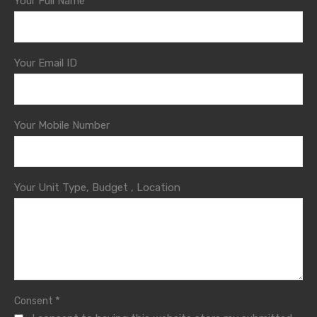
Your Full Name
Your Email ID
Your Mobile Number
Your Unit Type, Budget , Location
*
Consent