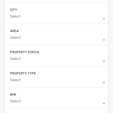
CITY
Select
AREA
Select
PROPERTY STATUS
Select
PROPERTY TYPE
Select
BHK
Select