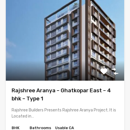
Rajshree Aranya – Ghatkopar East – 4
bhk – Type 1
Rajshree Builders Presents Rajshree Aranya Project. It is
Located in…
BHK
Bathrooms
Usable CA