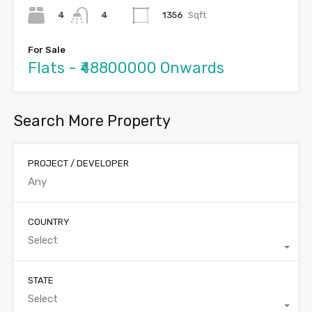
4
1356
Sqft
4
For Sale
Flats - ₹48800000 Onwards
Search More Property
PROJECT / DEVELOPER
COUNTRY
Select
STATE
Select