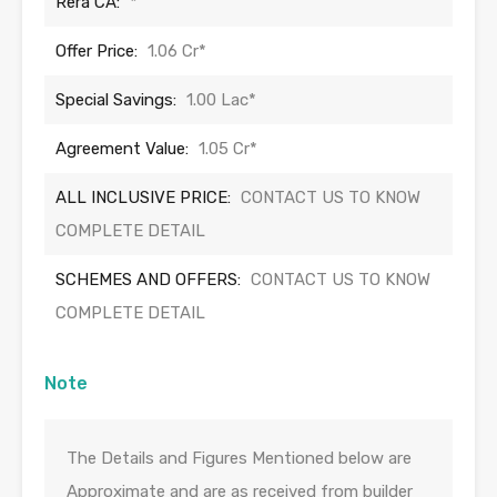
Rera CA:
*
Offer Price:
1.06 Cr*
Special Savings:
1.00 Lac*
Agreement Value:
1.05 Cr*
ALL INCLUSIVE PRICE:
CONTACT US TO KNOW
COMPLETE DETAIL
SCHEMES AND OFFERS:
CONTACT US TO KNOW
COMPLETE DETAIL
Note
The Details and Figures Mentioned below are
Approximate and are as received from builder