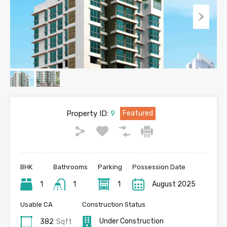
Property ID:
9
Featured
BHK
Bathrooms
Parking
Possession Date
1
1
1
August 2025
Usable CA
Construction Status
Under Construction
382
Sqft