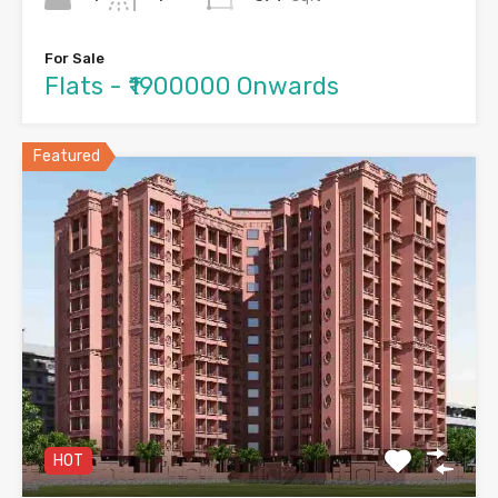
For Sale
Flats - ₹1900000 Onwards
Featured
HOT