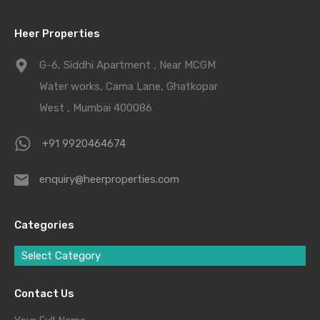
Heer Properties
G-6, Siddhi Apartment , Near MCGM
Water works, Cama Lane, Ghatkopar
West , Mumbai 400086
+91 9920464674
enquiry@heerproperties.com
Categories
Select Category
Contact Us