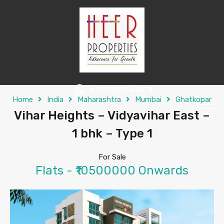
+91 99204 64674
Home
India
Maharashtra
Mumbai
Ghatkopar
Vihar Heights – Vidyavihar East –
1 bhk – Type 1
For Sale
Flats - ₹10500000 Onwards