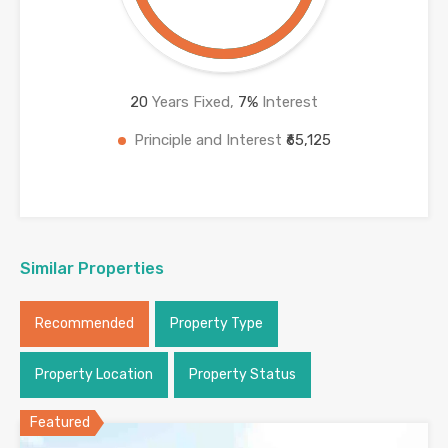
20
Years Fixed,
7
%
Interest
Principle and Interest
₹65,125
Similar Properties
Recommended
Property Type
Property Location
Property Status
Featured