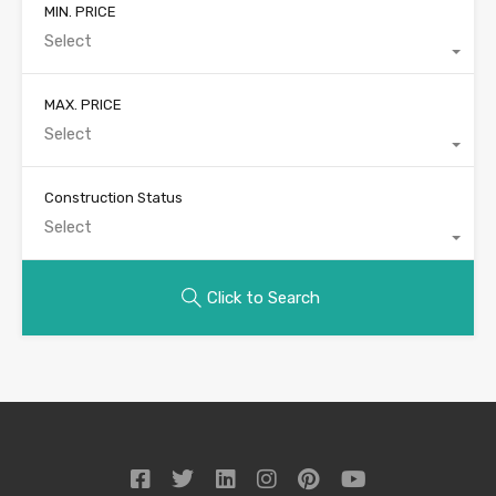
MIN. PRICE
Select
MAX. PRICE
Select
Construction Status
Select
Click to Search