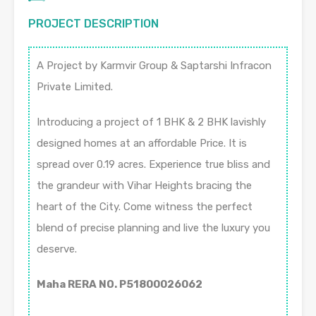
PROJECT DESCRIPTION
A Project by Karmvir Group & Saptarshi Infracon
Private Limited.
Introducing a project of 1 BHK & 2 BHK lavishly
designed homes at an affordable Price. It is
spread over 0.19 acres. Experience true bliss and
the grandeur with Vihar Heights bracing the
heart of the City. Come witness the perfect
blend of precise planning and live the luxury you
deserve.
Maha RERA NO. P51800026062