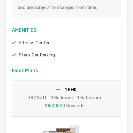
and are Subject to changes from time,
AMENITIES
Fitness Center
Stack Car Parking
Floor Plans
1 BHK
382 Sqft
1 Bedroom
1 Bathroom
₹10500000
Onwards