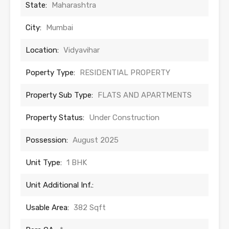
State:
Maharashtra
City:
Mumbai
Location:
Vidyavihar
Poperty Type:
RESIDENTIAL PROPERTY
Property Sub Type:
FLATS AND APARTMENTS
Property Status:
Under Construction
Possession:
August 2025
Unit Type:
1 BHK
Unit Additional Inf.:
Usable Area:
382 Sqft