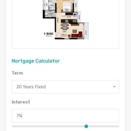
Mortgage Calculator
Term
20 Years Fixed
Interest