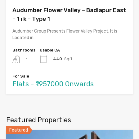
Audumber Flower Valley – Badlapur East
– 1 rk – Type 1
Audumber Group Presents Flower Valley Project. It is
Located in…
Bathrooms
Usable CA
440
Sqft
1
For Sale
Flats - ₹1957000 Onwards
Featured Properties
Featured