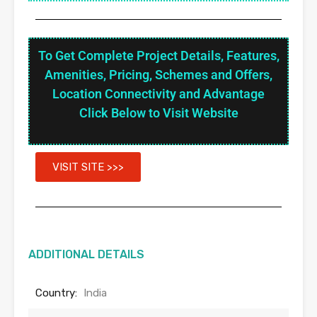
To Get Complete Project Details, Features,
Amenities, Pricing, Schemes and Offers,
Location Connectivity and Advantage
Click Below to Visit Website
VISIT SITE >>>
ADDITIONAL DETAILS
Country:
India