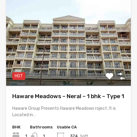
HOT
Haware Meadows – Neral – 1 bhk – Type 1
Haware Group Presents Haware Meadows roject. It is
Located in…
BHK
Bathrooms
Usable CA
1
374
Sqft
1