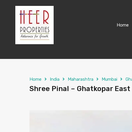
Home
Home
India
Maharashtra
Mumbai
Gh
Shree Pinal – Ghatkopar East 