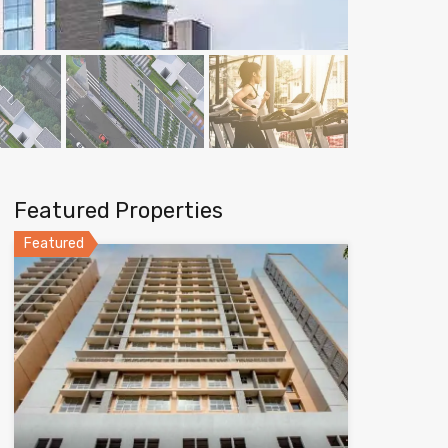
Featured Properties
Featured