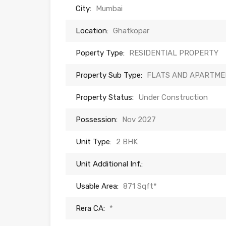
City:
Mumbai
Location:
Ghatkopar
Poperty Type:
RESIDENTIAL PROPERTY
Property Sub Type:
FLATS AND APARTME
Property Status:
Under Construction
Possession:
Nov 2027
Unit Type:
2 BHK
Unit Additional Inf.:
Usable Area:
871 Sqft*
Rera CA:
*