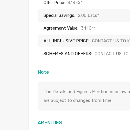
Offer Price:
3.13 Cr*
Special Savings:
2.00 Lacs*
Agreement Value:
3.11 Cr*
ALL INCLUSIVE PRICE:
CONTACT US TO 
SCHEMES AND OFFERS:
CONTACT US TO
Note
The Details and Figures Mentioned below a
are Subject to changes from time,
AMENITIES