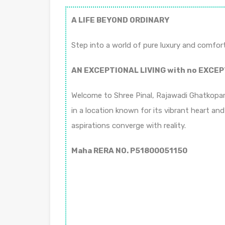
A LIFE BEYOND ORDINARY
Step into a world of pure luxury and comfort
AN EXCEPTIONAL LIVING with no EXCEP
Welcome to Shree Pinal, Rajawadi Ghatkopar 
in a location known for its vibrant heart and
aspirations converge with reality.
Maha RERA NO. P51800051150