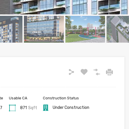
te
Usable CA
Construction Status
Under Construction
27
871
Sqft