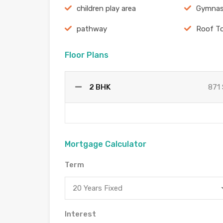
children play area
Gymnas
pathway
Roof T
Floor Plans
2 BHK
871 
Mortgage Calculator
Term
20 Years Fixed
Interest