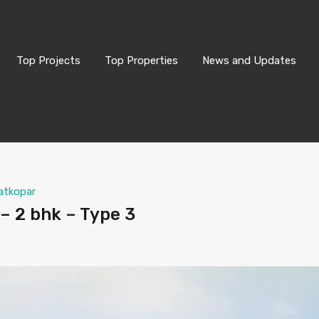
Top Projects
Top Properties
News and Updates
atkopar
– 2 bhk – Type 3