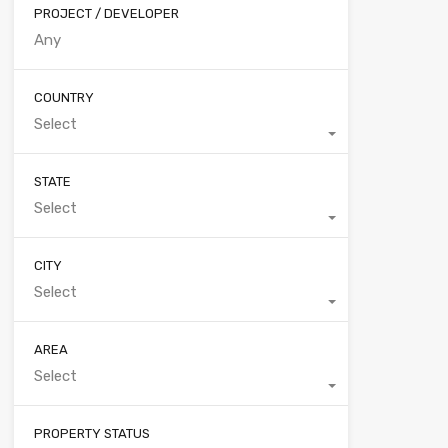
PROJECT / DEVELOPER
COUNTRY
Select
STATE
Select
CITY
Select
AREA
Select
PROPERTY STATUS