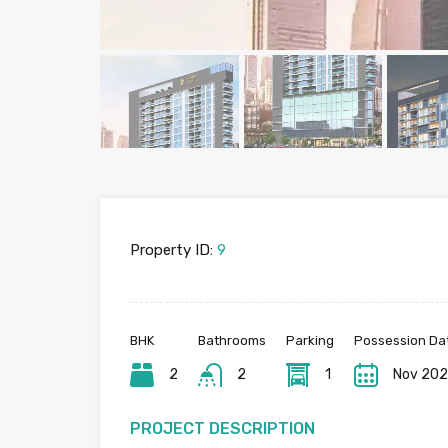
Property ID:
9
BHK
Bathrooms
Parking
Possession Da
2
2
1
Nov 20
PROJECT DESCRIPTION