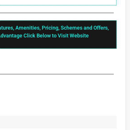
atures, Amenities, Pricing, Schemes and Offers,
Advantage Click Below to Visit Website