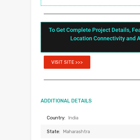
To Get Complete Project Details, Fe
Location Connectivity and 
VISIT SITE >>>
ADDITIONAL DETAILS
Country:
India
State:
Maharashtra