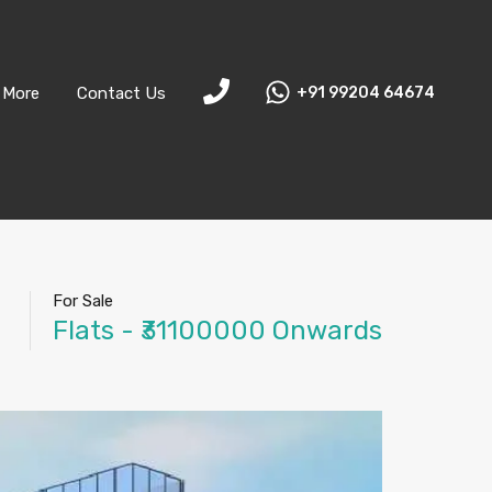
More
Contact Us
+91 99204 64674
For Sale
Flats - ₹31100000 Onwards