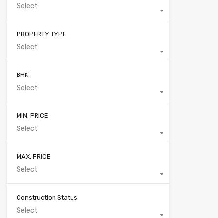
Select
PROPERTY TYPE
Select
BHK
Select
MIN. PRICE
Select
MAX. PRICE
Select
Construction Status
Select