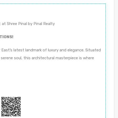
 at Shree Pinal by Pinal Realty
TIONS!
East’s latest landmark of luxury and elegance. Situated
 serene soul, this architectural masterpiece is where