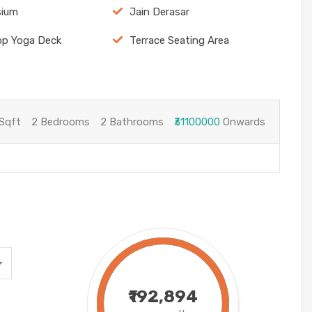
ium
Jain Derasar
op Yoga Deck
Terrace Seating Area
Sqft
2 Bedrooms
2 Bathrooms
₹31100000
Onwards
₹192,894