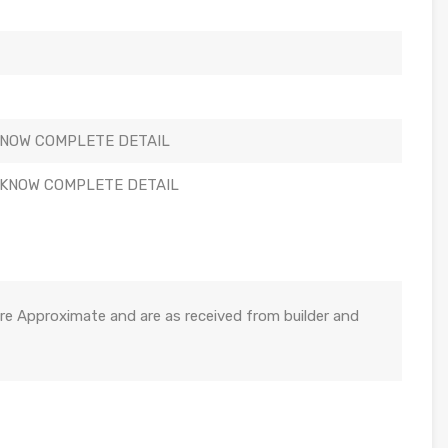
KNOW COMPLETE DETAIL
 KNOW COMPLETE DETAIL
re Approximate and are as received from builder and