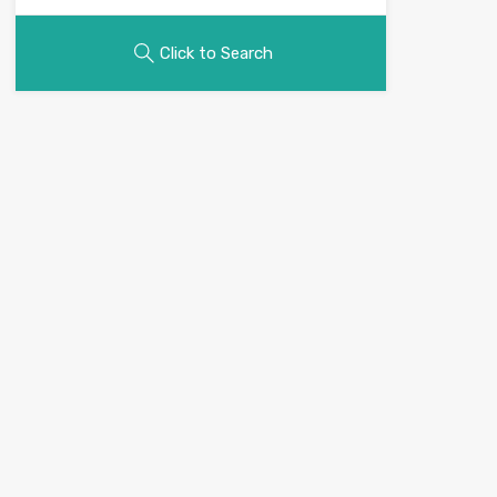
Click to Search