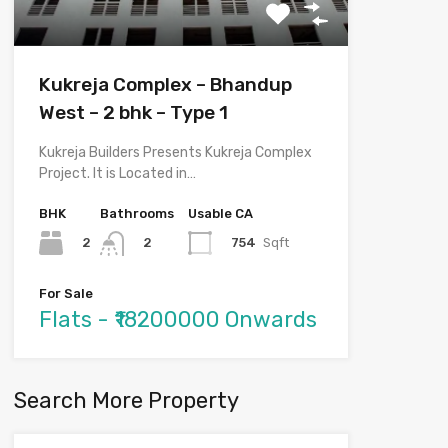
Kukreja Complex – Bhandup
West – 2 bhk – Type 1
Kukreja Builders Presents Kukreja Complex
Project. It is Located in…
BHK
Bathrooms
Usable CA
2
754
Sqft
2
For Sale
Flats - ₹18200000 Onwards
Search More Property