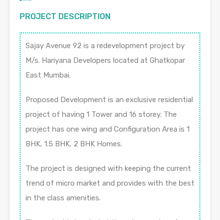
PROJECT DESCRIPTION
Sajay Avenue 92 is a redevelopment project by
M/s. Hariyana Developers located at Ghatkopar
East Mumbai.
Proposed Development is an exclusive residential
project of having 1 Tower and 16 storey. The
project has one wing and Configuration Area is 1
BHK, 1.5 BHK, 2 BHK Homes.
The project is designed with keeping the current
trend of micro market and provides with the best
in the class amenities.