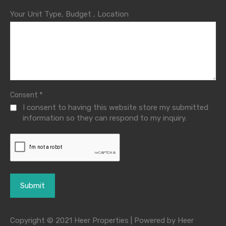
Your Unit Type, Budget , Location
*
Consent
I consent to having this website store my submitted
information so they can respond to my inquiry.
Copyright © 2021 Heer Properties | Powered by Heer