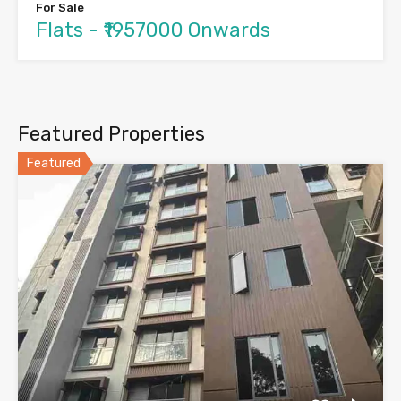
For Sale
Flats - ₹1957000 Onwards
Featured Properties
Featured