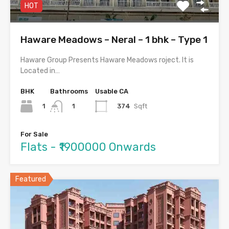
HOT
Haware Meadows – Neral – 1 bhk – Type 1
Haware Group Presents Haware Meadows roject. It is
Located in…
BHK
Bathrooms
Usable CA
1
374
Sqft
1
For Sale
Flats - ₹1900000 Onwards
Featured