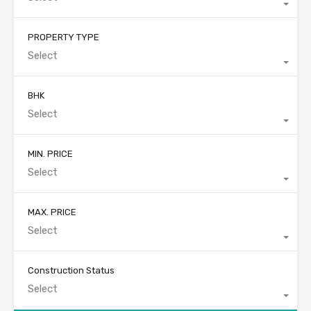
PROPERTY TYPE
Select
BHK
Select
MIN. PRICE
Select
MAX. PRICE
Select
Construction Status
Select