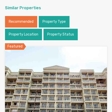
Similar Properties
Recommended
Property Type
Property Location
Property Status
Featured