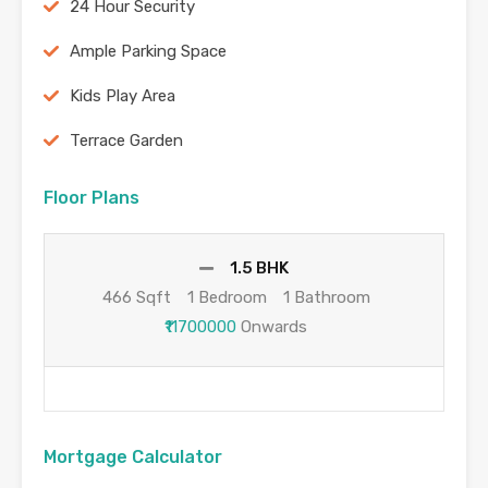
24 Hour Security
Ample Parking Space
Kids Play Area
Terrace Garden
Floor Plans
1.5 BHK
466 Sqft
1 Bedroom
1 Bathroom
₹11700000
Onwards
Mortgage Calculator