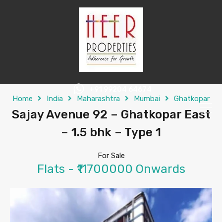
+91 99204 64674
Home
India
Maharashtra
Mumbai
Ghatkopar
Sajay Avenue 92 – Ghatkopar East
– 1.5 bhk – Type 1
For Sale
Flats - ₹11700000 Onwards