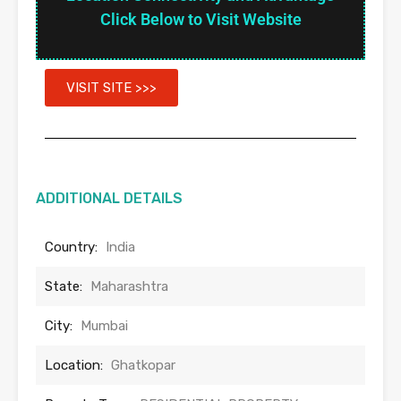
Click Below to Visit Website
VISIT SITE >>>
ADDITIONAL DETAILS
Country:
India
State:
Maharashtra
City:
Mumbai
Location:
Ghatkopar