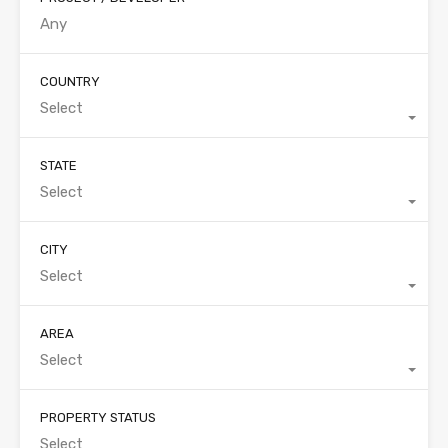
COUNTRY
Select
STATE
Select
CITY
Select
AREA
Select
PROPERTY STATUS
Select