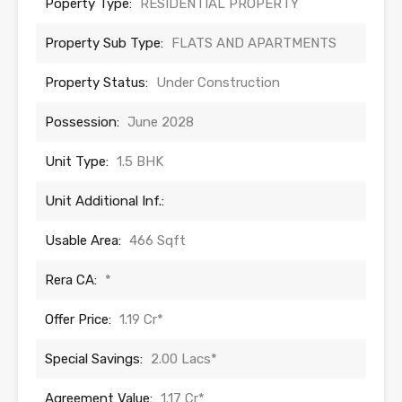
Poperty Type:
RESIDENTIAL PROPERTY
Property Sub Type:
FLATS AND APARTMENTS
Property Status:
Under Construction
Possession:
June 2028
Unit Type:
1.5 BHK
Unit Additional Inf.:
Usable Area:
466 Sqft
Rera CA:
*
Offer Price:
1.19 Cr*
Special Savings:
2.00 Lacs*
Agreement Value:
1.17 Cr*