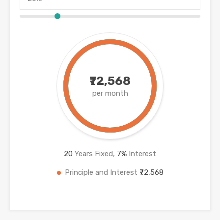
₹72,568
per month
20
Years Fixed,
7
%
Interest
Principle and Interest
₹72,568