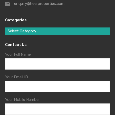
enquiry@heerproperties.com
Categories
Select Category
Contact Us
Your Full Name
Your Email ID
Your Mobile Number