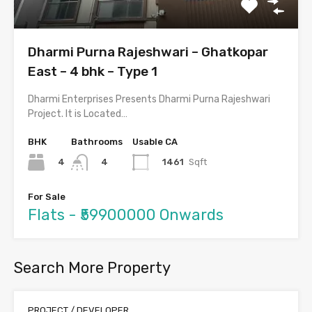
Dharmi Purna Rajeshwari – Ghatkopar
East – 4 bhk – Type 1
Dharmi Enterprises Presents Dharmi Purna Rajeshwari
Project. It is Located…
BHK
Bathrooms
Usable CA
4
1461
Sqft
4
For Sale
Flats - ₹59900000 Onwards
Search More Property
PROJECT / DEVELOPER