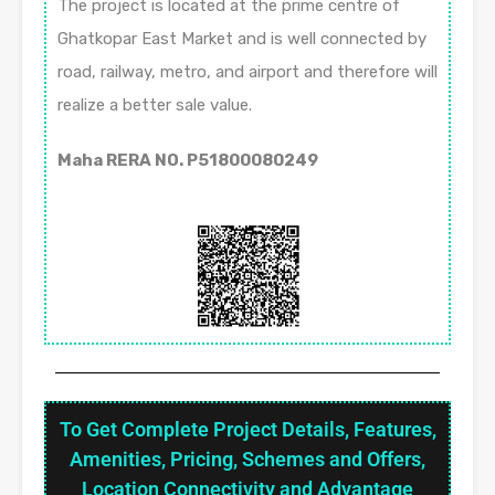
The project is located at the prime centre of
Ghatkopar East Market and is well connected by
road, railway, metro, and airport and therefore will
realize a better sale value.
Maha RERA NO. P51800080249
To Get Complete Project Details, Features,
Amenities, Pricing, Schemes and Offers,
Location Connectivity and Advantage