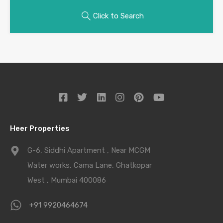
Click to Search
Heer Properties
G-6, Siddhi Apartment , Near MCGM
Water works, Cama Lane, Ghatkopar
West , Mumbai 400086
+91 9920464674