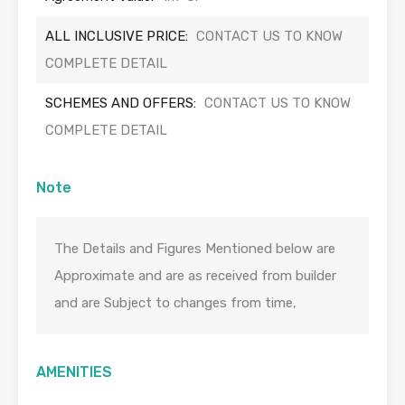
ALL INCLUSIVE PRICE:
CONTACT US TO KNOW
COMPLETE DETAIL
SCHEMES AND OFFERS:
CONTACT US TO KNOW
COMPLETE DETAIL
Note
The Details and Figures Mentioned below are
Approximate and are as received from builder
and are Subject to changes from time,
AMENITIES