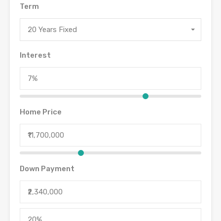
Term
20 Years Fixed
Interest
Home Price
Down Payment