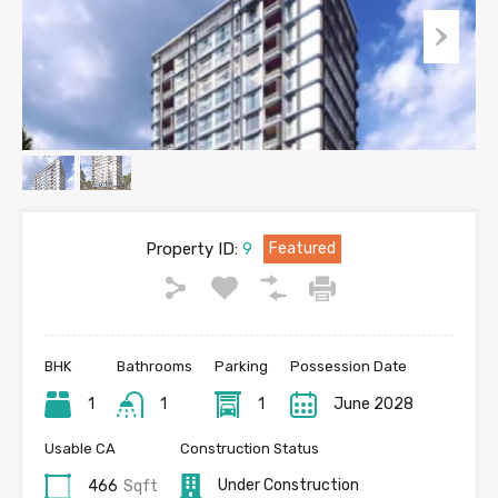
Property ID:
9
Featured
BHK
Bathrooms
Parking
Possession Date
1
1
1
June 2028
Usable CA
Construction Status
Under Construction
466
Sqft