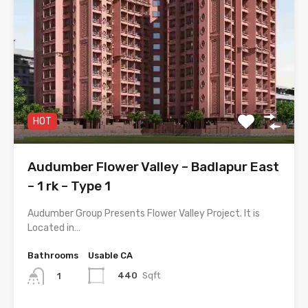
HOT
Audumber Flower Valley – Badlapur East
– 1 rk – Type 1
Audumber Group Presents Flower Valley Project. It is
Located in…
Bathrooms
Usable CA
440
Sqft
1