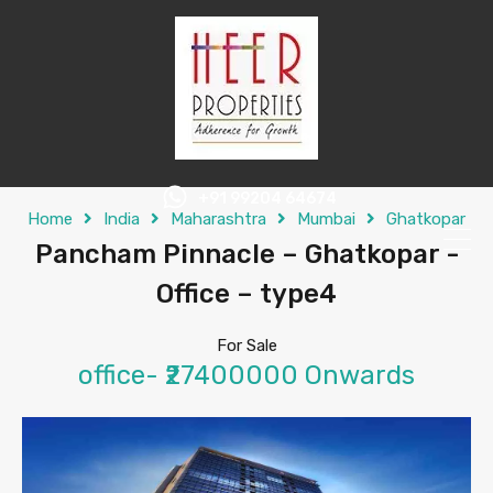
+91 99204 64674
Home
India
Maharashtra
Mumbai
Ghatkopar
Pancham Pinnacle – Ghatkopar -
Office – type4
For Sale
office- ₹27400000 Onwards