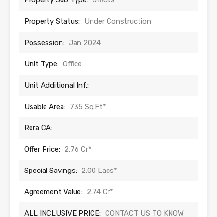
Property Sub Type:
offices
Property Status:
Under Construction
Possession:
Jan 2024
Unit Type:
Office
Unit Additional Inf.:
Usable Area:
735 Sq.Ft*
Rera CA:
Offer Price:
2.76 Cr*
Special Savings:
2.00 Lacs*
Agreement Value:
2.74 Cr*
ALL INCLUSIVE PRICE:
CONTACT US TO KNOW