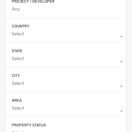
PROJECT / DEVELOPER
COUNTRY
Select
STATE
Select
CITY
Select
AREA
Select
PROPERTY STATUS