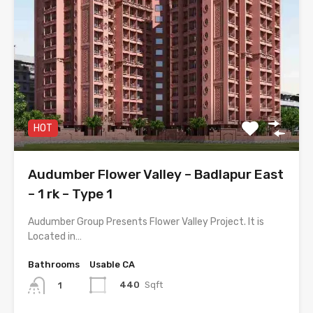
HOT
Audumber Flower Valley – Badlapur East
– 1 rk – Type 1
Audumber Group Presents Flower Valley Project. It is
Located in…
Bathrooms
Usable CA
440
Sqft
1