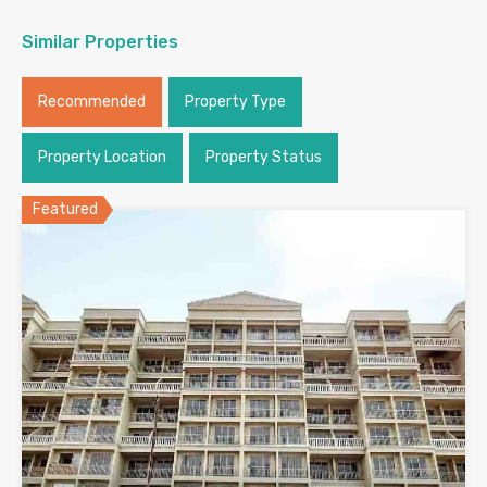
Similar Properties
Recommended
Property Type
Property Location
Property Status
Featured