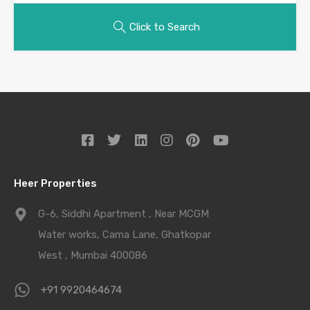
Click to Search
Heer Properties
G-6, Siddhi Apartment , Near MCGM
Water works, Cama Lane, Ghatkopar
West , Mumbai 400086
+91 9920464674