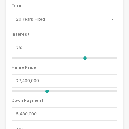
Term
20 Years Fixed
Interest
Home Price
Down Payment