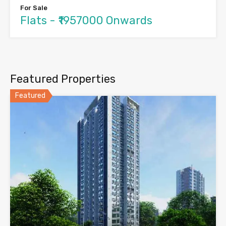
For Sale
Flats - ₹1957000 Onwards
Featured Properties
Featured