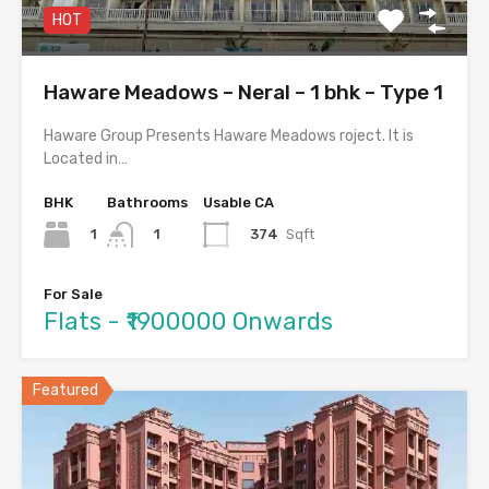
HOT
Haware Meadows – Neral – 1 bhk – Type 1
Haware Group Presents Haware Meadows roject. It is
Located in…
BHK
Bathrooms
Usable CA
1
374
Sqft
1
For Sale
Flats - ₹1900000 Onwards
Featured