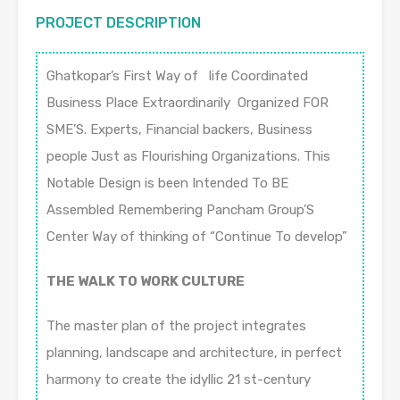
PROJECT DESCRIPTION
Ghatkopar’s First Way of life Coordinated
Business Place Extraordinarily Organized FOR
SME’S. Experts, Financial backers, Business
people Just as Flourishing Organizations. This
Notable Design is been Intended To BE
Assembled Remembering Pancham Group’S
Center Way of thinking of “Continue To develop”
THE WALK TO WORK CULTURE
The master plan of the project integrates
planning, landscape and architecture, in perfect
harmony to create the idyllic 21 st-century