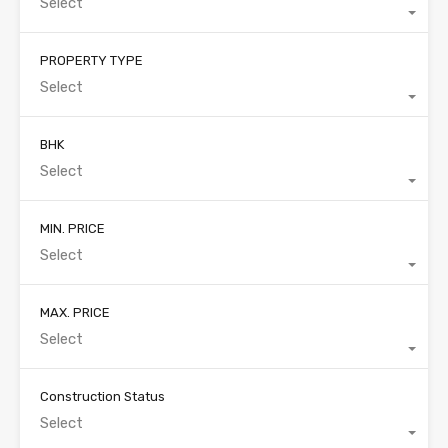
Select
PROPERTY TYPE
Select
BHK
Select
MIN. PRICE
Select
MAX. PRICE
Select
Construction Status
Select