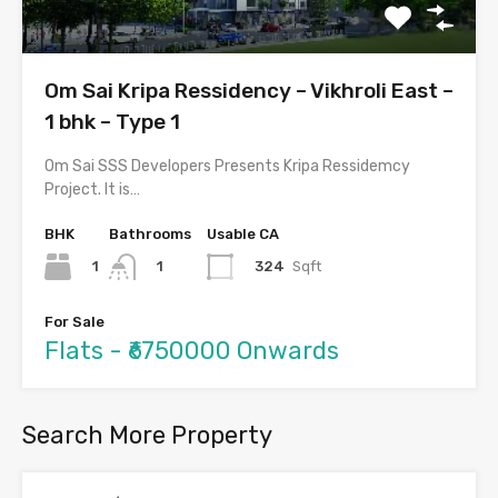
Om Sai Kripa Ressidency – Vikhroli East –
1 bhk – Type 1
Om Sai SSS Developers Presents Kripa Ressidemcy
Project. It is…
BHK
Bathrooms
Usable CA
1
324
Sqft
1
For Sale
Flats - ₹6750000 Onwards
Search More Property