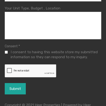
Your Unit Type, Budget , Location
*
Consent
I consent to having this website store my submitted
information so they can respond to my inquiry.
Copyright © 2021 Heer Properties | Powered by Heer