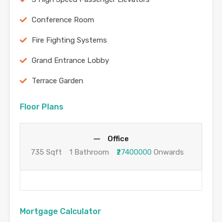
Conference Room
Fire Fighting Systems
Grand Entrance Lobby
Terrace Garden
Floor Plans
Office
735 Sqft
1 Bathroom
₹27400000
Onwards
Mortgage Calculator