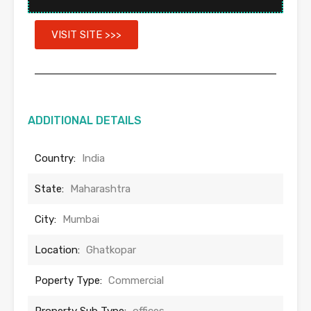
VISIT SITE >>>
ADDITIONAL DETAILS
Country:
India
State:
Maharashtra
City:
Mumbai
Location:
Ghatkopar
Poperty Type:
Commercial