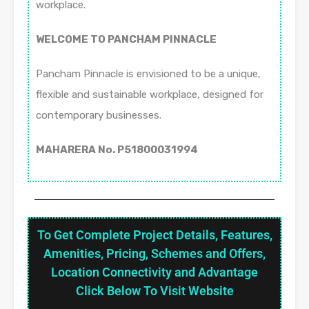
workplace.
WELCOME TO PANCHAM PINNACLE
Pancham Pinnacle is envisioned to be a unique,
flexible and sustainable workplace, designed for
contemporary businesses.
MAHARERA No. P51800031994
To Get Complete Project Details, Features,
Amenities, Pricing, Schemes and Offers,
Location Connectivity and Advantage
Click Below To Visit Website