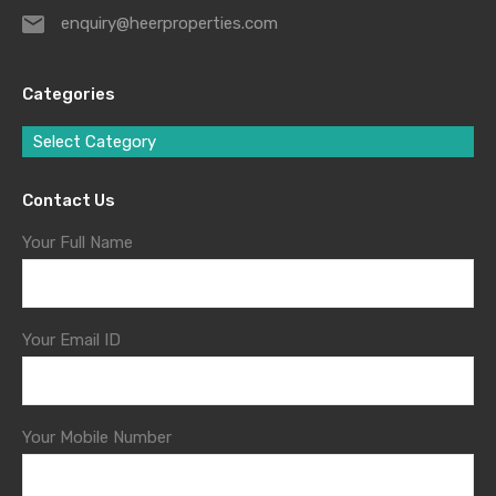
enquiry@heerproperties.com
Categories
Select Category
Contact Us
Your Full Name
Your Email ID
Your Mobile Number