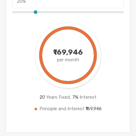
₹169,946
per month
20
Years Fixed,
7
%
Interest
Principle and Interest
₹169,946