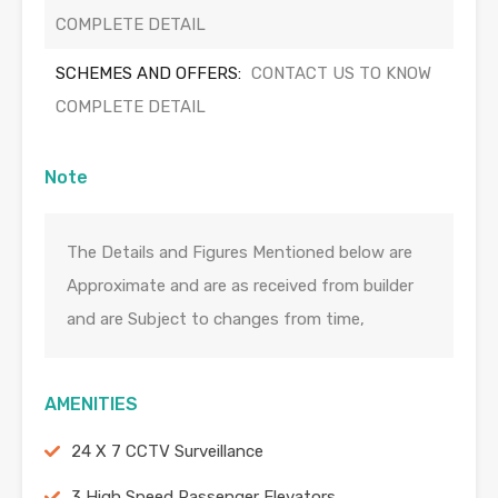
COMPLETE DETAIL
SCHEMES AND OFFERS:
CONTACT US TO KNOW
COMPLETE DETAIL
Note
The Details and Figures Mentioned below are
Approximate and are as received from builder
and are Subject to changes from time,
AMENITIES
24 X 7 CCTV Surveillance
3 High Speed Passenger Elevators