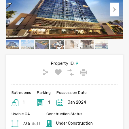
Property ID:
9
Bathrooms
Parking
Possession Date
1
1
Jan 2024
Usable CA
Construction Status
Under Construction
735
Sqft