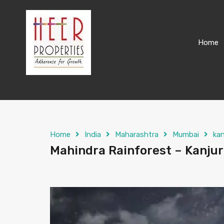
Home
Home
India
Maharashtra
Mumbai
ka
Mahindra Rainforest – Kanjur