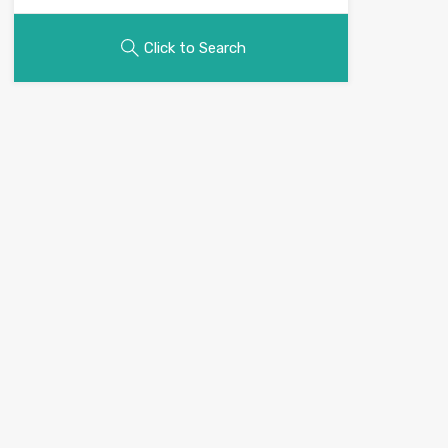
Click to Search