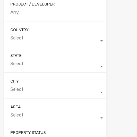
PROJECT / DEVELOPER
COUNTRY
Select
STATE
Select
CITY
Select
AREA
Select
PROPERTY STATUS