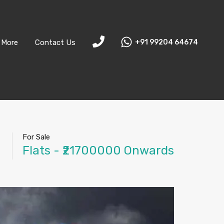
More
Contact Us
+91 99204 64674
For Sale
Flats - ₹21700000 Onwards