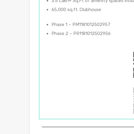
3.5 Lakh+ Sq.Ft of amenity spaces incl
65,000 sq.ft. Clubhouse
Phase 1 – PM1181012502957
Phase 2 – PR1181012502956