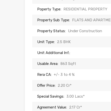
Poperty Type:
RESIDENTIAL PROPERTY
Property Sub Type:
FLATS AND APARTME
Property Status:
Under Construction
Unit Type:
2.5 BHK
Unit Additional Inf.:
Usable Area:
863 Sqft
Rera CA:
+/- 3 to 4 %
Offer Price:
2.20 Cr*
Special Savings:
3.00 Lacs*
Agreement Value:
2.17 Cr*