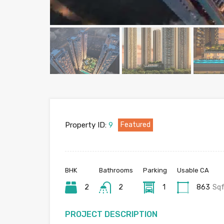
Property ID:
9
Featured
BHK
Bathrooms
Parking
Usable CA
2
2
1
863
Sq
PROJECT DESCRIPTION