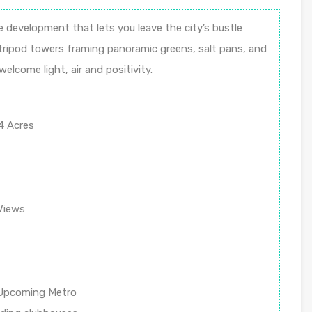
 development that lets you leave the city’s bustle
h tripod towers framing panoramic greens, salt pans, and
elcome light, air and positivity.
4 Acres
Views
 Upcoming Metro