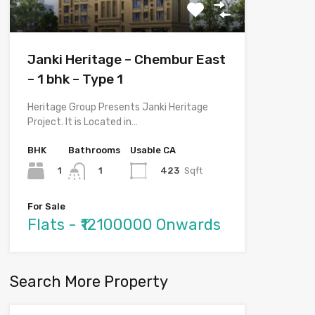
Janki Heritage – Chembur East
– 1 bhk – Type 1
Heritage Group Presents Janki Heritage
Project. It is Located in…
BHK
Bathrooms
Usable CA
1
423
Sqft
1
For Sale
Flats - ₹12100000 Onwards
Search More Property