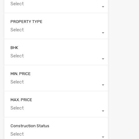
Select
PROPERTY TYPE
Select
BHK
Select
MIN. PRICE
Select
MAX. PRICE
Select
Construction Status
Select