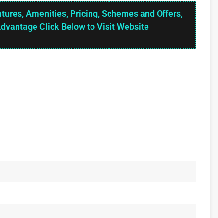
atures, Amenities, Pricing, Schemes and Offers,
Advantage Click Below to Visit Website