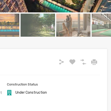
Construction Status
Under Construction
ft