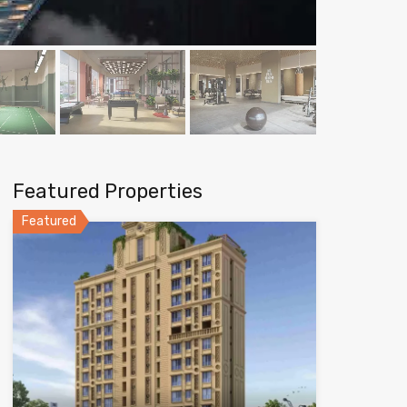
Featured Properties
Featured