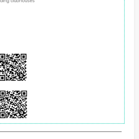
uding clubhouses