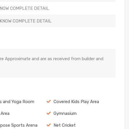
KNOW COMPLETE DETAIL
 KNOW COMPLETE DETAIL
re Approximate and are as received from builder and
cs and Yoga Room
Covered Kids Play Area
 Area
Gymnasium
rpose Sports Arena
Net Cricket