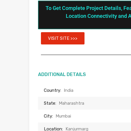
To Get Complete Project Details, Fe
Location Connectivity and 
VISIT SITE >>>
ADDITIONAL DETAILS
Country:
India
State:
Maharashtra
City:
Mumbai
Location:
Kanjurmarg