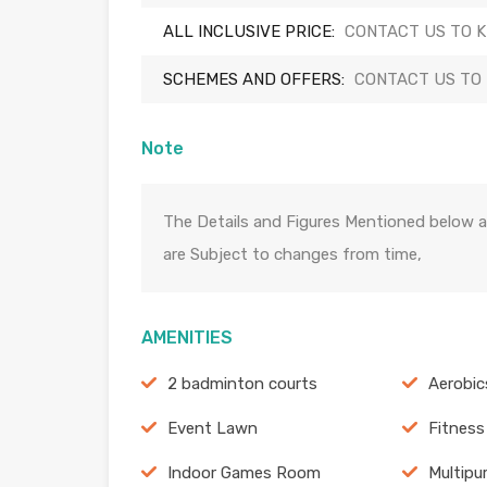
ALL INCLUSIVE PRICE:
CONTACT US TO 
SCHEMES AND OFFERS:
CONTACT US TO
Note
The Details and Figures Mentioned below a
are Subject to changes from time,
AMENITIES
2 badminton courts
Aerobi
Event Lawn
Fitness
Indoor Games Room
Multipu