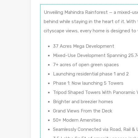
Unveiling Mahindra Rainforest — a mixed-use
behind while staying in the heart of it. Wit
cityscape views, every home is designed to w
37 Acres Mega Development
Mixed-Use Development Spanning 25.7
7+ acres of open green spaces
Launching residential phase 1 and 2
Phase 1: Now launching 5 Towers
Tripod Shaped Towers With Panoramic 
Brighter and breezier homes
Grand Views From the Deck
50+ Modern Amenities
Seamlessly Connected via Road, Rail &