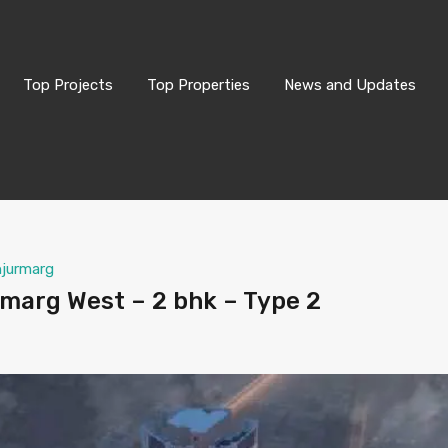
Top Projects
Top Properties
News and Updates
njurmarg
marg West – 2 bhk – Type 2