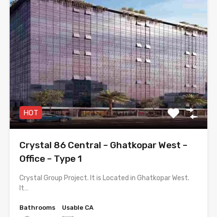
HOT
Crystal 86 Central – Ghatkopar West –
Office – Type 1
Crystal Group Project. It is Located in Ghatkopar West.
It…
Bathrooms
Usable CA