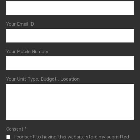
Your Email ID
Your Mobile Number
Your Unit Type, Budget , Location
*
Consent
I consent to having this website store my submitted