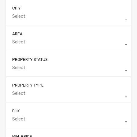
CITY
Select
AREA
Select
PROPERTY STATUS
Select
PROPERTY TYPE
Select
BHK
Select
MIN. PRICE