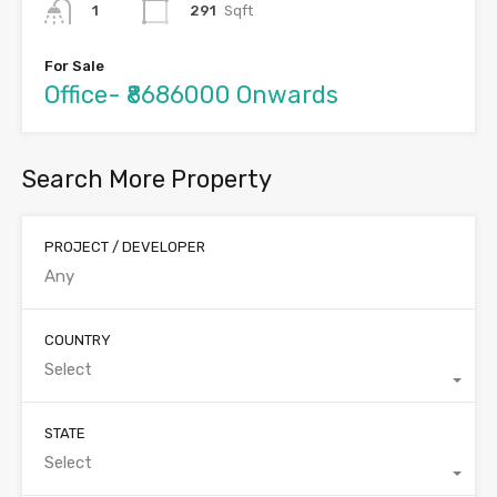
291
Sqft
1
For Sale
Office- ₹8686000 Onwards
Search More Property
PROJECT / DEVELOPER
COUNTRY
Select
STATE
Select