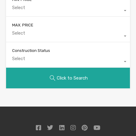
Select
MAX. PRICE
Select
Construction Status
Select
Click to Search