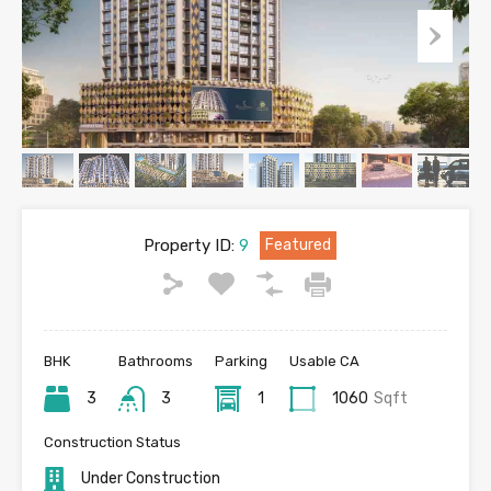
Property ID:
9
Featured
BHK
Bathrooms
Parking
Usable CA
3
3
1
1060
Sqft
Construction Status
Under Construction