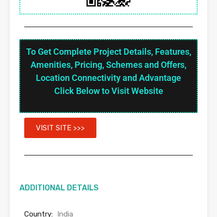
To Get Complete Project Details, Features,
Amenities, Pricing, Schemes and Offers,
Location Connectivity and Advantage
Click Below to Visit Website
VISIT SITE >>>
ADDITIONAL DETAILS
Country:
India