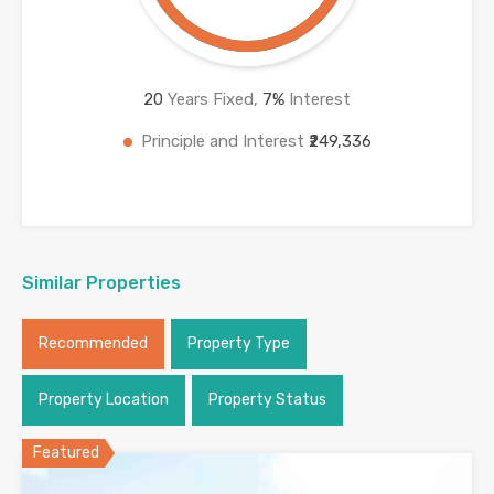
20
Years Fixed,
7
%
Interest
Principle and Interest
₹249,336
Similar Properties
Recommended
Property Type
Property Location
Property Status
Featured