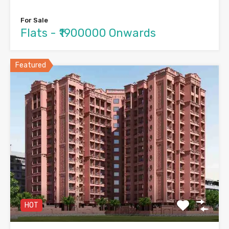
For Sale
Flats - ₹1900000 Onwards
Featured
HOT