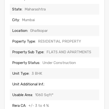
State:
Maharashtra
City:
Mumbai
Location:
Ghatkopar
Poperty Type:
RESIDENTIAL PROPERTY
Property Sub Type:
FLATS AND APARTMENTS
Property Status:
Under Construction
Unit Type:
3 BHK
Unit Additional Inf.:
Usable Area:
1060 Sqft*
Rera CA:
+/- 3 to 4 %