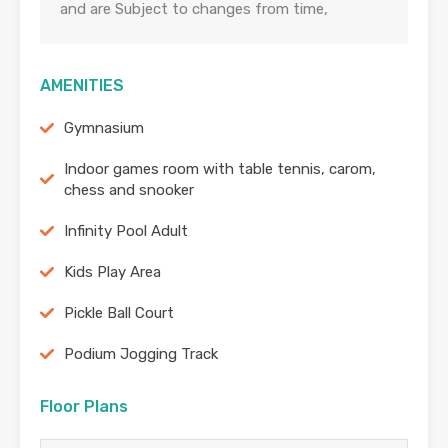
and are Subject to changes from time,
AMENITIES
Gymnasium
Indoor games room with table tennis, carom,
chess and snooker
Infinity Pool Adult
Kids Play Area
Pickle Ball Court
Podium Jogging Track
Floor Plans