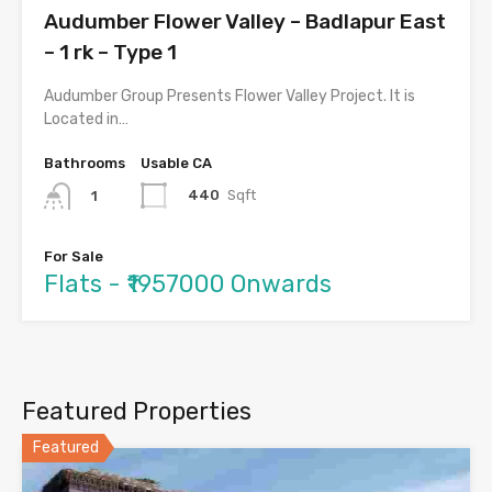
Audumber Flower Valley – Badlapur East
– 1 rk – Type 1
Audumber Group Presents Flower Valley Project. It is
Located in…
Bathrooms
Usable CA
440
Sqft
1
For Sale
Flats - ₹1957000 Onwards
Featured Properties
Featured