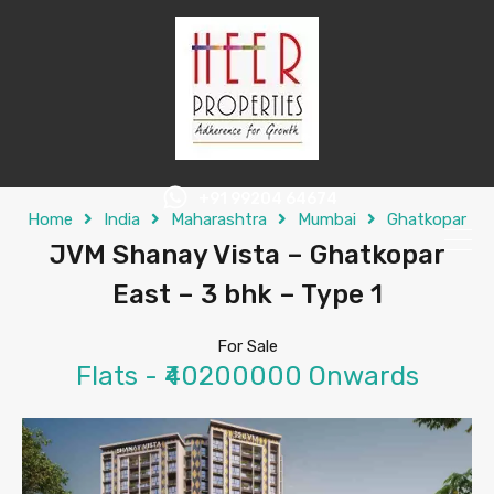
+91 99204 64674
Home
India
Maharashtra
Mumbai
Ghatkopar
JVM Shanay Vista – Ghatkopar
East – 3 bhk – Type 1
For Sale
Flats - ₹40200000 Onwards