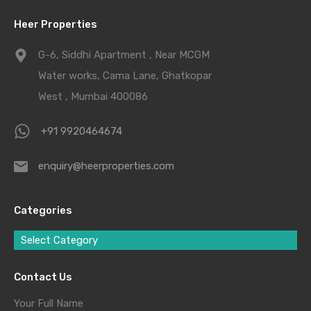
Heer Properties
G-6, Siddhi Apartment , Near MCGM
Water works, Cama Lane, Ghatkopar
West , Mumbai 400086
+91 9920464674
enquiry@heerproperties.com
Categories
Select Category
Contact Us
Your Full Name