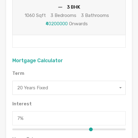
3 BHK
1060 Sqft
3 Bedrooms
3 Bathrooms
₹40200000
Onwards
Mortgage Calculator
Term
20 Years Fixed
Interest