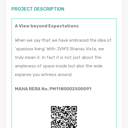
PROJECT DESCRIPTION
A View beyond Expectations
When we say that we have embraced the idea of
‘spacious living’ With JVM’S Shanay Vista, we
truly mean it. In fact it is not just about the
ampleness of space inside but also the wide
expanse you witness around.
MAHA RERA No. PM1180002500091