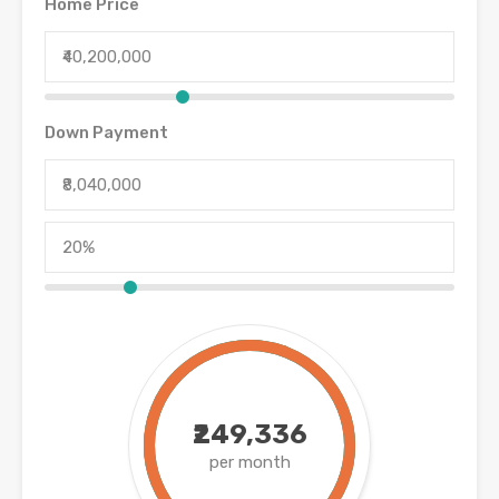
Home Price
Down Payment
₹249,336
per month