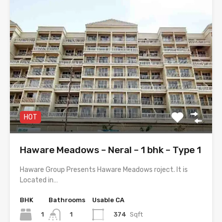
HOT
Haware Meadows – Neral – 1 bhk – Type 1
Haware Group Presents Haware Meadows roject. It is
Located in…
BHK
Bathrooms
Usable CA
1
374
Sqft
1