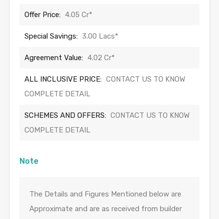
Offer Price:
4.05 Cr*
Special Savings:
3.00 Lacs*
Agreement Value:
4.02 Cr*
ALL INCLUSIVE PRICE:
CONTACT US TO KNOW
COMPLETE DETAIL
SCHEMES AND OFFERS:
CONTACT US TO KNOW
COMPLETE DETAIL
Note
The Details and Figures Mentioned below are
Approximate and are as received from builder