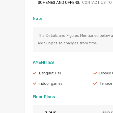
SCHEMES AND OFFERS:
CONTACT US TO
Note
The Details and Figures Mentioned below a
are Subject to changes from time,
AMENITIES
Banquet Hall
Closed 
indoor games
Terrace
Floor Plans