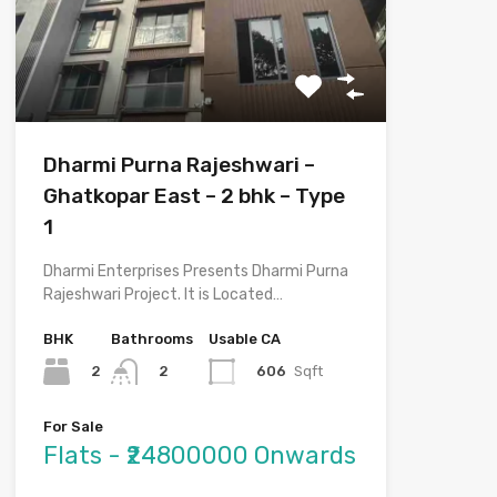
Dharmi Purna Rajeshwari –
Ghatkopar East – 2 bhk – Type
1
Dharmi Enterprises Presents Dharmi Purna
Rajeshwari Project. It is Located…
BHK
Bathrooms
Usable CA
2
606
Sqft
2
For Sale
Flats - ₹24800000 Onwards