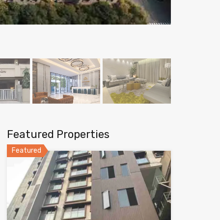
Featured Properties
Featured