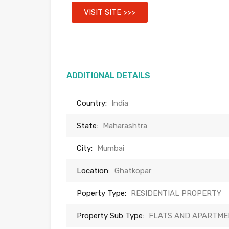
VISIT SITE >>>
ADDITIONAL DETAILS
Country:
India
State:
Maharashtra
City:
Mumbai
Location:
Ghatkopar
Poperty Type:
RESIDENTIAL PROPERTY
Property Sub Type:
FLATS AND APARTME