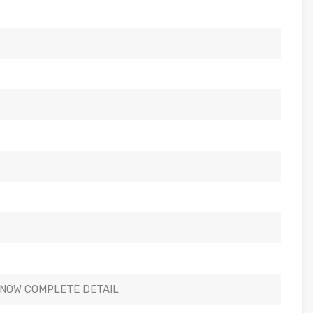
KNOW COMPLETE DETAIL