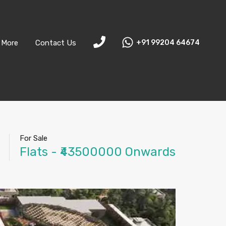
More
Contact Us
+91 99204 64674
For Sale
Flats - ₹43500000 Onwards