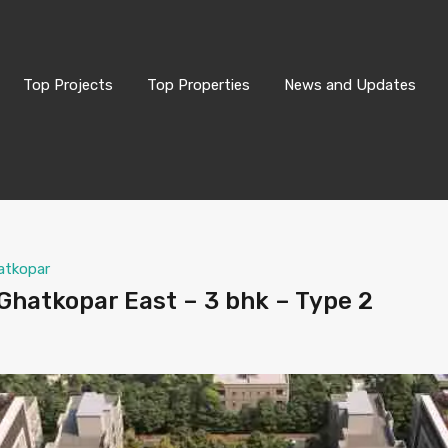
Top Projects
Top Properties
News and Updates
atkopar
hatkopar East – 3 bhk – Type 2