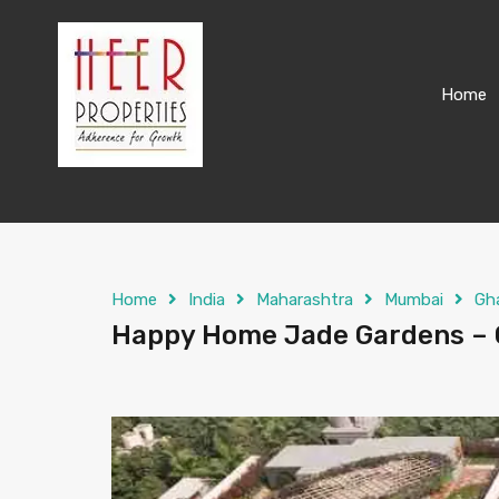
Home
Home
India
Maharashtra
Mumbai
Gh
Happy Home Jade Gardens – G