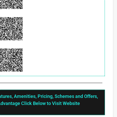
atures, Amenities, Pricing, Schemes and Offers,
Advantage Click Below to Visit Website