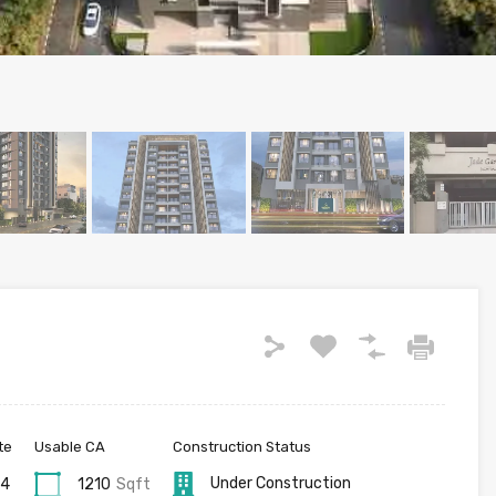
te
Usable CA
Construction Status
Under Construction
24
1210
Sqft