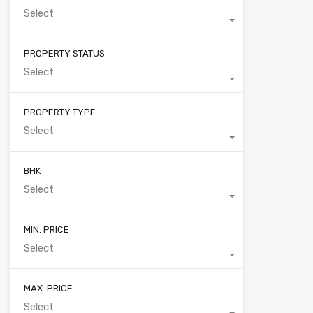
Select
PROPERTY STATUS
Select
PROPERTY TYPE
Select
BHK
Select
MIN. PRICE
Select
MAX. PRICE
Select