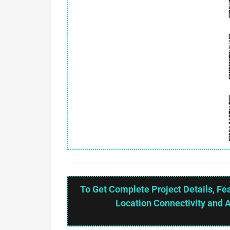
To Get Complete Project Details, Fe
Location Connectivity and 