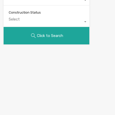
Construction Status
Select
Click to Search