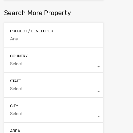
Search More Property
PROJECT / DEVELOPER
COUNTRY
Select
STATE
Select
CITY
Select
AREA