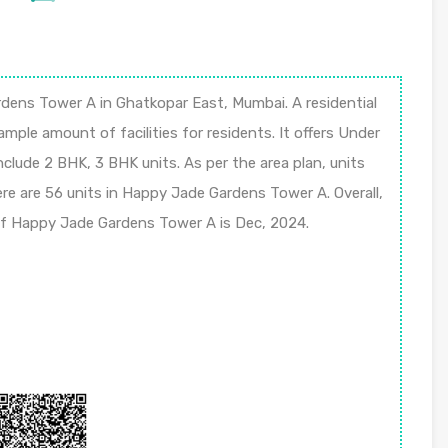
ns Tower A in Ghatkopar East, Mumbai. A residential
 ample amount of facilities for residents. It offers Under
nclude 2 BHK, 3 BHK units. As per the area plan, units
here are 56 units in Happy Jade Gardens Tower A. Overall,
 of Happy Jade Gardens Tower A is Dec, 2024.