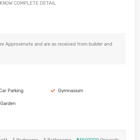
 KNOW COMPLETE DETAIL
re Approximate and are as received from builder and
Car Parking
Gymnasium
 Garden