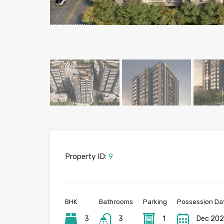
Property ID:
9
BHK
Bathrooms
Parking
Possession Da
3
3
1
Dec 20