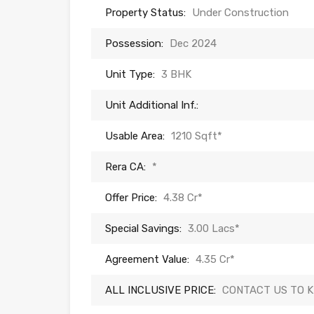
Property Status:
Under Construction
Possession:
Dec 2024
Unit Type:
3 BHK
Unit Additional Inf.:
Usable Area:
1210 Sqft*
Rera CA:
*
Offer Price:
4.38 Cr*
Special Savings:
3.00 Lacs*
Agreement Value:
4.35 Cr*
ALL INCLUSIVE PRICE:
CONTACT US TO 