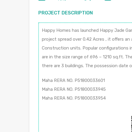
PROJECT DESCRIPTION
Happy Homes has launched Happy Jade Garde
project spread over 0.42 Acres , it offers an
Construction units. Popular configurations i
are in the size range of 696 – 1210 sq.ft. T
there are 3 buildings. The possession date
Maha RERA NO. P51800033601
Maha RERA NO. P51800033945
Maha RERA NO. P51800033954