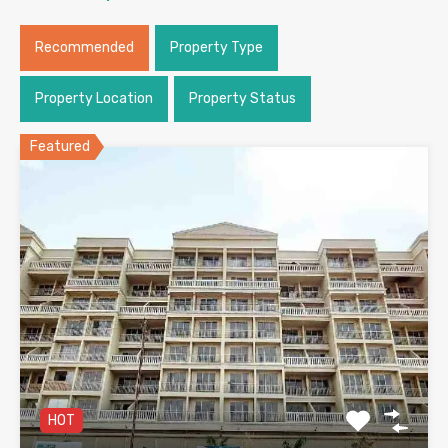
Recommended
Property Type
Property Location
Property Status
Featured
HOT