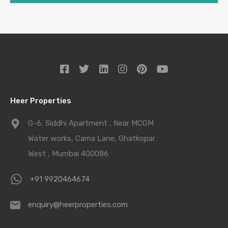
Heer Properties
G-6, Siddhi Apartment , Near MCGM
Water works, Cama Lane, Ghatkopar
West , Mumbai 400086
+91 9920464674
enquiry@heerproperties.com