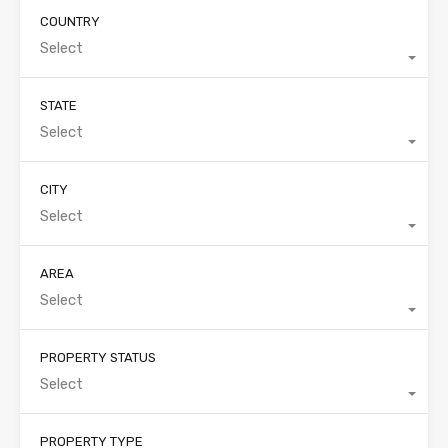
COUNTRY
Select
STATE
Select
CITY
Select
AREA
Select
PROPERTY STATUS
Select
PROPERTY TYPE