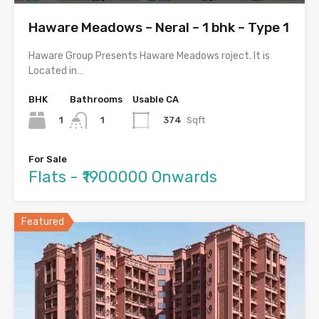
Haware Meadows – Neral – 1 bhk – Type 1
Haware Group Presents Haware Meadows roject. It is
Located in…
BHK
Bathrooms
Usable CA
1
374
Sqft
1
For Sale
Flats - ₹1900000 Onwards
Featured