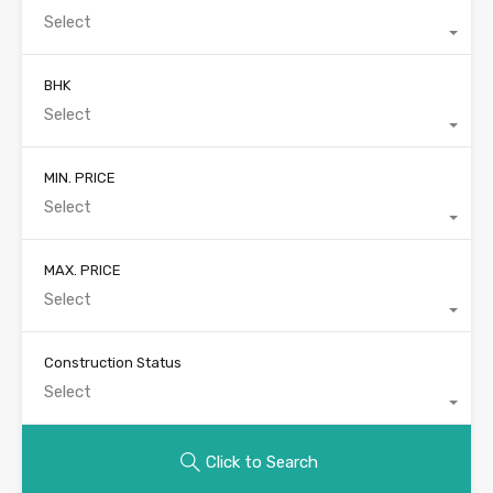
Select
BHK
Select
MIN. PRICE
Select
MAX. PRICE
Select
Construction Status
Select
Click to Search