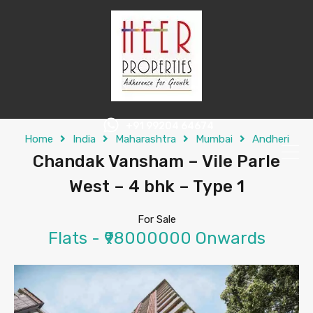
+91 99204 64674
Home
India
Maharashtra
Mumbai
Andheri
Chandak Vansham – Vile Parle
West – 4 bhk – Type 1
For Sale
Flats - ₹98000000 Onwards