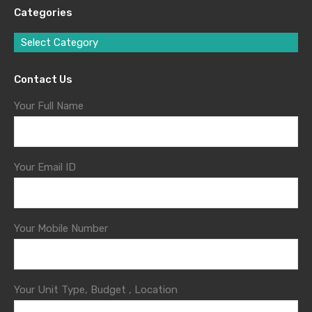
Categories
Select Category
Contact Us
Your Full Name
Your Email ID
Your Mobile Number
Your Unit Type, Budget , Location