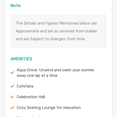
Note
The Details and Figures Mentioned below are
Approximate and are as received from builder
and are Subject to changes from time,
AMENITIES
Aqua Grove :Unwind and swim your worries
away one lap at a time
Cafetaria
Celebration Hall
Cozy Seating Lounge for relaxation