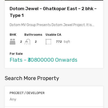
Dotom Jewel – Ghatkopar East – 2 bhk –
Type 1
Dotom MV Group Presents Dotom Jewel Project. It is…
BHK
Bathrooms
Usable CA
2
772
Sqft
2
For Sale
Flats - ₹30800000 Onwards
Search More Property
PROJECT / DEVELOPER