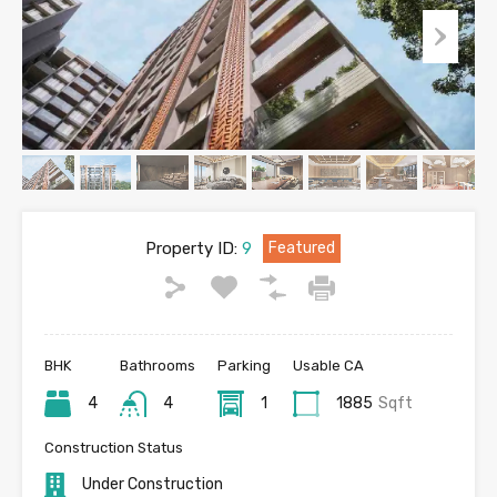
Property ID:
9
Featured
BHK
Bathrooms
Parking
Usable CA
4
4
1
1885
Sqft
Construction Status
Under Construction