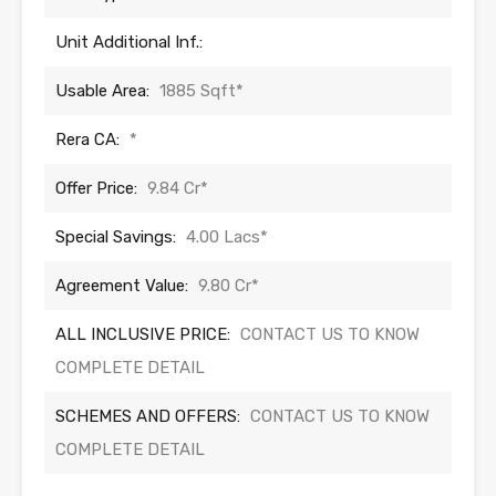
Unit Additional Inf.:
Usable Area:
1885 Sqft*
Rera CA:
*
Offer Price:
9.84 Cr*
Special Savings:
4.00 Lacs*
Agreement Value:
9.80 Cr*
ALL INCLUSIVE PRICE:
CONTACT US TO KNOW
COMPLETE DETAIL
SCHEMES AND OFFERS:
CONTACT US TO KNOW
COMPLETE DETAIL