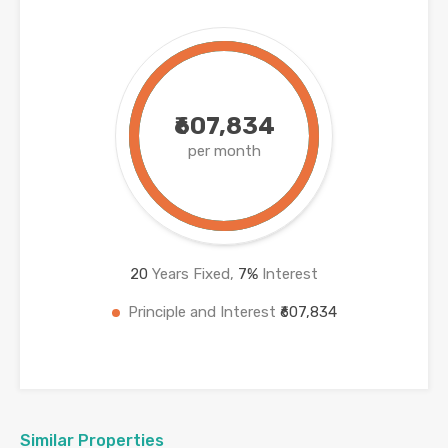
₹607,834
per month
20
Years Fixed,
7
%
Interest
Principle and Interest
₹607,834
Similar Properties