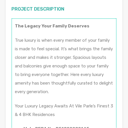
PROJECT DESCRIPTION
The Legacy Your Family Deserves
True luxury is when every member of your family
is made to feel special. It’s what brings the family
closer and makes it stronger. Spacious layouts
and balconies give enough space to your family
to bring everyone together. Here every luxury
amenity has been thoughtfully curated to delight
every generation.
Your Luxury Legacy Awaits At Vile Parle’s Finest 3
& 4 BHK Residences