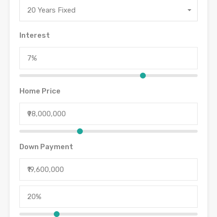
20 Years Fixed
Interest
Home Price
Down Payment