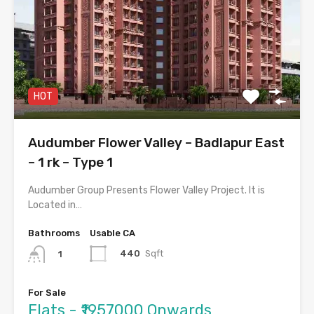
HOT
Audumber Flower Valley – Badlapur East
– 1 rk – Type 1
Audumber Group Presents Flower Valley Project. It is
Located in…
Bathrooms
Usable CA
440
Sqft
1
For Sale
Flats - ₹1957000 Onwards