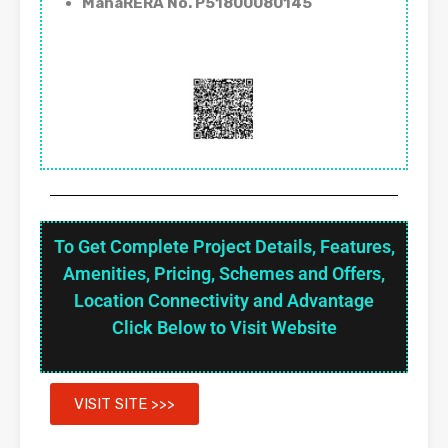
MahaRERA No. P51800080145
To Get Complete Project Details, Features,
Amenities, Pricing, Schemes and Offers,
Location Connectivity and Advantage
Click Below to Visit Website
VISIT SITE >>>