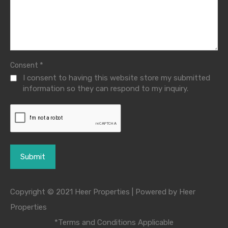
*
Consent
I consent to having this website store my submitted
information so they can respond to my inquiry.
Copyright © 2021 Heer Properties | Powered by Heer
Properties
*Terms and Conditions Applicable