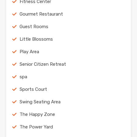
Fitness Center
Gourmet Restaurant
Guest Rooms
Little Blossoms
Play Area
Senior Citizen Retreat
spa
Sports Court
Swing Seating Area
The Happy Zone
The Power Yard