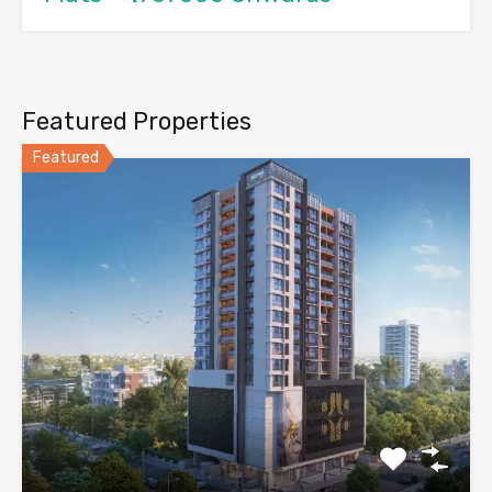
Featured Properties
Featured