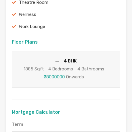
Theatre Room
Wellness
Work Lounge
Floor Plans
4 BHK
1885 Sqft
4 Bedrooms
4 Bathrooms
₹98000000
Onwards
Mortgage Calculator
Term