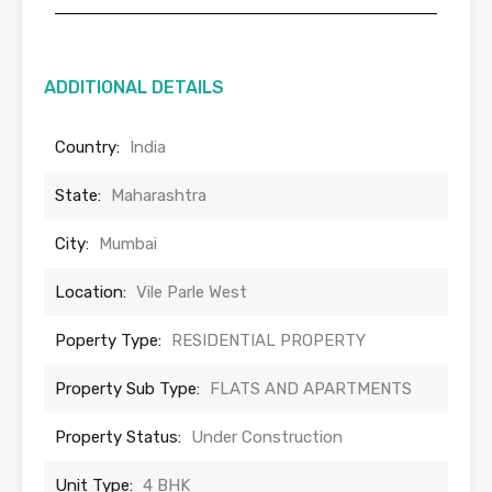
ADDITIONAL DETAILS
Country:
India
State:
Maharashtra
City:
Mumbai
Location:
Vile Parle West
Poperty Type:
RESIDENTIAL PROPERTY
Property Sub Type:
FLATS AND APARTMENTS
Property Status:
Under Construction
Unit Type:
4 BHK