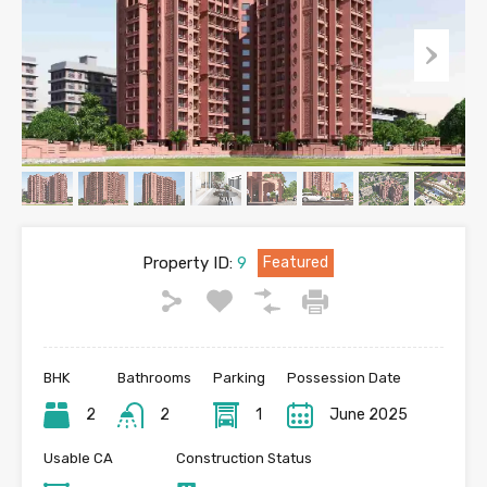
Property ID:
9
Featured
BHK
Bathrooms
Parking
Possession Date
2
2
1
June 2025
Usable CA
Construction Status