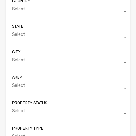
COUNTRY
Select
STATE
Select
CITY
Select
AREA
Select
PROPERTY STATUS
Select
PROPERTY TYPE