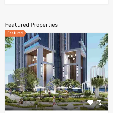
Featured Properties
Featured