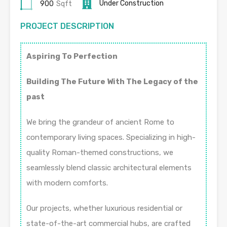
Under Construction
900
Sqft
PROJECT DESCRIPTION
Aspiring To Perfection
Building The Future With The Legacy of the
past
We bring the grandeur of ancient Rome to
contemporary living spaces. Specializing in high-
quality Roman-themed constructions, we
seamlessly blend classic architectural elements
with modern comforts.
Our projects, whether luxurious residential or
state-of-the-art commercial hubs, are crafted