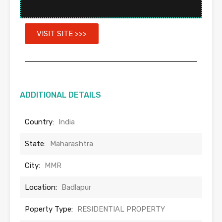
VISIT SITE >>>
ADDITIONAL DETAILS
Country:
India
State:
Maharashtra
City:
MMR
Location:
Badlapur
Poperty Type:
RESIDENTIAL PROPERTY