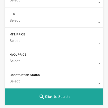
Select
BHK
Select
MIN. PRICE
Select
MAX. PRICE
Select
Construction Status
Select
Click to Search