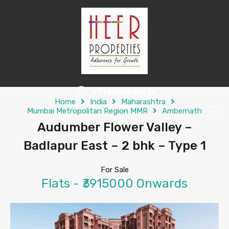
+91 99204 64674
Home
India
Maharashtra
Mumbai Metropolitan Region MMR
Ambernath
Audumber Flower Valley –
Badlapur East – 2 bhk – Type 1
For Sale
Flats - ₹3915000 Onwards