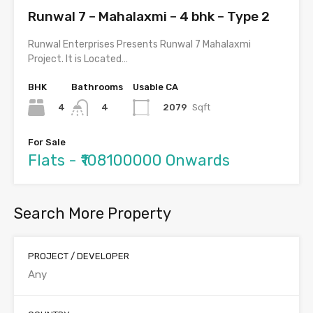
Runwal 7 – Mahalaxmi – 4 bhk – Type 2
Runwal Enterprises Presents Runwal 7 Mahalaxmi
Project. It is Located…
BHK
Bathrooms
Usable CA
4
2079
Sqft
4
For Sale
Flats - ₹108100000 Onwards
Search More Property
PROJECT / DEVELOPER