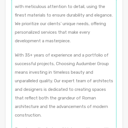
with meticulous attention to detail, using the
finest materials to ensure durability and elegance.
We prioritize our clients’ unique needs, offering
personalized services that make every
development a masterpiece.
With 35+ years of experience and a portfolio of
successful projects, Choosing Audumber Group
means investing in timeless beauty and
unparalleled quality. Our expert team of architects
and designers is dedicated to creating spaces
that reflect both the grandeur of Roman
architecture and the advancements of modern
construction.