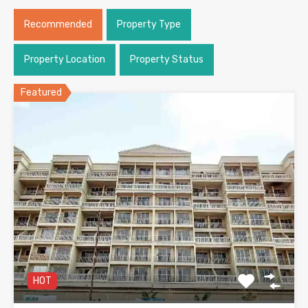
Recommended
Property Type
Property Location
Property Status
Featured
HOT