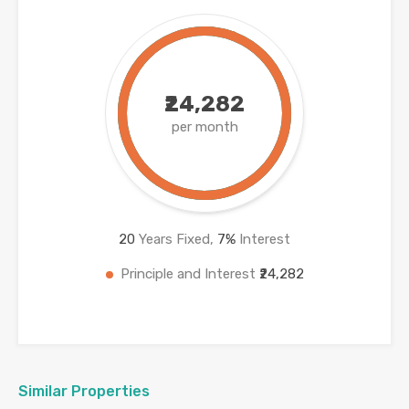
₹24,282
per month
20
Years Fixed,
7
%
Interest
Principle and Interest
₹24,282
Similar Properties