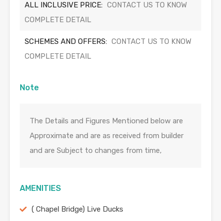
ALL INCLUSIVE PRICE:
CONTACT US TO KNOW
COMPLETE DETAIL
SCHEMES AND OFFERS:
CONTACT US TO KNOW
COMPLETE DETAIL
Note
The Details and Figures Mentioned below are
Approximate and are as received from builder
and are Subject to changes from time,
AMENITIES
( Chapel Bridge) Live Ducks