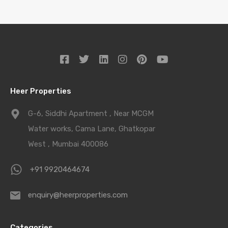
Heer Properties
G-6, Siddhi Apartment , Near MCGM
Water works, Cama Lane, Ghatkopar
West , Mumbai 400086
+91 9920464674
enquiry@heerproperties.com
Categories