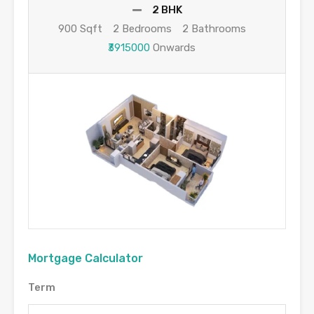
2 BHK
900 Sqft
2 Bedrooms
2 Bathrooms
₹3915000
Onwards
Mortgage Calculator
Term