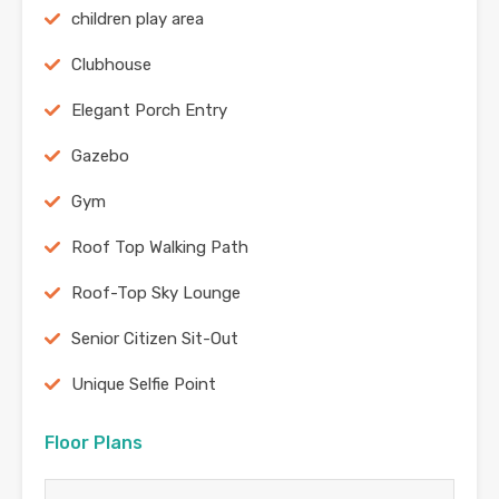
children play area
Clubhouse
Elegant Porch Entry
Gazebo
Gym
Roof Top Walking Path
Roof-Top Sky Lounge
Senior Citizen Sit-Out
Unique Selfie Point
Floor Plans