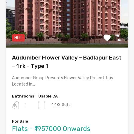
HOT
Audumber Flower Valley – Badlapur East
– 1 rk – Type 1
Audumber Group Presents Flower Valley Project. It is
Located in…
Bathrooms
Usable CA
440
Sqft
1
For Sale
Flats - ₹1957000 Onwards