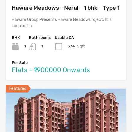
Haware Meadows – Neral – 1 bhk – Type 1
Haware Group Presents Haware Meadows roject. It is
Located in…
BHK
Bathrooms
Usable CA
1
374
Sqft
1
For Sale
Flats - ₹1900000 Onwards
Featured