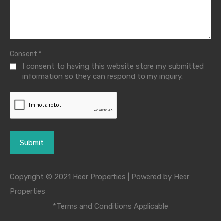
*
Consent
I consent to having this website store my submitted
information so they can respond to my inquiry.
Copyright © 2021 Heer Properties | Powered by Heer
Properties
*Terms and Conditions Applicable