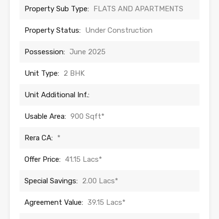
Property Sub Type:
FLATS AND APARTMENTS
Property Status:
Under Construction
Possession:
June 2025
Unit Type:
2 BHK
Unit Additional Inf.:
Usable Area:
900 Sqft*
Rera CA:
*
Offer Price:
41.15 Lacs*
Special Savings:
2.00 Lacs*
Agreement Value:
39.15 Lacs*