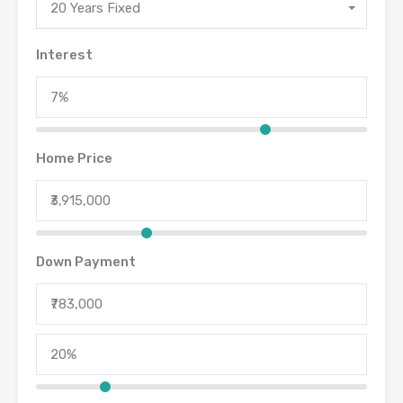
20 Years Fixed
Interest
Home Price
Down Payment