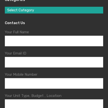
Select Category
Contact Us
Your Full Name
Your Email ID
Your Mobile Number
Your Unit Type, Budget , Location