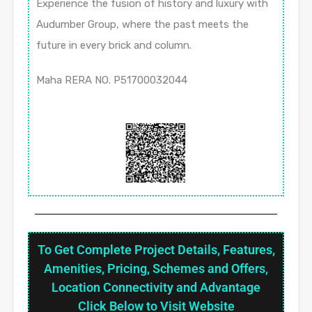
Experience the fusion of history and luxury with
Audumber Group, where the past meets the
future in every brick and column.
Maha RERA NO. P51700032044
To Get Complete Project Details, Features,
Amenities, Pricing, Schemes and Offers,
Location Connectivity and Advantage
Click Below to Visit Website