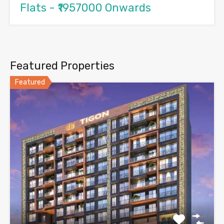
Flats - ₹1957000 Onwards
Featured Properties
Featured