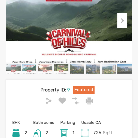
Property ID:
9
Featured
BHK
Bathrooms
Parking
Usable CA
2
2
1
726
Sqft