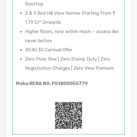
Rooftop
2 & 3 Bed Hill View Homes Starting From ₹
1.79 Cr* Onwards
Higher floors, now within reach – access like
never before
30:40:30 Carnival Offer
Zero Floor Rise | Zero Stamp Duty | Zero
Registration Charges | Zero View Premium
Maha RERA NO. P51800055779