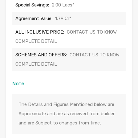
Special Savings:
2.00 Lacs*
Agreement Value:
1.79 Cr*
ALL INCLUSIVE PRICE:
CONTACT US TO KNOW
COMPLETE DETAIL
SCHEMES AND OFFERS:
CONTACT US TO KNOW
COMPLETE DETAIL
Note
The Details and Figures Mentioned below are
Approximate and are as received from builder
and are Subject to changes from time,