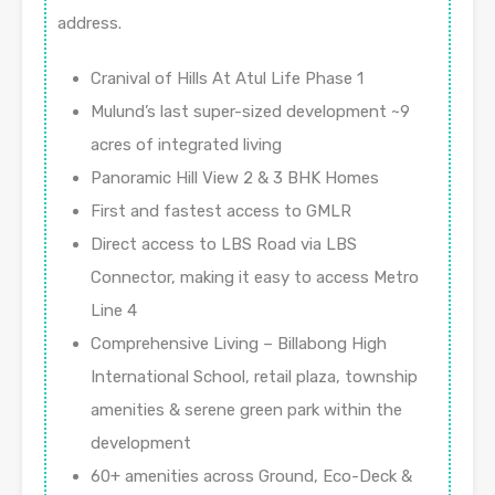
address.
Cranival of Hills At Atul Life Phase 1
Mulund’s last super-sized development ~9
acres of integrated living
Panoramic Hill View 2 & 3 BHK Homes
First and fastest access to GMLR
Direct access to LBS Road via LBS
Connector, making it easy to access Metro
Line 4
Comprehensive Living – Billabong High
International School, retail plaza, township
amenities & serene green park within the
development
60+ amenities across Ground, Eco-Deck &