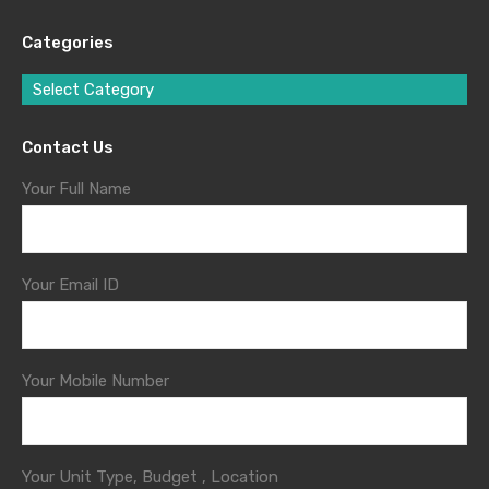
Categories
Select Category
Contact Us
Your Full Name
Your Email ID
Your Mobile Number
Your Unit Type, Budget , Location