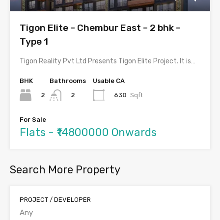
Tigon Elite – Chembur East – 2 bhk –
Type 1
Tigon Reality Pvt Ltd Presents Tigon Elite Project. It is…
BHK
Bathrooms
Usable CA
2
630
Sqft
2
For Sale
Flats - ₹14800000 Onwards
Search More Property
PROJECT / DEVELOPER