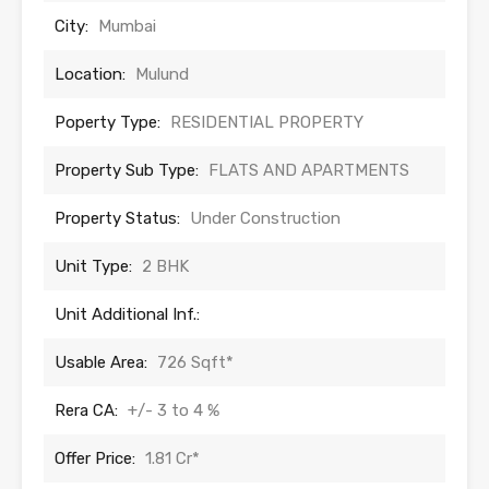
City:
Mumbai
Location:
Mulund
Poperty Type:
RESIDENTIAL PROPERTY
Property Sub Type:
FLATS AND APARTMENTS
Property Status:
Under Construction
Unit Type:
2 BHK
Unit Additional Inf.:
Usable Area:
726 Sqft*
Rera CA:
+/- 3 to 4 %
Offer Price:
1.81 Cr*