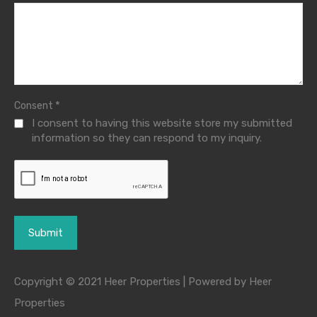
*
Consent
I consent to having this website store my submitted
information so they can respond to my inquiry.
Copyright © 2021 Heer Properties | Powered by Heer
Properties