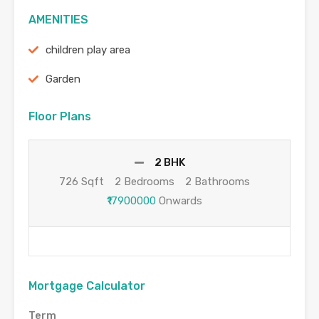
AMENITIES
children play area
Garden
Floor Plans
2 BHK
726 Sqft
2 Bedrooms
2 Bathrooms
₹17900000
Onwards
Mortgage Calculator
Term