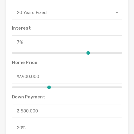
20 Years Fixed
Interest
Home Price
Down Payment