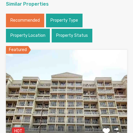
Similar Properties
Recommended
Property Type
Property Location
Property Status
Featured
HOT