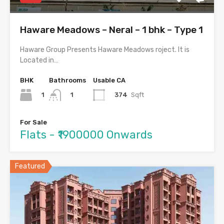
Haware Meadows – Neral – 1 bhk – Type 1
Haware Group Presents Haware Meadows roject. It is
Located in…
BHK
Bathrooms
Usable CA
1
374
Sqft
1
For Sale
Flats - ₹1900000 Onwards
Featured