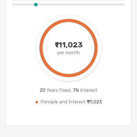
₹111,023
per month
20
Years Fixed,
7
%
Interest
Principle and Interest
₹111,023