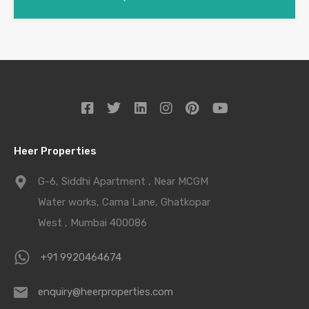
Heer Properties
G-6, Siddhi Apartment , Near MCGM
Water works, Cama Lane, Ghatkopar
West , Mumbai 400086
+91 9920464674
enquiry@heerproperties.com