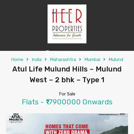
+91 99204 64674
Home
India
Maharashtra
Mumbai
Mulund
Atul Life Mulund Hills – Mulund
West – 2 bhk – Type 1
For Sale
Flats - ₹17900000 Onwards