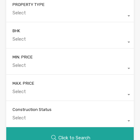
PROPERTY TYPE
Select
BHK
Select
MIN. PRICE
Select
MAX. PRICE
Select
Construction Status
Select
Click to Search