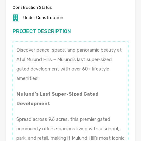
Construction Status
Under Construction
PROJECT DESCRIPTION
Discover peace, space, and panoramic beauty at
Atul Mulund Hills – Mulund’s last super-sized
gated development with over 60+ lifestyle
amenities!
Mulund’s Last Super-Sized Gated
Development
Spread across 9.6 acres, this premier gated
community offers spacious living with a school,
park, and retail, making it Mulund Hill’s most iconic