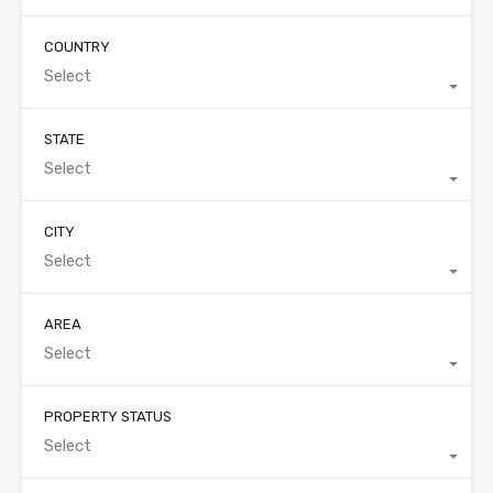
COUNTRY
Select
STATE
Select
CITY
Select
AREA
Select
PROPERTY STATUS
Select