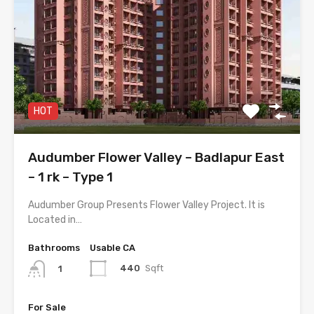
HOT
Audumber Flower Valley – Badlapur East
– 1 rk – Type 1
Audumber Group Presents Flower Valley Project. It is
Located in…
Bathrooms
Usable CA
440
Sqft
1
For Sale