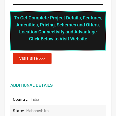
To Get Complete Project Details, Features,
Amenities, Pricing, Schemes and Offers,
Location Connectivity and Advantage
Click Below to Visit Website
VISIT SITE >>>
ADDITIONAL DETAILS
Country:
India
State:
Maharashtra