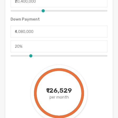
Down Payment
₹126,529
per month