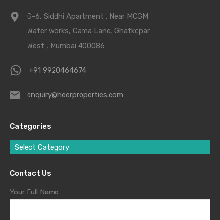
G-6, Siddhi Apartment , Near MCGM
Water works, Cama Lane, Ghatkopar
West , Mumbai 400086
+91 9920464674
enquiry@heerproperties.com
Categories
Select Category
Contact Us
Your Full Name