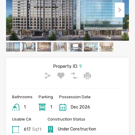
Property ID:
9
Bathrooms
Parking
Possession Date
1
1
Dec 2026
Usable CA
Construction Status
Under Construction
617
Sqft