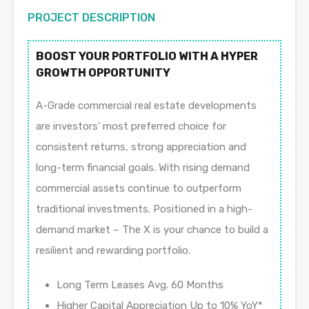
PROJECT DESCRIPTION
BOOST YOUR PORTFOLIO WITH A HYPER
GROWTH OPPORTUNITY
A-Grade commercial real estate developments
are investors’ most preferred choice for
consistent returns, strong appreciation and
long-term financial goals. With rising demand
commercial assets continue to outperform
traditional investments. Positioned in a high-
demand market – The X is your chance to build a
resilient and rewarding portfolio.
Long Term Leases Avg. 60 Months
Higher Capital Appreciation Up to 10% YoY*