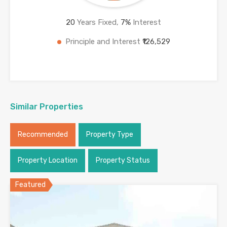
20
Years Fixed,
7
%
Interest
Principle and Interest
₹126,529
Similar Properties
Recommended
Property Type
Property Location
Property Status
Featured