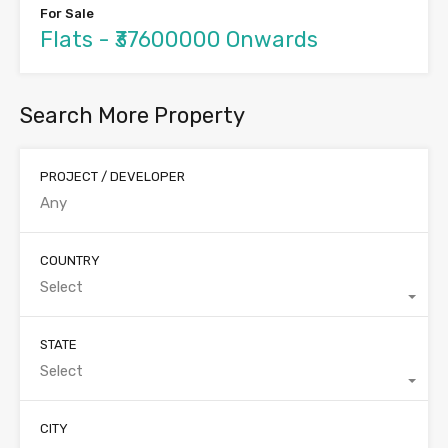
For Sale
Flats - ₹37600000 Onwards
Search More Property
PROJECT / DEVELOPER
COUNTRY
Select
STATE
Select
CITY