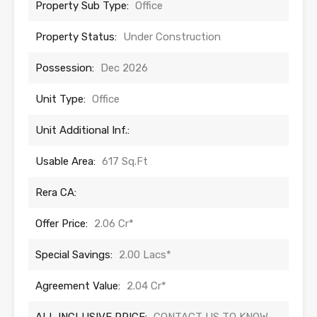
Property Sub Type:
Office
Property Status:
Under Construction
Possession:
Dec 2026
Unit Type:
Office
Unit Additional Inf.:
Usable Area:
617 Sq.Ft
Rera CA:
Offer Price:
2.06 Cr*
Special Savings:
2.00 Lacs*
Agreement Value:
2.04 Cr*