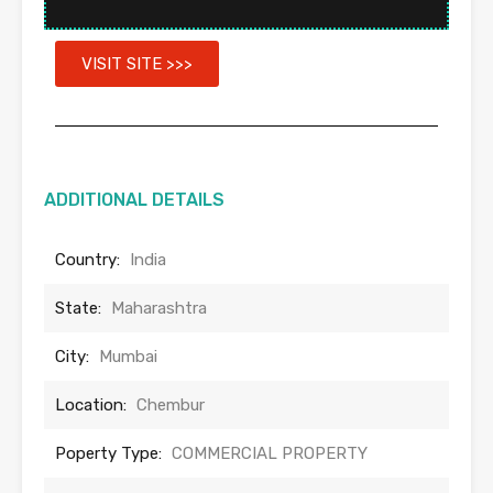
VISIT SITE >>>
ADDITIONAL DETAILS
Country:
India
State:
Maharashtra
City:
Mumbai
Location:
Chembur
Poperty Type:
COMMERCIAL PROPERTY