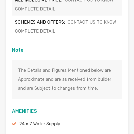
ALL INCLUSIVE PRICE:
CONTACT US TO KNOW
COMPLETE DETAIL
SCHEMES AND OFFERS:
CONTACT US TO KNOW
COMPLETE DETAIL
Note
The Details and Figures Mentioned below are
Approximate and are as received from builder
and are Subject to changes from time,
AMENITIES
24 x 7 Water Supply