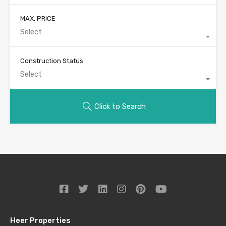
MAX. PRICE
Select
Construction Status
Select
Click to Search
Heer Properties