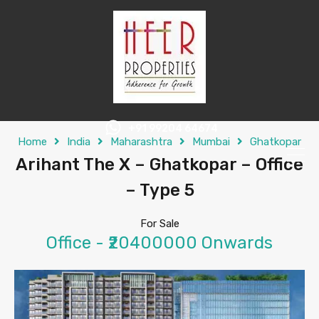
+91 99204 64674
Home
India
Maharashtra
Mumbai
Ghatkopar
Arihant The X – Ghatkopar – Office
– Type 5
For Sale
Office - ₹20400000 Onwards