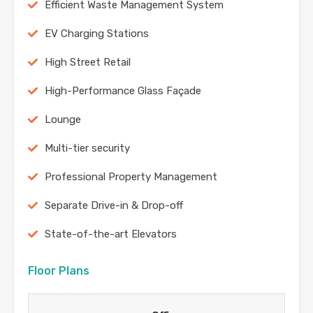
Efficient Waste Management System
EV Charging Stations
High Street Retail
High-Performance Glass Façade
Lounge
Multi-tier security
Professional Property Management
Separate Drive-in & Drop-off
State-of-the-art Elevators
Floor Plans