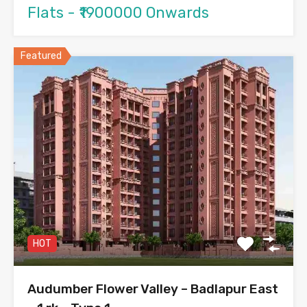
Flats - ₹1900000 Onwards
Featured
HOT
Audumber Flower Valley – Badlapur East