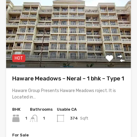
HOT
Haware Meadows – Neral – 1 bhk – Type 1
Haware Group Presents Haware Meadows roject. It is
Located in…
BHK
Bathrooms
Usable CA
1
374
Sqft
1
For Sale