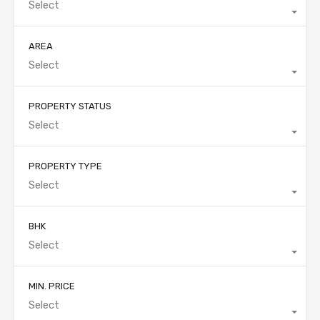
Select
AREA
Select
PROPERTY STATUS
Select
PROPERTY TYPE
Select
BHK
Select
MIN. PRICE
Select