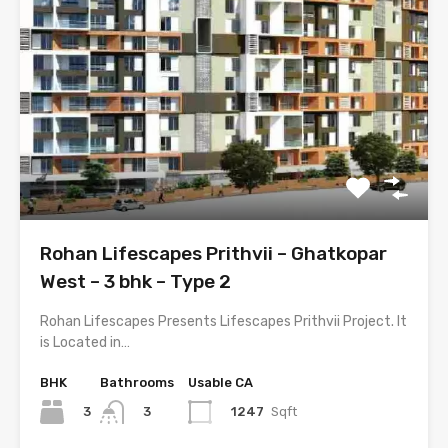
Rohan Lifescapes Prithvii – Ghatkopar
West – 3 bhk – Type 2
Rohan Lifescapes Presents Lifescapes Prithvii Project. It
is Located in…
BHK
Bathrooms
Usable CA
3
1247
Sqft
3