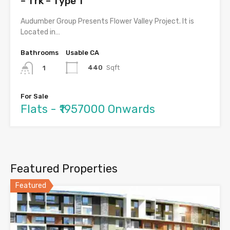
– 1 rk – Type 1
Audumber Group Presents Flower Valley Project. It is
Located in…
Bathrooms
Usable CA
440
Sqft
1
For Sale
Flats - ₹1957000 Onwards
Featured Properties
Featured