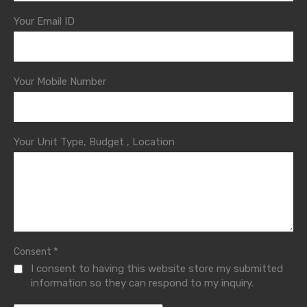
Your Email ID
Your Mobile Number
Your Unit Type, Budget , Location
*
Consent
I consent to having this website store my submitted
information so they can respond to my inquiry.