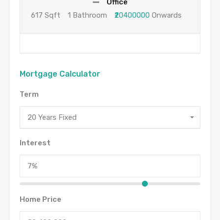
Office
617 Sqft
1 Bathroom
₹20400000
Onwards
Mortgage Calculator
Term
20 Years Fixed
Interest
Home Price