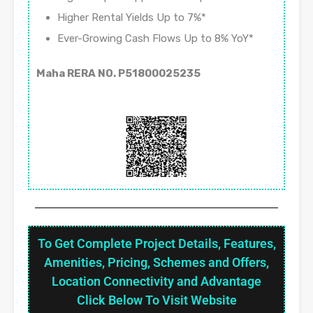
Higher Rental Yields Up to 7%*
Ever-Growing Cash Flows Up to 8% YoY*
Maha RERA NO. P51800025235
To Get Complete Project Details, Features,
Amenities, Pricing, Schemes and Offers,
Location Connectivity and Advantage
Click Below To Visit Website