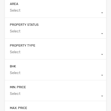
AREA
Select
PROPERTY STATUS
Select
PROPERTY TYPE
Select
BHK
Select
MIN. PRICE
Select
MAX. PRICE