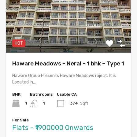
HOT
Haware Meadows – Neral – 1 bhk – Type 1
Haware Group Presents Haware Meadows roject. It is
Located in…
BHK
Bathrooms
Usable CA
1
374
Sqft
1
For Sale
Flats - ₹1900000 Onwards