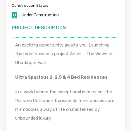
Construction Status
Under Construction
PROJECT DESCRIPTION
An exciting opportunity awaits you. Launching
the most luxurious project Adani – The Views at
Ghatkopar East
Ultra Spacious 2, 2.5 & 4 Bed Residences
In a world where the exceptional is pursued, the
Palazzio Collection transcends mere possession;
it embodies a way of life characterized by
unbounded luxury.