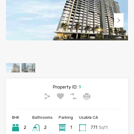
Property ID:
9
BHK
Bathrooms
Parking
Usable CA
2
2
1
771
Sqft