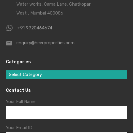
Water works, Cama Lane, Ghatkopar
West , Mumbai 400086
+91 9920464674
enquiry@heerproperties.com
Categories
Select Category
Contact Us
Your Full Name
Your Email ID