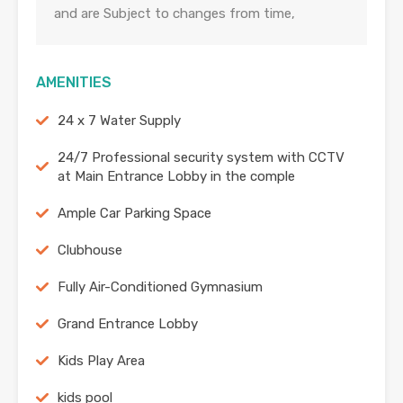
and are Subject to changes from time,
AMENITIES
24 x 7 Water Supply
24/7 Professional security system with CCTV
at Main Entrance Lobby in the comple
Ample Car Parking Space
Clubhouse
Fully Air-Conditioned Gymnasium
Grand Entrance Lobby
Kids Play Area
kids pool