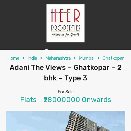
+91 99204 64674
Home
India
Maharashtra
Mumbai
Ghatkopar
Adani The Views – Ghatkopar – 2
bhk – Type 3
For Sale
Flats - ₹28000000 Onwards