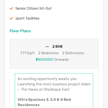
Senior Citizen Sit-Out
sport facilities
Floor Plans
2 BHK
771 Sqft
2 Bedrooms
2 Bathrooms
₹28000000
Onwards
An exciting opportunity awaits you.
Launching the most luxurious project Adani
– The Views at Ghatkopar East
Ultra Spacious 2, 2.5 & 4 Bed
Residences