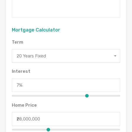
Mortgage Calculator
Term
20 Years Fixed
Interest
Home Price