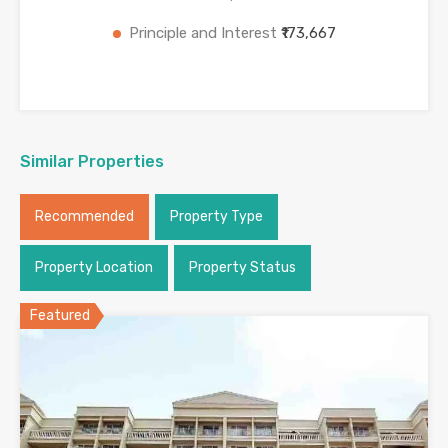
Principle and Interest
₹173,667
Similar Properties
Recommended
Property Type
Property Location
Property Status
Featured