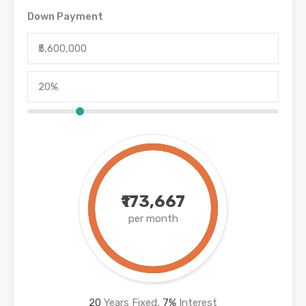
Down Payment
₹173,667
per month
20
Years Fixed,
7
%
Interest