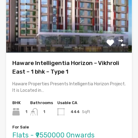
Haware Intelligentia Horizon – Vikhroli
East – 1 bhk – Type 1
Haware Properties Presents Intelligentia Horizon Project.
It is Located in…
BHK
Bathrooms
Usable CA
1
444
Sqft
1
For Sale
Flats - ₹9550000 Onwards