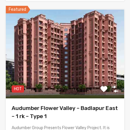
Featured
HOT
Audumber Flower Valley – Badlapur East
– 1 rk – Type 1
Audumber Group Presents Flower Valley Project. It is