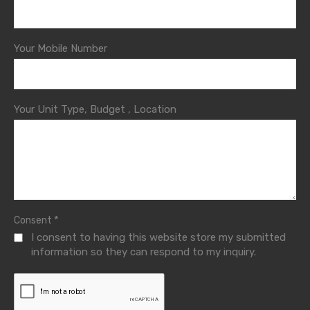
Your Mobile Number
Your Unit Type, Budget , Location
*
Consent
I consent to having this website store my submitted
information so they can respond to my inquiry.