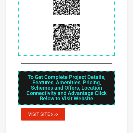
To Get Complete Project Details,
Features, Amenities, Pricing,
Schemes and Offers, Location
Connectivity and Advantage Click
Below to Visit Website
VISIT SITE >>>