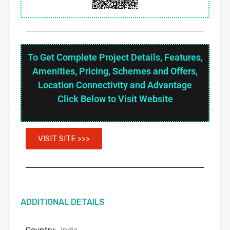
To Get Complete Project Details, Features,
Amenities, Pricing, Schemes and Offers,
Location Connectivity and Advantage
Click Below to Visit Website
VISIT SITE >>>
ADDITIONAL DETAILS