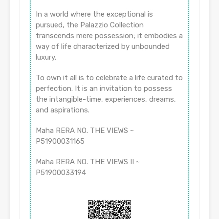
In a world where the exceptional is
pursued, the Palazzio Collection
transcends mere possession; it embodies a
way of life characterized by unbounded
luxury.
To own it all is to celebrate a life curated to
perfection. It is an invitation to possess
the intangible-time, experiences, dreams,
and aspirations.
Maha RERA NO. THE VIEWS ~
P51900031165
Maha RERA NO. THE VIEWS II ~
P51900033194