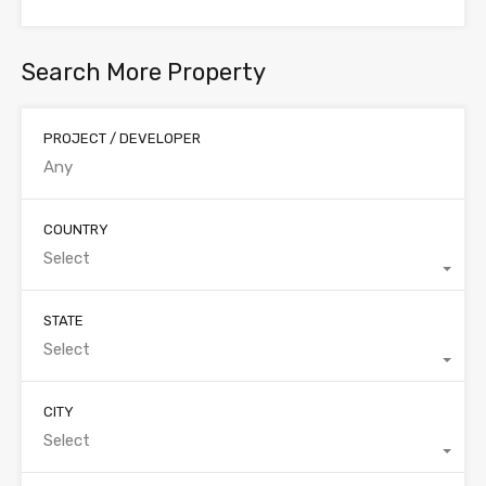
Search More Property
PROJECT / DEVELOPER
COUNTRY
Select
STATE
Select
CITY
Select