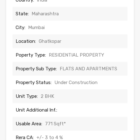
Country:
India
State:
Maharashtra
City:
Mumbai
Location:
Ghatkopar
Poperty Type:
RESIDENTIAL PROPERTY
Property Sub Type:
FLATS AND APARTMENTS
Property Status:
Under Construction
Unit Type:
2 BHK
Unit Additional Inf.:
Usable Area:
771 Sqft*
Rera CA:
+/- 3 to 4 %