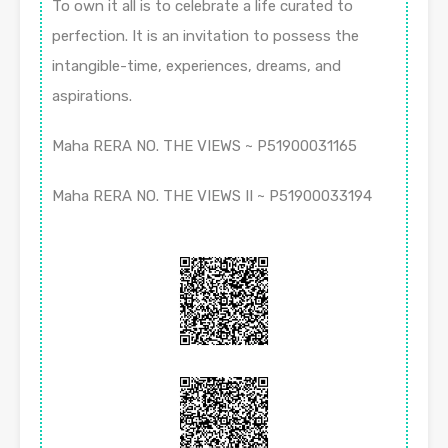
To own it all is to celebrate a life curated to
perfection. It is an invitation to possess the
intangible-time, experiences, dreams, and
aspirations.
Maha RERA NO. THE VIEWS ~ P51900031165
Maha RERA NO. THE VIEWS II ~ P51900033194