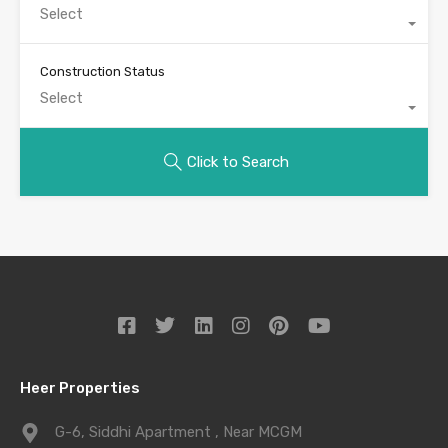
Select
Construction Status
Select
Click to Search
Heer Properties
G-6, Siddhi Apartment , Near MCGM