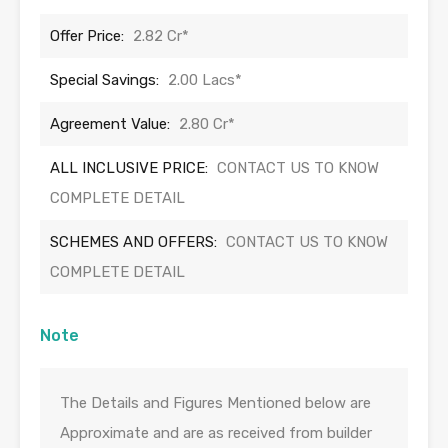
Offer Price:
2.82 Cr*
Special Savings:
2.00 Lacs*
Agreement Value:
2.80 Cr*
ALL INCLUSIVE PRICE:
CONTACT US TO KNOW
COMPLETE DETAIL
SCHEMES AND OFFERS:
CONTACT US TO KNOW
COMPLETE DETAIL
Note
The Details and Figures Mentioned below are
Approximate and are as received from builder