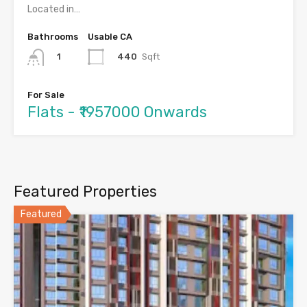
Located in…
Bathrooms
Usable CA
440
Sqft
1
For Sale
Flats - ₹1957000 Onwards
Featured Properties
Featured