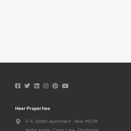
Heer Properties
G-6, Siddhi Apartment , Near MCGM
Water works, Cama Lane, Ghatkopar