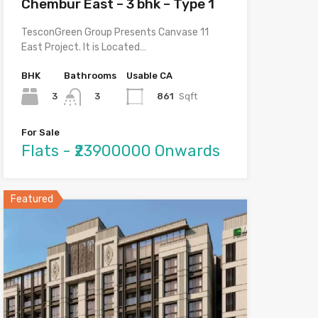
Chembur East – 3 bhk – Type 1
TesconGreen Group Presents Canvase 11
East Project. It is Located…
BHK
Bathrooms
Usable CA
3
861
Sqft
3
For Sale
Flats - ₹23900000 Onwards
Featured