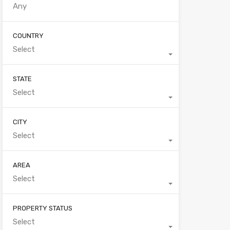
COUNTRY
Select
STATE
Select
CITY
Select
AREA
Select
PROPERTY STATUS
Select