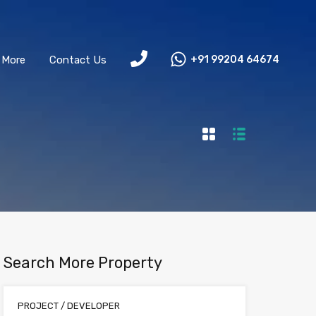
More
Contact Us
+91 99204 64674
Search More Property
PROJECT / DEVELOPER