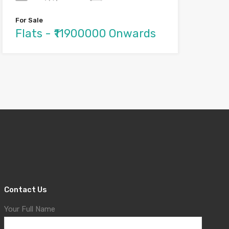
For Sale
Flats - ₹11900000 Onwards
Contact Us
Your Full Name