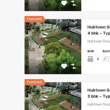
Featured
Hubtown S
4 bhk – Typ
Hubtown Grou
BHK
Bat
4
Featured
Hubtown S
3 bhk – Typ
Hubtown Grou