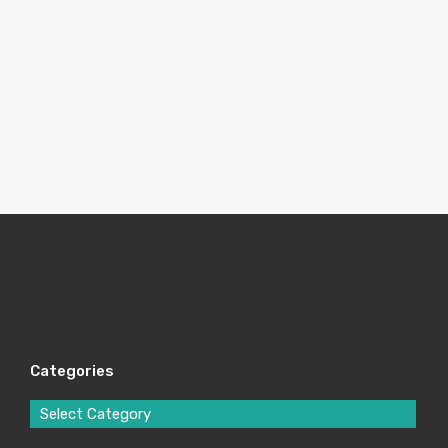
Categories
Select Category