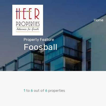
Home
Property Feature
Foosball
1
to
6
out of
6
properties