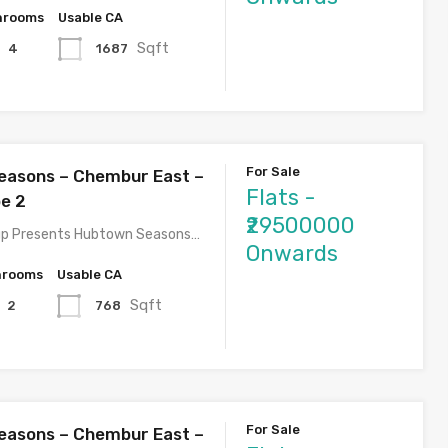
hrooms
Usable CA
Sqft
1687
4
For Sale
easons – Chembur East –
Flats -
pe 2
₹29500000
p Presents Hubtown Seasons…
Onwards
hrooms
Usable CA
Sqft
768
2
For Sale
easons – Chembur East –