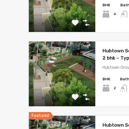
BHK
Bat
4
Hubtown S
2 bhk – Ty
Hubtown Grou
BHK
Bat
2
Featured
Hubtown S