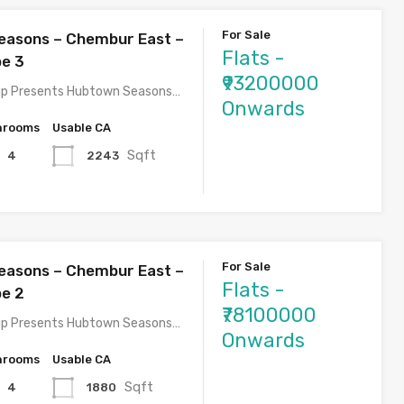
For Sale
easons – Chembur East –
Flats -
pe 3
₹93200000
p Presents Hubtown Seasons…
Onwards
hrooms
Usable CA
Sqft
2243
4
For Sale
easons – Chembur East –
Flats -
pe 2
₹78100000
p Presents Hubtown Seasons…
Onwards
hrooms
Usable CA
Sqft
1880
4