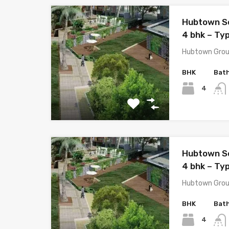
Hubtown S
4 bhk – Ty
Hubtown Grou
BHK
Bat
4
Hubtown S
4 bhk – Ty
Hubtown Grou
BHK
Bat
4