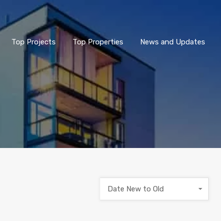
Top Projects
Top Properties
News and Updates
Date New to Old