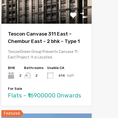
Tescon Canvase 311 East –
Chembur East – 2 bhk – Type 1
TesconGreen Group Presents Canvase 11
East Project. It is Located…
BHK
Bathrooms
Usable CA
2
614
Sqft
2
For Sale
Flats - ₹16900000 Onwards
Featured