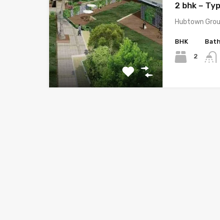
2 bhk – Typ
Hubtown Grou
BHK
Bat
2