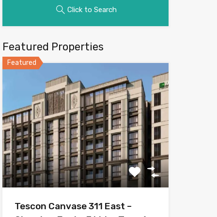
Click to Search
Featured Properties
Featured
Tescon Canvase 311 East –