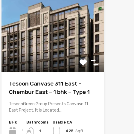
Tescon Canvase 311 East –
Chembur East – 1 bhk – Type 1
TesconGreen Group Presents Canvase 11
East Project. It is Located…
BHK
Bathrooms
Usable CA
1
425
Sqft
1