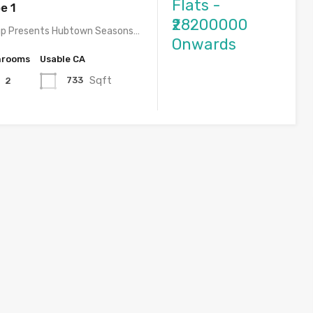
Flats -
e 1
₹28200000
p Presents Hubtown Seasons…
Onwards
hrooms
Usable CA
Sqft
733
2