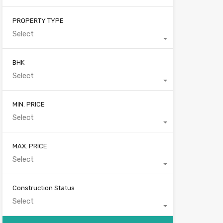
PROPERTY TYPE
Select
BHK
Select
MIN. PRICE
Select
MAX. PRICE
Select
Construction Status
Select