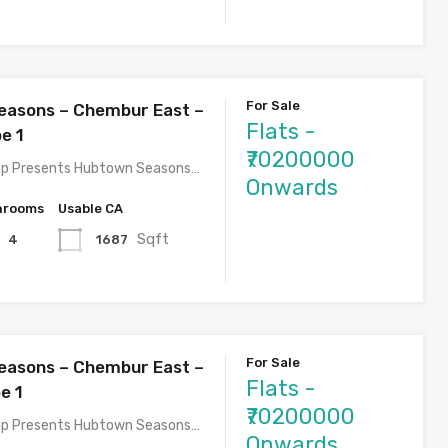
For Sale
easons – Chembur East –
Flats -
e 1
₹70200000
p Presents Hubtown Seasons…
Onwards
hrooms
Usable CA
Sqft
1687
4
For Sale
easons – Chembur East –
Flats -
e 1
₹70200000
p Presents Hubtown Seasons…
Onwards