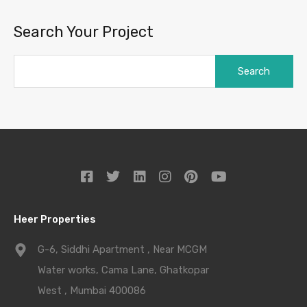
Search Your Project
Heer Properties
G-6, Siddhi Apartment , Near MCGM
Water works, Cama Lane, Ghatkopar
West , Mumbai 400086