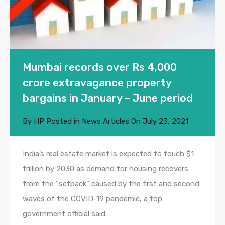
Mumbai records over Rs 4,000
crore extravagance property
bargains in January – June period
By
HP
Posted in
News Articles
On
July 23, 2021
India’s real estate market is expected to touch $1
trillion by 2030 as demand for housing recovers
from the “setback” caused by the first and second
waves of the COVID-19 pandemic, a top
government official said.