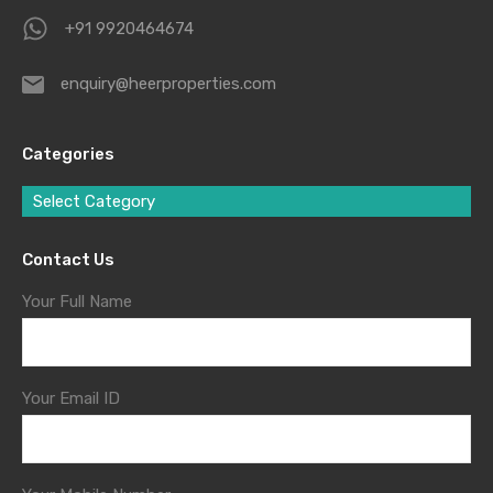
+91 9920464674
enquiry@heerproperties.com
Categories
Select Category
Contact Us
Your Full Name
Your Email ID