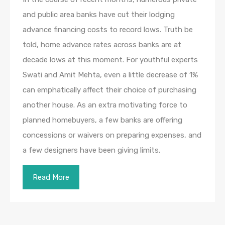
and public area banks have cut their lodging
advance financing costs to record lows. Truth be
told, home advance rates across banks are at
decade lows at this moment. For youthful experts
Swati and Amit Mehta, even a little decrease of 1%
can emphatically affect their choice of purchasing
another house. As an extra motivating force to
planned homebuyers, a few banks are offering
concessions or waivers on preparing expenses, and
a few designers have been giving limits.
Read More