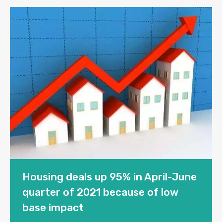
Housing deals up 95% in April-June
quarter of 2021 because of low
base impact