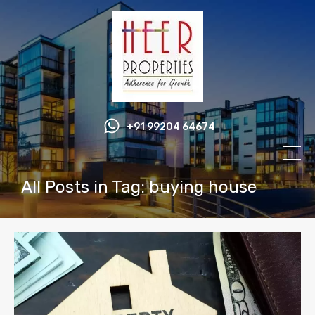
+91 99204 64674
All Posts in Tag: buying house