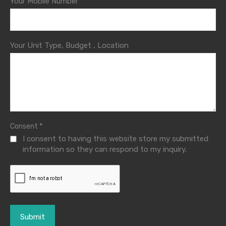
Your Mobile Number
Your Unit Type, Budget , Location
*
Consent
I consent to having this website store my submitted
information so they can respond to my inquiry.