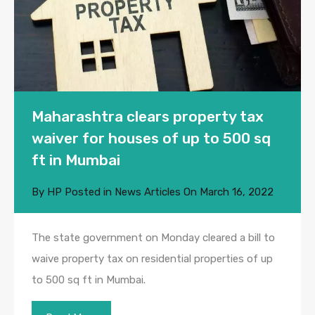
Maharashtra clears property tax
waiver for houses of up to 500 sq
ft in Mumbai
By
HP
Posted in
News Articles
On
March 16, 2022
The state government on Monday cleared a bill to
waive property tax on residential properties of up
to 500 sq ft in Mumbai.