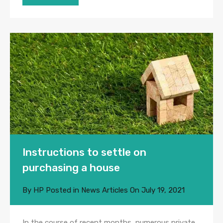
Instructions to settle on
purchasing a house
By
HP
Posted in
News Articles
On
July 19, 2021
In the course of recent months, numerous private