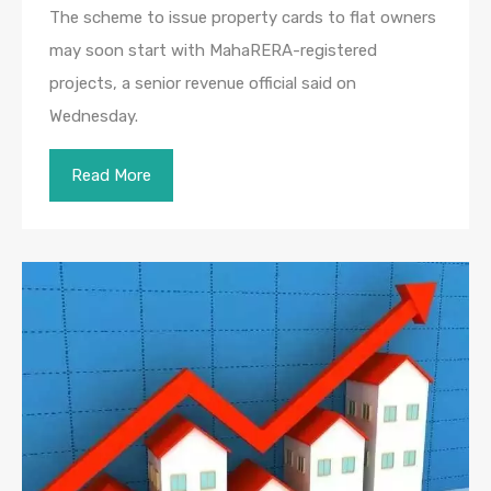
The scheme to issue property cards to flat owners
may soon start with MahaRERA-registered
projects, a senior revenue official said on
Wednesday.
Read More