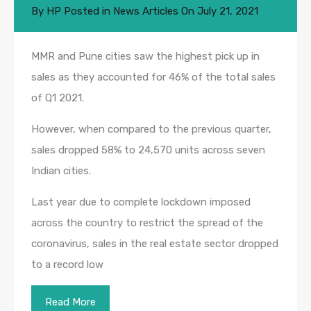
By
HP
Posted in
News Articles
On
July 21, 2021
MMR and Pune cities saw the highest pick up in
sales as they accounted for 46% of the total sales
of Q1 2021.
However, when compared to the previous quarter,
sales dropped 58% to 24,570 units across seven
Indian cities.
Last year due to complete lockdown imposed
across the country to restrict the spread of the
coronavirus, sales in the real estate sector dropped
to a record low
Read More