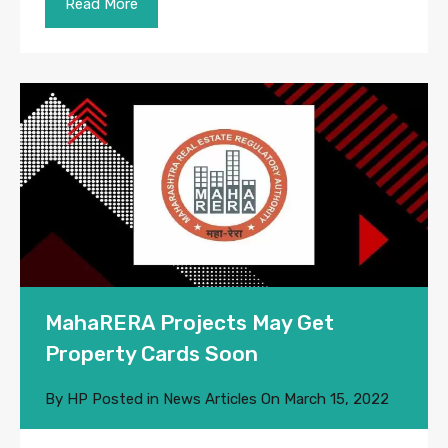
Read More
MahaRERA Projects May Get
Property Cards Soon
By
HP
Posted in
News Articles
On
March 15, 2022