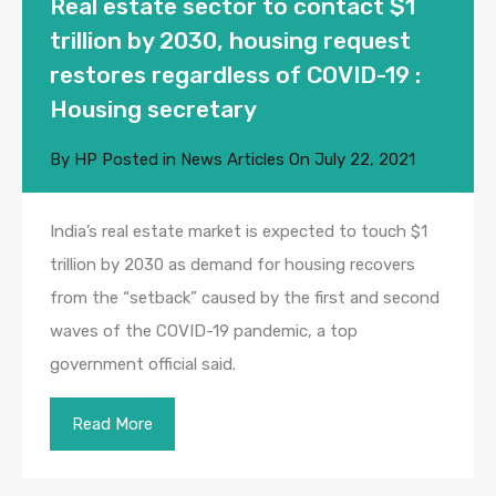
Real estate sector to contact $1
trillion by 2030, housing request
restores regardless of COVID-19 :
Housing secretary
By
HP
Posted in
News Articles
On
July 22, 2021
India’s real estate market is expected to touch $1
trillion by 2030 as demand for housing recovers
from the “setback” caused by the first and second
waves of the COVID-19 pandemic, a top
government official said.
Read More