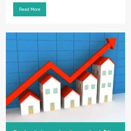
Read More