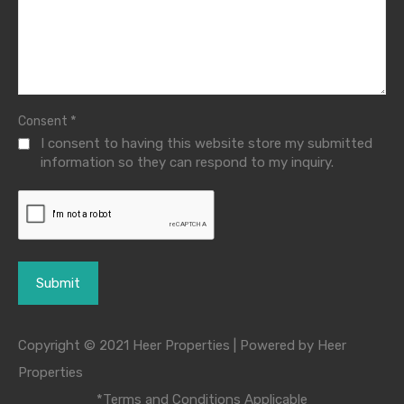
*
Consent
I consent to having this website store my submitted
information so they can respond to my inquiry.
Copyright © 2021 Heer Properties | Powered by Heer
Properties
*Terms and Conditions Applicable