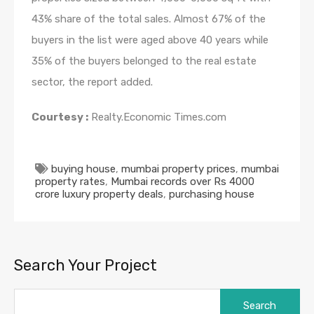
43% share of the total sales. Almost 67% of the
buyers in the list were aged above 40 years while
35% of the buyers belonged to the real estate
sector, the report added.
Courtesy :
Realty.Economic Times.com
buying house
,
mumbai property prices
,
mumbai
property rates
,
Mumbai records over Rs 4000
crore luxury property deals
,
purchasing house
Search Your Project