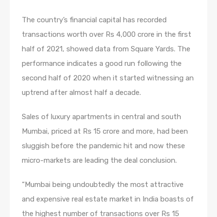
The country’s financial capital has recorded
transactions worth over Rs 4,000 crore in the first
half of 2021, showed data from Square Yards. The
performance indicates a good run following the
second half of 2020 when it started witnessing an
uptrend after almost half a decade.
Sales of luxury apartments in central and south
Mumbai, priced at Rs 15 crore and more, had been
sluggish before the pandemic hit and now these
micro-markets are leading the deal conclusion.
“Mumbai being undoubtedly the most attractive
and expensive real estate market in India boasts of
the highest number of transactions over Rs 15