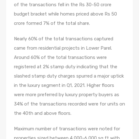
of the transactions fell in the Rs 30-50 crore
budget bracket while homes priced above Rs 50
crore formed 7% of the total share.
Nearly 60% of the total transactions captured
came from residential projects in Lower Parel.
Around 60% of the total transactions were
registered at 2% stamp duty indicating that the
slashed stamp duty charges spurred a major uptick
in the luxury segment in Q1, 2021. Higher floors
were more preferred by luxury property buyers as
34% of the transactions recorded were for units on
the 40th and above floors.
Maximum number of transactions were noted for
properties sized between 4,000-6,000 sq ft with