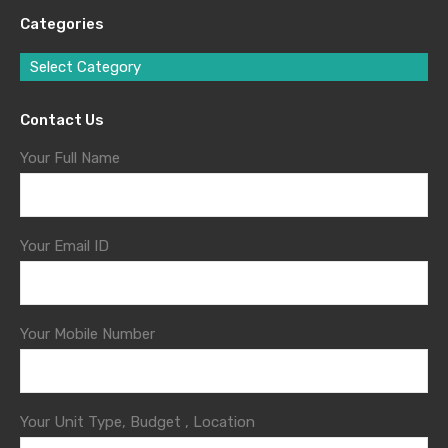
Categories
Select Category
Contact Us
Your Full Name
Your Email ID
Your Mobile Number
Your Unit Type, Budget , Location