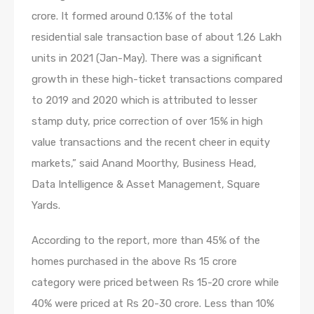
crore. It formed around 0.13% of the total
residential sale transaction base of about 1.26 Lakh
units in 2021 (Jan-May). There was a significant
growth in these high-ticket transactions compared
to 2019 and 2020 which is attributed to lesser
stamp duty, price correction of over 15% in high
value transactions and the recent cheer in equity
markets,” said Anand Moorthy, Business Head,
Data Intelligence & Asset Management, Square
Yards.
According to the report, more than 45% of the
homes purchased in the above Rs 15 crore
category were priced between Rs 15-20 crore while
40% were priced at Rs 20-30 crore. Less than 10%