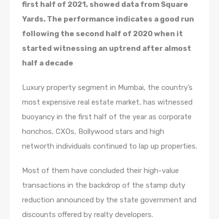
first half of 2021, showed data from Square
Yards. The performance indicates a good run
following the second half of 2020 when it
started witnessing an uptrend after almost
half a decade
Luxury property segment in Mumbai, the country’s
most expensive real estate market, has witnessed
buoyancy in the first half of the year as corporate
honchos, CXOs, Bollywood stars and high
networth individuals continued to lap up properties.
Most of them have concluded their high-value
transactions in the backdrop of the stamp duty
reduction announced by the state government and
discounts offered by realty developers.