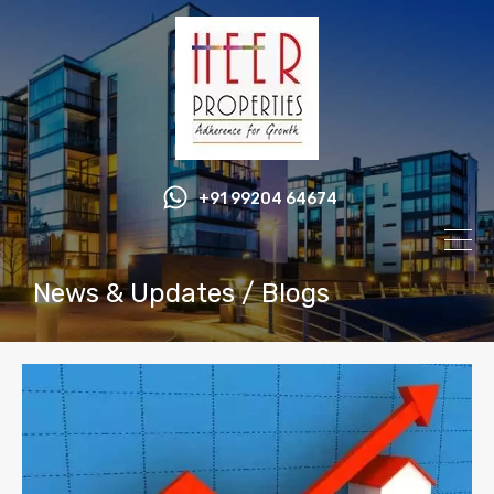
+91 99204 64674
News & Updates / Blogs