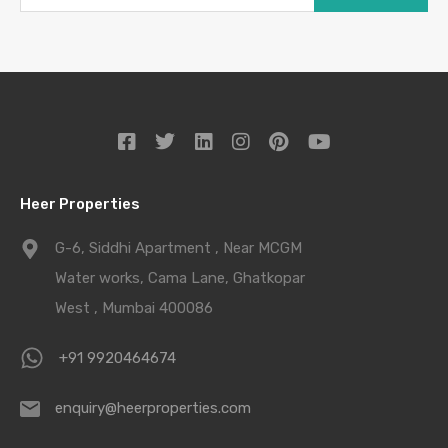
Heer Properties
G-6, Siddhi Apartment , Near MCGM
Water works, Cama Lane, Ghatkopar
West , Mumbai 400086
+91 9920464674
enquiry@heerproperties.com