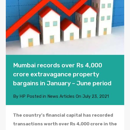
Mumbai records over Rs 4,000
crore extravagance property
bargains in January – June period
By
HP
Posted in
News Articles
On
July 23, 2021
The country’s financial capital has recorded
transactions worth over Rs 4,000 crore in the