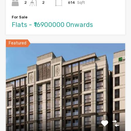
2
614
Sqft
2
For Sale
Flats - ₹16900000 Onwards
Featured