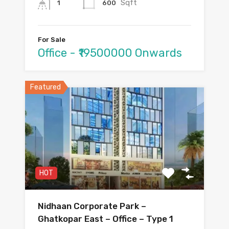
Sqft
600
1
For Sale
Office - ₹19500000 Onwards
Featured
HOT
Nidhaan Corporate Park –
Ghatkopar East – Office – Type 1