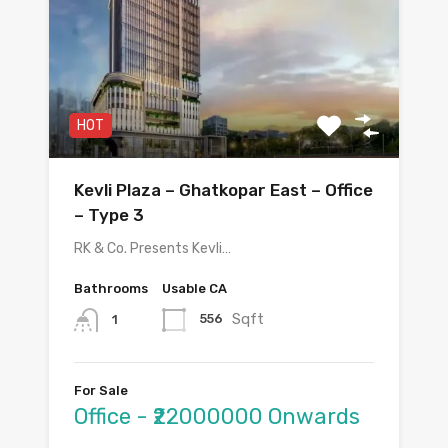
HOT
Kevli Plaza – Ghatkopar East – Office
– Type 3
RK & Co. Presents Kevli…
Bathrooms
Usable CA
Sqft
556
1
For Sale
Office - ₹22000000 Onwards