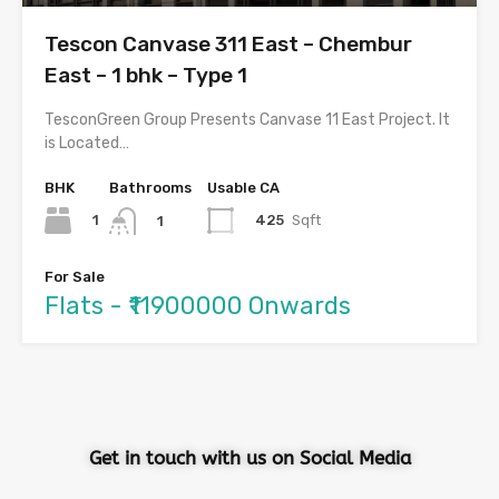
Tescon Canvase 311 East – Chembur
East – 1 bhk – Type 1
TesconGreen Group Presents Canvase 11 East Project. It
is Located…
BHK
Bathrooms
Usable CA
1
425
Sqft
1
For Sale
Flats - ₹11900000 Onwards
Get in touch with us on Social Media