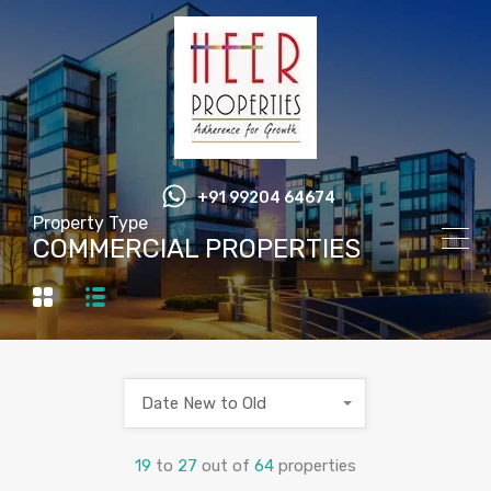
+91 99204 64674
Property Type
COMMERCIAL PROPERTIES
Date New to Old
19
to
27
out of
64
properties