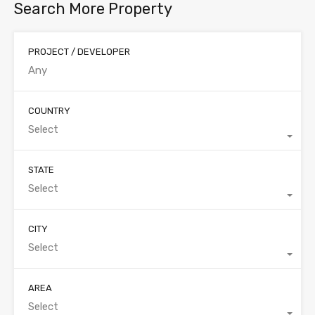
Search More Property
PROJECT / DEVELOPER
COUNTRY
Select
STATE
Select
CITY
Select
AREA
Select