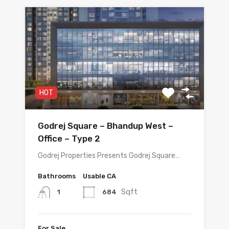
HOT
Godrej Square – Bhandup West –
Office – Type 2
Godrej Properties Presents Godrej Square…
Bathrooms
Usable CA
Sqft
684
1
For Sale