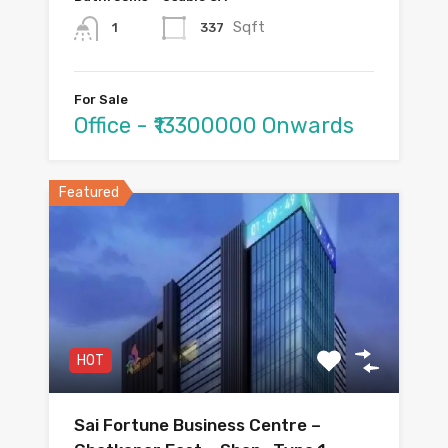
Sqft
337
1
For Sale
Office - ₹13300000 Onwards
Featured
HOT
Sai Fortune Business Centre –