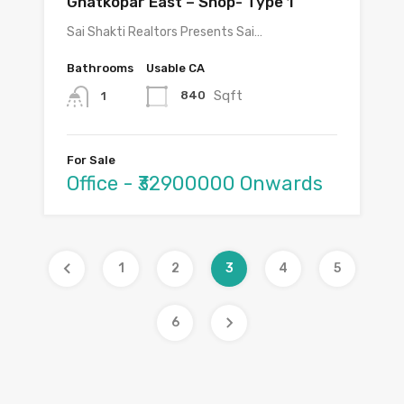
Ghatkopar East – Shop- Type 1
Sai Shakti Realtors Presents Sai…
Bathrooms
Usable CA
Sqft
840
1
For Sale
Office - ₹32900000 Onwards
1
2
3
4
5
6