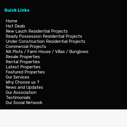
Quick Links
Home
Hot Deals
New Lauch Residential Projects
Ready Possession Residential Projects
Under Construction Residential Projects
Commercial Projects
NA Plots / Farm House / Villas / Bunglows
Resale Properties
Rental Properties
Latest Properties
Featured Properties
Our Services
Why Choose us ?
News and Updates
Our Association
Testimonials
Our Social Network