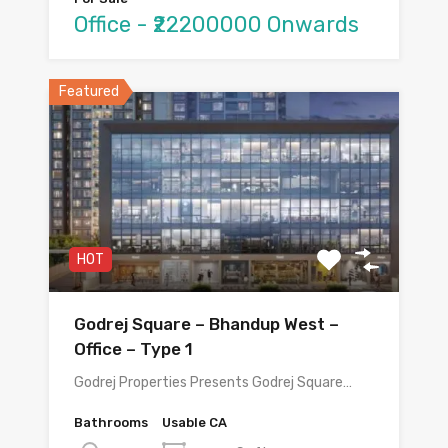
Office - ₹22200000 Onwards
Featured
HOT
Godrej Square – Bhandup West –
Office – Type 1
Godrej Properties Presents Godrej Square…
Bathrooms
Usable CA