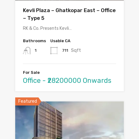
Kevli Plaza – Ghatkopar East – Office
– Type 5
RK & Co. Presents Kevli…
Bathrooms
Usable CA
Sqft
711
1
For Sale
Office - ₹28200000 Onwards
Featured