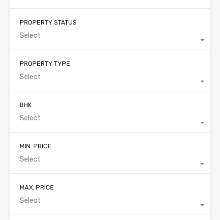
PROPERTY STATUS
Select
PROPERTY TYPE
Select
BHK
Select
MIN. PRICE
Select
MAX. PRICE
Select