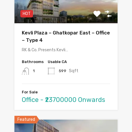
HOT
Kevli Plaza – Ghatkopar East – Office
– Type 4
RK & Co. Presents Kevli…
Bathrooms
Usable CA
Sqft
599
1
For Sale
Office - ₹23700000 Onwards
Featured