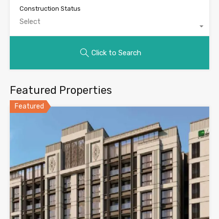
Construction Status
Select
Click to Search
Featured Properties
Featured