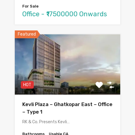
For Sale
Office - ₹17500000 Onwards
Featured
HOT
Kevli Plaza – Ghatkopar East – Office
– Type 1
RK & Co. Presents Kevli…
Bathrooms
Usable CA