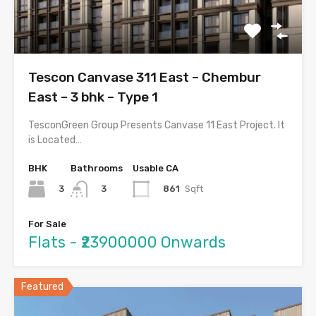
Tescon Canvase 311 East – Chembur
East – 3 bhk – Type 1
TesconGreen Group Presents Canvase 11 East Project. It
is Located…
BHK
Bathrooms
Usable CA
3
861
Sqft
3
For Sale
Flats - ₹23900000 Onwards
Featured