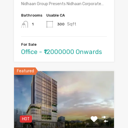
Nidhaan Group Presents Nidhaan Corporate…
Bathrooms
Usable CA
Sqft
300
1
For Sale
Office - ₹12000000 Onwards
Featured
HOT