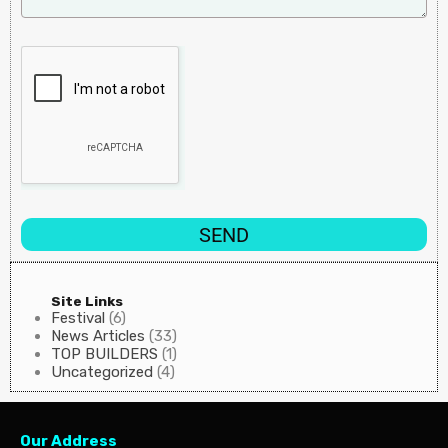
SEND
Site Links
Festival
(6)
News Articles
(33)
TOP BUILDERS
(1)
Uncategorized
(4)
Our Address