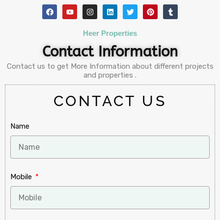
Heer Properties
Contact Information
Contact us to get More Information about different projects
and properties .
CONTACT US
Name
Mobile