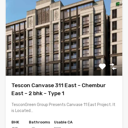
Tescon Canvase 311 East – Chembur
East – 2 bhk – Type 1
TesconGreen Group Presents Canvase 11 East Project. It
is Located…
BHK
Bathrooms
Usable CA