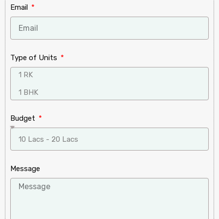
Email
Type of Units
Budget
Message