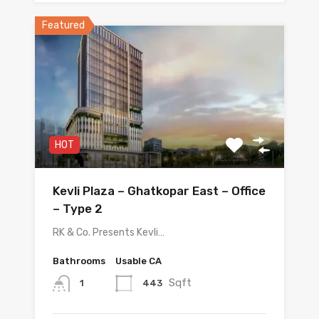
Featured
HOT
Kevli Plaza – Ghatkopar East – Office
– Type 2
RK & Co. Presents Kevli…
Bathrooms
Usable CA
Sqft
443
1