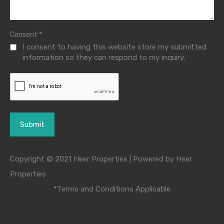
*
Consent
I consent to having this website store my submitted
information so they can respond to my inquiry.
Copyright © 2021 Heer Properties | Powered by Heer
Properties
*Terms and Conditions Applicable