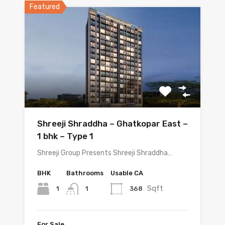
Featured
Shreeji Shraddha – Ghatkopar East –
1 bhk – Type 1
Shreeji Group Presents Shreeji Shraddha…
BHK
Bathrooms
Usable CA
Sqft
1
368
1
For Sale