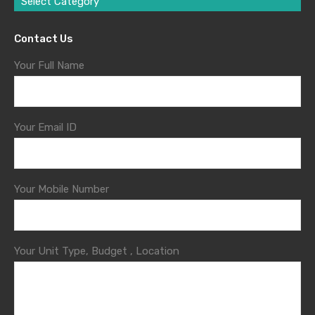
Select Category
Contact Us
Your Full Name
Your Email ID
Your Mobile Number
Your Unit Type, Budget , Location