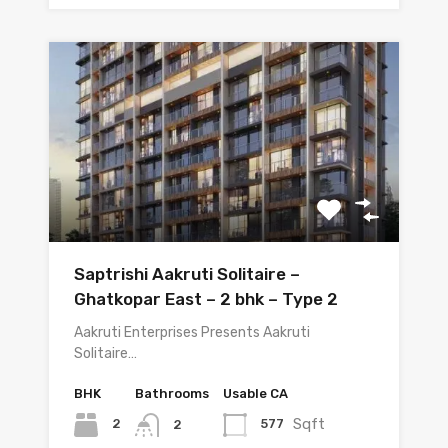
Saptrishi Aakruti Solitaire –
Ghatkopar East – 2 bhk – Type 2
Aakruti Enterprises Presents Aakruti
Solitaire…
BHK
Bathrooms
Usable CA
Sqft
2
577
2