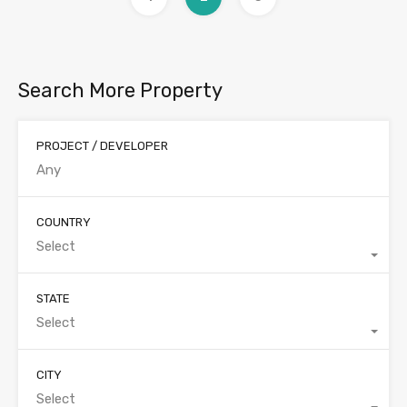
Search More Property
PROJECT / DEVELOPER
COUNTRY
Select
STATE
Select
CITY
Select