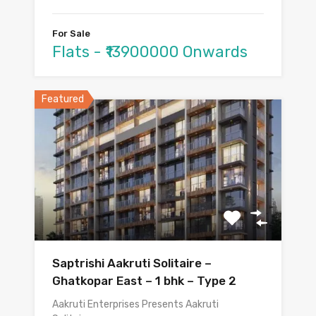
For Sale
Flats - ₹13900000 Onwards
Featured
Saptrishi Aakruti Solitaire –
Ghatkopar East – 1 bhk – Type 2
Aakruti Enterprises Presents Aakruti