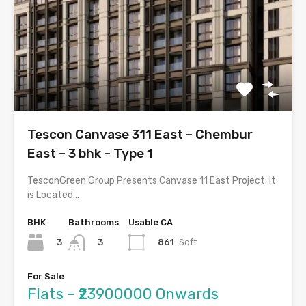
Tescon Canvase 311 East – Chembur
East – 3 bhk – Type 1
TesconGreen Group Presents Canvase 11 East Project. It
is Located…
BHK
Bathrooms
Usable CA
3
861
Sqft
3
For Sale
Flats - ₹23900000 Onwards