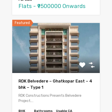
Flats - ₹9500000 Onwards
Featured
RDK Belvedere – Ghatkopar East – 4
bhk – Type 1
RDK Constructions Presents Belvedere
Project.…
BHK
Bathrooms
Usable CA