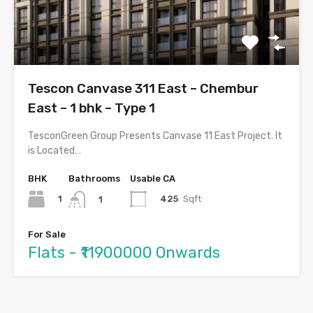
Tescon Canvase 311 East – Chembur
East – 1 bhk – Type 1
TesconGreen Group Presents Canvase 11 East Project. It
is Located…
BHK
Bathrooms
Usable CA
1
425
Sqft
1
For Sale
Flats - ₹11900000 Onwards