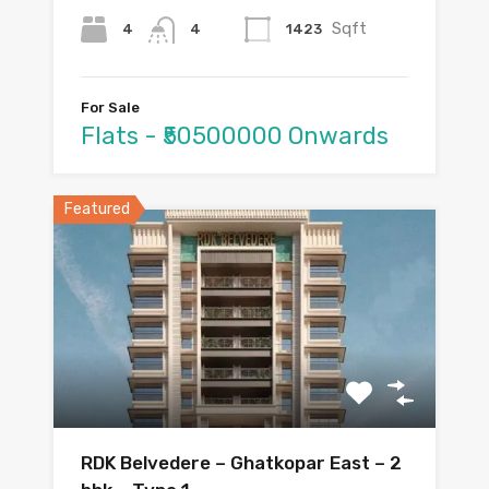
Sqft
4
1423
4
For Sale
Flats - ₹50500000 Onwards
Featured
RDK Belvedere – Ghatkopar East – 2