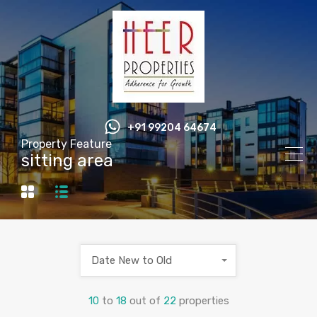
+91 99204 64674
Property Feature
sitting area
Date New to Old
10
to
18
out of
22
properties