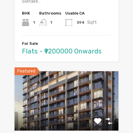
Solitaire…
BHK
Bathrooms
Usable CA
Sqft
1
394
1
For Sale
Flats - ₹9200000 Onwards
Featured