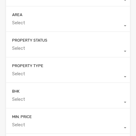
AREA
Select
PROPERTY STATUS
Select
PROPERTY TYPE
Select
BHK
Select
MIN. PRICE
Select