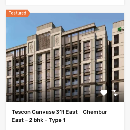
Featured
Tescon Canvase 311 East – Chembur
East – 2 bhk – Type 1