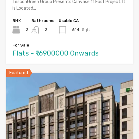
TesconGreen Group Presents Canvase 11 East Project. It
is Located…
BHK
Bathrooms
Usable CA
2
614
Sqft
2
For Sale
Flats - ₹16900000 Onwards
Featured