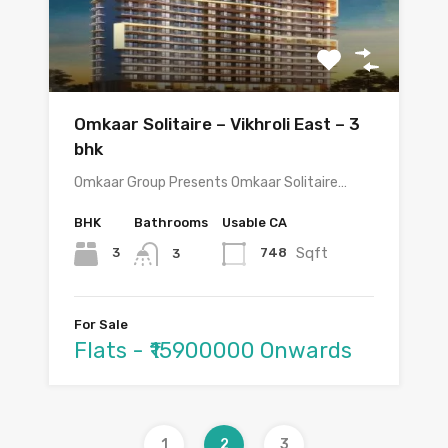
Omkaar Solitaire – Vikhroli East – 3
bhk
Omkaar Group Presents Omkaar Solitaire…
BHK
Bathrooms
Usable CA
Sqft
3
748
3
For Sale
Flats - ₹15900000 Onwards
1
2
3