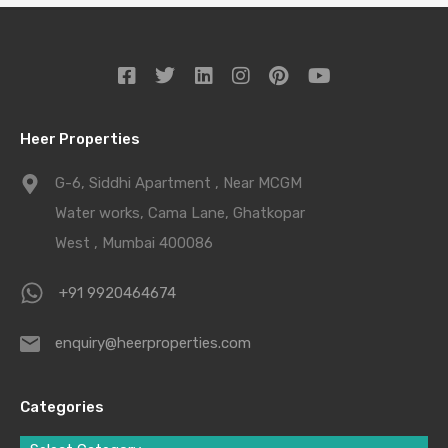
Heer Properties
G-6, Siddhi Apartment , Near MCGM
Water works, Cama Lane, Ghatkopar
West , Mumbai 400086
+91 9920464674
enquiry@heerproperties.com
Categories