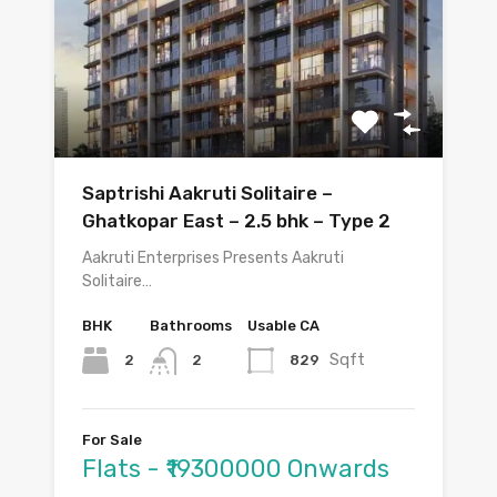
Saptrishi Aakruti Solitaire –
Ghatkopar East – 2.5 bhk – Type 2
Aakruti Enterprises Presents Aakruti
Solitaire…
BHK
Bathrooms
Usable CA
Sqft
2
829
2
For Sale
Flats - ₹19300000 Onwards