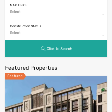
MAX. PRICE
Select
Construction Status
Select
Click to Search
Featured Properties
Featured