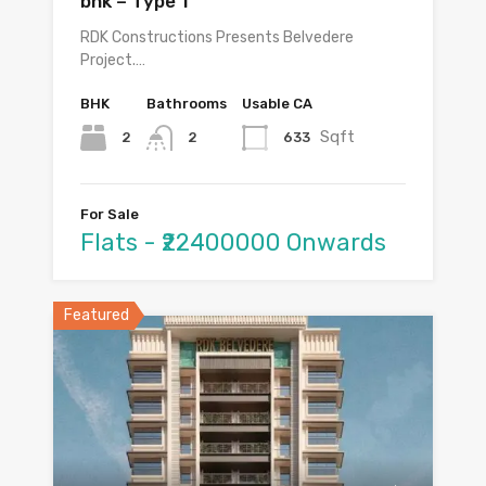
bhk – Type 1
RDK Constructions Presents Belvedere
Project.…
BHK
Bathrooms
Usable CA
Sqft
2
633
2
For Sale
Flats - ₹22400000 Onwards
Featured