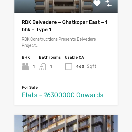
RDK Belvedere – Ghatkopar East – 1
bhk – Type 1
RDK Constructions Presents Belvedere
Project.…
BHK
Bathrooms
Usable CA
Sqft
1
460
1
For Sale
Flats - ₹16300000 Onwards