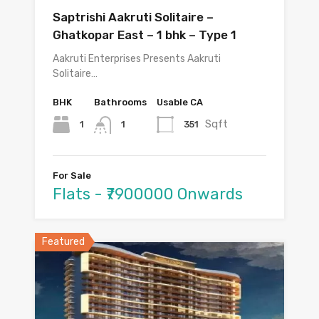
Saptrishi Aakruti Solitaire –
Ghatkopar East – 1 bhk – Type 1
Aakruti Enterprises Presents Aakruti
Solitaire…
BHK
Bathrooms
Usable CA
Sqft
1
351
1
For Sale
Flats - ₹7900000 Onwards
Featured