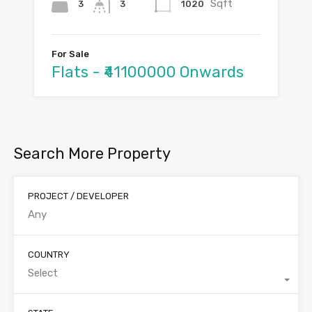
Sqft
3
1020
3
For Sale
Flats - ₹41100000 Onwards
Search More Property
PROJECT / DEVELOPER
COUNTRY
Select