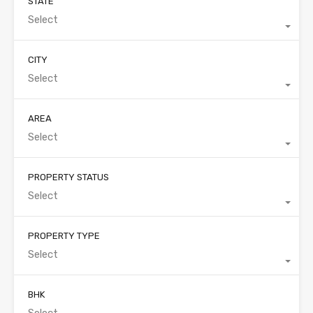
STATE
Select
CITY
Select
AREA
Select
PROPERTY STATUS
Select
PROPERTY TYPE
Select
BHK
Select