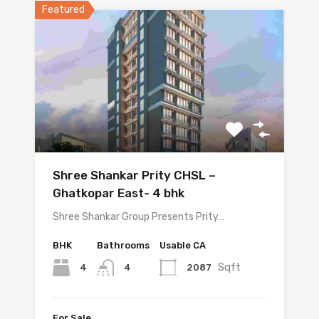
Featured
Shree Shankar Prity CHSL –
Ghatkopar East- 4 bhk
Shree Shankar Group Presents Prity…
BHK
Bathrooms
Usable CA
Sqft
4
2087
4
For Sale