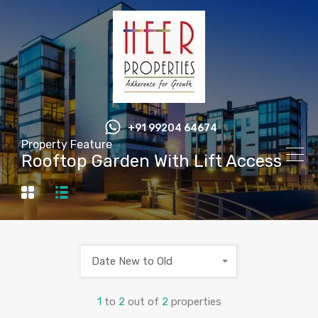
+91 99204 64674
Property Feature
Rooftop Garden With Lift Access
Date New to Old
1
to
2
out of
2
properties