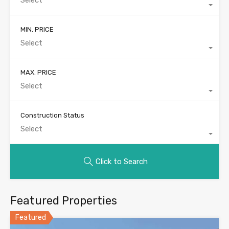
MIN. PRICE
Select
MAX. PRICE
Select
Construction Status
Select
Click to Search
Featured Properties
Featured