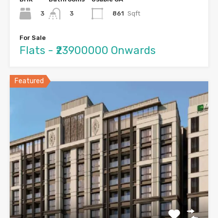
3
861
Sqft
3
For Sale
Flats - ₹23900000 Onwards
Featured