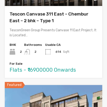
Tescon Canvase 311 East – Chembur
East – 2 bhk – Type 1
TesconGreen Group Presents Canvase 11 East Project. It
is Located…
BHK
Bathrooms
Usable CA
2
614
Sqft
2
For Sale
Flats - ₹16900000 Onwards
Featured