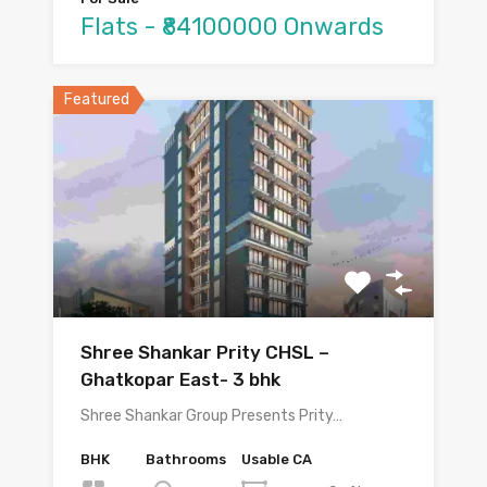
Flats - ₹84100000 Onwards
Featured
Shree Shankar Prity CHSL –
Ghatkopar East- 3 bhk
Shree Shankar Group Presents Prity…
BHK
Bathrooms
Usable CA