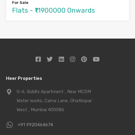
For Sale
Flats - ₹11900000 Onwards
Heer Properties
G-6, Siddhi Apartment , Near MCGM
Water works, Cama Lane, Ghatkopar
West , Mumbai 400086
+91 9920464674