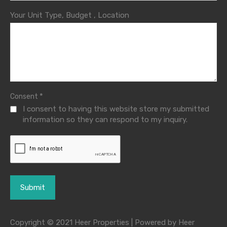
Your Unit Type, Budget , Location
*
Consent
I consent to having this website store my submitted
information so they can respond to my inquiry.
Copyright © 2021 Heer Properties | Powered by Heer