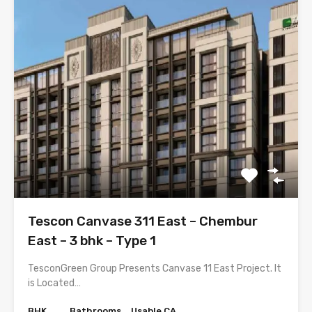
Tescon Canvase 311 East – Chembur
East – 3 bhk – Type 1
TesconGreen Group Presents Canvase 11 East Project. It
is Located…
BHK
Bathrooms
Usable CA