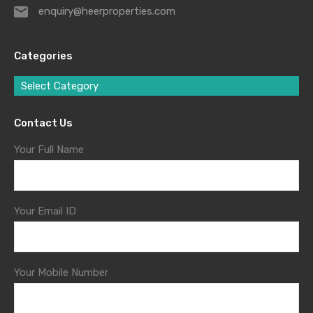
enquiry@heerproperties.com
Categories
Select Category
Contact Us
Your Full Name
Your Email ID
Your Mobile Number