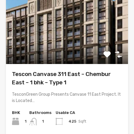
Tescon Canvase 311 East – Chembur
East – 1 bhk – Type 1
TesconGreen Group Presents Canvase 11 East Project. It
is Located…
BHK
Bathrooms
Usable CA
1
425
Sqft
1