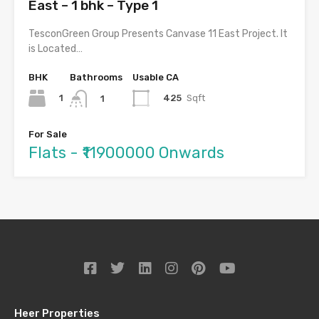
East – 1 bhk – Type 1
TesconGreen Group Presents Canvase 11 East Project. It
is Located…
BHK
Bathrooms
Usable CA
1
425
Sqft
1
For Sale
Flats - ₹11900000 Onwards
Heer Properties