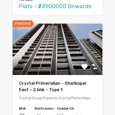
Flats - ₹24900000 Onwards
Featured
Crystal Primeridian – Ghatkopar
East – 2 bhk – Type 1
Crystal Group Presents Crystal Primeridian…
BHK
Bathrooms
Usable CA