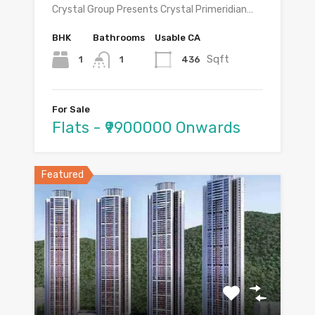
Crystal Group Presents Crystal Primeridian…
BHK
Bathrooms
Usable CA
Sqft
1
436
1
For Sale
Flats - ₹9900000 Onwards
Featured