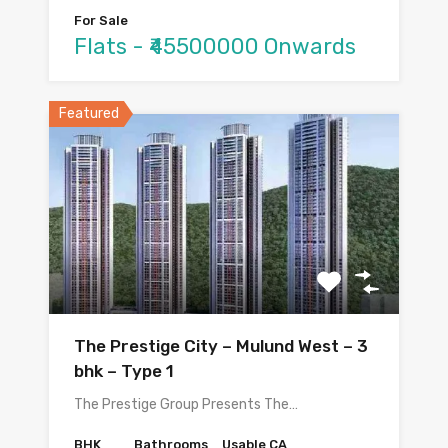
For Sale
Flats - ₹45500000 Onwards
Featured
The Prestige City – Mulund West – 3
bhk – Type 1
The Prestige Group Presents The…
BHK
Bathrooms
Usable CA