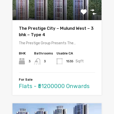
The Prestige City – Mulund West – 3
bhk – Type 4
The Prestige Group Presents The…
BHK
Bathrooms
Usable CA
Sqft
3
1535
3
For Sale
Flats - ₹51200000 Onwards