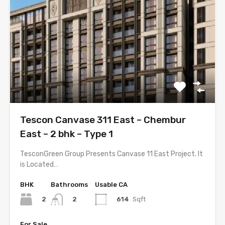
Tescon Canvase 311 East – Chembur
East – 2 bhk – Type 1
TesconGreen Group Presents Canvase 11 East Project. It
is Located…
BHK
Bathrooms
Usable CA
2
614
Sqft
2
For Sale