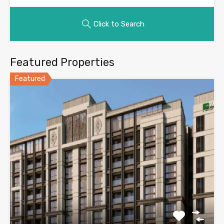
Click to Search
Featured Properties
Featured