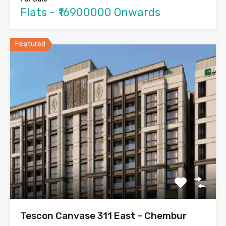
Flats - ₹16900000 Onwards
Featured
Tescon Canvase 311 East – Chembur