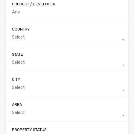
PROJECT / DEVELOPER
COUNTRY
Select
STATE
Select
CITY
Select
AREA
Select
PROPERTY STATUS