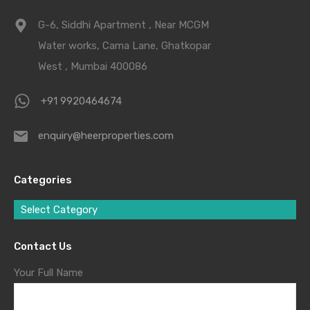
G-6, Siddhi Apartment , Near MCGM
Water works, Cama Lane, Ghatkopar
West , Mumbai 400086
+91 9920464674
enquiry@heerproperties.com
Categories
Select Category
Contact Us
Your Full Name