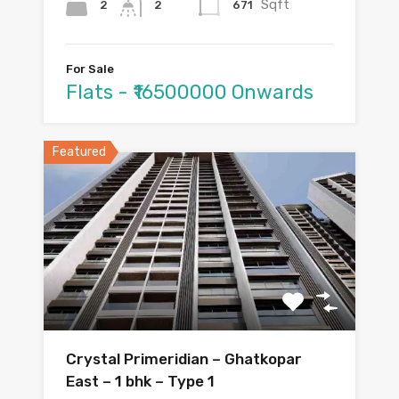
Sqft
2
671
2
For Sale
Flats - ₹16500000 Onwards
Featured
Crystal Primeridian – Ghatkopar
East – 1 bhk – Type 1