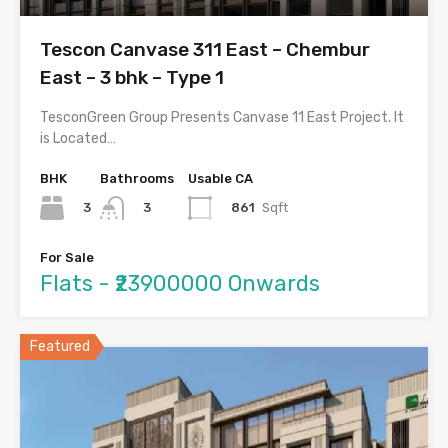
Tescon Canvase 311 East – Chembur
East – 3 bhk – Type 1
TesconGreen Group Presents Canvase 11 East Project. It
is Located…
BHK
Bathrooms
Usable CA
3
861
Sqft
3
For Sale
Flats - ₹23900000 Onwards
Featured