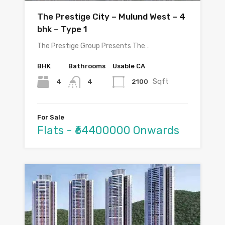
The Prestige City – Mulund West – 4
bhk – Type 1
The Prestige Group Presents The…
BHK
Bathrooms
Usable CA
Sqft
4
2100
4
For Sale
Flats - ₹64400000 Onwards