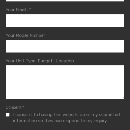
Your Email ID
Your Mobile Number
Your Unit Type, Budget , Location
*
Consent
I consent to having this website store my submitted
information so they can respond to my inquiry.