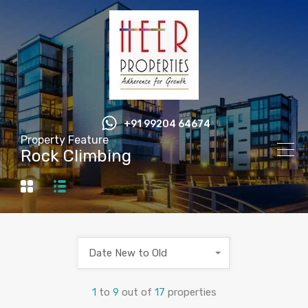
+91 99204 64674
Property Feature
Rock Climbing
Date New to Old
1
to
9
out of
17
properties