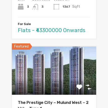
Sqft
3
1367
3
For Sale
Flats - ₹43300000 Onwards
Featured
The Prestige City – Mulund West – 2