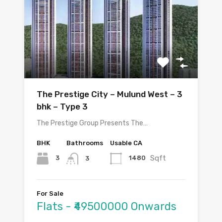
The Prestige City – Mulund West – 3
bhk – Type 3
The Prestige Group Presents The…
BHK
Bathrooms
Usable CA
Sqft
3
1480
3
For Sale
Flats - ₹49500000 Onwards