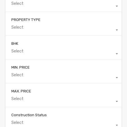
Select
PROPERTY TYPE
Select
BHK
Select
MIN. PRICE
Select
MAX. PRICE
Select
Construction Status
Select