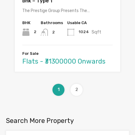
bhk – Type 1
The Prestige Group Presents The…
BHK
Bathrooms
Usable CA
Sqft
2
1024
2
For Sale
Flats - ₹31300000 Onwards
1
2
Search More Property