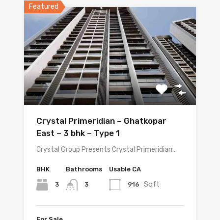
Featured
Crystal Primeridian – Ghatkopar
East – 3 bhk – Type 1
Crystal Group Presents Crystal Primeridian…
BHK
Bathrooms
Usable CA
Sqft
3
916
3
For Sale