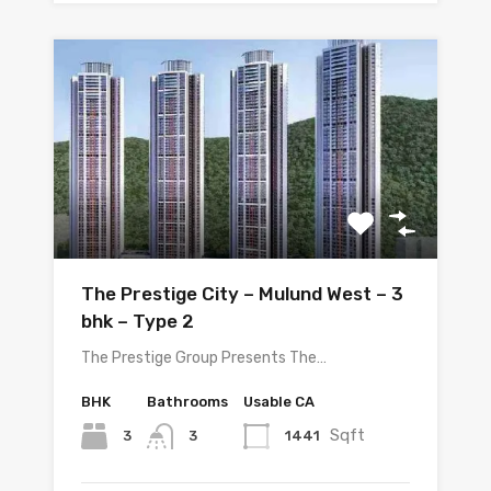
The Prestige City – Mulund West – 3
bhk – Type 2
The Prestige Group Presents The…
BHK
Bathrooms
Usable CA
Sqft
3
1441
3